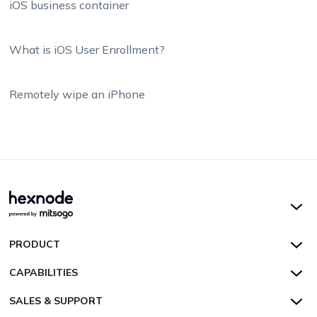
iOS business container
What is iOS User Enrollment?
Remotely wipe an iPhone
Hexnode UEM
PRODUCT
Hexnode Kiosk Lockdown
All Features
CAPABILITIES
Hexnode Secure Browser
Pricing
Device Management
SALES & SUPPORT
Hexnode Digital Signage
Customers
Kiosk Lockdown
Unified Endpoint Management