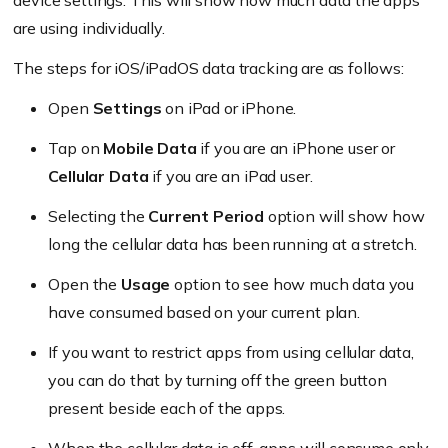
device settings. This will show how much data the apps
are using individually.
The steps for iOS/iPadOS data tracking are as follows:
Open
Settings
on iPad or iPhone.
Tap on
Mobile Data
if you are an iPhone user or
Cellular Data
if you are an iPad user.
Selecting the
Current Period
option will show how
long the cellular data has been running at a stretch.
Open the
Usage
option to see how much data you
have consumed based on your current plan.
If you want to restrict apps from using cellular data,
you can do that by turning off the green button
present beside each of the apps.