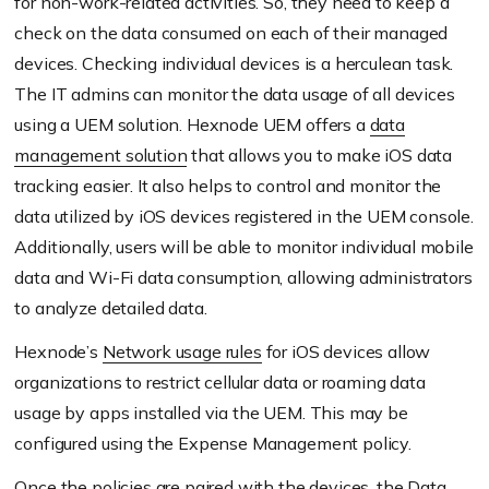
for non-work-related activities. So, they need to keep a
check on the data consumed on each of their managed
devices. Checking individual devices is a herculean task.
The IT admins can monitor the data usage of all devices
using a UEM solution. Hexnode UEM offers a
data
management solution
that allows you to make iOS data
tracking easier. It also helps to control and monitor the
data utilized by iOS devices registered in the UEM console.
Additionally, users will be able to monitor individual mobile
data and Wi-Fi data consumption, allowing administrators
to analyze detailed data.
Hexnode’s
Network usage rules
for iOS devices allow
organizations to restrict cellular data or roaming data
usage by apps installed via the UEM. This may be
configured using the Expense Management policy.
Once the policies are paired with the devices, the Data