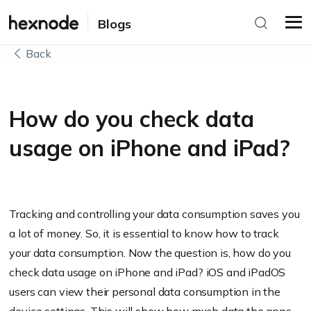
Blogs
Back
How do you check data
usage on iPhone and iPad?
Tracking and controlling your data consumption saves you
a lot of money. So, it is essential to know how to track
your data consumption. Now the question is, how do you
check data usage on iPhone and iPad? iOS and iPadOS
users can view their personal data consumption in the