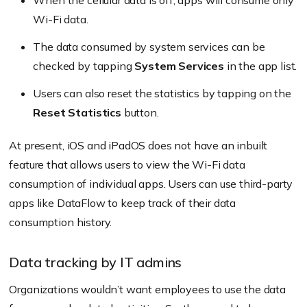
When the cellular data is off, apps will consume only
Wi-Fi data.
The data consumed by system services can be
checked by tapping
System Services
in the app list.
Users can also reset the statistics by tapping on the
Reset Statistics
button.
At present, iOS and iPadOS does not have an inbuilt
feature that allows users to view the Wi-Fi data
consumption of individual apps. Users can use third-party
apps like DataFlow to keep track of their data
consumption history.
Data tracking by IT admins
Organizations wouldn’t want employees to use the data