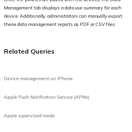
Management tab displays a data use summary for each
device. Additionally, administrators can manually export
these data management reports as PDF or CSV files.
Related Queries
Device management on iPhone
Apple Push Notification Service (APNs)
Apple supervised mode