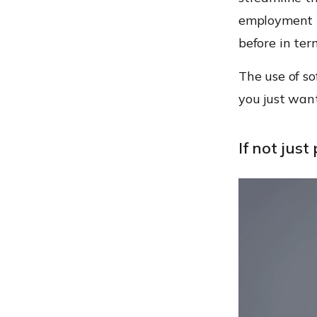
employment b
before in ter
The use of so
you just want
If not just