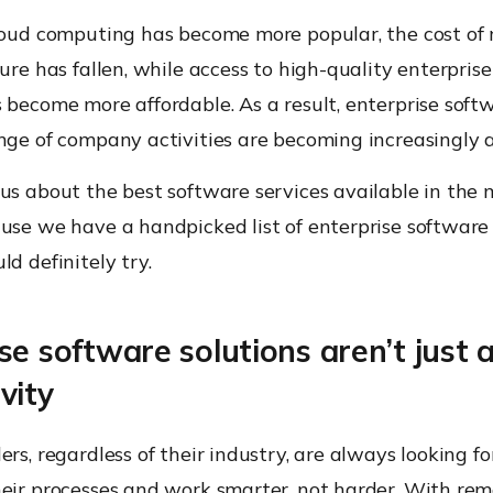
cloud computing has become more popular, the cost of
ture has fallen, while access to high-quality enterpri
 become more affordable. As a result, enterprise soft
ange of company activities are becoming increasingly 
ous about the best software services available in the
use we have a handpicked list of enterprise software 
ld definitely try.
se software solutions aren’t just 
vity
ers, regardless of their industry, are always looking f
heir processes and work smarter, not harder. With re