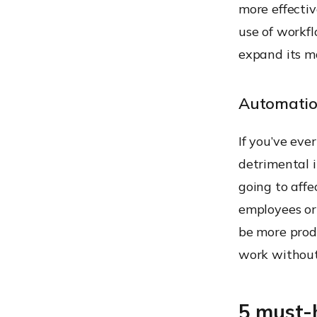
more effectiv
use of workf
expand its m
Automatio
If you’ve eve
detrimental 
going to affe
employees or 
be more prod
work without
5 must-h