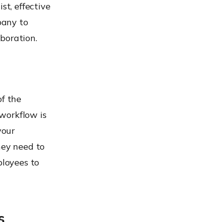
st, effective
pany to
boration.
of the
workflow is
your
hey need to
loyees to
s