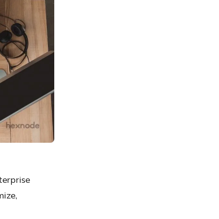
terprise
mize,