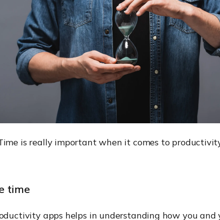
Time is really important when it comes to productivit
e time
roductivity apps helps in understanding how you and 