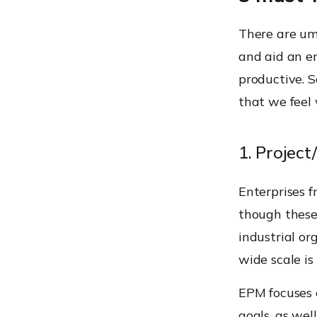
There are um
and aid an en
productive. 
that we feel 
1. Proje
Enterprises 
though these
industrial o
wide scale i
EPM focuses o
goals, as we