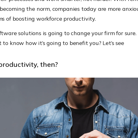
ecoming the norm, companies today are more anxiou
ms of boosting workforce productivity.
ftware solutions is going to change your firm for sure. 
 to know how it’s going to benefit you? Let’s see
 productivity, then?