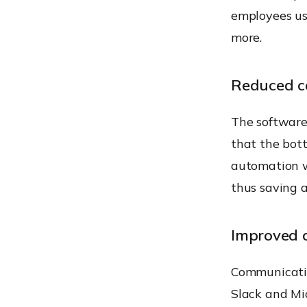
employees us
more.
Reduced c
The software
that the bott
automation 
thus saving a
Improved 
Communication
Slack and Mi