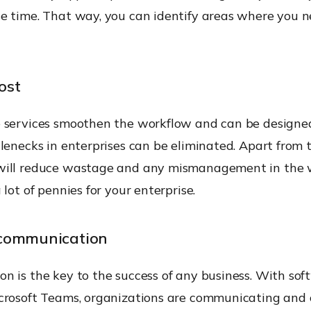
e time. That way, you can identify areas where you n
ost
 services smoothen the workflow and can be designe
lenecks in enterprises can be eliminated. Apart from t
will reduce wastage and any mismanagement in the 
 lot of pennies for your enterprise.
communication
 is the key to the success of any business. With sof
crosoft Teams, organizations are communicating and 