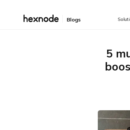
Solut
Blogs
5 mu
boos
Table of Contents
Enterprise software
solutions aren’t just about
productivity
5 must-have enterprise
software solutions
1. Project/Task
management
2. Collaboration