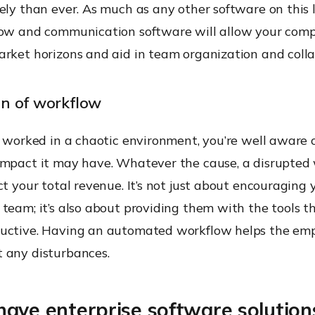
ely than ever. As much as any other software on this li
low and communication software will allow your com
arket horizons and aid in team organization and colla
n of workflow
r worked in a chaotic environment, you’re well aware 
impact it may have. Whatever the cause, a disrupted 
ct your total revenue. It’s not just about encouraging 
team; it’s also about providing them with the tools t
uctive. Having an automated workflow helps the emp
 any disturbances.
ave enterprise software solution