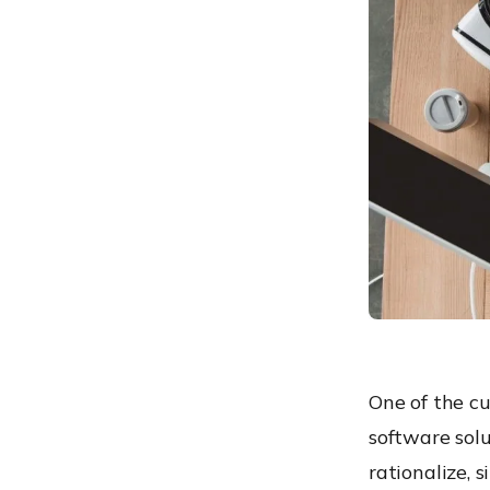
3. Workflow automation
4. File
hosting/Synchronization
service
5. Endpoint management
solution
One of the cu
software solu
rationalize, 