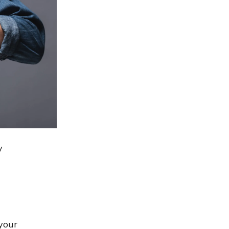
y
your