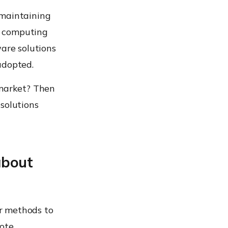
 maintaining
se computing
ware solutions
adopted.
 market? Then
solutions
about
or methods to
mote