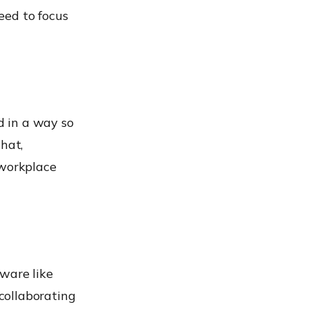
eed to focus
d in a way so
hat,
workplace
tware like
collaborating