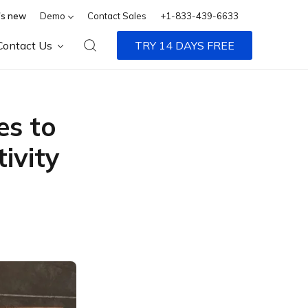
s new
Demo
Contact Sales
+1-833-439-6633
Contact Us
TRY 14 DAYS FREE
es to
ivity