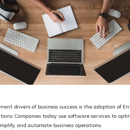
rrent drivers of business success is the adoption of En
tions. Companies today use software services to opti
simplify, and automate business operations.