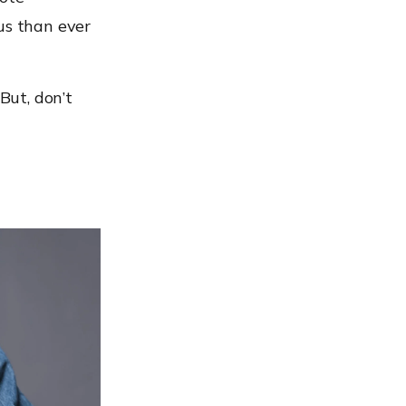
s than ever
But, don’t