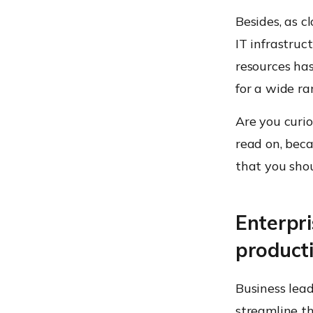
Besides, as 
IT infrastruc
resources has
for a wide r
Are you curi
read on, beca
that you shou
Enterpri
producti
Business lead
streamline t