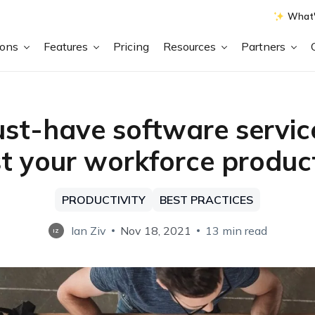
What'
ions
Features
Pricing
Resources
Partners
st-have software servic
t your workforce product
PRODUCTIVITY
BEST PRACTICES
Ian Ziv
Nov 18, 2021
13 min read
IZ