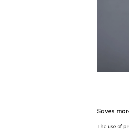
Saves mor
The use of p