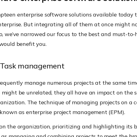
pteen enterprise software solutions available today 
terprise. But integrating all of them at once might n
So, we’ve narrowed our focus to the best and must-to
would benefit you.
ct/Task management
frequently manage numerous projects at the same tim
 might be unrelated, they all have an impact on the
rganization. The technique of managing projects on a
s known as enterprise project management (EPM).
n the organization, prioritizing and highlighting its 
ll as managing and combining projects to meet the br