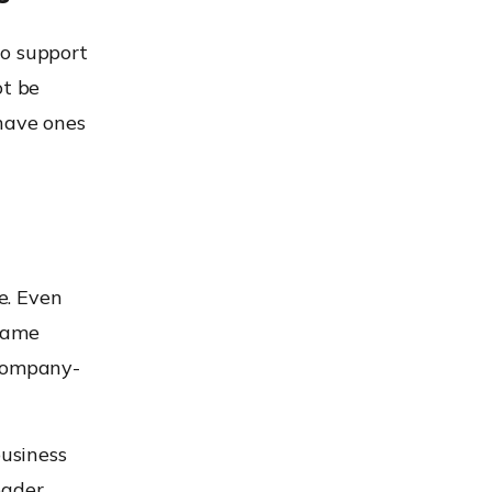
to support
ot be
-have ones
e. Even
 same
 company-
business
oader