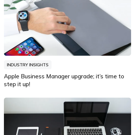
INDUSTRY INSIGHTS
Apple Business Manager upgrade; it’s time to
step it up!