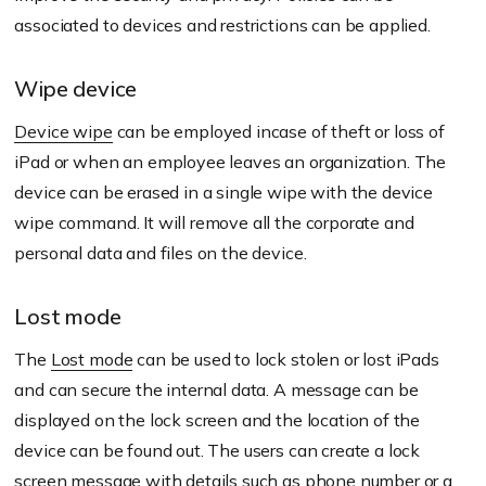
associated to devices and restrictions can be applied.
Wipe device
Device wipe
can be employed incase of theft or loss of
iPad or when an employee leaves an organization. The
device can be erased in a single wipe with the device
wipe command. It will remove all the corporate and
personal data and files on the device.
Lost mode
The
Lost mode
can be used to lock stolen or lost iPads
and can secure the internal data. A message can be
displayed on the lock screen and the location of the
device can be found out. The users can create a lock
screen message with details such as phone number or a