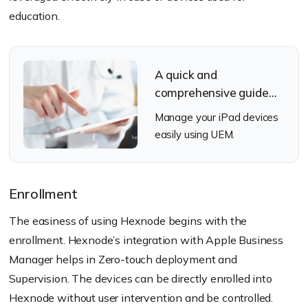
education.
A quick and
comprehensive guide
for iPadOS
Manage your iPad devices
management
easily using UEM.
Enrollment
The easiness of using Hexnode begins with the
enrollment. Hexnode’s integration with Apple Business
Manager helps in Zero-touch deployment and
Supervision. The devices can be directly enrolled into
Hexnode without user intervention and be controlled.