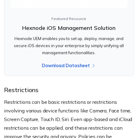
Featured Resource
Hexnode iOS Management Solution
Hexnode UEM enables you to set up, deploy, manage, and
secure iOS devices in your enterprise by simply unifying all
management functionalities.
Download Datasheet
Restrictions
Restrictions can be basic restrictions or restrictions
involving various device functions like Camera, Face time,
Screen Capture, Touch ID, Siri. Even app-based and iCloud
restrictions can be applied, and these restrictions can
improve the security and privacy. Policies can be