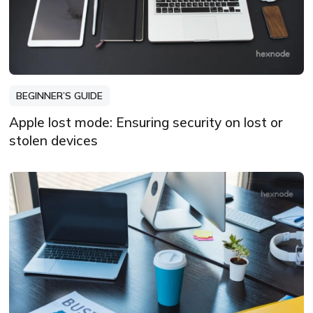
BEGINNER’S GUIDE
Apple lost mode: Ensuring security on lost or
stolen devices