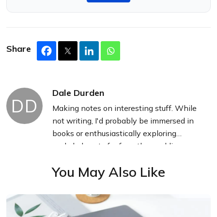
Share
Dale Durden
DD
Making notes on interesting stuff. While
not writing, I'd probably be immersed in
books or enthusiastically exploring
secluded spots far from the madding
crowd.
You May Also Like