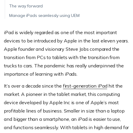
The way forward
Manage iPads seamlessly using UEM
iPad is widely regarded as one of the most important
devices to be introduced by Apple in the last eleven years.
Apple founder and visionary Steve Jobs compared the
transition from PCs to tablets with the transition from
trucks to cars. The pandemic has really underpinned the
importance of learning with iPads.
It’s over a decade since the
first-generation iPad
hit the
market. A pioneer in the tablet market, this computing
device developed by Apple Inc is one of Apple’s most
profitable lines of business. Smaller in size than a laptop
and bigger than a smartphone, an iPad is easier to use,
and functions seamlessly. With tablets in high demand for