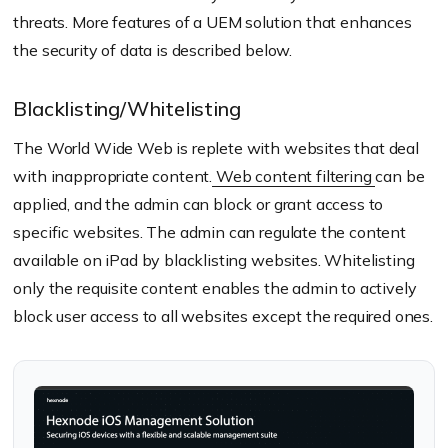
threats. More features of a UEM solution that enhances
the security of data is described below.
Blacklisting/Whitelisting
The World Wide Web is replete with websites that deal
with inappropriate content.
Web content filtering
can be
applied, and the admin can block or grant access to
specific websites. The admin can regulate the content
available on iPad by blacklisting websites. Whitelisting
only the requisite content enables the admin to actively
block user access to all websites except the required ones.