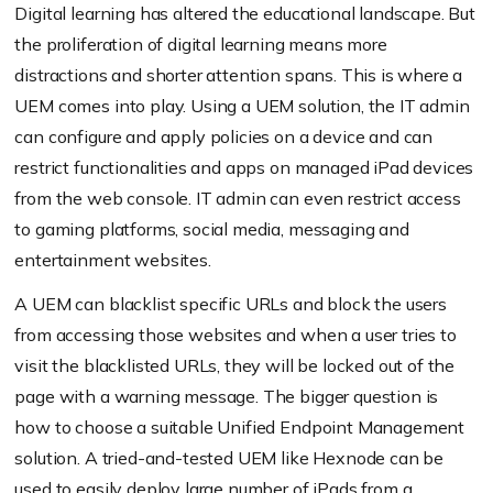
Digital learning has altered the educational landscape. But
the proliferation of digital learning means more
distractions and shorter attention spans. This is where a
UEM comes into play. Using a UEM solution, the IT admin
can configure and apply policies on a device and can
restrict functionalities and apps on managed iPad devices
from the web console. IT admin can even restrict access
to gaming platforms, social media, messaging and
entertainment websites.
A UEM can blacklist specific URLs and block the users
from accessing those websites and when a user tries to
visit the blacklisted URLs, they will be locked out of the
page with a warning message. The bigger question is
how to choose a suitable Unified Endpoint Management
solution. A tried-and-tested UEM like Hexnode can be
used to easily deploy large number of iPads from a