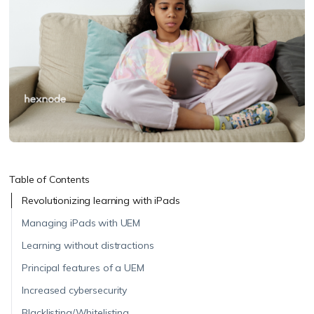
Table of Contents
Revolutionizing learning with iPads
Managing iPads with UEM
Learning without distractions
Principal features of a UEM
Increased cybersecurity
Blacklisting/Whitelisting