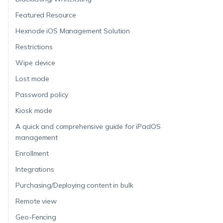
Featured Resource
Hexnode iOS Management Solution
Restrictions
Wipe device
Lost mode
Password policy
Kiosk mode
A quick and comprehensive guide for iPadOS
management
Enrollment
Integrations
Purchasing/Deploying content in bulk
Remote view
Geo-Fencing