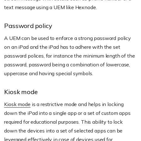
text message using a UEM like Hexnode.
Password policy
A UEM can be used to enforce a strong password policy
on an iPad and the iPad has to adhere with the set
password polices, for instance the minimum length of the
password, password being a combination of lowercase,
uppercase and having special symbols.
Kiosk mode
Kiosk mode
is a restrictive mode and helps in locking
down the iPad into a single app or a set of custom apps
required for educational purposes. This ability to lock
down the devices into a set of selected apps can be
leveraged effectively in case of devices used for