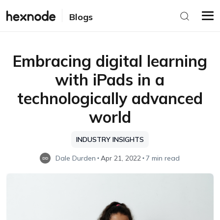
Blogs
Embracing digital learning
with iPads in a
technologically advanced
world
INDUSTRY INSIGHTS
Dale Durden
Apr 21, 2022
7 min read
DD