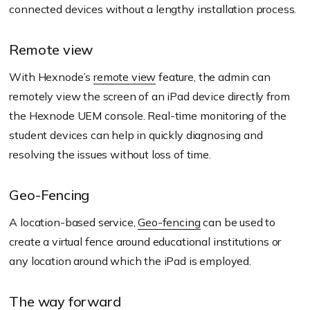
connected devices without a lengthy installation process.
Remote view
With Hexnode’s
remote view
feature, the admin can
remotely view the screen of an iPad device directly from
the Hexnode UEM console. Real-time monitoring of the
student devices can help in quickly diagnosing and
resolving the issues without loss of time.
Geo-Fencing
A location-based service,
Geo-fencing
can be used to
create a virtual fence around educational institutions or
any location around which the iPad is employed.
The way forward