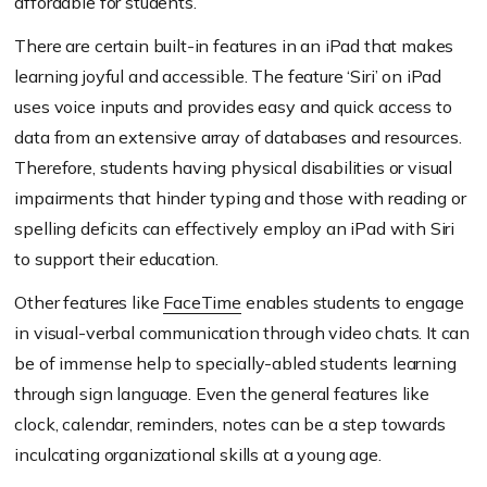
affordable for students.
There are certain built-in features in an iPad that makes
learning joyful and accessible. The feature ‘Siri’ on iPad
uses voice inputs and provides easy and quick access to
data from an extensive array of databases and resources.
Therefore, students having physical disabilities or visual
impairments that hinder typing and those with reading or
spelling deficits can effectively employ an iPad with Siri
to support their education.
Other features like
FaceTime
enables students to engage
in visual-verbal communication through video chats. It can
be of immense help to specially-abled students learning
through sign language. Even the general features like
clock, calendar, reminders, notes can be a step towards
inculcating organizational skills at a young age.