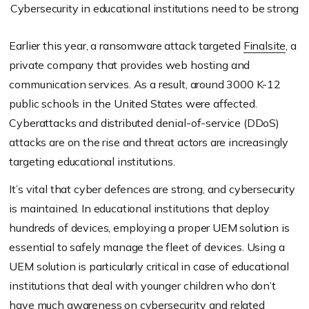
Cybersecurity in educational institutions need to be strong
Earlier this year, a ransomware attack targeted
Finalsite
, a
private company that provides web hosting and
communication services. As a result, around 3000 K-12
public schools in the United States were affected.
Cyberattacks and distributed denial-of-service (DDoS)
attacks are on the rise and threat actors are increasingly
targeting educational institutions.
It’s vital that cyber defences are strong, and cybersecurity
is maintained. In educational institutions that deploy
hundreds of devices, employing a proper UEM solution is
essential to safely manage the fleet of devices. Using a
UEM solution is particularly critical in case of educational
institutions that deal with younger children who don’t
have much awareness on cybersecurity and related