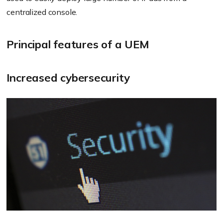
centralized console.
Principal features of a UEM
Increased cybersecurity