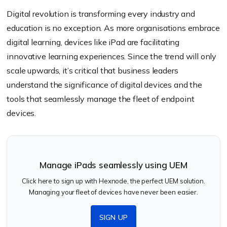
Digital revolution is transforming every industry and
education is no exception. As more organisations embrace
digital learning, devices like iPad are facilitating
innovative learning experiences. Since the trend will only
scale upwards, it’s critical that business leaders
understand the significance of digital devices and the
tools that seamlessly manage the fleet of endpoint
devices.
Manage iPads seamlessly using UEM
Click here to sign up with Hexnode, the perfect UEM solution.
Managing your fleet of devices have never been easier.
SIGN UP