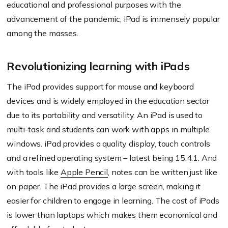
educational and professional purposes with the
advancement of the pandemic, iPad is immensely popular
among the masses.
Revolutionizing learning with iPads
The iPad provides support for mouse and keyboard
devices and is widely employed in the education sector
due to its portability and versatility. An iPad is used to
multi-task and students can work with apps in multiple
windows. iPad provides a quality display, touch controls
and a refined operating system – latest being 15.4.1. And
with tools like
Apple Pencil
, notes can be written just like
on paper. The iPad provides a large screen, making it
easier for children to engage in learning. The cost of iPads
is lower than laptops which makes them economical and