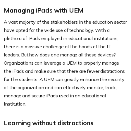
Managing iPads with UEM
A vast majority of the stakeholders in the education sector
have opted for the wide use of technology. With a
plethora of iPads employed in educational institutions,
there is a massive challenge at the hands of the IT
leaders. But,how does one manage all these devices?
Organizations can leverage a UEM to properly manage
the iPads and make sure that there are fewer distractions
for the students. A UEM can greatly enhance the security
of the organization and can effectively monitor, track,
manage and secure iPads used in an educational
institution.
Learning without distractions