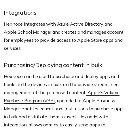
Integrations
Hexnode integrates with Azure Active Directory and
Apple School Manager
and creates and manages account
for employees to provide access to Apple Store apps and
services.
Purchasing/Deploying content in bulk
Hexnode can be used to purchase and deploy apps and
books to the devices in bulk and to provide streamlined
management of the purchased content.
Apple’s Volume
Purchase Program (VPP)
, upgraded to Apple Business
Manger, enables educational institutions to purchase apps
in bulk and distribute them to users. Hexnode with
integration, allows admins to easily send apps to