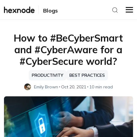
Blogs
How to #BeCyberSmart
and #CyberAware for a
#CyberSecure world?
PRODUCTIVITY
BEST PRACTICES
Emily Brown
Oct 20, 2021
10 min read