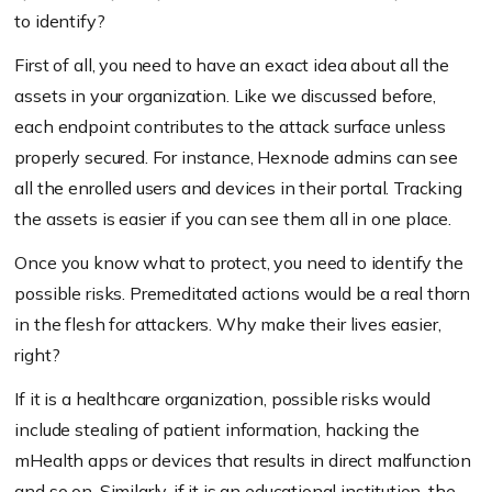
to identify?
First of all, you need to have an exact idea about all the
assets in your organization. Like we discussed before,
each endpoint contributes to the attack surface unless
properly secured. For instance, Hexnode admins can see
all the enrolled users and devices in their portal. Tracking
the assets is easier if you can see them all in one place.
Once you know what to protect, you need to identify the
possible risks. Premeditated actions would be a real thorn
in the flesh for attackers. Why make their lives easier,
right?
If it is a healthcare organization, possible risks would
include stealing of patient information, hacking the
mHealth apps or devices that results in direct malfunction
and so on. Similarly, if it is an educational institution, the