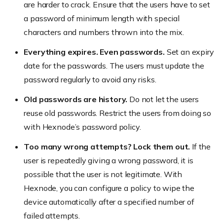
are harder to crack. Ensure that the users have to set
a password of minimum length with special
characters and numbers thrown into the mix.
Everything expires. Even passwords.
Set an expiry
date for the passwords. The users must update the
password regularly to avoid any risks.
Old passwords are history.
Do not let the users
reuse old passwords. Restrict the users from doing so
with Hexnode’s password policy.
Too many wrong attempts? Lock them out.
If the
user is repeatedly giving a wrong password, it is
possible that the user is not legitimate. With
Hexnode, you can configure a policy to wipe the
device automatically after a specified number of
failed attempts.