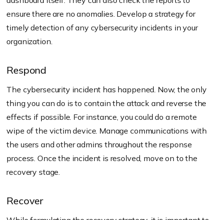
dashboard itself. They can also check the reports to
ensure there are no anomalies. Develop a strategy for
timely detection of any cybersecurity incidents in your
organization.
Respond
The cybersecurity incident has happened. Now, the only
thing you can do is to contain the attack and reverse the
effects if possible. For instance, you could do a remote
wipe of the victim device. Manage communications with
the users and other admins throughout the response
process. Once the incident is resolved, move on to the
recovery stage.
Recover