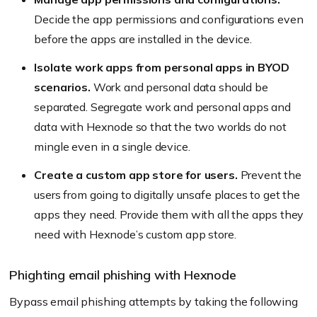
Decide the app permissions and configurations even
before the apps are installed in the device.
Isolate work apps from personal apps in BYOD
scenarios.
Work and personal data should be
separated. Segregate work and personal apps and
data with Hexnode so that the two worlds do not
mingle even in a single device.
Create a custom app store for users.
Prevent the
users from going to digitally unsafe places to get the
apps they need. Provide them with all the apps they
need with Hexnode’s custom app store.
Phighting email phishing with Hexnode
Bypass email phishing attempts by taking the following