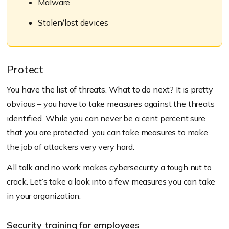
Malware
Stolen/lost devices
Protect
You have the list of threats. What to do next? It is pretty
obvious – you have to take measures against the threats
identified. While you can never be a cent percent sure
that you are protected, you can take measures to make
the job of attackers very very hard.
All talk and no work makes cybersecurity a tough nut to
crack. Let’s take a look into a few measures you can take
in your organization.
Security training for employees