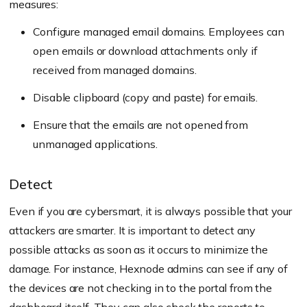
measures:
Configure managed email domains. Employees can
open emails or download attachments only if
received from managed domains.
Disable clipboard (copy and paste) for emails.
Ensure that the emails are not opened from
unmanaged applications.
Detect
Even if you are cybersmart, it is always possible that your
attackers are smarter. It is important to detect any
possible attacks as soon as it occurs to minimize the
damage. For instance, Hexnode admins can see if any of
the devices are not checking in to the portal from the