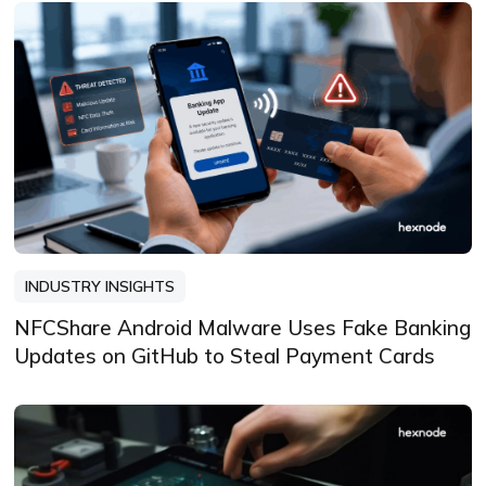
INDUSTRY INSIGHTS
NFCShare Android Malware Uses Fake Banking
Updates on GitHub to Steal Payment Cards