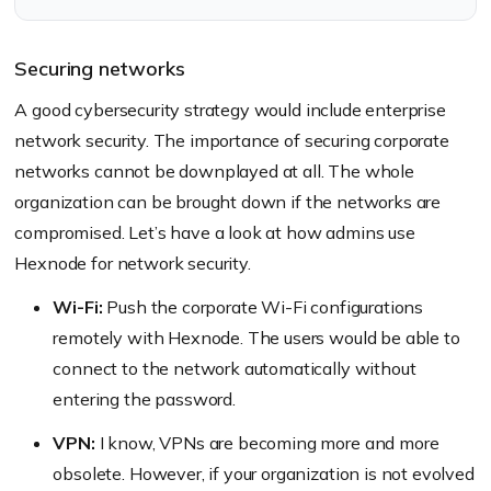
Securing networks
A good cybersecurity strategy would include enterprise
network security. The importance of securing corporate
networks cannot be downplayed at all. The whole
organization can be brought down if the networks are
compromised. Let’s have a look at how admins use
Hexnode for network security.
Wi-Fi:
Push the corporate Wi-Fi configurations
remotely with Hexnode. The users would be able to
connect to the network automatically without
entering the password.
VPN:
I know, VPNs are becoming more and more
obsolete. However, if your organization is not evolved