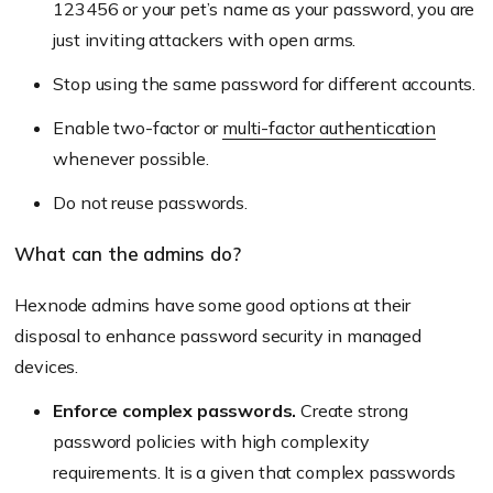
123456 or your pet’s name as your password, you are
just inviting attackers with open arms.
Stop using the same password for different accounts.
Enable two-factor or
multi-factor authentication
whenever possible.
Do not reuse passwords.
What can the admins do?
Hexnode admins have some good options at their
disposal to enhance password security in managed
devices.
Enforce complex passwords.
Create strong
password policies with high complexity
requirements. It is a given that complex passwords