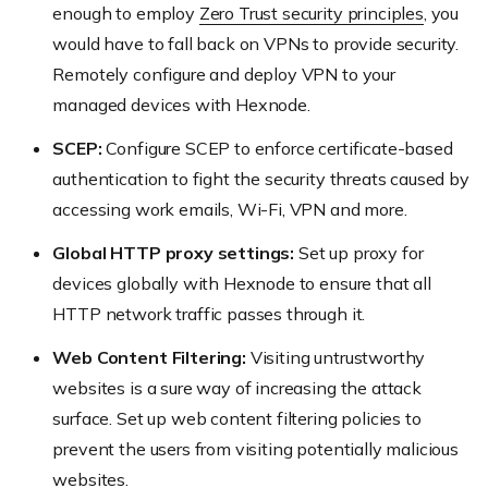
enough to employ
Zero Trust security principles
, you
would have to fall back on VPNs to provide security.
Remotely configure and deploy VPN to your
managed devices with Hexnode.
SCEP:
Configure SCEP to enforce certificate-based
authentication to fight the security threats caused by
accessing work emails, Wi-Fi, VPN and more.
Global HTTP proxy settings:
Set up proxy for
devices globally with Hexnode to ensure that all
HTTP network traffic passes through it.
Web Content Filtering:
Visiting untrustworthy
websites is a sure way of increasing the attack
surface. Set up web content filtering policies to
prevent the users from visiting potentially malicious
websites.