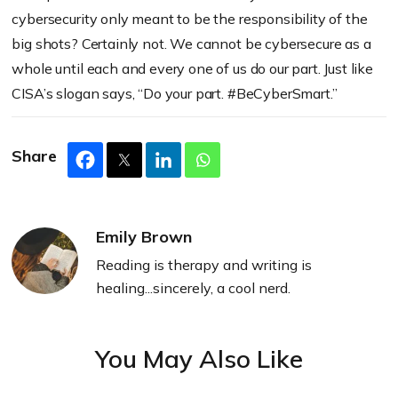
cybersecurity only meant to be the responsibility of the
big shots? Certainly not. We cannot be cybersecure as a
whole until each and every one of us do our part. Just like
CISA’s slogan says, “Do your part. #BeCyberSmart.”
Share
Emily Brown
Reading is therapy and writing is
healing...sincerely, a cool nerd.
You May Also Like