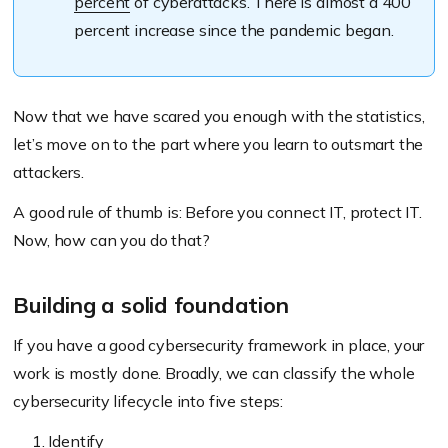
percent
of cyberattacks. There is almost a 400
percent increase since the pandemic began.
Now that we have scared you enough with the statistics,
let’s move on to the part where you learn to outsmart the
attackers.
A good rule of thumb is: Before you connect IT, protect IT.
Now, how can you do that?
Building a solid foundation
If you have a good cybersecurity framework in place, your
work is mostly done. Broadly, we can classify the whole
cybersecurity lifecycle into five steps:
Identify