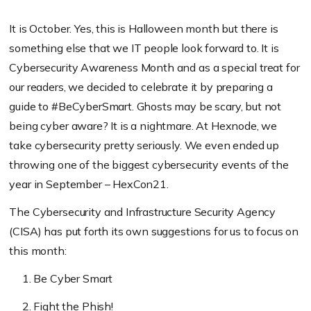
It is October. Yes, this is Halloween month but there is
something else that we IT people look forward to. It is
Cybersecurity Awareness Month and as a special treat for
our readers, we decided to celebrate it by preparing a
guide to #BeCyberSmart. Ghosts may be scary, but not
being cyber aware? It is a nightmare. At Hexnode, we
take cybersecurity pretty seriously. We even ended up
throwing one of the biggest cybersecurity events of the
year in September – HexCon21.
The Cybersecurity and Infrastructure Security Agency
(CISA) has put forth its own suggestions for us to focus on
this month:
Be Cyber Smart
Fight the Phish!