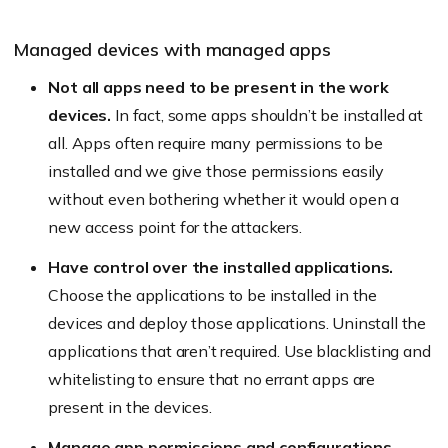
Managed devices with managed apps
Not all apps need to be present in the work
devices.
In fact, some apps shouldn’t be installed at
all. Apps often require many permissions to be
installed and we give those permissions easily
without even bothering whether it would open a
new access point for the attackers.
Have control over the installed applications.
Choose the applications to be installed in the
devices and deploy those applications. Uninstall the
applications that aren’t required. Use blacklisting and
whitelisting to ensure that no errant apps are
present in the devices.
Manage app permissions and configurations.