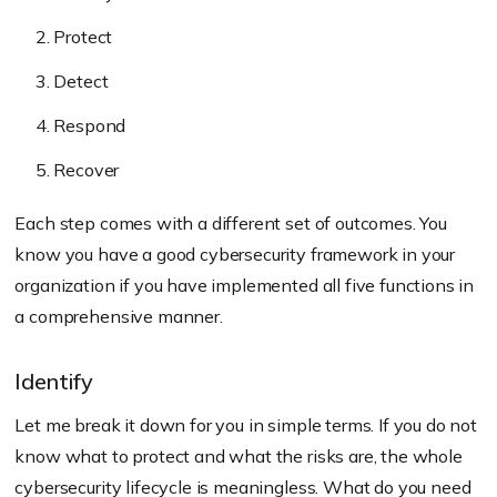
Protect
Detect
Respond
Recover
Each step comes with a different set of outcomes. You
know you have a good cybersecurity framework in your
organization if you have implemented all five functions in
a comprehensive manner.
Identify
Let me break it down for you in simple terms. If you do not
know what to protect and what the risks are, the whole
cybersecurity lifecycle is meaningless. What do you need