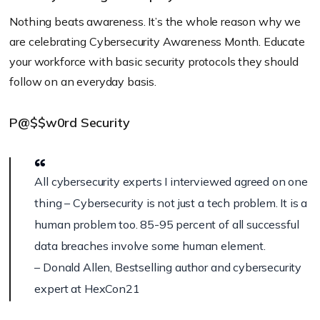
Nothing beats awareness. It’s the whole reason why we
are celebrating Cybersecurity Awareness Month. Educate
your workforce with basic security protocols they should
follow on an everyday basis.
P@$$w0rd Security
All cybersecurity experts I interviewed agreed on one
thing – Cybersecurity is not just a tech problem. It is a
human problem too. 85-95 percent of all successful
data breaches involve some human element.
– Donald Allen, Bestselling author and cybersecurity
expert at HexCon21