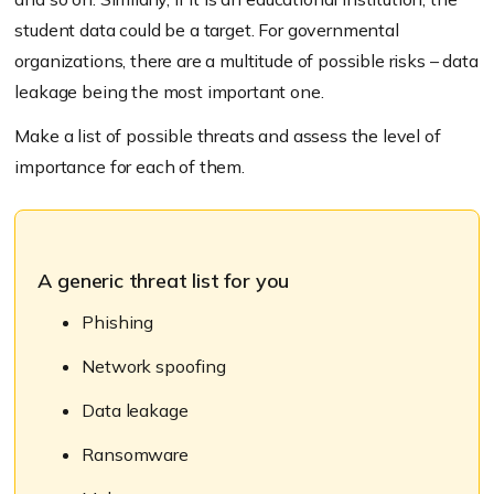
student data could be a target. For governmental
organizations, there are a multitude of possible risks – data
leakage being the most important one.
Make a list of possible threats and assess the level of
importance for each of them.
A generic threat list for you
Phishing
Network spoofing
Data leakage
Ransomware