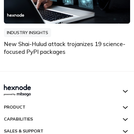
INDUSTRY INSIGHTS
New Shai-Hulud attack trojanizes 19 science-
focused PyPI packages
Hexnode UEM
PRODUCT
Hexnode Kiosk Lockdown
All Features
CAPABILITIES
Hexnode Secure Browser
Pricing
Device Management
SALES & SUPPORT
Hexnode Digital Signage