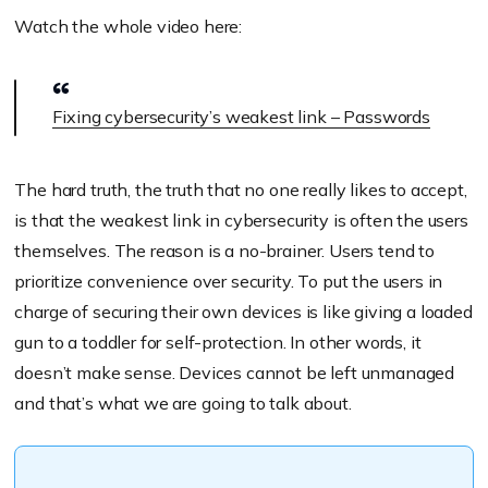
Watch the whole video here:
Fixing cybersecurity’s weakest link – Passwords
The hard truth, the truth that no one really likes to accept,
is that the weakest link in cybersecurity is often the users
themselves. The reason is a no-brainer. Users tend to
prioritize convenience over security. To put the users in
charge of securing their own devices is like giving a loaded
gun to a toddler for self-protection. In other words, it
doesn’t make sense. Devices cannot be left unmanaged
and that’s what we are going to talk about.