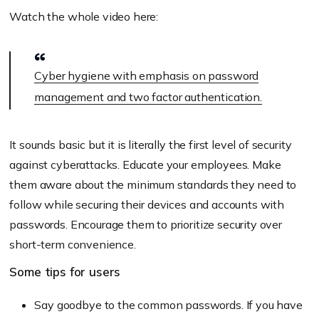
Watch the whole video here:
Cyber hygiene with emphasis on password
management and two factor authentication.
It sounds basic but it is literally the first level of security
against cyberattacks. Educate your employees. Make
them aware about the minimum standards they need to
follow while securing their devices and accounts with
passwords. Encourage them to prioritize security over
short-term convenience.
Some tips for users
Say goodbye to the common passwords. If you have