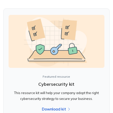
Featured resource
Cybersecurity kit
This resource kit will help your company adopt the right
cybersecurity strategy to secure your business.
Download kit