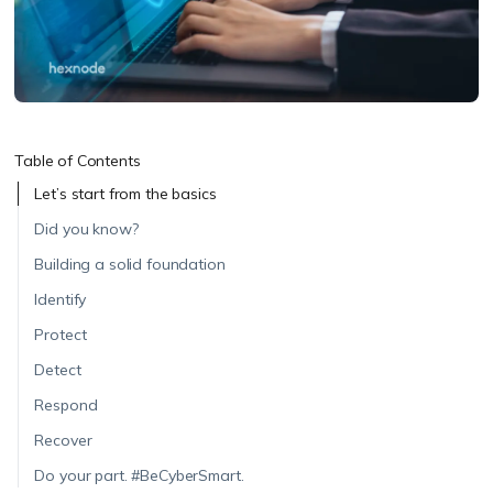
Table of Contents
Let’s start from the basics
Did you know?
Building a solid foundation
Identify
Protect
Detect
Respond
Recover
Do your part. #BeCyberSmart.