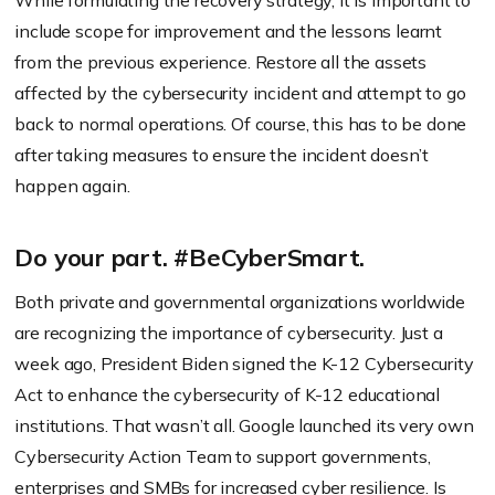
While formulating the recovery strategy, it is important to
include scope for improvement and the lessons learnt
from the previous experience. Restore all the assets
affected by the cybersecurity incident and attempt to go
back to normal operations. Of course, this has to be done
after taking measures to ensure the incident doesn’t
happen again.
Do your part. #BeCyberSmart.
Both private and governmental organizations worldwide
are recognizing the importance of cybersecurity. Just a
week ago, President Biden signed the K-12 Cybersecurity
Act to enhance the cybersecurity of K-12 educational
institutions. That wasn’t all. Google launched its very own
Cybersecurity Action Team to support governments,
enterprises and SMBs for increased cyber resilience. Is