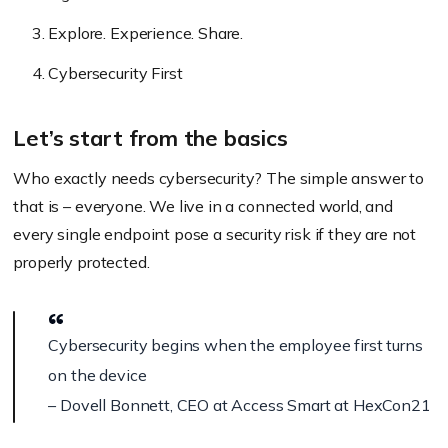
Explore. Experience. Share.
Cybersecurity First
Let’s start from the basics
Who exactly needs cybersecurity? The simple answer to
that is – everyone. We live in a connected world, and
every single endpoint pose a security risk if they are not
properly protected.
Cybersecurity begins when the employee first turns
on the device
– Dovell Bonnett, CEO at Access Smart at HexCon21