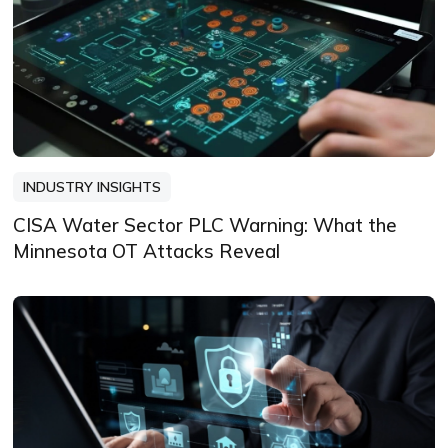
INDUSTRY INSIGHTS
CISA Water Sector PLC Warning: What the
Minnesota OT Attacks Reveal