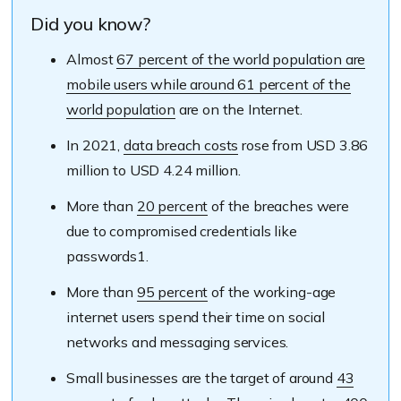
Did you know?
Almost
67 percent of the world population are
mobile users while around 61 percent of the
world population
are on the Internet.
In 2021,
data breach costs
rose from USD 3.86
million to USD 4.24 million.
More than
20 percent
of the breaches were
due to compromised credentials like
passwords1.
More than
95 percent
of the working-age
internet users spend their time on social
networks and messaging services.
Small businesses are the target of around
43