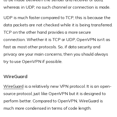
whereas in UDP, no such channel or connection is made.
UDP is much faster compared to TCP, this is because the
data packets are not checked while it is being transferred.
TCP on the other hand provides a more secure
connection. Whether it is TCP or UDP, OpenVPN isn’t as
fast as most other protocols. So, if data security and
privacy are your main concerns, then you should always
try to use OpenVPN if possible.
WireGuard
WireGuard
is a relatively new VPN protocol. It is an open-
source protocol, just like OpenVPN but it is designed to
perform better. Compared to OpenVPN, WireGuard is
much more condensed in terms of code length.