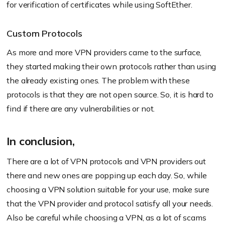
for verification of certificates while using SoftEther.
Custom Protocols
As more and more VPN providers came to the surface,
they started making their own protocols rather than using
the already existing ones. The problem with these
protocols is that they are not open source. So, it is hard to
find if there are any vulnerabilities or not.
In conclusion,
There are a lot of VPN protocols and VPN providers out
there and new ones are popping up each day. So, while
choosing a VPN solution suitable for your use, make sure
that the VPN provider and protocol satisfy all your needs.
Also be careful while choosing a VPN, as a lot of scams