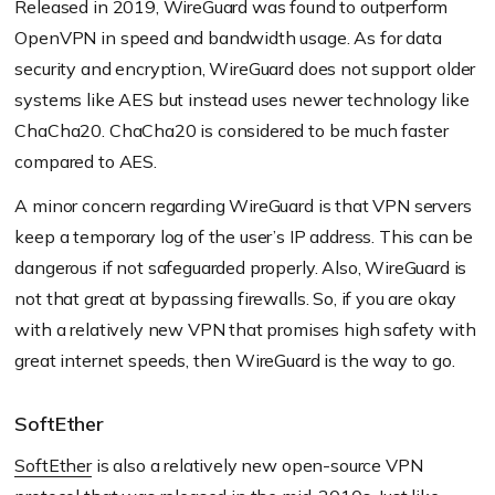
Released in 2019, WireGuard was found to outperform
OpenVPN in speed and bandwidth usage. As for data
security and encryption, WireGuard does not support older
systems like AES but instead uses newer technology like
ChaCha20. ChaCha20 is considered to be much faster
compared to AES.
A minor concern regarding WireGuard is that VPN servers
keep a temporary log of the user’s IP address. This can be
dangerous if not safeguarded properly. Also, WireGuard is
not that great at bypassing firewalls. So, if you are okay
with a relatively new VPN that promises high safety with
great internet speeds, then WireGuard is the way to go.
SoftEther
SoftEther
is also a relatively new open-source VPN