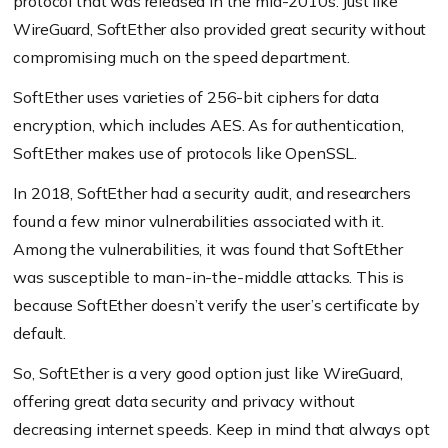
protocol that was released in the mid-2010s. Just like
WireGuard, SoftEther also provided great security without
compromising much on the speed department.
SoftEther uses varieties of 256-bit ciphers for data
encryption, which includes AES. As for authentication,
SoftEther makes use of protocols like OpenSSL.
In 2018, SoftEther had a security audit, and researchers
found a few minor vulnerabilities associated with it.
Among the vulnerabilities, it was found that SoftEther
was susceptible to man-in-the-middle attacks. This is
because SoftEther doesn’t verify the user’s certificate by
default.
So, SoftEther is a very good option just like WireGuard,
offering great data security and privacy without
decreasing internet speeds. Keep in mind that always opt