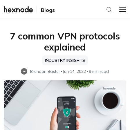
Blogs
7 common VPN protocols
explained
INDUSTRY INSIGHTS
Brendon Baxter
Jun 14, 2022
9 min read
BB