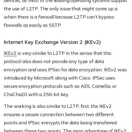
devices, as most of the leading operating systems support
the use of L2TP. The only issue that might come up is
when there is a firewall because L2TP can’t bypass
firewalls as easily as SSTP.
Internet Key Exchange Version 2 (IKEv2)
IKEv2
is very similar to L2TP in the sense that this
protocol also does not provide any type of data
encryption and uses IPSec for data encryption. IKEv2 was
introduced by Microsoft along with Cisco. IPSec uses
secure encryption protocols such as AES, Camellia, or
ChaCha20 with a 256-bit key.
The working is also similar to L2TP, first, the IKEv2
ensures a secure connection between two different
points and IPSec encrypts the data being transferred
between these two points. The main advantage of IKEv2