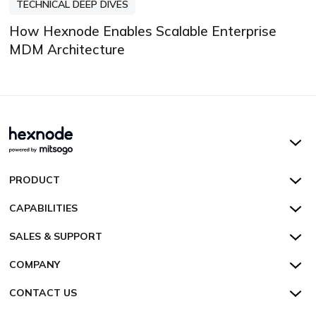
TECHNICAL DEEP DIVES
How Hexnode Enables Scalable Enterprise
MDM Architecture
Hexnode UEM
PRODUCT
Hexnode Kiosk Lockdown
All Features
CAPABILITIES
Hexnode Secure Browser
Pricing
Device Management
SALES & SUPPORT
Hexnode Digital Signage
Customers
Kiosk Lockdown
Unified Endpoint Management
Hexnode Genie
US:
+1-833-HEXNODE (439-6633)
Toll-free
COMPANY
Customer Stories
Compliance & Security
Hexnode Genie
All-in-one Kiosk
Hexnode UEM MSP
UK:
+44-8003-689920
Toll-free
Resources
About us
CONTACT US
Supported Platforms
Multi-platform Management
iOS Kiosk
Compliance Checklists
AU:
+61-1800-165-939
Toll-free
Webinar
Security
Talk to Sales/Support
Enterprise Integrations
Rugged Device Management
Android Kiosk
GDPR
Apple