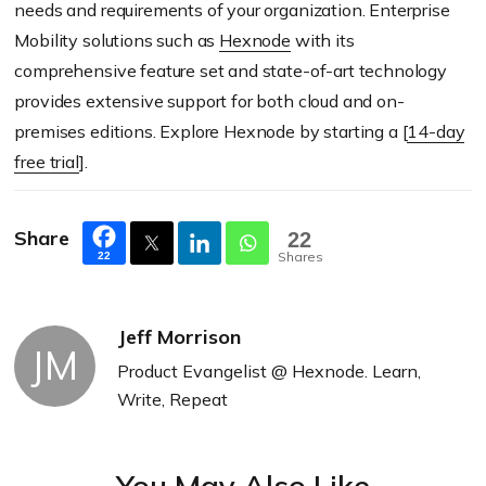
needs and requirements of your organization. Enterprise
Mobility solutions such as
Hexnode
with its
comprehensive feature set and state-of-art technology
provides extensive support for both cloud and on-
premises editions. Explore Hexnode by starting a [
14-day
free trial
].
Share
22
Shares
22
Jeff Morrison
JM
Product Evangelist @ Hexnode. Learn,
Write, Repeat
You May Also Like