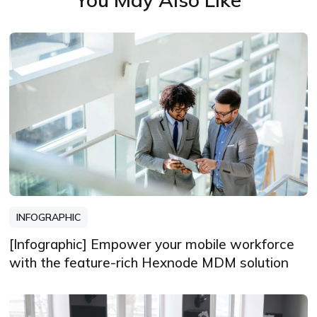
INFOGRAPHIC
[Infographic] Empower your mobile workforce
with the feature-rich Hexnode MDM solution