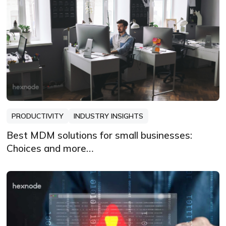
PRODUCTIVITY
INDUSTRY INSIGHTS
Best MDM solutions for small businesses:
Choices and more…