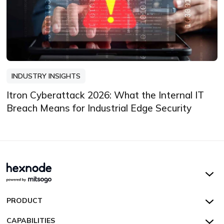
INDUSTRY INSIGHTS
Itron Cyberattack 2026: What the Internal IT
Breach Means for Industrial Edge Security
Hexnode UEM
PRODUCT
Hexnode Kiosk Lockdown
All Features
CAPABILITIES