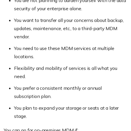
You are not planning to burden yourself with the data
security of your enterprise alone.
You want to transfer all your concerns about backup,
updates, maintenance, etc., to a third-party MDM
vendor.
You need to use these MDM services at multiple
locations.
Flexibility and mobility of services is all what you
need.
You prefer a consistent monthly or annual
subscription plan.
You plan to expand your storage or seats at a later
stage.
You can go for on-premises MDM if: