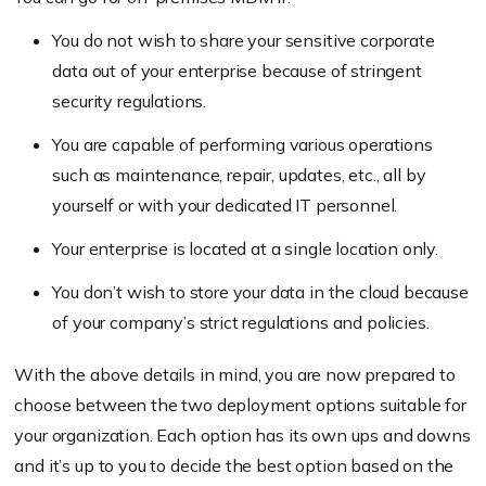
You do not wish to share your sensitive corporate
data out of your enterprise because of stringent
security regulations.
You are capable of performing various operations
such as maintenance, repair, updates, etc., all by
yourself or with your dedicated IT personnel.
Your enterprise is located at a single location only.
You don’t wish to store your data in the cloud because
of your company’s strict regulations and policies.
With the above details in mind, you are now prepared to
choose between the two deployment options suitable for
your organization. Each option has its own ups and downs
and it’s up to you to decide the best option based on the