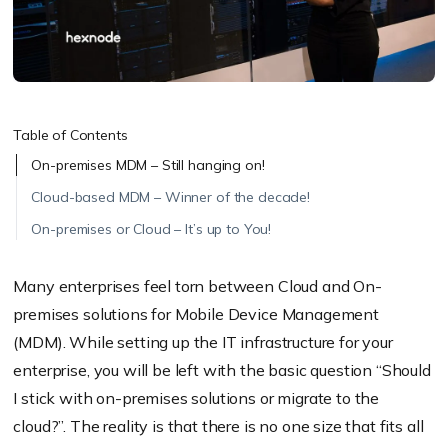
Table of Contents
On-premises MDM – Still hanging on!
Cloud-based MDM – Winner of the decade!
On-premises or Cloud – It’s up to You!
Many enterprises feel torn between Cloud and On-
premises solutions for Mobile Device Management
(MDM). While setting up the IT infrastructure for your
enterprise, you will be left with the basic question “Should
I stick with on-premises solutions or migrate to the
cloud?”. The reality is that there is no one size that fits all