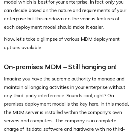
model which is best for your enterprise. In fact, only you
can decide based on the nature and requirements of your
enterprise but this rundown on the various features of
each deployment model should make it easier.
Now, let’s take a glimpse of various MDM deployment
options available.
On-premises MDM – Still hanging on!
Imagine you have the supreme authority to manage and
maintain all ongoing activities in your enterprise without
any third-party interference. Sounds cool, right? On-
premises deployment model is the key here. In this model,
the MDM server is installed within the company’s own
servers and computers. The company is in complete
charge of its data, software and hardware with no third-