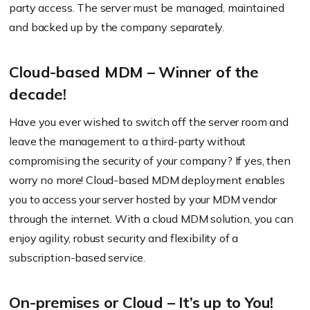
party access. The server must be managed, maintained
and backed up by the company separately.
Cloud-based MDM – Winner of the
decade!
Have you ever wished to switch off the server room and
leave the management to a third-party without
compromising the security of your company? If yes, then
worry no more! Cloud-based MDM deployment enables
you to access your server hosted by your MDM vendor
through the internet. With a cloud MDM solution, you can
enjoy agility, robust security and flexibility of a
subscription-based service.
On-premises or Cloud – It’s up to You!