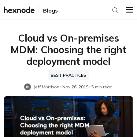
Blogs
Cloud vs On-premises
MDM: Choosing the right
deployment model
BEST PRACTICES
Jeff Morrison
Nov 26, 2019
5 min read
JM