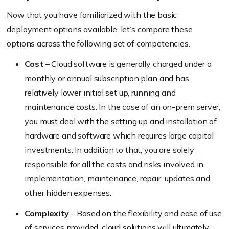
Now that you have familiarized with the basic
deployment options available, let’s compare these
options across the following set of competencies.
Cost
– Cloud software is generally charged under a
monthly or annual subscription plan and has
relatively lower initial set up, running and
maintenance costs. In the case of an on-prem server,
you must deal with the setting up and installation of
hardware and software which requires large capital
investments. In addition to that, you are solely
responsible for all the costs and risks involved in
implementation, maintenance, repair, updates and
other hidden expenses.
Complexity
– Based on the flexibility and ease of use
of services provided, cloud solutions will ultimately