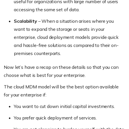
useful for organizations with large number of users
accessing the same set of data.
Scalability
– When a situation arises where you
want to expand the storage or seats in your
enterprise, cloud deployment models provide quick
and hassle-free solutions as compared to their on-
premises counterparts.
Now let’s have a recap on these details so that you can
choose what is best for your enterprise.
The cloud MDM model will be the best option available
for your enterprise if:
You want to cut down initial capital investments.
You prefer quick deployment of services.