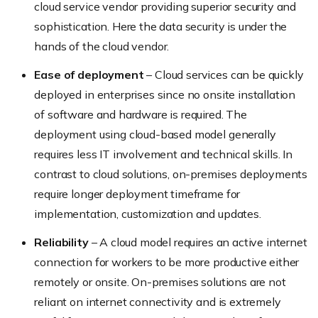
cloud service vendor providing superior security and
sophistication. Here the data security is under the
hands of the cloud vendor.
Ease of deployment
– Cloud services can be quickly
deployed in enterprises since no onsite installation
of software and hardware is required. The
deployment using cloud-based model generally
requires less IT involvement and technical skills. In
contrast to cloud solutions, on-premises deployments
require longer deployment timeframe for
implementation, customization and updates.
Reliability
– A cloud model requires an active internet
connection for workers to be more productive either
remotely or onsite. On-premises solutions are not
reliant on internet connectivity and is extremely