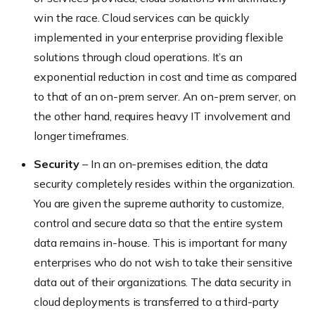
win the race. Cloud services can be quickly
implemented in your enterprise providing flexible
solutions through cloud operations. It’s an
exponential reduction in cost and time as compared
to that of an on-prem server. An on-prem server, on
the other hand, requires heavy IT involvement and
longer timeframes.
Security
– In an on-premises edition, the data
security completely resides within the organization.
You are given the supreme authority to customize,
control and secure data so that the entire system
data remains in-house. This is important for many
enterprises who do not wish to take their sensitive
data out of their organizations. The data security in
cloud deployments is transferred to a third-party