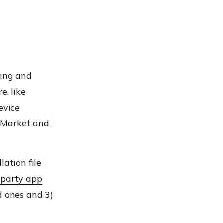
ding and
e, like
evice
p Market and
lation file
-party app
d ones and 3)