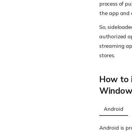
process of pu
the app and o
So, sideload
authorized ap
streaming ap
stores.
How to i
Windows
Android
Android is pr