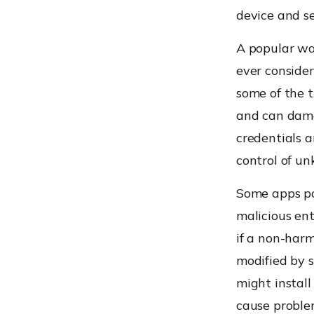
device and s
A popular way
ever consider
some of the t
and can damag
credentials a
control of u
Some apps pos
malicious ent
if a non-harm
modified by 
might install
cause problem