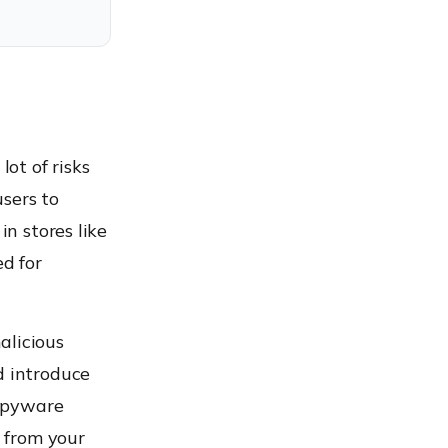
lot of risks
sers to
in stores like
ed for
alicious
d introduce
 spyware
 from your