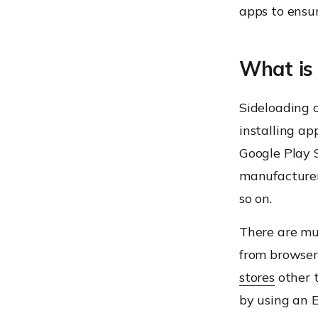
apps to ensur
What is 
Sideloading o
installing ap
Google Play S
manufacturer
so on.
There are mul
from browser
stores
other t
by using an 