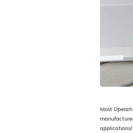
Safely sideload apps to
work devices using UEM
Most Operati
manufacturer
applications/