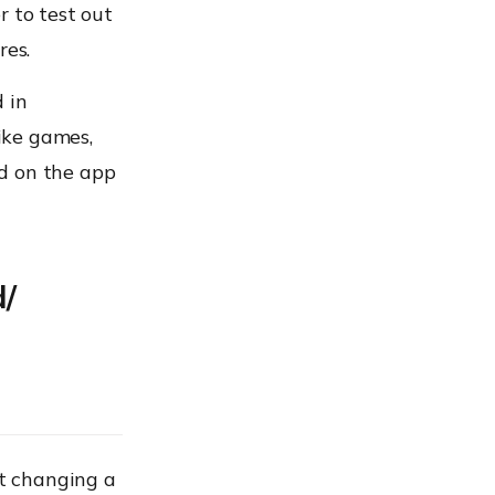
r to test out
res.
 in
like games,
d on the app
d/
st changing a