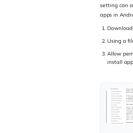
setting can a
apps in Andro
Download t
Using a fil
Allow perm
install ap