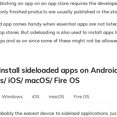
blishing an app on an app store requires the develope
nly finished products are usually published in the sto
ed app comes handy when essential apps are not listed
p stores. But sideloading is also used to install apps 
ps and so on since some of these might not be allowe
nstall sideloaded apps on Androi
/ iOS/ macOS/ Fire OS
Windows
iOS
macOS
Fire OS
obably the easiest device to sideload applications. Ju