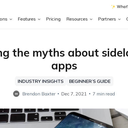
What'
ions
Features
Pricing
Resources
Partners
ng the myths about side
apps
INDUSTRY INSIGHTS
BEGINNER’S GUIDE
Brendon Baxter
Dec 7, 2021
7 min read
BB