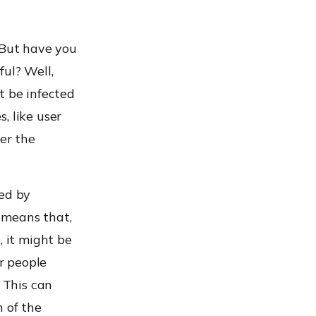
 But have you
ul? Well,
t be infected
, like user
er the
ted by
s means that,
, it might be
r people
. This can
n of the