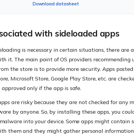
Download datasheet
sociated with sideloaded apps
loading is necessary in certain situations, there are a 
ith it. The main point of OS providers recommending u
from the store is to provide more security. Apps posted 
re, Microsoft Store, Google Play Store, etc. are check
pproved only if the app is safe.
pps are risky because they are not checked for any m
are by anyone. So, by installing these apps, you coul
 malware into your device. Some apps might contain
ith them and they might gather personal information