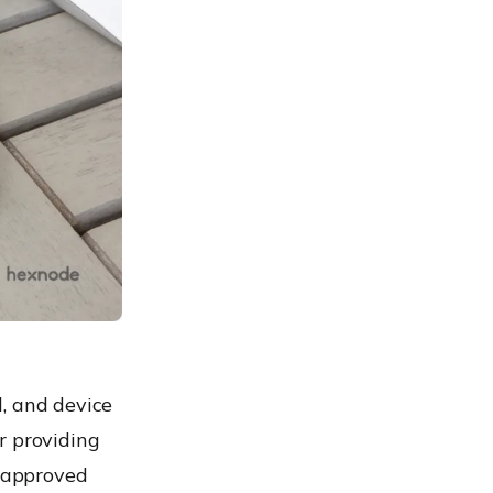
, and device
r providing
d approved