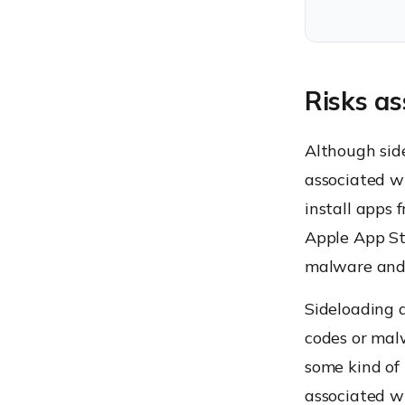
Risks as
Although side
associated w
install apps 
Apple App Sto
malware and a
Sideloading a
codes or malw
some kind of
associated w