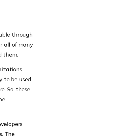
lable through
r all of many
d them.
nizations
y to be used
e. So, these
he
evelopers
s. The