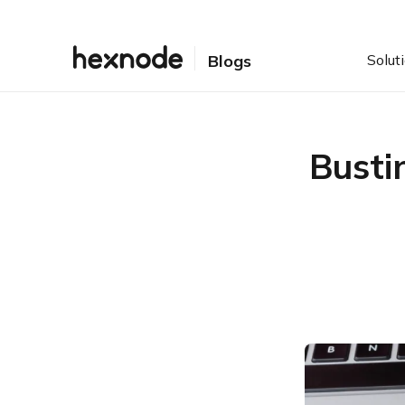
Solut
Blogs
Busti
Table of Contents
What is sideloading?
Why are sideloaded apps
a necessity?
How to install sideloaded
apps on Android/
Windows/ iOS/ macOS/
Fire OS
Risks associated with
sideloaded apps