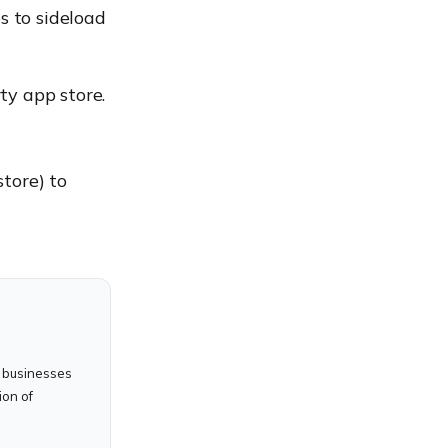
s to sideload
ty app store.
store) to
 businesses
ion of