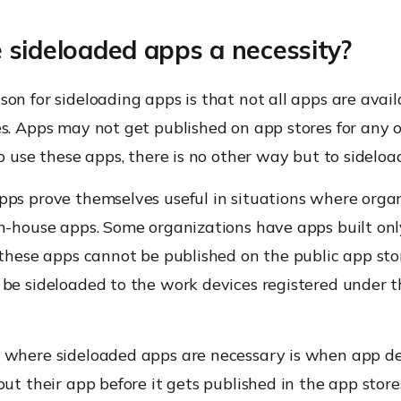
 sideloaded apps a necessity?
on for sideloading apps is that not all apps are avai
s. Apps may not get published on app stores for any o
to use these apps, there is no other way but to sideloa
pps prove themselves useful in situations where orga
in-house apps. Some organizations have apps built onl
 these apps cannot be published on the public app stor
 be sideloaded to the work devices registered under t
 where sideloaded apps are necessary is when app d
out their app before it gets published in the app store