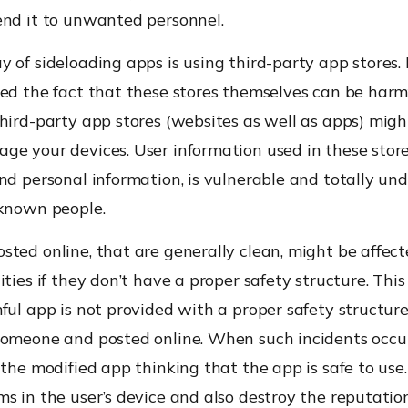
end it to unwanted personnel.
 of sideloading apps is using third-party app stores.
ed the fact that these stores themselves can be harmf
hird-party app stores (websites as well as apps) migh
e your devices. User information used in these stores
nd personal information, is vulnerable and totally und
nknown people.
ted online, that are generally clean, might be affec
ities if they don’t have a proper safety structure. Thi
ful app is not provided with a proper safety structure
someone and posted online. When such incidents occu
 the modified app thinking that the app is safe to use
s in the user’s device and also destroy the reputatio