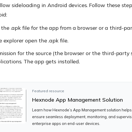
llow sideloading in Android devices. Follow these step
id:
he .apk file for the app from a browser or a third-par
e explorer open the .apk file.
ission for the source (the browser or the third-party 
plications. The app gets installed.
Featured resource
Hexnode App Management Solution
Learn how Hexnode’s App Management solution helps
ensure seamless deployment, monitoring, and supervis
enterprise apps on end-user devices.