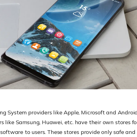
ng System providers like Apple, Microsoft and Android
s like Samsung, Huawei, etc. have their own stores fo
 software to users. These stores provide only safe an