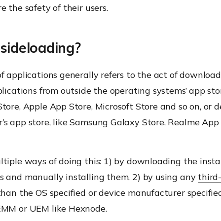
e the safety of their users.
sideloading?
f applications generally refers to the act of downloa
plications from outside the operating systems’ app stor
tore, Apple App Store, Microsoft Store and so on, or d
’s app store, like Samsung Galaxy Store, Realme Ap
tiple ways of doing this: 1) by downloading the instal
s and manually installing them, 2) by using any
third
han the OS specified or device manufacturer specifie
EMM or UEM like Hexnode.