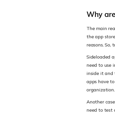
Why are
The main reas
the app store
reasons. So, 
Sideloaded a
need to use 
inside it and
apps have to
organization.
Another case
need to test 