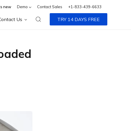
s new
Demo
Contact Sales
+1-833-439-6633
Contact Us
TRY 14 DAYS FREE
loaded