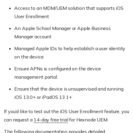
Access to an MDM/UEM solution that supports iOS
User Enrollment
An Apple School Manager or Apple Business
Manager account
Managed Apple IDs to help establish a user identity
on the device.
Ensure APNs is configured on the device
management portal.
Ensure that the device is unsupervised and running
iOS 13.0+ or iPadOS 13.1+.
If you’d like to test out the iOS User Enrollment feature, you
can request a
14-day free trial
for Hexnode UEM.
The following
documentation
provides detailed