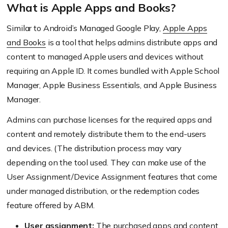
What is Apple Apps and Books?
Similar to Android’s Managed Google Play,
Apple Apps
and Books
is a tool that helps admins distribute apps and
content to managed Apple users and devices without
requiring an Apple ID. It comes bundled with Apple School
Manager, Apple Business Essentials, and Apple Business
Manager.
Admins can purchase licenses for the required apps and
content and remotely distribute them to the end-users
and devices. (The distribution process may vary
depending on the tool used. They can make use of the
User Assignment/Device Assignment features that come
under managed distribution, or the redemption codes
feature offered by ABM.
User assignment:
The purchased apps and content