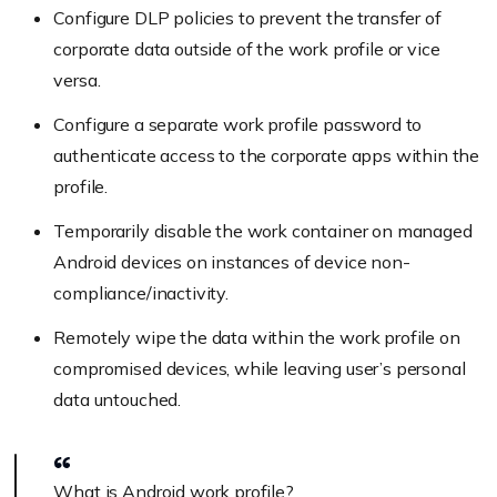
Configure DLP policies to prevent the transfer of
corporate data outside of the work profile or vice
versa.
Configure a separate work profile password to
authenticate access to the corporate apps within the
profile.
Temporarily disable the work container on managed
Android devices on instances of device non-
compliance/inactivity.
Remotely wipe the data within the work profile on
compromised devices, while leaving user’s personal
data untouched.
What is Android work profile?