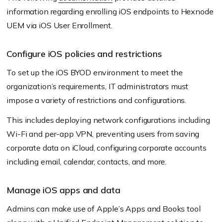
information regarding enrolling iOS endpoints to Hexnode
UEM via iOS User Enrollment.
Configure iOS policies and restrictions
To set up the iOS BYOD environment to meet the
organization’s requirements, IT administrators must
impose a variety of restrictions and configurations.
This includes deploying network configurations including
Wi-Fi and per-app VPN, preventing users from saving
corporate data on iCloud, configuring corporate accounts
including email, calendar, contacts, and more.
Manage iOS apps and data
Admins can make use of Apple’s Apps and Books tool