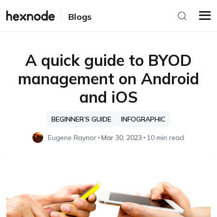
Blogs
A quick guide to BYOD
management on Android
and iOS
BEGINNER’S GUIDE
INFOGRAPHIC
Eugene Raynor
Mar 30, 2023
10 min read