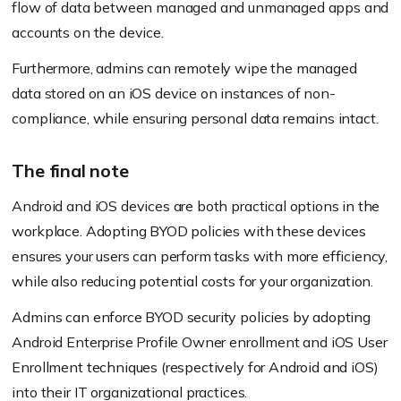
flow of data between managed and unmanaged apps and
accounts on the device.
Furthermore, admins can remotely wipe the managed
data stored on an iOS device on instances of non-
compliance, while ensuring personal data remains intact.
The final note
Android and iOS devices are both practical options in the
workplace. Adopting BYOD policies with these devices
ensures your users can perform tasks with more efficiency,
while also reducing potential costs for your organization.
Admins can enforce BYOD security policies by adopting
Android Enterprise Profile Owner enrollment and iOS User
Enrollment techniques
(respectively for Android and iOS)
into their IT organizational practices.