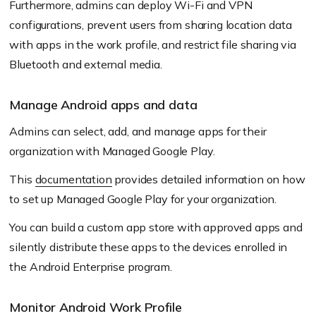
Furthermore, admins can deploy Wi-Fi and VPN
configurations, prevent users from sharing location data
with apps in the work profile, and restrict file sharing via
Bluetooth and external media.
Manage Android apps and data
Admins can select, add, and manage apps for their
organization with Managed Google Play.
This
documentation
provides detailed information on how
to set up Managed Google Play for your organization.
You can build a custom app store with approved apps and
silently distribute these apps to the devices enrolled in
the Android Enterprise program.
Monitor Android Work Profile