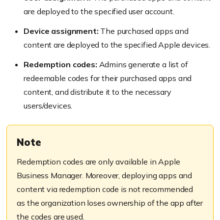
are deployed to the specified user account.
Device assignment:
The purchased apps and
content are deployed to the specified Apple devices.
Redemption codes:
Admins generate a list of
redeemable codes for their purchased apps and
content, and distribute it to the necessary
users/devices.
Note
Redemption codes are only available in Apple
Business Manager. Moreover, deploying apps and
content via redemption code is not recommended
as the organization loses ownership of the app after
the codes are used.