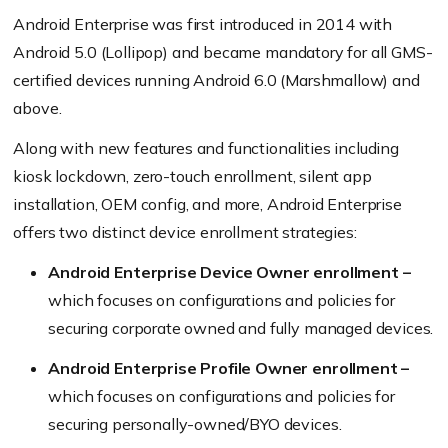
Android Enterprise was first introduced in 2014 with
Android 5.0
(Lollipop)
and became mandatory for all GMS-
certified devices running Android 6.0
(Marshmallow)
and
above.
Along with new features and functionalities including
kiosk lockdown, zero-touch enrollment, silent app
installation, OEM config, and more, Android Enterprise
offers two distinct device enrollment strategies:
Android Enterprise Device Owner enrollment –
which focuses on configurations and policies for
securing corporate owned and fully managed devices.
Android Enterprise Profile Owner enrollment –
which focuses on configurations and policies for
securing personally-owned/BYO devices.