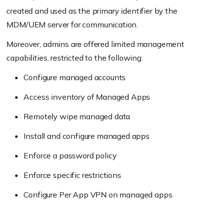
created and used as the primary identifier by the
MDM/UEM server for communication.
Moreover, admins are offered limited management
capabilities, restricted to the following:
Configure managed accounts
Access inventory of Managed Apps
Remotely wipe managed data
Install and configure managed apps
Enforce a password policy
Enforce specific restrictions
Configure Per App VPN on managed apps