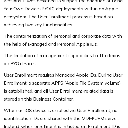
versions. It was designed to support the adoption of Bring
Your Own Device
(BYOD)
deployments within an Apple
ecosystem. The User Enrollment process is based on
achieving two key functionalities:
The containerization of personal and corporate data with
the help of Managed and Personal Apple IDs.
The limitation of management capabilities for IT admins
on BYO devices.
User Enrollment requires
Managed Apple IDs
. During User
Enrollment, a separate APFS
(Apple File System volume)
is established, and all User Enrollment-related data is
stored on this Business Container.
When an iOS device is enrolled via User Enrollment, no
identification IDs are shared with the MDM/UEM server.
Instead, when enrollment is initiated, an Enrollment ID is