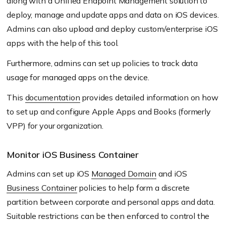
along with a Unified Endpoint Management solution to
deploy, manage and update apps and data on iOS devices.
Admins can also upload and deploy custom/enterprise iOS
apps with the help of this tool.
Furthermore, admins can set up policies to track data
usage for managed apps on the device.
This
documentation
provides detailed information on how
to set up and configure Apple Apps and Books
(formerly
VPP)
for your organization.
Monitor iOS Business Container
Admins can set up iOS
Managed Domain
and iOS
Business Container
policies to help form a discrete
partition between corporate and personal apps and data.
Suitable restrictions can be then enforced to control the