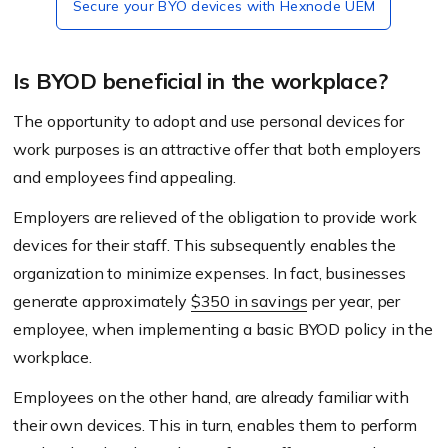
Secure your BYO devices with Hexnode UEM
Is BYOD beneficial in the workplace?
The opportunity to adopt and use personal devices for
work purposes is an attractive offer that both employers
and employees find appealing.
Employers are relieved of the obligation to provide work
devices for their staff. This subsequently enables the
organization to minimize expenses. In fact, businesses
generate approximately
$350 in savings
per year, per
employee, when implementing a basic BYOD policy in the
workplace.
Employees on the other hand, are already familiar with
their own devices. This in turn, enables them to perform