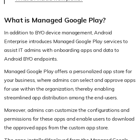
What is Managed Google Play?
In addition to BYO device management, Android
Enterprise introduces Managed Google Play services to
assist IT admins with onboarding apps and data to
Android BYO endpoints.
Managed Google Play offers a personalized app store for
your business, where admins can select and approve apps
for use within the organization, thereby enabling
streamlined app distribution among the end-users.
Moreover, admins can customize the configurations and
permissions for these apps and enable users to download
the approved apps from the custom app store.