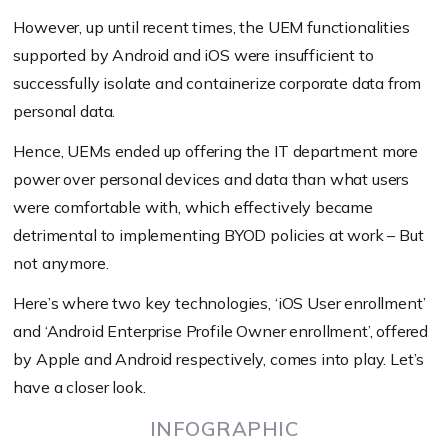
However, up until recent times, the UEM functionalities
supported by Android and iOS were insufficient to
successfully isolate and containerize corporate data from
personal data.
Hence, UEMs ended up offering the IT department more
power over personal devices and data than what users
were comfortable with, which effectively became
detrimental to implementing BYOD policies at work – But
not anymore.
Here’s where two key technologies, ‘iOS User enrollment’
and ‘Android Enterprise Profile Owner enrollment’, offered
by Apple and Android respectively, comes into play. Let’s
have a closer look.
INFOGRAPHIC