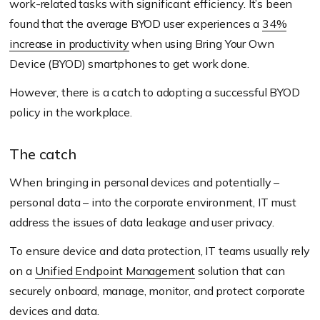
work-related tasks with significant efficiency. It’s been
found that the average BYOD user experiences a
34%
increase in productivity
when using Bring Your Own
Device
(BYOD)
smartphones to get work done.
However, there is a catch to adopting a successful BYOD
policy in the workplace.
The catch
When bringing in personal devices and potentially –
personal data – into the corporate environment, IT must
address the issues of data leakage and user privacy.
To ensure device and data protection, IT teams usually rely
on a
Unified Endpoint Management
solution that can
securely onboard, manage, monitor, and protect corporate
devices and data.