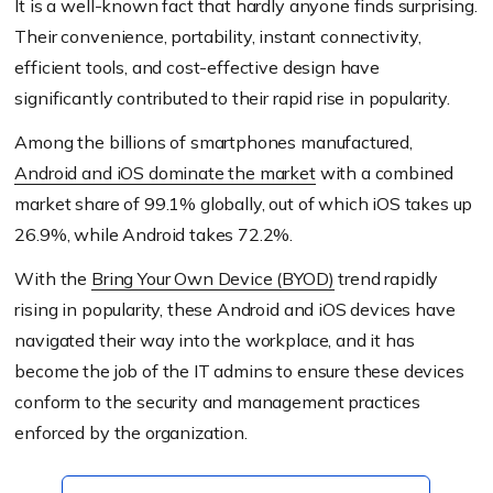
It is a well-known fact that hardly anyone finds surprising.
Their convenience, portability, instant connectivity,
efficient tools, and cost-effective design have
significantly contributed to their rapid rise in popularity.
Among the billions of smartphones manufactured,
Android and iOS dominate the market
with a combined
market share of 99.1% globally, out of which iOS takes up
26.9%, while Android takes 72.2%.
With the
Bring Your Own Device (BYOD)
trend rapidly
rising in popularity, these Android and iOS devices have
navigated their way into the workplace, and it has
become the job of the IT admins to ensure these devices
conform to the security and management practices
enforced by the organization.