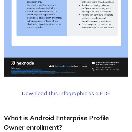
Download this infographic as a PDF
What is Android Enterprise Profile
Owner enrollment?