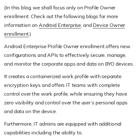
(In this blog, we shall focus only on Profile Owner
enrollment. Check out the following blogs for more
information on
Android Enterprise
, and
Device Owner
enrollment
.)
Android Enterprise Profile Owner enrollment offers new
configurations and APIs to effectively secure, manage,
and monitor the corporate apps and data on BYO devices.
It creates a containerized work profile with separate
encryption keys and offers IT teams with complete
control over the work profile, while ensuring they have
zero visibility and control over the user’s personal apps
and data on the device.
Furthermore, IT admins are equipped with additional
capabilities including the ability to,