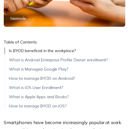
Table of Contents
Is BYOD beneficial in the workplace?
What is Android Enterprise Profile Owner enrollment?
What is Managed Google Play?
How to manage BYOD on Android?
What is iOS User Enrollment?
What is Apple Apps and Books?
How to manage BYOD on iOS?
Smartphones have become increasingly popular at work.