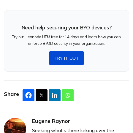
Need help securing your BYO devices?
Try out Hexnode UEM free for 14 days and learn how you can
enforce BYOD security in your organization.
TRY IT OUT
Share
Eugene Raynor
Seeking what's there lurking over the