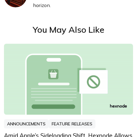
horizon.
You May Also Like
ANNOUNCEMENTS
FEATURE RELEASES
Amid Apple’s Sideloading Shift, Hexnode Allows