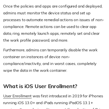
Once the policies and apps are configured and deployed,
admins must monitor the device status and set up
processes to automate remedial actions on issues of non-
compliance. Remote actions can be used to clear app
data, ring, remotely launch apps, remotely set and clear
the work profile password, and more.
Furthermore, admins can temporarily disable the work
container on instances of device non-
compliance/inactivity, and in worst cases, completely
wipe the data in the work container.
What is iOS User Enrollment?
User Enrollment
was first introduced in 2019 for iPhones
running iOS 13.0+ and iPads running iPadOS 13.1+