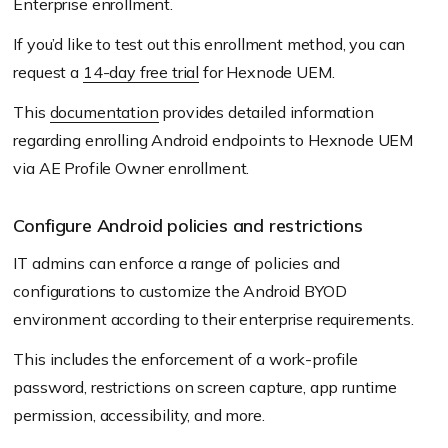
Enterprise enrollment.
If you’d like to test out this enrollment method, you can
request a
14-day free trial
for Hexnode UEM.
This
documentation
provides detailed information
regarding enrolling Android endpoints to Hexnode UEM
via AE Profile Owner enrollment.
Configure Android policies and restrictions
IT admins can enforce a range of policies and
configurations to customize the Android BYOD
environment according to their enterprise requirements.
This includes the enforcement of a work-profile
password, restrictions on screen capture, app runtime
permission, accessibility, and more.