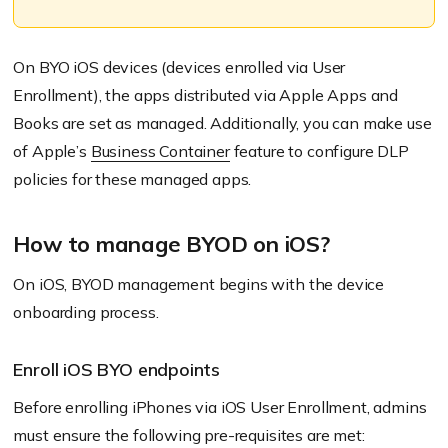
On BYO iOS devices
(devices enrolled via User
Enrollment)
, the apps distributed via Apple Apps and
Books are set as managed. Additionally, you can make use
of Apple’s
Business Container
feature to configure DLP
policies for these managed apps.
How to manage BYOD on iOS?
On iOS, BYOD management begins with the device
onboarding process.
Enroll iOS BYO endpoints
Before enrolling iPhones via iOS User Enrollment, admins
must ensure the following pre-requisites are met: