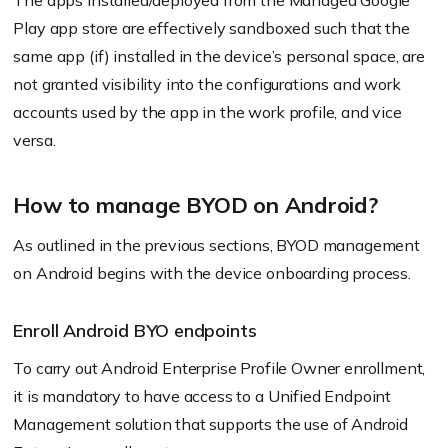
The apps installed/deployed from the Managed Google
Play app store are effectively sandboxed such that the
same app
(if)
installed in the device’s personal space, are
not granted visibility into the configurations and work
accounts used by the app in the work profile, and vice
versa.
How to manage BYOD on Android?
As outlined in the previous sections, BYOD management
on Android begins with the device onboarding process.
Enroll Android BYO endpoints
To carry out Android Enterprise Profile Owner enrollment,
it is mandatory to have access to a Unified Endpoint
Management solution that supports the use of Android