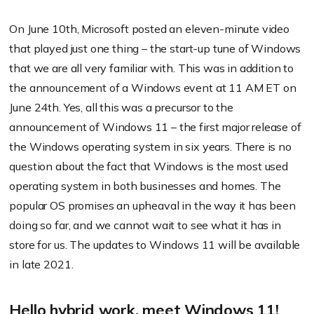
On June 10th, Microsoft posted an eleven-minute video
that played just one thing – the start-up tune of Windows
that we are all very familiar with. This was in addition to
the announcement of a Windows event at 11 AM ET on
June 24th. Yes, all this was a precursor to the
announcement of Windows 11 – the first major release of
the Windows operating system in six years. There is no
question about the fact that Windows is the most used
operating system in both businesses and homes. The
popular OS promises an upheaval in the way it has been
doing so far, and we cannot wait to see what it has in
store for us. The updates to Windows 11 will be available
in late 2021.
Hello hybrid work, meet Windows 11!