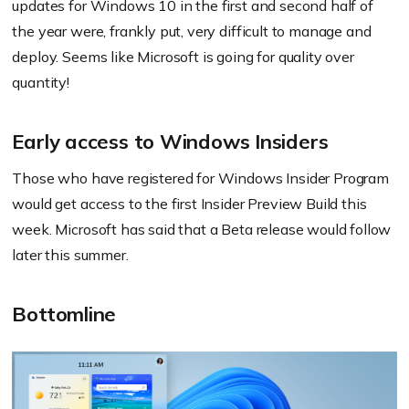
updates for Windows 10 in the first and second half of
the year were, frankly put, very difficult to manage and
deploy. Seems like Microsoft is going for quality over
quantity!
Early access to Windows Insiders
Those who have registered for Windows Insider Program
would get access to the first Insider Preview Build this
week. Microsoft has said that a Beta release would follow
later this summer.
Bottomline