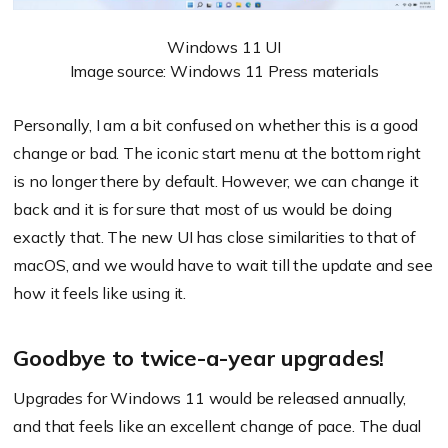
Windows 11 UI
Image source: Windows 11 Press materials
Personally, I am a bit confused on whether this is a good
change or bad. The iconic start menu at the bottom right
is no longer there by default. However, we can change it
back and it is for sure that most of us would be doing
exactly that. The new UI has close similarities to that of
macOS, and we would have to wait till the update and see
how it feels like using it.
Goodbye to twice-a-year upgrades!
Upgrades for Windows 11 would be released annually,
and that feels like an excellent change of pace. The dual