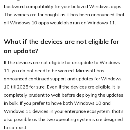
backward compatibility for your beloved Windows apps.
The worries are for naught as it has been announced that
all Windows 10 apps would also run on Windows 11.
What if the devices are not eligible for
an update?
If the devices are not eligible for an update to Windows
11, you do not need to be worried. Microsoft has
announced continued support and updates for Windows
10 till 2025 for sure. Even if the devices are eligible, it is
completely prudent to wait before deploying the updates
in bulk. If you prefer to have both Windows 10 and
Windows 11 devices in your enterprise ecosystem, that’s
also possible as the two operating systems are designed
to co-exist.