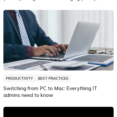
Firebase Cloud Messaging (FCM) and Windows
Notification Service (WNS)
PRODUCTIVITY
BEST PRACTICES
Switching from PC to Mac: Everything IT
admins need to know