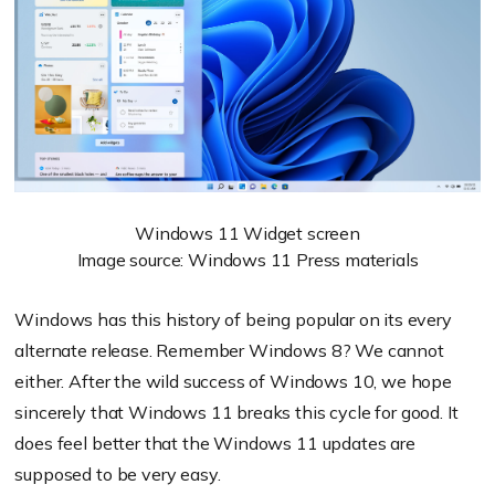
Windows 11 Widget screen
Image source: Windows 11 Press materials
Windows has this history of being popular on its every
alternate release. Remember Windows 8? We cannot
either. After the wild success of Windows 10, we hope
sincerely that Windows 11 breaks this cycle for good. It
does feel better that the Windows 11 updates are
supposed to be very easy.