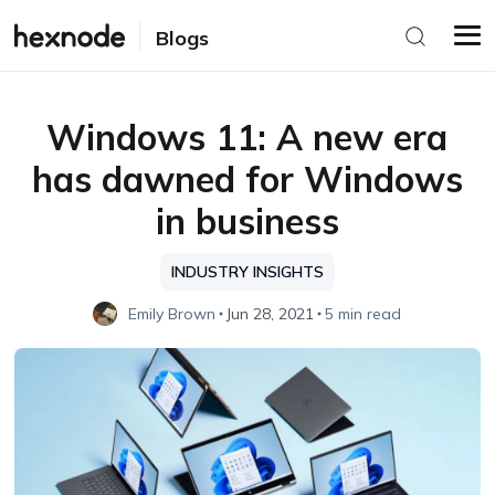
Blogs
Windows 11: A new era
has dawned for Windows
in business
INDUSTRY INSIGHTS
Emily Brown
Jun 28, 2021
5 min read