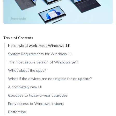
Table of Contents
Hello hybrid work, meet Windows 11!
System Requirements for Windows 11
The most secure version of Windows yet?
What about the apps?
What if the devices are not eligible for an update?
A completely new UI
Goodbye to twice-a-year upgrades!
Early access to Windows Insiders
Bottomline