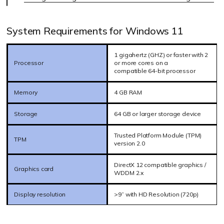
System Requirements for Windows 11
1 gigahertz (GHZ) or faster with 2
Processor
or more cores on a
compatible 64-bit processor
Memory
4 GB RAM
Storage
64 GB or larger storage device
Trusted Platform Module (TPM)
TPM
version 2.0
DirectX 12 compatible graphics /
Graphics card
WDDM 2.x
Display resolution
>9” with HD Resolution (720p)