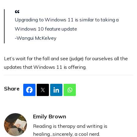
Upgrading to Windows 11 is similar to taking a
Windows 10 feature update
-Wangui McKelvey
Let’s wait for the fall and see (judge) for ourselves all the
updates that Windows 11 is offering.
Share
Emily Brown
Reading is therapy and writing is
healing...sincerely, a cool nerd.