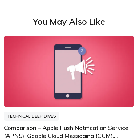
You May Also Like
TECHNICAL DEEP DIVES
Comparison – Apple Push Notification Service
(APNS), Google Cloud Messaging (GCM),