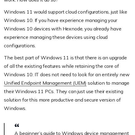
Windows 11 would support cloud configurations, just like
Windows 10. If you have experience managing your
Windows 10 devices with Hexnode, you already have
experience managing these devices using cloud
configurations.
The best part of Windows 11 is that there is an upgrade
of all the existing features while retaining the core of
Windows 10. IT does not need to look for an entirely new
Unified Endpoint Management (UEM)
solution to manage
their Windows 11 PCs. They can just use their existing
solution for this more productive and secure version of
Windows.
A beginner’s guide to Windows device management