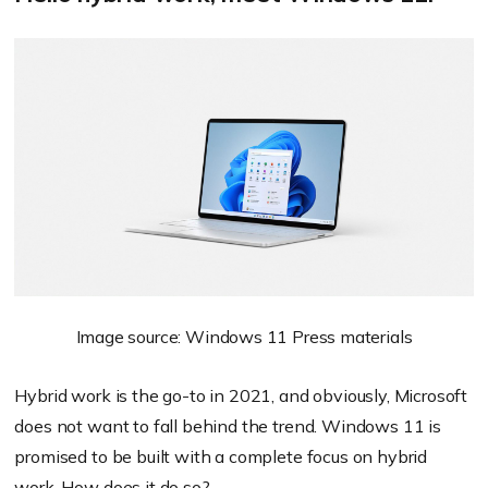
Image source: Windows 11 Press materials
Hybrid work is the go-to in 2021, and obviously, Microsoft
does not want to fall behind the trend. Windows 11 is
promised to be built with a complete focus on hybrid
work. How does it do so?