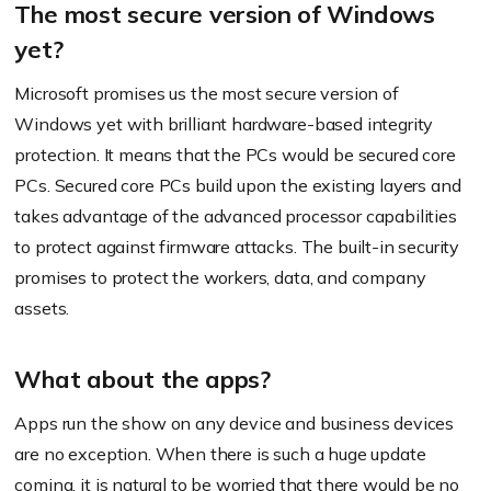
The most secure version of Windows
yet?
Microsoft promises us the most secure version of
Windows yet with brilliant hardware-based integrity
protection. It means that the PCs would be secured core
PCs. Secured core PCs build upon the existing layers and
takes advantage of the advanced processor capabilities
to protect against firmware attacks. The built-in security
promises to protect the workers, data, and company
assets.
What about the apps?
Apps run the show on any device and business devices
are no exception. When there is such a huge update
coming, it is natural to be worried that there would be no