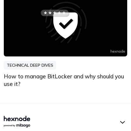
TECHNICAL DEEP DIVES
How to manage BitLocker and why should you
use it?