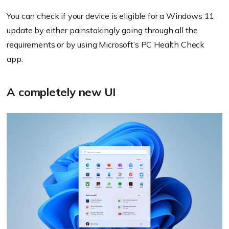
You can check if your device is eligible for a Windows 11
update by either painstakingly going through all the
requirements or by using Microsoft’s PC Health Check
app.
A completely new UI