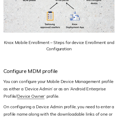
Knox Mobile Enrollment – Steps for device Enrollment and
Configuration
Configure MDM profile
You can configure your Mobile Device Management profile
as either a ‘Device Admin’ or as an ‘Android Enterprise
Profile/
Device Owner
‘ profile.
On configuring a Device Admin profile, you need to enter a
profile name along with the downloadable links of one or