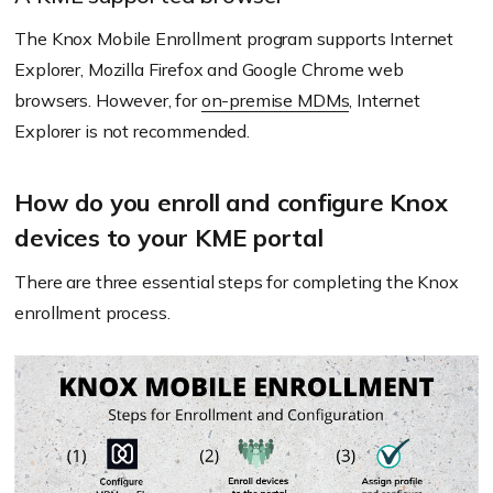
The Knox Mobile Enrollment program supports Internet
Explorer, Mozilla Firefox and Google Chrome web
browsers. However, for
on-premise MDMs
, Internet
Explorer is not recommended.
How do you enroll and configure Knox
devices to your KME portal
There are three essential steps for completing the Knox
enrollment process.