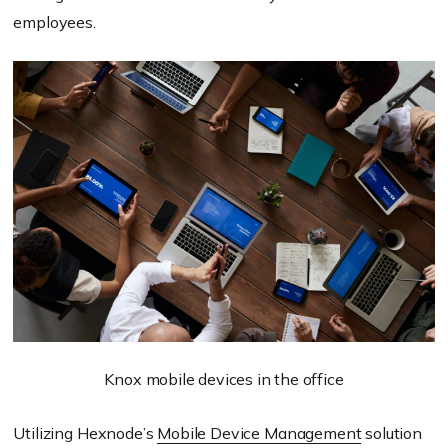
employees.
Knox mobile devices in the office
Utilizing Hexnode’s
Mobile Device Management
solution