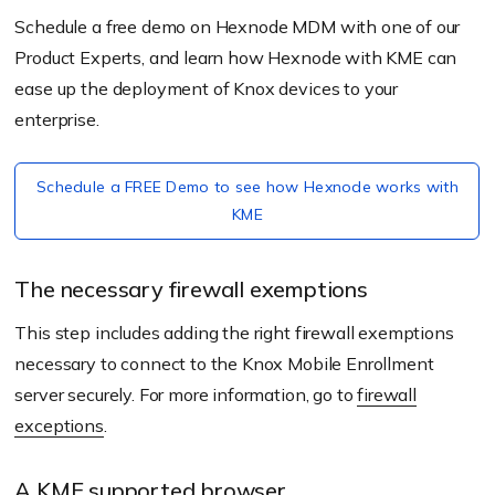
Schedule a free demo on Hexnode MDM with one of our
Product Experts, and learn how Hexnode with KME can
ease up the deployment of Knox devices to your
enterprise.
Schedule a FREE Demo to see how Hexnode works with
KME
The necessary firewall exemptions
This step includes adding the right firewall exemptions
necessary to connect to the Knox Mobile Enrollment
server securely. For more information, go to
firewall
exceptions
.
A KME supported browser