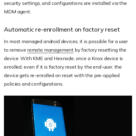
security settings, and configurations are installed via the
MDM agent.
Automatic re-enrollment on factory reset
In most managed android devices, it is possible for a user
to remove
remote management
by factory resetting the
device. With KME and Hexnode, once a Knox device is
enrolled, even if it is factory reset by the end-user, the
device gets re-enrolled on reset with the pre-applied
policies and configurations.