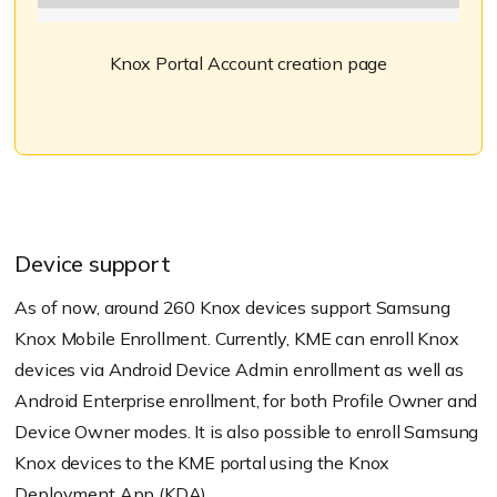
Knox Portal Account creation page
Device support
As of now, around 260 Knox devices support Samsung
Knox Mobile Enrollment. Currently, KME can enroll Knox
devices via Android Device Admin enrollment as well as
Android Enterprise enrollment, for both Profile Owner and
Device Owner modes. It is also possible to enroll Samsung
Knox devices to the KME portal using the Knox
Deployment App (KDA).