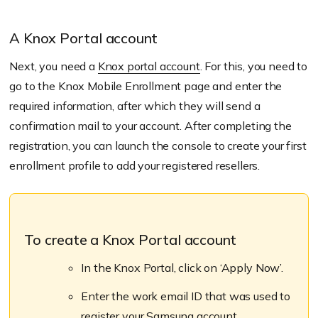
A Knox Portal account
Next, you need a
Knox portal account
. For this, you need to
go to the Knox Mobile Enrollment page and enter the
required information, after which they will send a
confirmation mail to your account. After completing the
registration, you can launch the console to create your first
enrollment profile to add your registered resellers.
To create a Knox Portal account
In the Knox Portal, click on ‘Apply Now’.
Enter the work email ID that was used to
register your Samsung account.