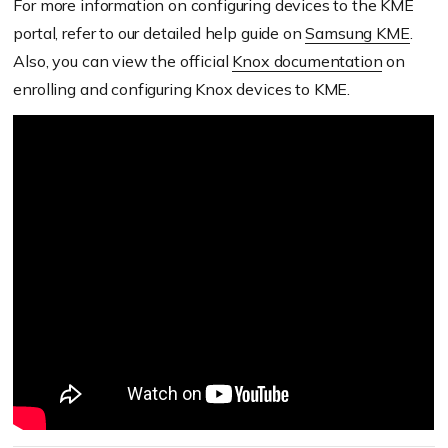
For more information on configuring devices to the KME
portal, refer to our detailed help guide on
Samsung KME
.
Also, you can view the official
Knox documentation
on
enrolling and configuring Knox devices to KME.