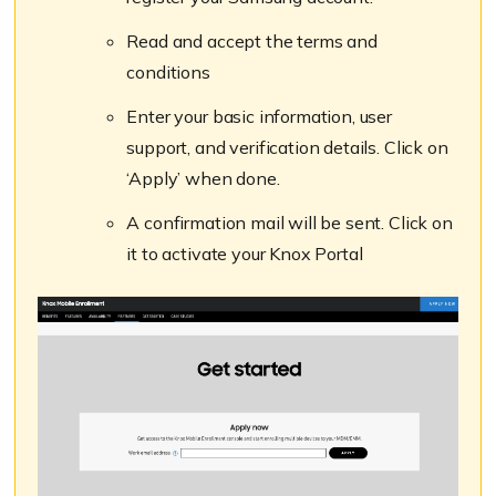
Read and accept the terms and
conditions
Enter your basic information, user
support, and verification details. Click on
‘Apply’ when done.
A confirmation mail will be sent. Click on
it to activate your Knox Portal