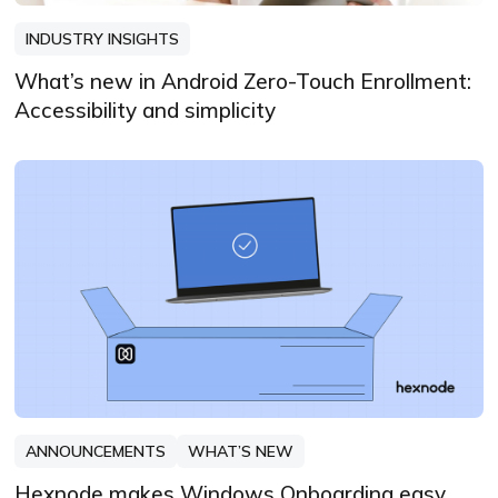
INDUSTRY INSIGHTS
What’s new in Android Zero-Touch Enrollment:
Accessibility and simplicity
ANNOUNCEMENTS
WHAT’S NEW
Hexnode makes Windows Onboarding easy