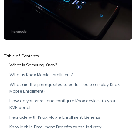
Table of Contents
What is Samsung Knox?
What is Knox Mobile Enrollment?
What are the prerequisites to be fulfilled to employ Knox
Mobile Enrollment?
How do you enroll and configure Knox devices to your
KME portal
Hexnode with Knox Mobile Enrollment: Benefits
Knox Mobile Enrollment: Benefits to the industry