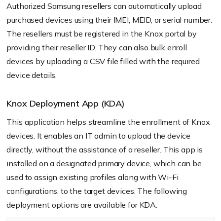
Authorized Samsung resellers can automatically upload
purchased devices using their IMEI, MEID, or serial number.
The resellers must be registered in the Knox portal by
providing their reseller ID. They can also bulk enroll
devices by uploading a CSV file filled with the required
device details.
Knox Deployment App (KDA)
This application helps streamline the enrollment of Knox
devices. It enables an IT admin to upload the device
directly, without the assistance of a reseller. This app is
installed on a designated primary device, which can be
used to assign existing profiles along with Wi-Fi
configurations, to the target devices. The following
deployment options are available for KDA.