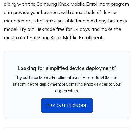
along with the Samsung Knox Mobile Enrollment program
can provide your business with a multitude of device
management strategies, suitable for almost any business
model. Try out Hexnode free for 14 days and make the
most out of Samsung Knox Moblie Enrollment.
Looking for simplified device deployment?
Try out Knox Mobile Enrollment using Hexnode MDM and
streamline the deployment of Samsung Knox devices to your
organization.
TRY OUT HEXNODE