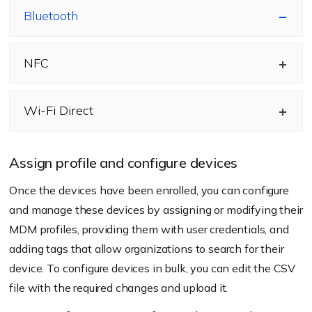
Bluetooth
NFC
Wi-Fi Direct
Assign profile and configure devices
Once the devices have been enrolled, you can configure
and manage these devices by assigning or modifying their
MDM profiles, providing them with user credentials, and
adding tags that allow organizations to search for their
device. To configure devices in bulk, you can edit the CSV
file with the required changes and upload it.