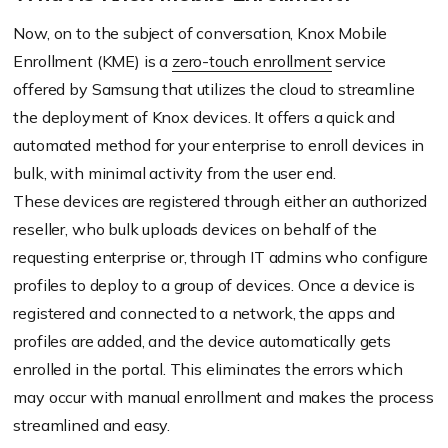
Now, on to the subject of conversation, Knox Mobile
Enrollment (KME) is a
zero-touch enrollment
service
offered by Samsung that utilizes the cloud to streamline
the deployment of Knox devices. It offers a quick and
automated method for your enterprise to enroll devices in
bulk, with minimal activity from the user end.
These devices are registered through either an authorized
reseller, who bulk uploads devices on behalf of the
requesting enterprise or, through IT admins who configure
profiles to deploy to a group of devices. Once a device is
registered and connected to a network, the apps and
profiles are added, and the device automatically gets
enrolled in the portal. This eliminates the errors which
may occur with manual enrollment and makes the process
streamlined and easy.