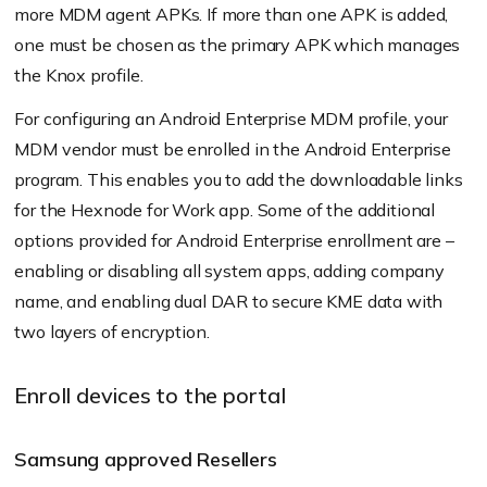
more MDM agent APKs. If more than one APK is added,
one must be chosen as the primary APK which manages
the Knox profile.
For configuring an Android Enterprise MDM profile, your
MDM vendor must be enrolled in the Android Enterprise
program. This enables you to add the downloadable links
for the Hexnode for Work app. Some of the additional
options provided for Android Enterprise enrollment are –
enabling or disabling all system apps, adding company
name, and enabling dual DAR to secure KME data with
two layers of encryption.
Enroll devices to the portal
Samsung approved Resellers