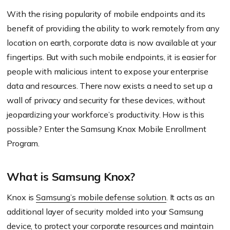
With the rising popularity of mobile endpoints and its
benefit of providing the ability to work remotely from any
location on earth, corporate data is now available at your
fingertips. But with such mobile endpoints, it is easier for
people with malicious intent to expose your enterprise
data and resources. There now exists a need to set up a
wall of privacy and security for these devices, without
jeopardizing your workforce’s productivity. How is this
possible? Enter the Samsung Knox Mobile Enrollment
Program.
What is Samsung Knox?
Knox is
Samsung’s mobile defense solution
. It acts as an
additional layer of security molded into your Samsung
device, to protect your corporate resources and maintain