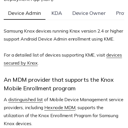
Device Admin
KDA
Device Owner
Prof
Samsung Knox devices running Knox version 2.4 or higher
support Android Device Admin enrollment using KME.
For a detailed list of devices supporting KME, visit
devices
secured by Knox
.
An MDM provider that supports the Knox
Mobile Enrollment program
A
distinguished list
of Mobile Device Management service
providers, including
Hexnode MDM
, supports the
utilization of the Knox Enrollment Program for Samsung
Knox devices.