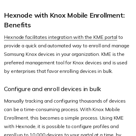
Hexnode with Knox Mobile Enrollment:
Benefits
Hexnode facilitates integration with the KME portal
to
provide a quick and automated way to enroll and manage
Samsung Knox devices in your organization. KME is the
preferred management tool for Knox devices and is used
by enterprises that favor enrolling devices in bulk.
Configure and enroll devices in bulk
Manually tracking and configuring thousands of devices
can be a time-consuming process. With Knox Mobile
Enrollment, this becomes a simple process. Using KME
with Hexnode, it is possible to configure profiles and
enroll up to 10,000 devices to your portal at a time, by