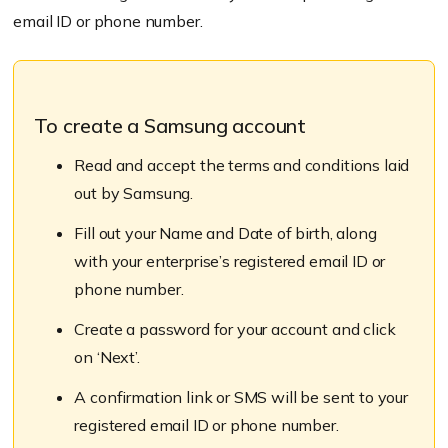
email ID or phone number.
To create a Samsung account
Read and accept the terms and conditions laid
out by Samsung.
Fill out your Name and Date of birth, along
with your enterprise’s registered email ID or
phone number.
Create a password for your account and click
on ‘Next’.
A confirmation link or SMS will be sent to your
registered email ID or phone number.