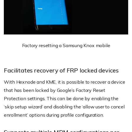
Factory resetting a Samsung Knox mobile
Facilitates recovery of FRP locked devices
With Hexnode and KME, it is possible to recover a device
that has been locked by Google’s Factory Reset
Protection settings. This can be done by enabling the
‘skip setup wizard’ and disabling the ‘allow user to cancel
enrollment’ options during profile configuration.