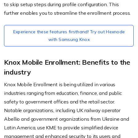
to skip setup steps during profile configuration. This
further enables you to streamline the enrollment process.
Experience these features firsthand! Try out Hexnode
with Samsung Knox
Knox Mobile Enrollment: Benefits to the
industry
Knox Mobile Enrollment is being utilized in various
industries ranging from education, finance, and public
safety to government offices and the retail sector.
Notable organizations, including UK railway operator
Abellio and government organizations from Ukraine and
Latin America, use KME to provide simplified device
management and enhanced security to its users and