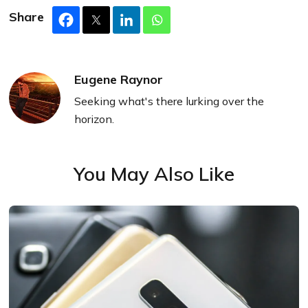
Share
Eugene Raynor
Seeking what's there lurking over the
horizon.
You May Also Like