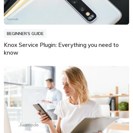
BEGINNER’S GUIDE
Knox Service Plugin: Everything you need to
know