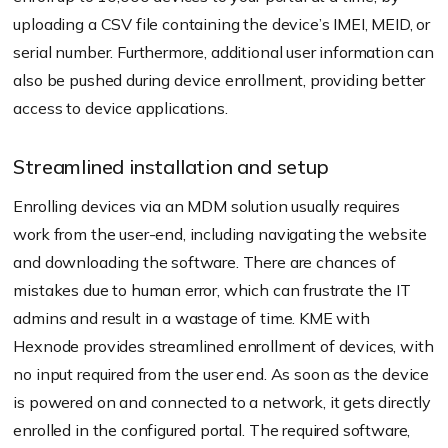
uploading a CSV file containing the device’s IMEI, MEID, or
serial number. Furthermore, additional user information can
also be pushed during device enrollment, providing better
access to device applications.
Streamlined installation and setup
Enrolling devices via an MDM solution usually requires
work from the user-end, including navigating the website
and downloading the software. There are chances of
mistakes due to human error, which can frustrate the IT
admins and result in a wastage of time. KME with
Hexnode provides streamlined enrollment of devices, with
no input required from the user end. As soon as the device
is powered on and connected to a network, it gets directly
enrolled in the configured portal. The required software,