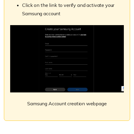
Click on the link to verify and activate your
Samsung account
Samsung Account creation webpage