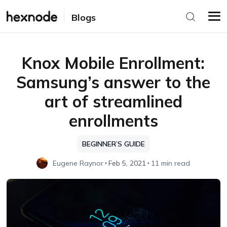
Blogs
Knox Mobile Enrollment:
Samsung’s answer to the
art of streamlined
enrollments
BEGINNER’S GUIDE
Eugene Raynor
Feb 5, 2021
11 min read