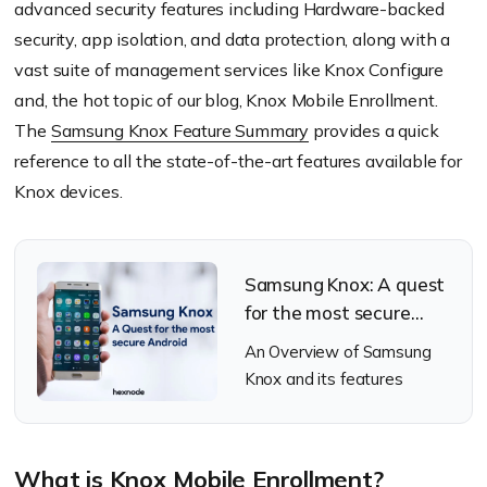
advanced security features including Hardware-backed
security, app isolation, and data protection, along with a
vast suite of management services like Knox Configure
and, the hot topic of our blog, Knox Mobile Enrollment.
The
Samsung Knox Feature Summary
provides a quick
reference to all the state-of-the-art features available for
Knox devices.
Samsung Knox: A quest
for the most secure
android
An Overview of Samsung
Knox and its features
What is Knox Mobile Enrollment?