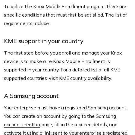
To utilize the Knox Mobile Enrollment program, there are
specific conditions that must first be satisfied. The list of
requirements include:
KME support in your country
The first step before you enroll and manage your Knox
device is to make sure Knox Mobile Enrollment is
supported in your country. For a detailed list of all KME
supported countries, visit
KME country availability
.
A Samsung account
Your enterprise must have a registered Samsung account.
You can create an account by going to the
Samsung
account creation
page, fill in the required details, and
activate it using a link sent to your enterprise’s registered