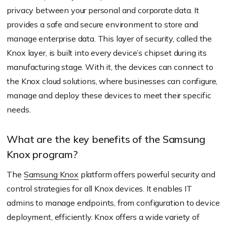
privacy between your personal and corporate data. It
provides a safe and secure environment to store and
manage enterprise data. This layer of security, called the
Knox layer, is built into every device’s chipset during its
manufacturing stage. With it, the devices can connect to
the Knox cloud solutions, where businesses can configure,
manage and deploy these devices to meet their specific
needs.
What are the key benefits of the Samsung
Knox program?
The
Samsung Knox
platform offers powerful security and
control strategies for all Knox devices. It enables IT
admins to manage endpoints, from configuration to device
deployment, efficiently. Knox offers a wide variety of