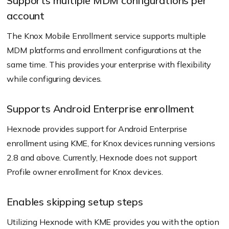
Supports multiple MDM configurations per
account
The Knox Mobile Enrollment service supports multiple
MDM platforms and enrollment configurations at the
same time. This provides your enterprise with flexibility
while configuring devices.
Supports Android Enterprise enrollment
Hexnode provides support for Android Enterprise
enrollment using KME, for Knox devices running versions
2.8 and above. Currently, Hexnode does not support
Profile owner enrollment for Knox devices.
Enables skipping setup steps
Utilizing Hexnode with KME provides you with the option