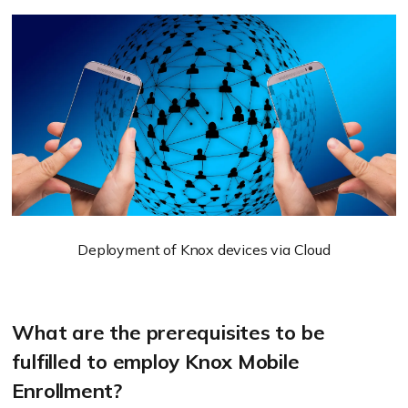
Deployment of Knox devices via Cloud
What are the prerequisites to be
fulfilled to employ Knox Mobile
Enrollment?