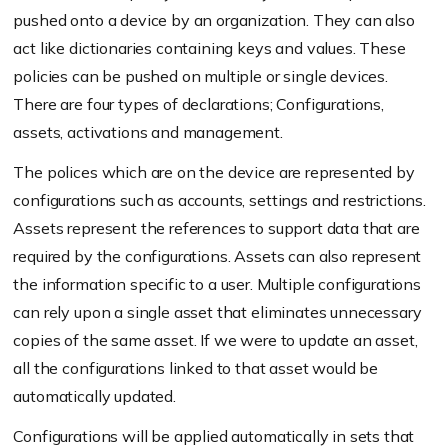
pushed onto a device by an organization. They can also
act like dictionaries containing keys and values. These
policies can be pushed on multiple or single devices.
There are four types of declarations; Configurations,
assets, activations and management.
The polices which are on the device are represented by
configurations such as accounts, settings and restrictions.
Assets represent the references to support data that are
required by the configurations. Assets can also represent
the information specific to a user. Multiple configurations
can rely upon a single asset that eliminates unnecessary
copies of the same asset. If we were to update an asset,
all the configurations linked to that asset would be
automatically updated.
Configurations will be applied automatically in sets that