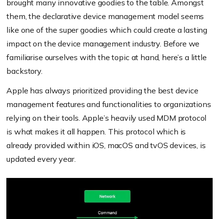
brought many innovative goodies to the table. Amongst
them, the declarative device management model seems
like one of the super goodies which could create a lasting
impact on the device management industry. Before we
familiarise ourselves with the topic at hand, here’s a little
backstory.
Apple has always prioritized providing the best device
management features and functionalities to organizations
relying on their tools. Apple’s heavily used MDM protocol
is what makes it all happen. This protocol which is
already provided within iOS, macOS and tvOS devices, is
updated every year.