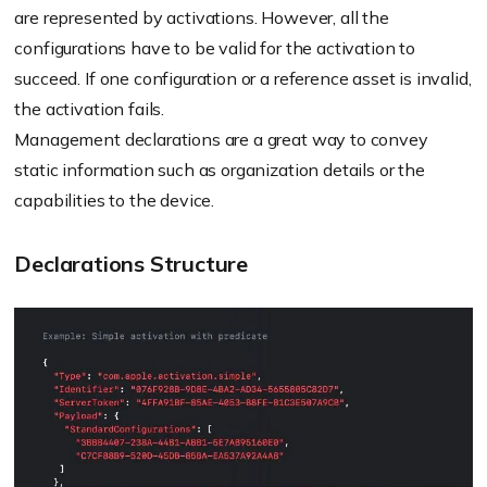
are represented by activations. However, all the
configurations have to be valid for the activation to
succeed. If one configuration or a reference asset is invalid,
the activation fails.
Management declarations are a great way to convey
static information such as organization details or the
capabilities to the device.
Declarations Structure