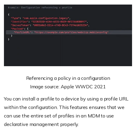
Referencing a policy in a configuration
Image source: Apple WWDC 2021
You can install a profile to a device by using a profile URL
within the configuration. This features ensures that we
can use the entire set of profiles in an MDM to use
declarative management properly.