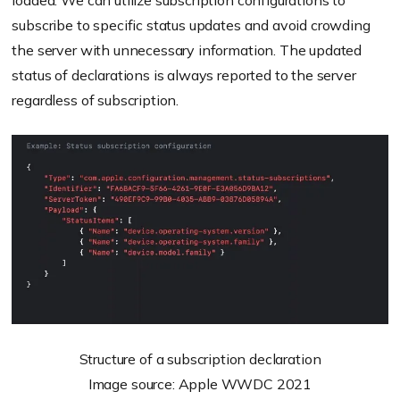
loaded. We can utilize subscription configurations to
subscribe to specific status updates and avoid crowding
the server with unnecessary information. The updated
status of declarations is always reported to the server
regardless of subscription.
Structure of a subscription declaration
Image source: Apple WWDC 2021