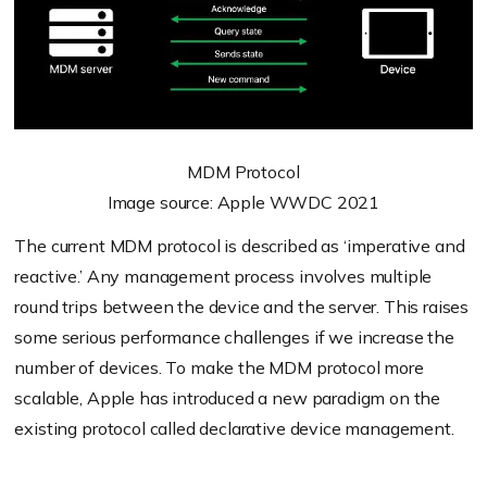
MDM Protocol
Image source: Apple WWDC 2021
The current MDM protocol is described as ‘imperative and
reactive.’ Any management process involves multiple
round trips between the device and the server. This raises
some serious performance challenges if we increase the
number of devices. To make the MDM protocol more
scalable, Apple has introduced a new paradigm on the
existing protocol called declarative device management.