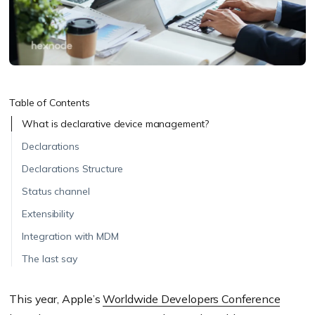
Table of Contents
What is declarative device management?
Declarations
Declarations Structure
Status channel
Extensibility
Integration with MDM
The last say
This year, Apple’s
Worldwide Developers Conference