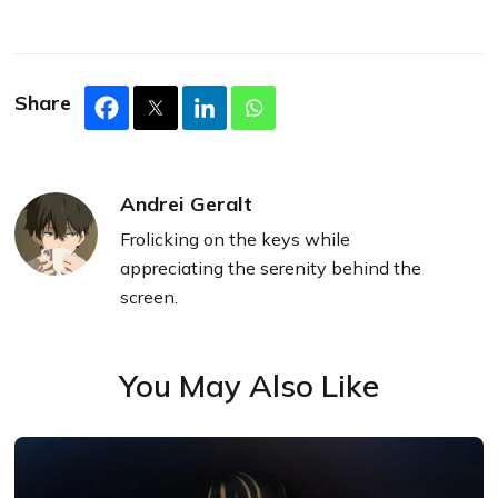
Share
Andrei Geralt
Frolicking on the keys while
appreciating the serenity behind the
screen.
You May Also Like