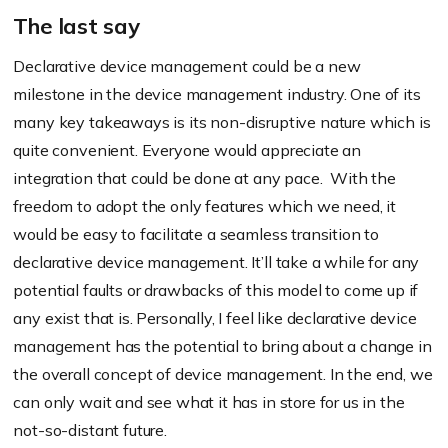
The last say
Declarative device management could be a new
milestone in the device management industry. One of its
many key takeaways is its non-disruptive nature which is
quite convenient. Everyone would appreciate an
integration that could be done at any pace. With the
freedom to adopt the only features which we need, it
would be easy to facilitate a seamless transition to
declarative device management. It’ll take a while for any
potential faults or drawbacks of this model to come up if
any exist that is. Personally, I feel like declarative device
management has the potential to bring about a change in
the overall concept of device management. In the end, we
can only wait and see what it has in store for us in the
not-so-distant future.