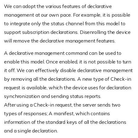
We can adopt the various features of declarative
management at our own pace. For example, it is possible
to integrate only the status channel from this model to
support subscription declarations. Disenrolling the device
will remove the declarative management features.
A declarative management command can be used to
enable this model. Once enabled, it is not possible to turn
it off. We can effectively disable declarative management
by removing all the declarations. A new type of Check-in
request is available, which the device uses for declaration
synchronization and sending status reports.
After using a Check-in request, the server sends two
types of responses; A manifest, which contains
information of the standard keys of all the declarations
and a single declaration.