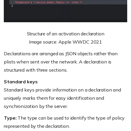
Structure of an activation declaration
Image source: Apple WWDC 2021
Declarations are arranged as JSON objects rather than
plists when sent over the network. A declaration is
structured with three sections.
Standard keys
Standard keys provide information on a declaration and
uniquely marks them for easy identification and
synchronization by the server.
Type:
The type can be used to identify the type of policy
represented by the declaration.