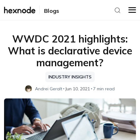
Blogs
WWDC 2021 highlights:
What is declarative device
management?
INDUSTRY INSIGHTS
Andrei Geralt
Jun 10, 2021
7 min read