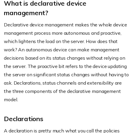
What is declarative device
management?
Declarative device management makes the whole device
management process more autonomous and proactive,
which lightens the load on the server. How does that
work? An autonomous device can make management
decisions based on its status changes without relying on
the server. The proactive bit refers to the device updating
the server on significant status changes without having to
ask. Declarations, status channels and extensibility are
the three components of the declarative management
model.
Declarations
A declaration is pretty much what you call the policies