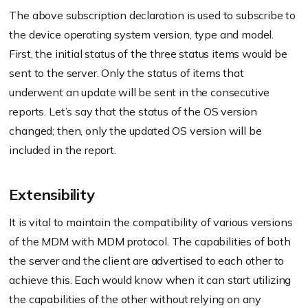
The above subscription declaration is used to subscribe to
the device operating system version, type and model.
First, the initial status of the three status items would be
sent to the server. Only the status of items that
underwent an update will be sent in the consecutive
reports. Let’s say that the status of the OS version
changed; then, only the updated OS version will be
included in the report.
Extensibility
It is vital to maintain the compatibility of various versions
of the MDM with MDM protocol. The capabilities of both
the server and the client are advertised to each other to
achieve this. Each would know when it can start utilizing
the capabilities of the other without relying on any