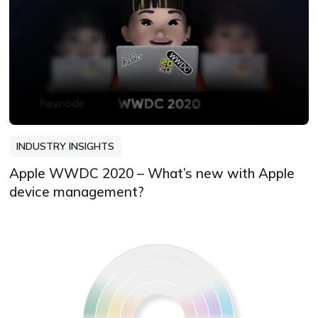
INDUSTRY INSIGHTS
Apple WWDC 2020 – What’s new with Apple
device management?