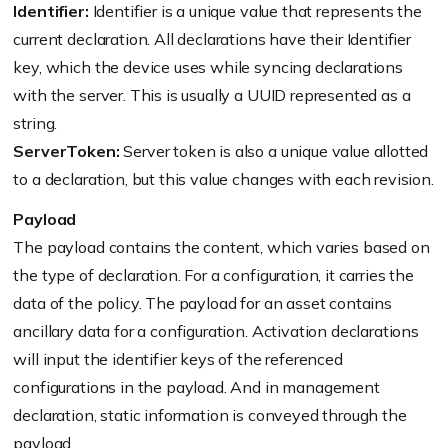
Identifier:
Identifier is a unique value that represents the
current declaration. All declarations have their Identifier
key, which the device uses while syncing declarations
with the server. This is usually a UUID represented as a
string.
ServerToken:
Server token is also a unique value allotted
to a declaration, but this value changes with each revision.
Payload
The payload contains the content, which varies based on
the type of declaration. For a configuration, it carries the
data of the policy. The payload for an asset contains
ancillary data for a configuration. Activation declarations
will input the identifier keys of the referenced
configurations in the payload. And in management
declaration, static information is conveyed through the
payload.