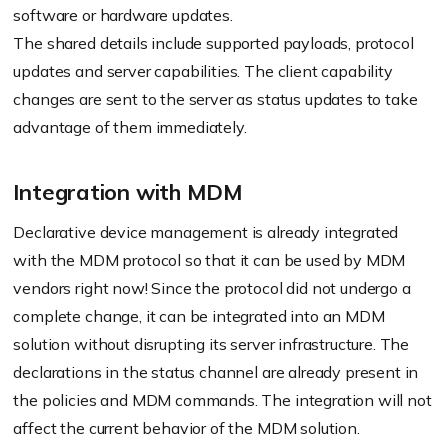
software or hardware updates.
The shared details include supported payloads, protocol
updates and server capabilities. The client capability
changes are sent to the server as status updates to take
advantage of them immediately.
Integration with MDM
Declarative device management is already integrated
with the MDM protocol so that it can be used by MDM
vendors right now! Since the protocol did not undergo a
complete change, it can be integrated into an MDM
solution without disrupting its server infrastructure. The
declarations in the status channel are already present in
the policies and MDM commands. The integration will not
affect the current behavior of the MDM solution.