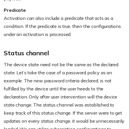
Predicate
Activation can also include a predicate that acts as a
condition. If the predicate is true, then the configurations
under an activation is processed.
Status channel
The device state need not be the same as the declared
state. Let’s take the case of a password policy as an
example. The new password criteria declared, is not
fulfilled by the device until the user heeds to the
declaration. Only after user intervention will the device
state change. The status channel was established to
keep track of this status change. If the server were to get
updates on every status change, it would be unnecessarily