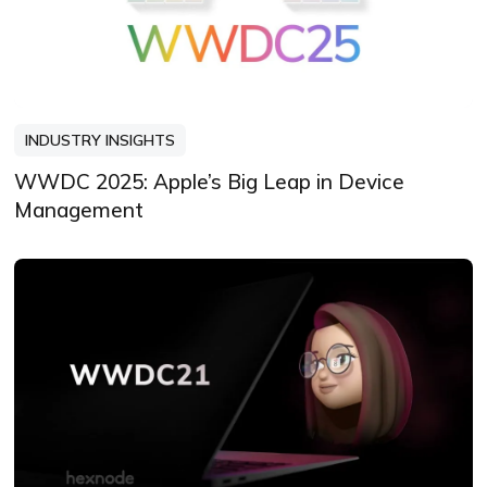
INDUSTRY INSIGHTS
WWDC 2025: Apple’s Big Leap in Device
Management