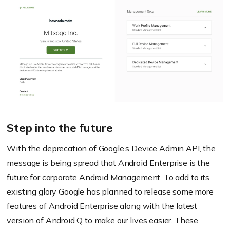
Step into the future
With the
deprecation of Google’s Device Admin API
, the
message is being spread that Android Enterprise is the
future for corporate Android Management. To add to its
existing glory Google has planned to release some more
features of Android Enterprise along with the latest
version of Android Q to make our lives easier. These