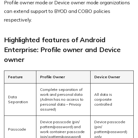
Profile owner mode or Device owner mode organizations
can extend support to BYOD and COBO policies
respectively.
Highlighted features of Android
Enterprise: Profile owner and Device
owner
Feature
Profile Owner
Device Owner
Complete separation of
work and personal data
All data is
Data
(Admin has no access to
corporate
Separation
personal data – Privacy
controlled
assured)
Device passcode (pin/
Device passcode
pattern/password) and
(pin/
Passcode
work container passcode
pattern/password)
(pin/ pattern/password)
only