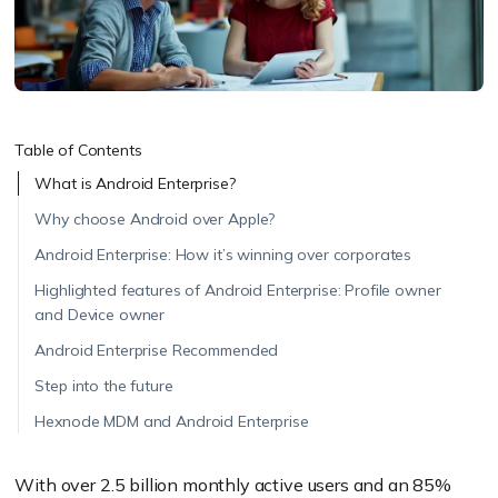
Table of Contents
What is Android Enterprise?
Why choose Android over Apple?
Android Enterprise: How it’s winning over corporates
Highlighted features of Android Enterprise: Profile owner
and Device owner
Android Enterprise Recommended
Step into the future
Hexnode MDM and Android Enterprise
With over 2.5 billion monthly active users and an 85%