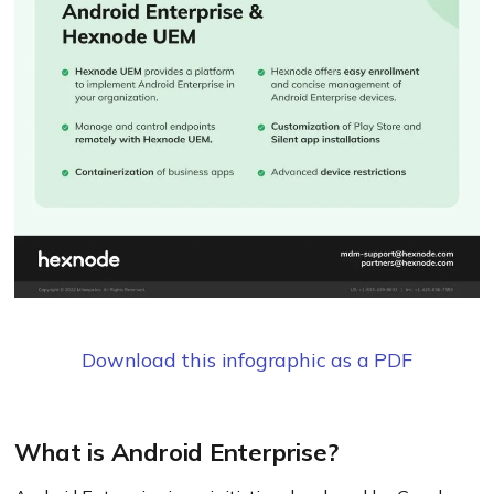
Download this infographic as a PDF
What is Android Enterprise?