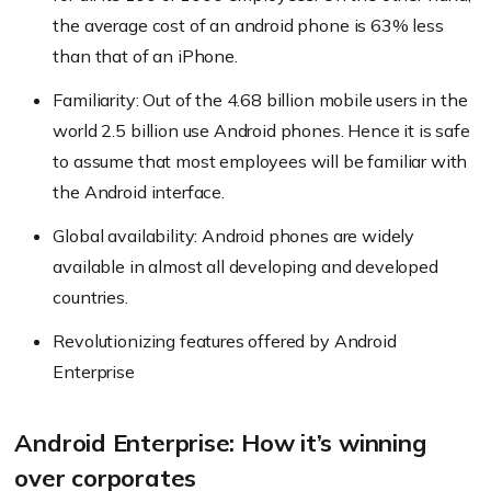
the average cost of an android phone is 63% less
than that of an iPhone.
Familiarity: Out of the 4.68 billion mobile users in the
world 2.5 billion use Android phones. Hence it is safe
to assume that most employees will be familiar with
the Android interface.
Global availability: Android phones are widely
available in almost all developing and developed
countries.
Revolutionizing features offered by Android
Enterprise
Android Enterprise: How it’s winning
over corporates