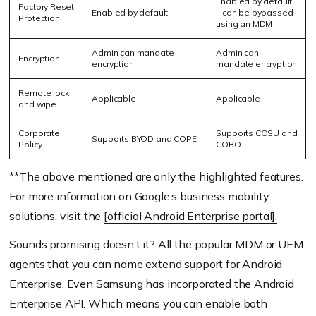
Enabled by default
Factory Reset
Enabled by default
– can be bypassed
Protection
using an MDM
Admin can mandate
Admin can
Encryption
encryption
mandate encryption
Remote lock
Applicable
Applicable
and wipe
Corporate
Supports COSU and
Supports BYOD and COPE
Policy
COBO
**The above mentioned are only the highlighted features.
For more information on Google’s business mobility
solutions, visit the
[official Android Enterprise portal].
Sounds promising doesn’t it? All the popular MDM or UEM
agents that you can name extend support for Android
Enterprise. Even Samsung has incorporated the Android
Enterprise API. Which means you can enable both