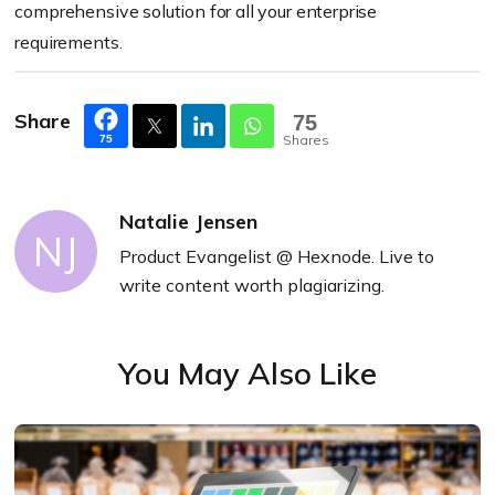
comprehensive solution for all your enterprise
requirements.
Share
75
Shares
75
Natalie Jensen
NJ
Product Evangelist @ Hexnode. Live to
write content worth plagiarizing.
You May Also Like