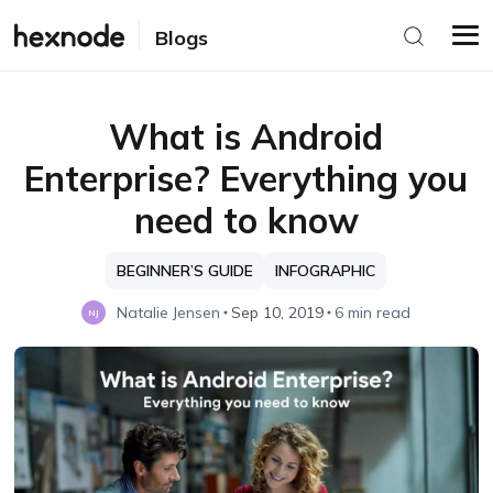
Blogs
What is Android
Enterprise? Everything you
need to know
BEGINNER’S GUIDE
INFOGRAPHIC
Natalie Jensen
Sep 10, 2019
6 min read
NJ