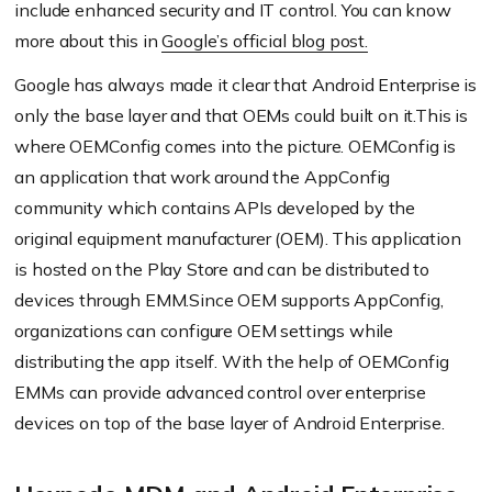
include enhanced security and IT control. You can know
more about this in
Google’s official blog post.
Google has always made it clear that Android Enterprise is
only the base layer and that OEMs could built on it.This is
where OEMConfig comes into the picture. OEMConfig is
an application that work around the AppConfig
community which contains APIs developed by the
original equipment manufacturer (OEM). This application
is hosted on the Play Store and can be distributed to
devices through EMM.Since OEM supports AppConfig,
organizations can configure OEM settings while
distributing the app itself. With the help of OEMConfig
EMMs can provide advanced control over enterprise
devices on top of the base layer of Android Enterprise.