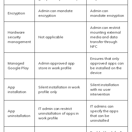
Admin can mandate
Admin can
Encryption
encryption
mandate encryption
Admin can restrict
Hardware
mounting external
security
Not applicable
media and data
management
transfer through
NFC
Ensures that only
Managed
Admin approved app
approved apps can
Google Play
store in work profile
be installed on the
device
Silent installation
App
Silent installation in work
with no user
installation
profile only
intervention
IT admins can
IT admin can restrict
App
specify the apps
uninstallation of apps in
uninstallation
that can be
work profile
uninstalled