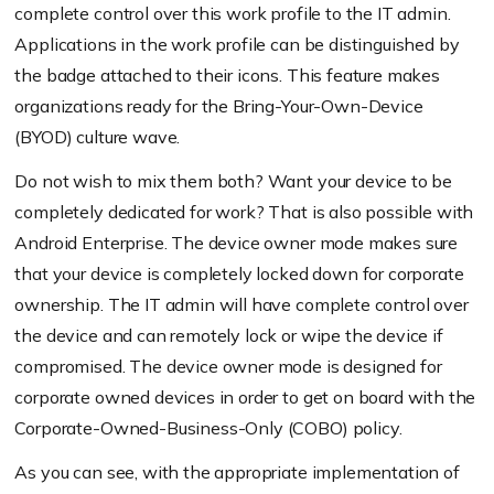
complete control over this work profile to the IT admin.
Applications in the work profile can be distinguished by
the badge attached to their icons. This feature makes
organizations ready for the Bring-Your-Own-Device
(BYOD) culture wave.
Do not wish to mix them both? Want your device to be
completely dedicated for work? That is also possible with
Android Enterprise. The device owner mode makes sure
that your device is completely locked down for corporate
ownership. The IT admin will have complete control over
the device and can remotely lock or wipe the device if
compromised. The device owner mode is designed for
corporate owned devices in order to get on board with the
Corporate-Owned-Business-Only (COBO) policy.
As you can see, with the appropriate implementation of