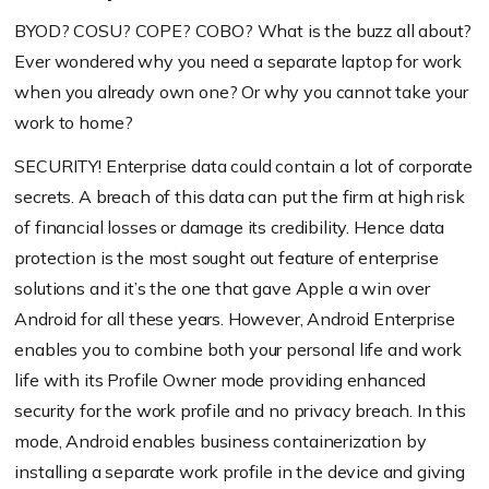
BYOD? COSU? COPE? COBO? What is the buzz all about?
Ever wondered why you need a separate laptop for work
when you already own one? Or why you cannot take your
work to home?
SECURITY! Enterprise data could contain a lot of corporate
secrets. A breach of this data can put the firm at high risk
of financial losses or damage its credibility. Hence data
protection is the most sought out feature of enterprise
solutions and it’s the one that gave Apple a win over
Android for all these years. However, Android Enterprise
enables you to combine both your personal life and work
life with its Profile Owner mode providing enhanced
security for the work profile and no privacy breach. In this
mode, Android enables business containerization by
installing a separate work profile in the device and giving