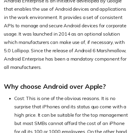
Android Enterprise is an initiative developed by Google
that enables the use of Android devices and applications
in the work environment. It provides a set of consistent
APIs to manage and secure Android devices for corporate
usage. It was launched in 2014 as an optional solution
which manufacturers can make use of, if necessary, with
5.0 Lollipop. Since the release of Android 6 Marshmallow,
Android Enterprise has been a mandatory component for
all manufacturers.
Why choose Android over Apple?
Cost: This is one of the obvious reasons. It is no
surprise that iPhones and its status quo come with a
high price. It can be suitable for the top management
but most SMBs cannot afford the cost of an iPhone
for all its 100 or 1000 employees. On the other hand,