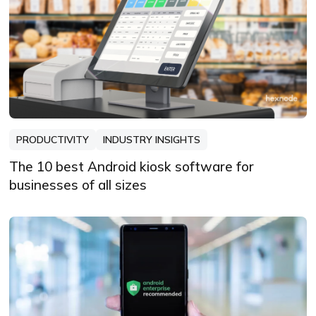
PRODUCTIVITY
INDUSTRY INSIGHTS
The 10 best Android kiosk software for
businesses of all sizes