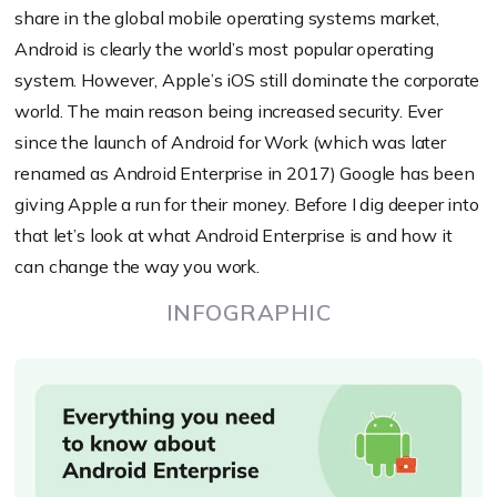
share in the global mobile operating systems market,
Android is clearly the world’s most popular operating
system. However, Apple’s iOS still dominate the corporate
world. The main reason being increased security. Ever
since the launch of Android for Work (which was later
renamed as Android Enterprise in 2017) Google has been
giving Apple a run for their money. Before I dig deeper into
that let’s look at what Android Enterprise is and how it
can change the way you work.
INFOGRAPHIC