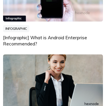
INFOGRAPHIC
[Infographic] What is Android Enterprise
Recommended?