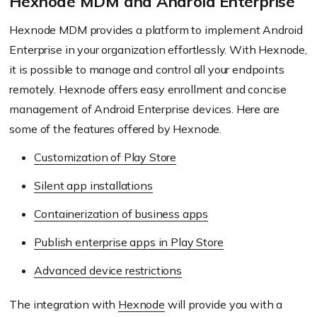
Hexnode MDM and Android Enterprise
Hexnode MDM provides a platform to implement Android
Enterprise in your organization effortlessly. With Hexnode,
it is possible to manage and control all your endpoints
remotely. Hexnode offers easy enrollment and concise
management of Android Enterprise devices. Here are
some of the features offered by Hexnode.
Customization of Play Store
Silent app installations
Containerization of business apps
Publish enterprise apps in Play Store
Advanced device restrictions
The integration with
Hexnode
will provide you with a