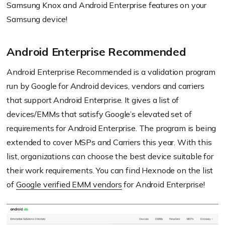
Samsung Knox and Android Enterprise features on your
Samsung device!
Android Enterprise Recommended
Android Enterprise Recommended is a validation program
run by Google for Android devices, vendors and carriers
that support Android Enterprise. It gives a list of
devices/EMMs that satisfy Google’s elevated set of
requirements for Android Enterprise. The program is being
extended to cover MSPs and Carriers this year. With this
list, organizations can choose the best device suitable for
their work requirements. You can find Hexnode on the list
of
Google verified EMM vendors
for Android Enterprise!