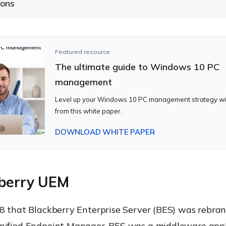
ions
Featured resource
The ultimate guide to Windows 10 PC
management
Level up your Windows 10 PC management strategy wit
from this white paper.
DOWNLOAD WHITE PAPER
kberry UEM
18 that Blackberry Enterprise Server (BES) was rebra
nified Endpoint Manager. BES was a middleware appl