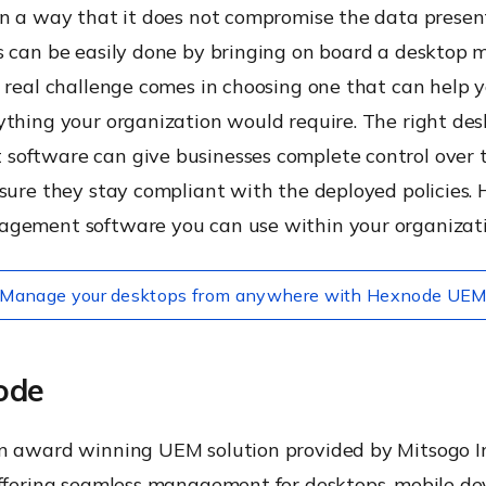
n a way that it does not compromise the data present
s can be easily done by bringing on board a deskto
 real challenge comes in choosing one that can help 
ything your organization would require. The right de
oftware can give businesses complete control over
sure they stay compliant with the deployed policies. He
gement software you can use within your organizati
Manage your desktops from anywhere with Hexnode UE
ode
n award winning UEM solution provided by Mitsogo In
offering seamless management for desktops, mobile de