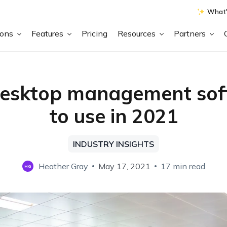
What'
ions
Features
Pricing
Resources
Partners
desktop management sof
to use in 2021
INDUSTRY INSIGHTS
Heather Gray
May 17, 2021
17 min read
HG