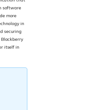
on software
ide more
echnology in
nd securing
d Blackberry
 itself in