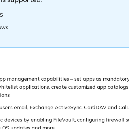
S
ows
pp management capabilities
– set apps as mandatory
whitelist applications, create customized app catalog
ions
 user’s email, Exchange ActiveSync, CardDAV and Ca
c devices by
enabling FileVault
, configuring firewall s
g OS updates and more