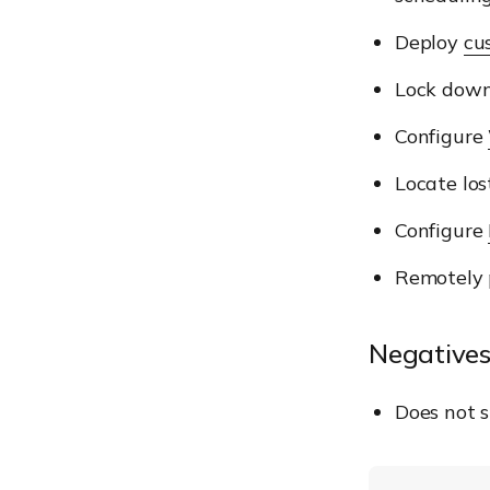
Deploy
cu
Lock down
Configure
Locate los
Configure
Remotely
Negatives
Does not 