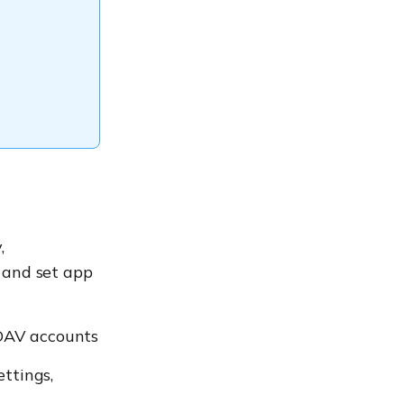
,
s and set app
lDAV accounts
ettings,