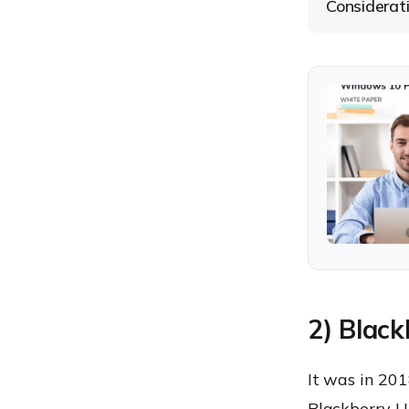
Considerat
2) Blac
It was in 20
Blackberry U