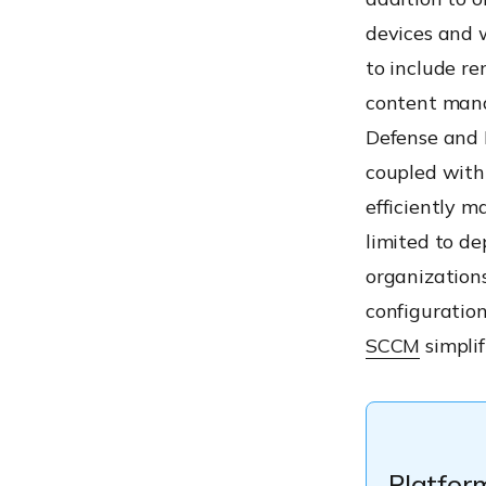
devices and 
to include 
content mana
Defense and 
coupled with 
efficiently 
limited to de
organization
configuration
SCCM
simpli
Platfor