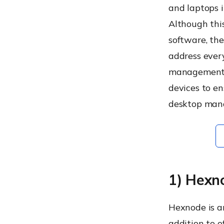
Start your free trial today!
and laptops i
Although thi
software, the
address ever
management s
devices to en
desktop mana
1) Hexn
Hexnode is a
addition to 