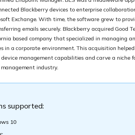
nnected Blackberry devices to enterprise collaborati
osoft Exchange. With time, the software grew to prov
nsferring emails securely. Blackberry acquired Good T
fornia based company that specialized in managing a
s in a corporate environment. This acquisition helpe
 device management capabilities and carve a niche for
 management industry.
ms supported:
ows 10
S