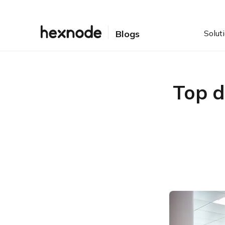
Solut
Blogs
Top 
Top Desktop Management
Software
1) Hexnode
Featured resource
The ultimate guide to
Windows 10 PC
management
2) Blackberry UEM