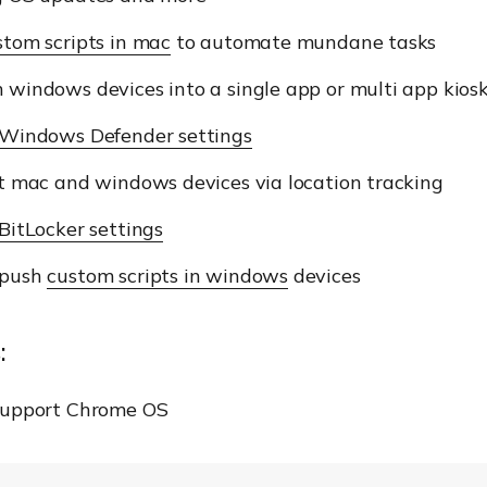
stom scripts in mac
to automate mundane tasks
 windows devices into a single app or multi app kio
Windows Defender settings
t mac and windows devices via location tracking
BitLocker settings
 push
custom scripts in windows
devices
:
support Chrome OS