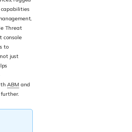
capabilities
 management,
le Threat
t console
s to
not just
lps
e
ith
ABM
and
further.