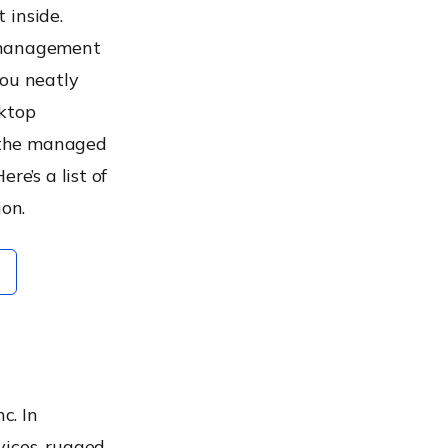
 inside.
p management
you neatly
sktop
 the managed
re’s a list of
on.
M
c. In
vices, rugged