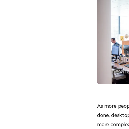
3) IBM MaaS360 with
Watson
4) ManageEngine Desktop
Central
5) Workspace ONE
Modern desktop
management for driving
digital transformation
6) Citrix Endpoint
Management
7) Cisco Meraki
8) Microsoft Endpoint
Manager
9) Ivanti Unified Endpoint
As more peopl
Manager
done, desktop
10) Sophos
more complex