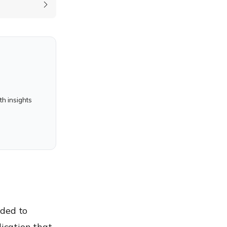
h insights
nded to
ication that