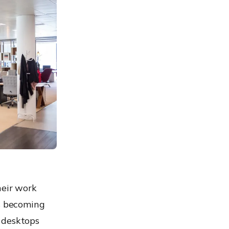
heir work
ds becoming
 desktops