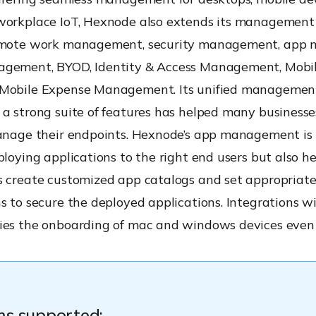
workplace IoT, Hexnode also extends its management 
remote work management, security management, app
gement, BYOD, Identity & Access Management, Mobi
Mobile Expense Management. Its unified managemen
a strong suite of features has helped many businesse
manage their endpoints. Hexnode’s app management is 
ploying applications to the right end users but also he
s create customized app catalogs and set appropriat
s to secure the deployed applications. Integrations w
fies the onboarding of mac and windows devices even 
ms supported: