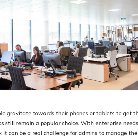
e gravitate towards their phones or tablets to get t
s still remain a popular choice. With enterprise nee
 it can be a real challenge for admins to manage the