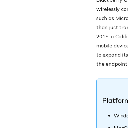
wirelessly co
such as Micr
than just tra
2015, a Cali
mobile device
to expand its
the endpoint
Platfor
Wind
MacO