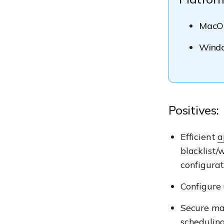
MacO
Wind
Positives:
Efficient
a
blacklist/
configurat
Configure
Secure ma
schedulin