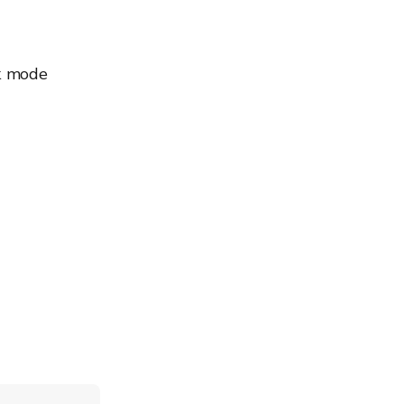
sk mode