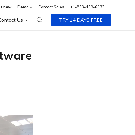
s new
Demo
Contact Sales
+1-833-439-6633
Contact Us
TRY 14 DAYS FREE
tware