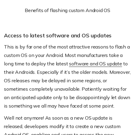
Benefits of flashing custom Android OS
Access to latest software and OS updates
This is by far one of the most attractive reasons to flash a
custom OS on your Android. Most manufacturers take a
long time to deploy the latest
software and OS update
to
their Androids. Especially if it’s the older models. Moreover,
OS releases may be delayed in some regions, or
sometimes completely unavailable. Patiently waiting for
an anticipated update only to be disappointingly let down
is something we all may have faced at some point.
Well not anymore! As soon as a new OS update is
released, developers modify it to create a new custom
Android OS, enabling end-users to access the new