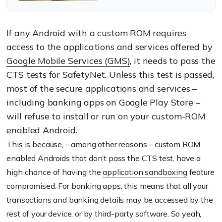
what the 4 SafetyNet APIs
can do.
If any Android with a custom ROM requires
access to the applications and services offered by
Google Mobile Services
(GMS)
, it needs to pass the
CTS tests for SafetyNet. Unless this test is passed,
most of the secure applications and services –
including banking apps on Google Play Store –
will refuse to install or run on your custom-ROM
enabled Android.
This is because, – among other reasons – custom ROM
enabled Androids that don’t pass the CTS test, have a
high chance of having the
application sandboxing
feature
compromised. For banking apps, this means that all your
transactions and banking details may be accessed by the
rest of your device, or by third-party software. So yeah,