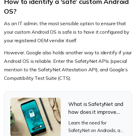
How to identify a ‘safe’ custom Android
OS?
As an IT admin, the most sensible option to ensure that
your custom Android OS is safe is to have it configured by
your registered OEM vendor itself.
However, Google also holds another way to identify if your
Android OS is reliable. Enter the SafetyNet APIs
(special
mention to the SafetyNet Attestation API)
, and Google’s
Compatibility Test Suite
(CTS)
.
What is SafetyNet and
how does it improve
Android security?
Learn the need for
SafetyNet on Androids, and