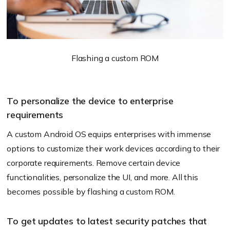
Flashing a custom ROM
To personalize the device to enterprise
requirements
A custom Android OS equips enterprises with immense
options to customize their work devices according to their
corporate requirements. Remove certain device
functionalities, personalize the UI, and more. All this
becomes possible by flashing a custom ROM.
To get updates to latest security patches that