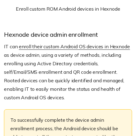
Enroll custom ROM Android devices in Hexnode
Hexnode device admin enrollment
IT can
enroll their custom Android OS devices in Hexnode
as device admin, using a variety of methods, including
enrolling using Active Directory credentials,
self/Email/SMS enrollment and QR code enrollment.
Rooted devices can be quickly identified and managed,
enabling IT to easily monitor the status and health of
custom Android OS devices.
To successfully complete the device admin
enrollment process, the Android device should be