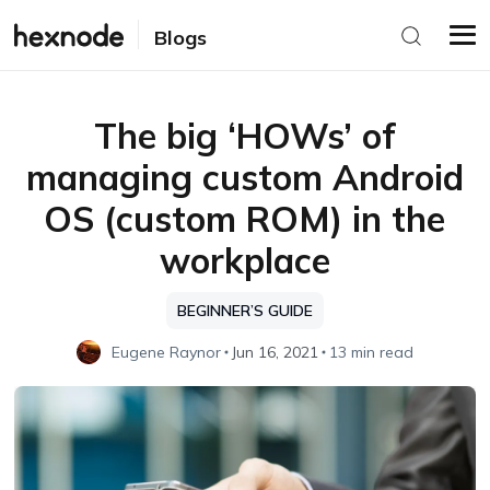
Blogs
The big ‘HOWs’ of
managing custom Android
OS (custom ROM) in the
workplace
BEGINNER’S GUIDE
Eugene Raynor
Jun 16, 2021
13 min read