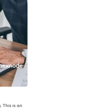
 This is an