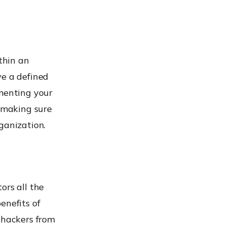
thin an
ve a defined
gmenting your
y making sure
ganization.
ors all the
enefits of
 hackers from