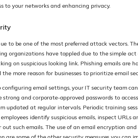
ss to your networks and enhancing privacy.
rity
ue to be one of the most preferred attack vectors. Th
ing organizations have toppled due to the simple act 
king on suspicious looking link. Phishing emails are h
 the more reason for businesses to prioritize email sec
o configuring email settings, your IT security team ca
se strong and corporate-approved passwords to access
 updated at regular intervals. Periodic training sess
p employees identify suspicious emails, inspect URLs 
lter out such emails. The use of an email encryption and
on are some of the other security measures you can i