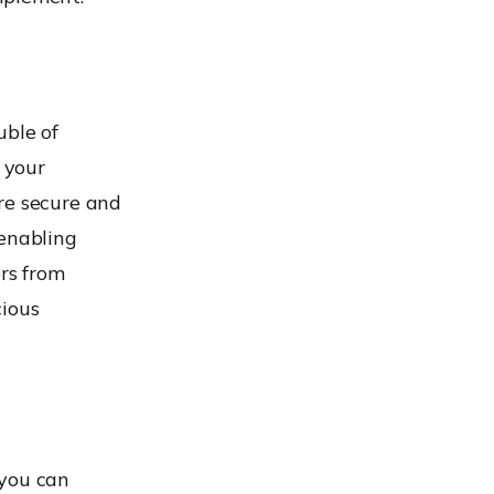
uble of
 your
re secure and
 enabling
ers from
cious
 you can