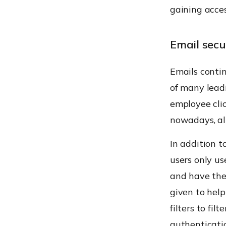
gaining acce
Email secu
Emails contin
of many lead
employee clic
nowadays, all
In addition t
users only u
and have them
given to hel
filters to fi
authenticati