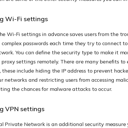
g Wi-Fi settings
he Wi-Fi settings in advance saves users from the tro
complex passwords each time they try to connect to
twork. You can define the security type to make it mo
 proxy settings remotely. There are many benefits to
, these include hiding the IP address to prevent hack
r networks and restricting users from accessing mali
iting the chances for malware attacks to occur.
ng VPN settings
al Private Network is an additional security measure