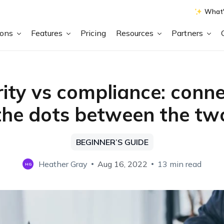
What'
ions
Features
Pricing
Resources
Partners
ity vs compliance: conn
the dots between the tw
BEGINNER’S GUIDE
Heather Gray
Aug 16, 2022
13 min read
HG