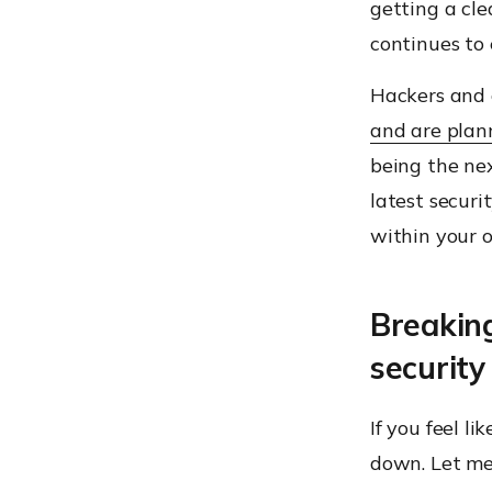
getting a cle
continues to 
Hackers and 
and are plan
being the nex
latest secur
within your 
Breakin
securit
If you feel l
down. Let me