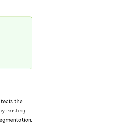
otects the
ny existing
segmentation,