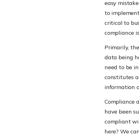
easy mistake 
to implement
critical to b
compliance is
Primarily, t
data being h
need to be in
constitutes a
information o
Compliance al
have been su
compliant wi
here? We can’