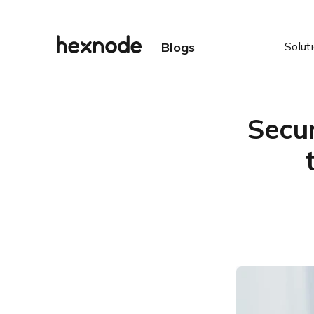
Solut
Blogs
Secur
Table of Contents
Breaking down the chaos:
what’s required of security
and compliance
How UEM bridges the gap
between IT security and
compliance
Bottomline