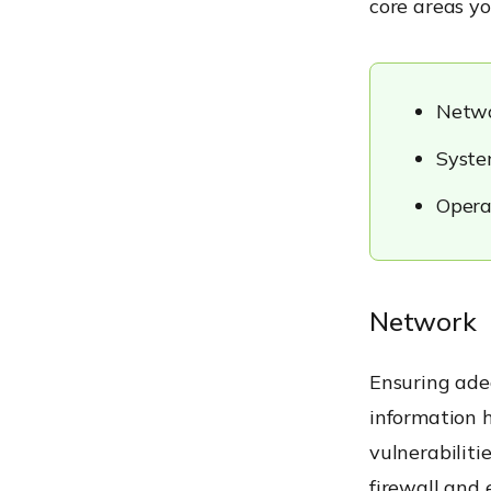
core areas yo
Netw
Syste
Opera
Network
Ensuring adeq
information h
vulnerabilit
firewall
and