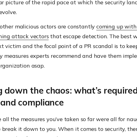
ar picture of the rapid pace at which the security la
evolve.
other malicious actors are constantly
coming up with
ning attack vectors
that escape detection. The best 
t victim and the focal point of a PR scandal is to ke
ity measures experts recommend and have them imp
organization asap.
g down the chaos: what’s required
y and compliance
ike all the measures you’ve taken so far were all for na
 break it down to you. When it comes to security, the