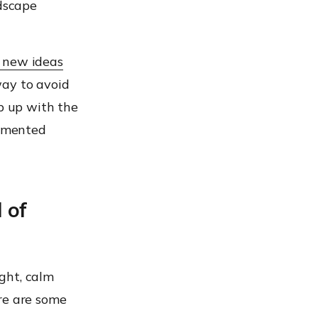
ndscape
 new ideas
way to avoid
ep up with the
lemented
 of
ught, calm
re are some