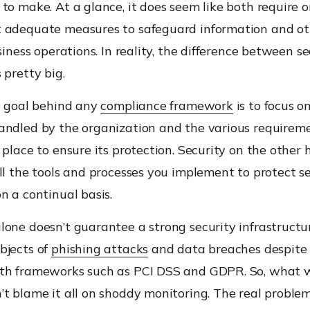
to make. At a glance, it does seem like both require 
 adequate measures to safeguard information and ot
usiness operations. In reality, the difference between s
 pretty big.
he goal behind any
compliance framework
is to focus o
andled by the organization and the various requirem
 place to ensure its protection. Security on the other 
ll the tools and processes you implement to protect se
n a continual basis.
one doesn’t guarantee a strong security infrastructu
bjects of
phishing attacks
and data breaches despite
th frameworks such as PCI DSS and GDPR. So, what
t blame it all on shoddy monitoring. The real problem 