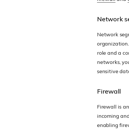
Network s
Network segm
organization.
role and a co
networks, you
sensitive dat
Firewall
Firewall is a
incoming and 
enabling fire