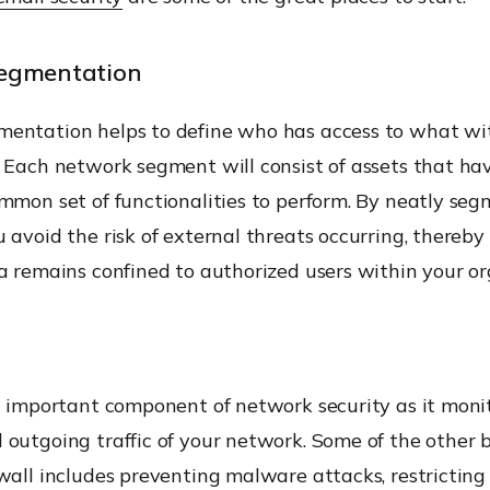
egmentation
entation helps to define who has access to what wi
 Each network segment will consist of assets that ha
mmon set of functionalities to perform. By neatly se
 avoid the risk of external threats occurring, thereb
a remains confined to authorized users within your or
n important component of network security as it monit
outgoing traffic of your network. Some of the other b
wall includes preventing malware attacks, restricting