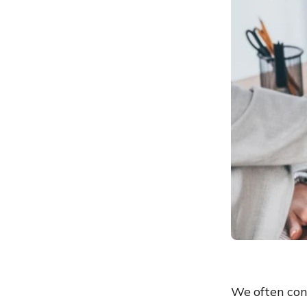
We often con