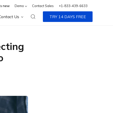
s new
Demo
Contact Sales
+1-833-439-6633
Contact Us
TRY 14 DAYS FREE
ecting
o