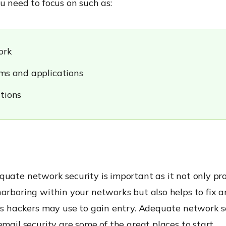
u need to focus on such as:
ork
ms and applications
tions
uate network security is important as it not only pr
arboring within your networks but also helps to fix a
ies hackers may use to gain entry. Adequate network 
email security
are some of the great places to start.