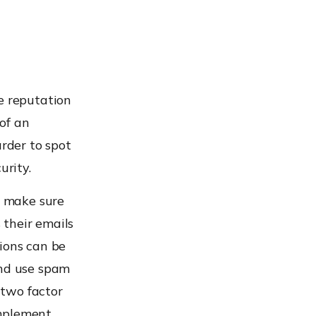
e reputation
of an
arder to spot
urity.
n make sure
 their emails
ions can be
and use spam
 two factor
mplement.