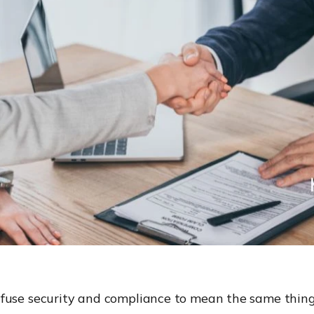
fuse security and compliance to mean the same thing.