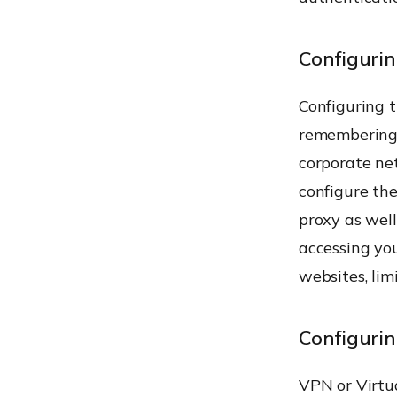
Configurin
Configuring t
remembering 
corporate ne
configure the
proxy as well
accessing you
websites, lim
Configuri
VPN or Virtu