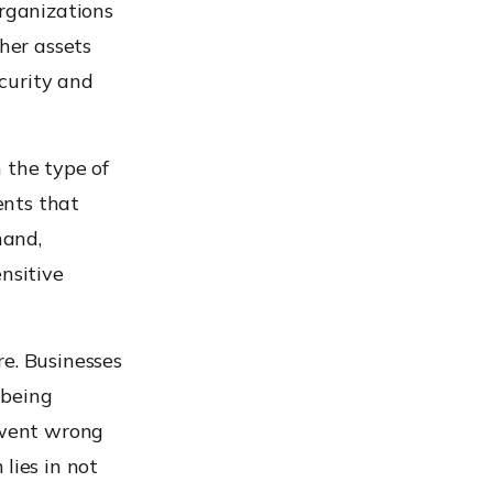
organizations
her assets
ecurity and
n the type of
ents that
hand,
nsitive
re. Businesses
 being
 went wrong
lies in not