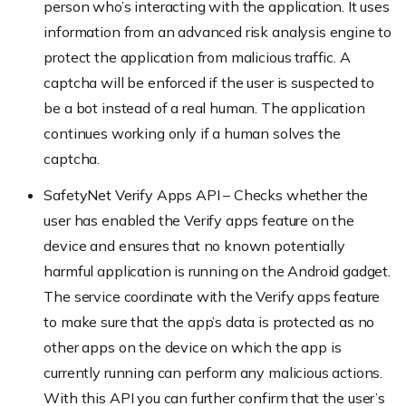
person who’s interacting with the application. It uses
information from an advanced risk analysis engine to
protect the application from malicious traffic. A
captcha will be enforced if the user is suspected to
be a bot instead of a real human. The application
continues working only if a human solves the
captcha.
SafetyNet Verify Apps API – Checks whether the
user has enabled the Verify apps feature on the
device and ensures that no known potentially
harmful application is running on the Android gadget.
The service coordinate with the Verify apps feature
to make sure that the app’s data is protected as no
other apps on the device on which the app is
currently running can perform any malicious actions.
With this API you can further confirm that the user’s