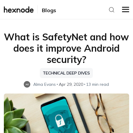
Blogs
What is SafetyNet and how
does it improve Android
security?
TECHNICAL DEEP DIVES
Alma Evans
Apr 29, 2020
13 min read
AE