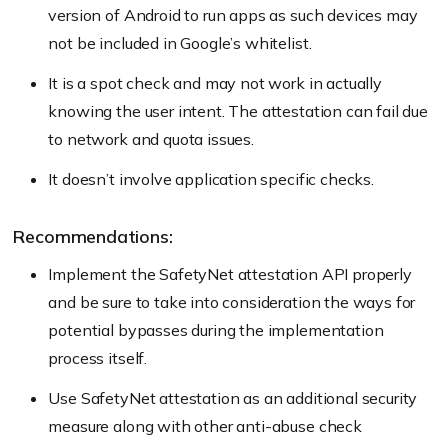
version of Android to run apps as such devices may
not be included in Google’s whitelist.
It is a spot check and may not work in actually
knowing the user intent. The attestation can fail due
to network and quota issues.
It doesn’t involve application specific checks.
Recommendations:
Implement the SafetyNet attestation API properly
and be sure to take into consideration the ways for
potential bypasses during the implementation
process itself.
Use SafetyNet attestation as an additional security
measure along with other anti-abuse check