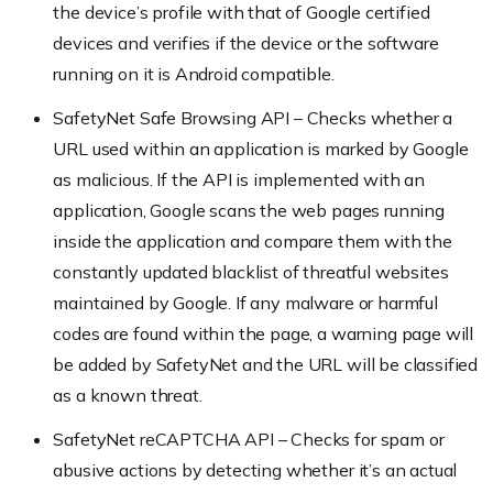
the device’s profile with that of Google certified
devices and verifies if the device or the software
running on it is Android compatible.
SafetyNet Safe Browsing API – Checks whether a
URL used within an application is marked by Google
as malicious. If the API is implemented with an
application, Google scans the web pages running
inside the application and compare them with the
constantly updated blacklist of threatful websites
maintained by Google. If any malware or harmful
codes are found within the page, a warning page will
be added by SafetyNet and the URL will be classified
as a known threat.
SafetyNet reCAPTCHA API – Checks for spam or
abusive actions by detecting whether it’s an actual