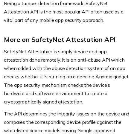
Being a tamper detection framework, SafetyNet
Attestation API is the most popular API often used as a
vital part of any
mobile app security
approach.
More on SafetyNet Attestation API
SafetyNet Attestation is simply device and app
attestation done remotely. It is an anti-abuse API which
when added with the abuse detection system of an app
checks whether it is running on a genuine Android gadget.
The app security mechanism checks the device’s
hardware and software environment to create a
cryptographically signed attestation.
The API determines the integrity issues on the device and
compares the corresponding device profile against the
whitelisted device models having Google-approved