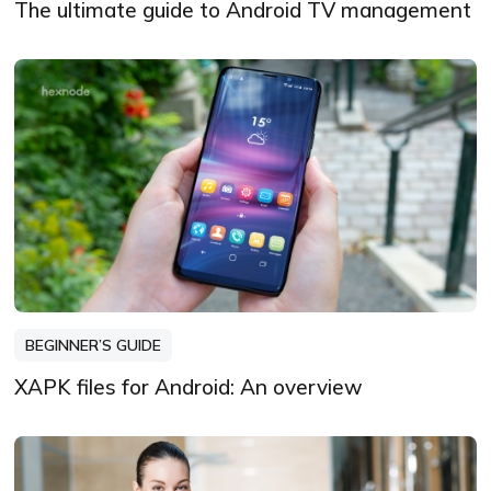
The ultimate guide to Android TV management
BEGINNER’S GUIDE
XAPK files for Android: An overview