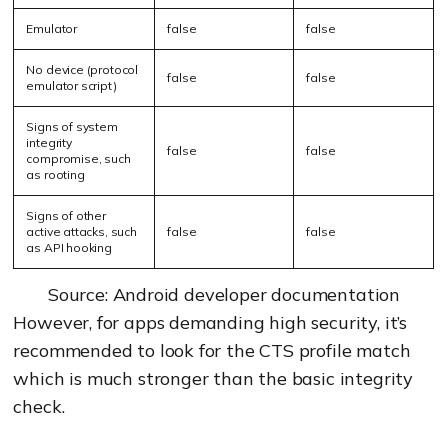
Emulator
false
false
No device (protocol
false
false
emulator script)
Signs of system
integrity
false
false
compromise, such
as rooting
Signs of other
active attacks, such
false
false
as API hooking
Source: Android developer documentation
However, for apps demanding high security, it’s
recommended to look for the CTS profile match
which is much stronger than the basic integrity
check.