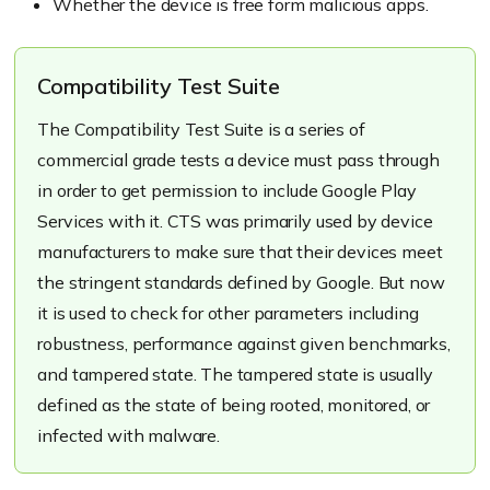
Whether the device is free form malicious apps.
Compatibility Test Suite
The Compatibility Test Suite is a series of
commercial grade tests a device must pass through
in order to get permission to include Google Play
Services with it. CTS was primarily used by device
manufacturers to make sure that their devices meet
the stringent standards defined by Google. But now
it is used to check for other parameters including
robustness, performance against given benchmarks,
and tampered state. The tampered state is usually
defined as the state of being rooted, monitored, or
infected with malware.