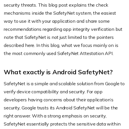
security threats. This blog post explains the check
mechanisms inside the SafetyNet system, the easiest
way to use it with your application and share some
recommendations regarding app integrity verification but
note that SafetyNet is not just limited to the pointers
described here. In this blog, what we focus mainly on is
the most commonly used SafetyNet Attestation API.
What exactly is Android SafetyNet?
SafetyNet is a simple and scalable solution from Google to
verify device compatibility and security. For app
developers having concerns about their application’s
security, Google trusts its Android SafetyNet will be the
right answer. With a strong emphasis on security,
SafetyNet essentially protects the sensitive data within