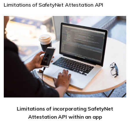
Limitations of SafetyNet Attestation API
Limitations of incorporating SafetyNet
Attestation API within an app