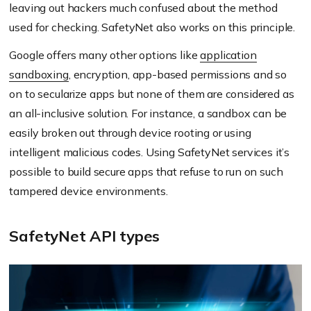
leaving out hackers much confused about the method
used for checking. SafetyNet also works on this principle.
Google offers many other options like
application
sandboxing
, encryption, app-based permissions and so
on to secularize apps but none of them are considered as
an all-inclusive solution. For instance, a sandbox can be
easily broken out through device rooting or using
intelligent malicious codes. Using SafetyNet services it’s
possible to build secure apps that refuse to run on such
tampered device environments.
SafetyNet API types