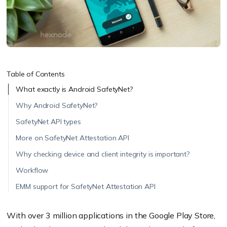
Table of Contents
What exactly is Android SafetyNet?
Why Android SafetyNet?
SafetyNet API types
More on SafetyNet Attestation API
Why checking device and client integrity is important?
Workflow
EMM support for SafetyNet Attestation API
With over 3 million applications in the Google Play Store,