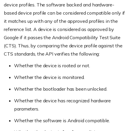
device profiles. The software backed and hardware-
based device profile can be considered compatible only if
it matches up with any of the approved profiles in the
reference list. A device is considered as approved by
Google if it passes the Android Compatibility Test Suite
(CTS). Thus, by comparing the device profile against the
CTS standards, the API verifies the following:
Whether the device is rooted or not.
Whether the device is monitored.
Whether the bootloader has been unlocked.
Whether the device has recognized hardware
parameters.
Whether the software is Android compatible.