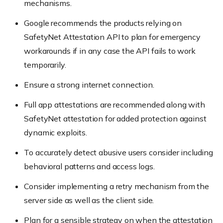
mechanisms.
Google recommends the products relying on
SafetyNet Attestation API to plan for emergency
workarounds if in any case the API fails to work
temporarily.
Ensure a strong internet connection.
Full app attestations are recommended along with
SafetyNet attestation for added protection against
dynamic exploits.
To accurately detect abusive users consider including
behavioral patterns and access logs.
Consider implementing a retry mechanism from the
server side as well as the client side.
Plan for a sensible strategy on when the attestation