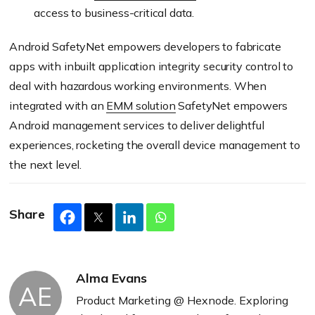
access to business-critical data.
Android SafetyNet empowers developers to fabricate
apps with inbuilt application integrity security control to
deal with hazardous working environments. When
integrated with an
EMM solution
SafetyNet empowers
Android management services to deliver delightful
experiences, rocketing the overall device management to
the next level.
Share
Alma Evans
AE
Product Marketing @ Hexnode. Exploring