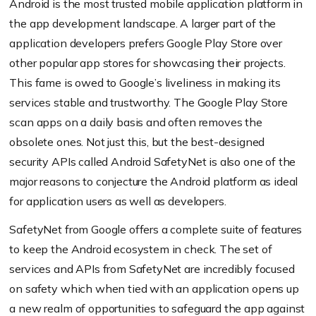
Android is the most trusted mobile application platform in
the app development landscape. A larger part of the
application developers prefers Google Play Store over
other popular app stores for showcasing their projects.
This fame is owed to Google’s liveliness in making its
services stable and trustworthy. The Google Play Store
scan apps on a daily basis and often removes the
obsolete ones. Not just this, but the best-designed
security APIs called Android SafetyNet is also one of the
major reasons to conjecture the Android platform as ideal
for application users as well as developers.
SafetyNet from Google offers a complete suite of features
to keep the Android ecosystem in check. The set of
services and APIs from SafetyNet are incredibly focused
on safety which when tied with an application opens up
a new realm of opportunities to safeguard the app against