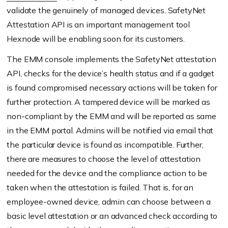
validate the genuinely of managed devices. SafetyNet
Attestation API is an important management tool
Hexnode will be enabling soon for its customers.
The EMM console implements the SafetyNet attestation
API, checks for the device’s health status and if a gadget
is found compromised necessary actions will be taken for
further protection. A tampered device will be marked as
non-compliant by the EMM and will be reported as same
in the EMM portal. Admins will be notified via email that
the particular device is found as incompatible. Further,
there are measures to choose the level of attestation
needed for the device and the compliance action to be
taken when the attestation is failed. That is, for an
employee-owned device, admin can choose between a
basic level attestation or an advanced check according to