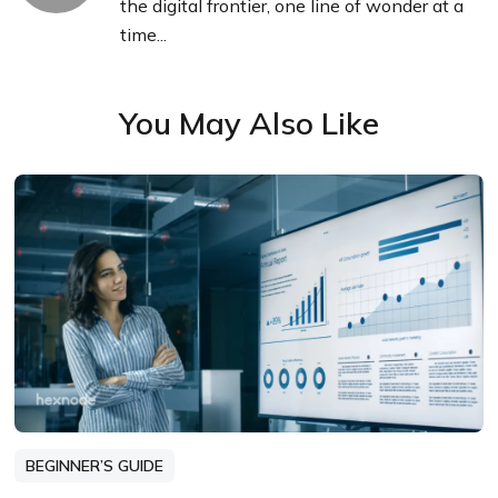
the digital frontier, one line of wonder at a
time...
You May Also Like
BEGINNER’S GUIDE