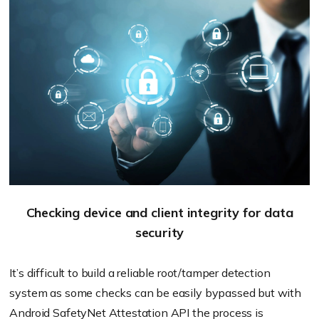
Checking device and client integrity for data
security
It’s difficult to build a reliable root/tamper detection
system as some checks can be easily bypassed but with
Android SafetyNet Attestation API the process is