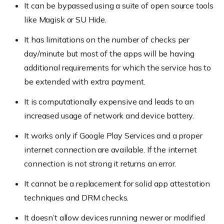
It can be bypassed using a suite of open source tools
like Magisk or SU Hide.
It has limitations on the number of checks per
day/minute but most of the apps will be having
additional requirements for which the service has to
be extended with extra payment.
It is computationally expensive and leads to an
increased usage of network and device battery.
It works only if Google Play Services and a proper
internet connection are available. If the internet
connection is not strong it returns an error.
It cannot be a replacement for solid app attestation
techniques and DRM checks.
It doesn’t allow devices running newer or modified