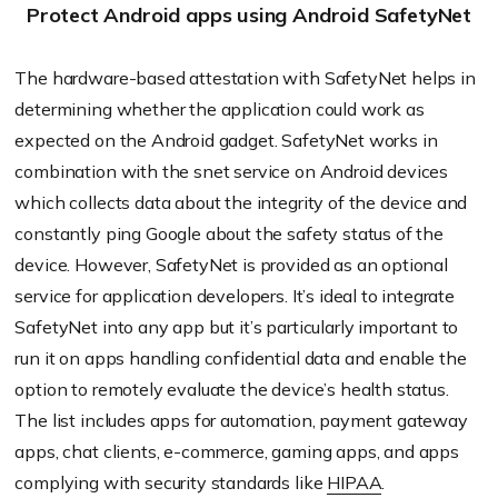
Protect Android apps using Android SafetyNet
The hardware-based attestation with SafetyNet helps in
determining whether the application could work as
expected on the Android gadget. SafetyNet works in
combination with the snet service on Android devices
which collects data about the integrity of the device and
constantly ping Google about the safety status of the
device. However, SafetyNet is provided as an optional
service for application developers. It’s ideal to integrate
SafetyNet into any app but it’s particularly important to
run it on apps handling confidential data and enable the
option to remotely evaluate the device’s health status.
The list includes apps for automation, payment gateway
apps, chat clients, e-commerce, gaming apps, and apps
complying with security standards like
HIPAA
.