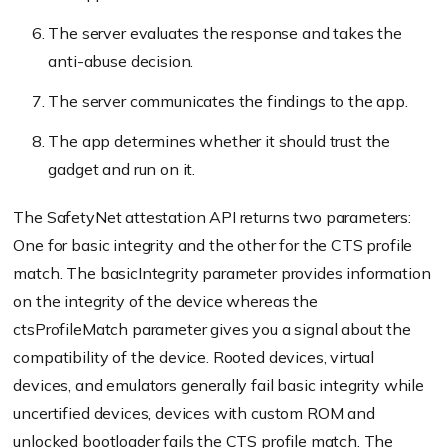
The server evaluates the response and takes the
anti-abuse decision.
The server communicates the findings to the app.
The app determines whether it should trust the
gadget and run on it.
The SafetyNet attestation API returns two parameters:
One for basic integrity and the other for the CTS profile
match. The basicIntegrity parameter provides information
on the integrity of the device whereas the
ctsProfileMatch parameter gives you a signal about the
compatibility of the device. Rooted devices, virtual
devices, and emulators generally fail basic integrity while
uncertified devices, devices with custom ROM and
unlocked bootloader fails the CTS profile match. The