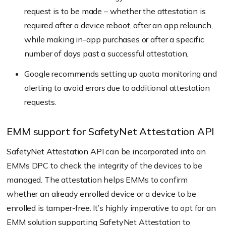
request is to be made – whether the attestation is
required after a device reboot, after an app relaunch,
while making in-app purchases or after a specific
number of days past a successful attestation.
Google recommends setting up quota monitoring and
alerting to avoid errors due to additional attestation
requests.
EMM support for SafetyNet Attestation API
SafetyNet Attestation API can be incorporated into an
EMMs DPC to check the integrity of the devices to be
managed. The attestation helps EMMs to confirm
whether an already enrolled device or a device to be
enrolled is tamper-free. It’s highly imperative to opt for an
EMM solution
supporting SafetyNet Attestation to