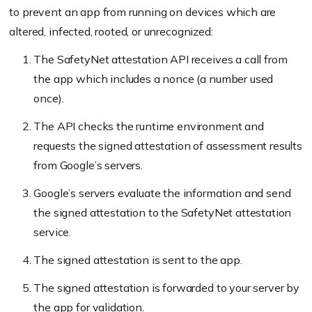
to prevent an app from running on devices which are
altered, infected, rooted, or unrecognized:
The SafetyNet attestation API receives a call from
the app which includes a nonce (a number used
once).
The API checks the runtime environment and
requests the signed attestation of assessment results
from Google’s servers.
Google’s servers evaluate the information and send
the signed attestation to the SafetyNet attestation
service.
The signed attestation is sent to the app.
The signed attestation is forwarded to your server by
the app for validation.