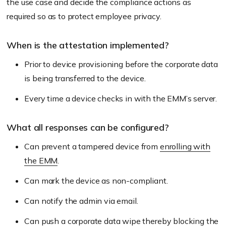
the use case and decide the compliance actions as
required so as to protect employee privacy.
When is the attestation implemented?
Prior to device provisioning before the corporate data
is being transferred to the device.
Every time a device checks in with the EMM’s server.
What all responses can be configured?
Can prevent a tampered device from
enrolling with
the EMM
.
Can mark the device as non-compliant.
Can notify the admin via email.
Can push a
corporate data wipe
thereby blocking the