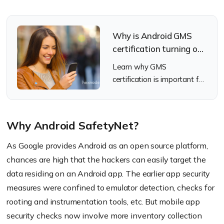
Why is Android GMS
certification turning out
to be vital for the
Learn why GMS
business world?
certification is important for
Android devices
Why Android SafetyNet?
As Google provides Android as an open source platform,
chances are high that the hackers can easily target the
data residing on an Android app. The earlier app security
measures were confined to emulator detection, checks for
rooting and instrumentation tools, etc. But mobile app
security checks now involve more inventory collection