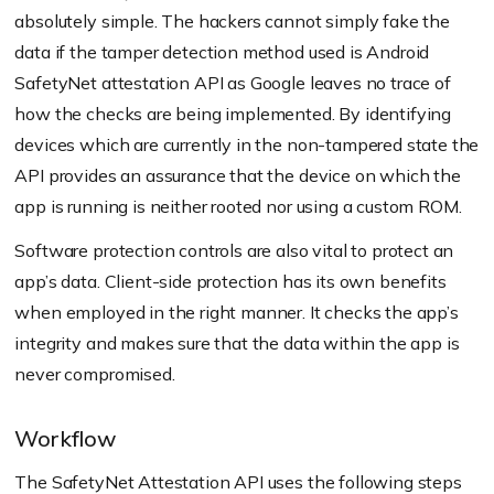
absolutely simple. The hackers cannot simply fake the
data if the tamper detection method used is Android
SafetyNet attestation API as Google leaves no trace of
how the checks are being implemented. By identifying
devices which are currently in the non-tampered state the
API provides an assurance that the device on which the
app is running is neither rooted nor using a custom ROM.
Software protection controls are also vital to protect an
app’s data. Client-side protection has its own benefits
when employed in the right manner. It checks the app’s
integrity and makes sure that the data within the app is
never compromised.
Workflow
The SafetyNet Attestation API uses the following steps