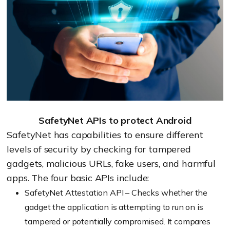
SafetyNet APIs to protect Android
SafetyNet has capabilities to ensure different
levels of security by checking for tampered
gadgets, malicious URLs, fake users, and harmful
apps. The four basic APIs include:
SafetyNet Attestation API – Checks whether the
gadget the application is attempting to run on is
tampered or potentially compromised. It compares