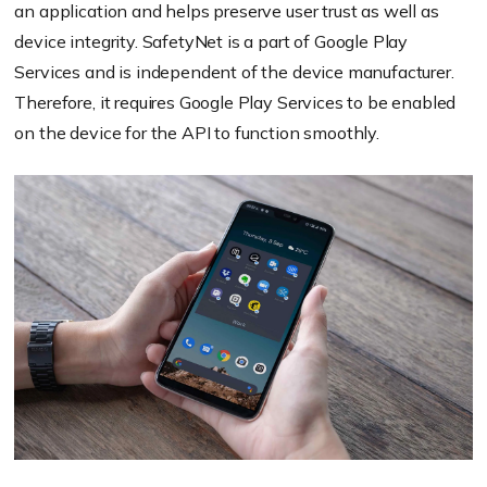
an application and helps preserve user trust as well as
device integrity. SafetyNet is a part of Google Play
Services and is independent of the device manufacturer.
Therefore, it requires Google Play Services to be enabled
on the device for the API to function smoothly.