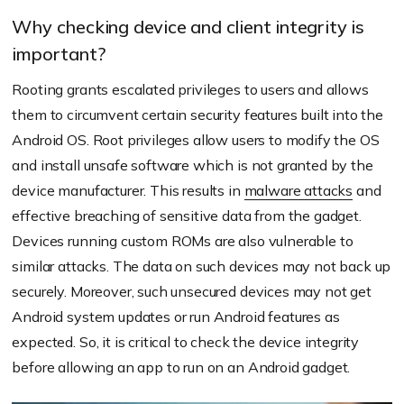
Why checking device and client integrity is
important?
Rooting grants escalated privileges to users and allows
them to circumvent certain security features built into the
Android OS. Root privileges allow users to modify the OS
and install unsafe software which is not granted by the
device manufacturer. This results in
malware attacks
and
effective breaching of sensitive data from the gadget.
Devices running custom ROMs are also vulnerable to
similar attacks. The data on such devices may not back up
securely. Moreover, such unsecured devices may not get
Android system updates or run Android features as
expected. So, it is critical to check the device integrity
before allowing an app to run on an Android gadget.