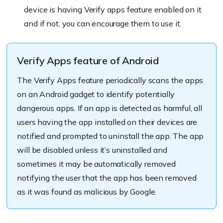
device is having Verify apps feature enabled on it
and if not, you can encourage them to use it.
Verify Apps feature of Android
The Verify Apps feature periodically scans the apps
on an Android gadget to identify potentially
dangerous apps. If an app is detected as harmful, all
users having the app installed on their devices are
notified and prompted to uninstall the app. The app
will be disabled unless it’s uninstalled and
sometimes it may be automatically removed
notifying the user that the app has been removed
as it was found as malicious by Google.