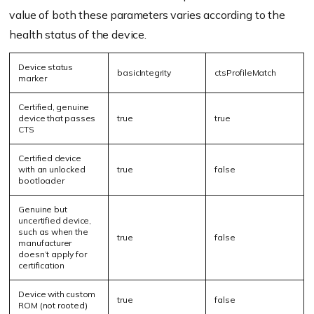
value of both these parameters varies according to the
health status of the device.
Device status
b
asic
I
ntegrity
ctsP
rofile
M
atch
marker
Certified, genuine
device that passes
true
true
CTS
Certified device
with
an
unlocked
true
false
bootloader
Genuine but
uncertified device,
such as when the
true
false
manufacturer
doesn’t apply for
certification
Device with custom
true
false
ROM (not rooted)