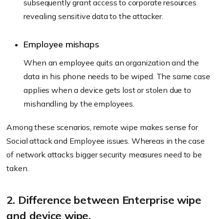
subsequently grant access to corporate resources
revealing sensitive data to the attacker.
Employee mishaps
When an employee quits an organization and the
data in his phone needs to be wiped. The same case
applies when a device gets lost or stolen due to
mishandling by the employees.
Among these scenarios, remote wipe makes sense for
Social attack and Employee issues. Whereas in the case
of network attacks bigger security measures need to be
taken.
2. Difference between Enterprise wipe
and device wipe.