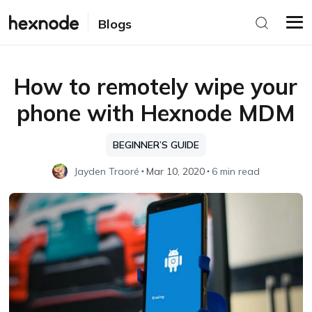
Blogs
How to remotely wipe your
phone with Hexnode MDM
BEGINNER’S GUIDE
Jayden Traoré
Mar 10, 2020
6 min read