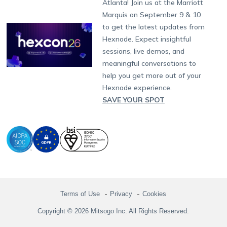
Atlanta! Join us at the Marriott
Marketplace
News
Singapore
Hexnode Partner Programs
Content Management
Hexnode Digital Signage
Android TV
LG GATE
Airlines
Partnership:
partners@hexnode.com
Marquis on September 9 & 10
Bangalore
Free Trial
Events
Channel partnership
App Distribution
Fire OS
Kyocera
Banking
Chennai
to get the latest updates from
What's new
Careers
Kochi
Technology partnership
Email Management
Google Workspace
Hospitality
Hexnode. Expect insightful
Legal
sessions, live demos, and
Bring Your Own Device
Okta
Logistics
meaningful conversations to
Identity and Access Management
Microsoft Entra ID
Healthcare
help you get more out of your
Device as a Service
Zendesk
Automotive
Hexnode experience.
Microsoft AD
Retail
SAVE YOUR SPOT
Field services
SMBs
Enterprises
All Industries
Terms of Use
Privacy
Cookies
Copyright © 2026 Mitsogo Inc. All Rights Reserved.