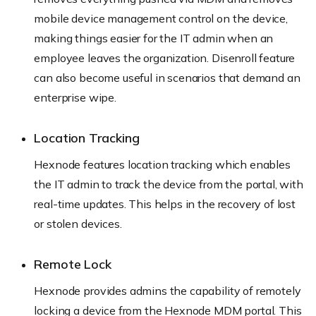
mobile device management control on the device,
making things easier for the IT admin when an
employee leaves the organization. Disenroll feature
can also become useful in scenarios that demand an
enterprise wipe.
Location Tracking
Hexnode features location tracking which enables
the IT admin to track the device from the portal, with
real-time updates. This helps in the recovery of lost
or stolen devices.
Remote Lock
Hexnode provides admins the capability of remotely
locking a device from the Hexnode MDM portal. This