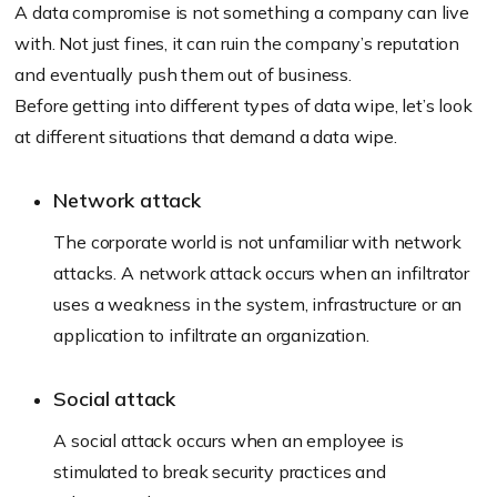
A data compromise is not something a company can live
with. Not just fines, it can ruin the company’s reputation
and eventually push them out of business.
Before getting into different types of data wipe, let’s look
at different situations that demand a data wipe.
Network attack
The corporate world is not unfamiliar with network
attacks. A network attack occurs when an infiltrator
uses a weakness in the system, infrastructure or an
application to infiltrate an organization.
Social attack
A social attack occurs when an employee is
stimulated to break security practices and