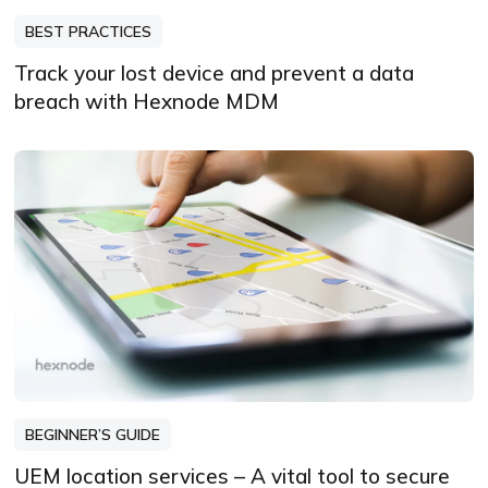
BEST PRACTICES
Track your lost device and prevent a data
breach with Hexnode MDM
BEGINNER’S GUIDE
UEM location services – A vital tool to secure