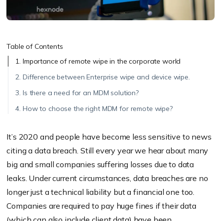
Table of Contents
1. Importance of remote wipe in the corporate world
2. Difference between Enterprise wipe and device wipe.
3. Is there a need for an MDM solution?
4. How to choose the right MDM for remote wipe?
It’s 2020 and people have become less sensitive to news
citing a data breach. Still every year we hear about many
big and small companies suffering losses due to data
leaks. Under current circumstances, data breaches are no
longer just a technical liability but a financial one too.
Companies are required to pay huge fines if their data
(which can also include client data) have been