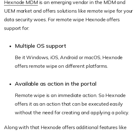
Hexnode MDM
is an emerging vendor in the MDM and
UEM market and offers solutions like remote wipe for your
data security woes. For remote wipe Hexnode offers
support for:
Multiple OS support
Be it Windows, iOS, Android or macOS, Hexnode
offers remote wipe on different platforms.
Available as action in the portal
Remote wipe is an immediate action. So Hexnode
offers it as an action that can be executed easily
without the need for creating and applying a policy.
Along with that Hexnode offers additional features like