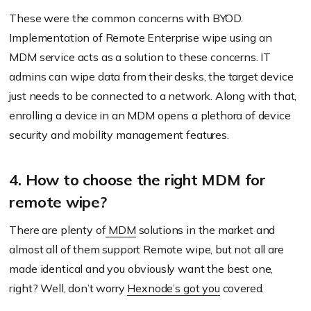
These were the common concerns with BYOD.
Implementation of Remote Enterprise wipe using an
MDM service acts as a solution to these concerns. IT
admins can wipe data from their desks, the target device
just needs to be connected to a network. Along with that,
enrolling a device in an MDM opens a plethora of device
security and mobility management features.
4. How to choose the right MDM for
remote wipe?
There are plenty of
MDM
solutions in the market and
almost all of them support Remote wipe, but not all are
made identical and you obviously want the best one,
right? Well, don’t worry
Hexnode’s got you
covered.