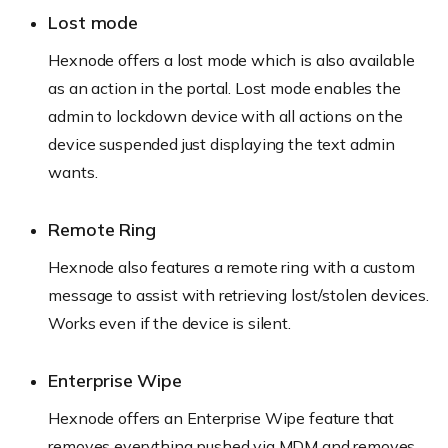
Lost mode
Hexnode offers a lost mode which is also available
as an action in the portal. Lost mode enables the
admin to lockdown device with all actions on the
device suspended just displaying the text admin
wants.
Remote Ring
Hexnode also features a remote ring with a custom
message to assist with retrieving lost/stolen devices.
Works even if the device is silent.
Enterprise Wipe
Hexnode offers an Enterprise Wipe feature that
removes everything pushed via MDM and removes