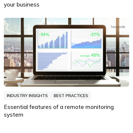
your business
INDUSTRY INSIGHTS
BEST PRACTICES
Essential features of a remote monitoring
system