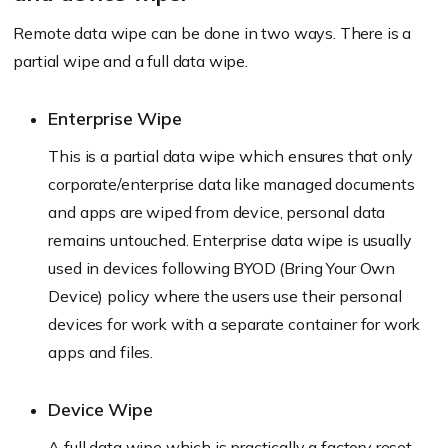
Remote data wipe can be done in two ways. There is a
partial wipe and a full data wipe.
Enterprise Wipe
This is a partial data wipe which ensures that only
corporate/enterprise data like managed documents
and apps are wiped from device, personal data
remains untouched. Enterprise data wipe is usually
used in devices following BYOD (Bring Your Own
Device) policy where the users use their personal
devices for work with a separate container for work
apps and files.
Device Wipe
A full data wipe which is practically a factory reset