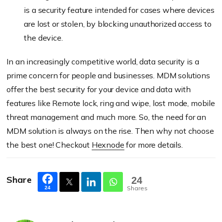
is a security feature intended for cases where devices
are lost or stolen, by blocking unauthorized access to
the device.
In an increasingly competitive world, data security is a
prime concern for people and businesses. MDM solutions
offer the best security for your device and data with
features like Remote lock, ring and wipe, lost mode, mobile
threat management and much more. So, the need for an
MDM solution is always on the rise. Then why not choose
the best one! Checkout
Hexnode
for more details.
Share
24
Shares
24