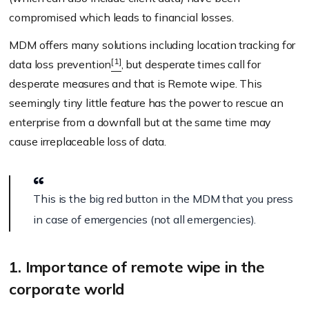
compromised which leads to financial losses.
MDM offers many solutions including location tracking for
[1]
data loss prevention
, but desperate times call for
desperate measures and that is Remote wipe. This
seemingly tiny little feature has the power to rescue an
enterprise from a downfall but at the same time may
cause irreplaceable loss of data.
This is the big red button in the MDM that you press
in case of emergencies (not all emergencies).
1. Importance of remote wipe in the
corporate world