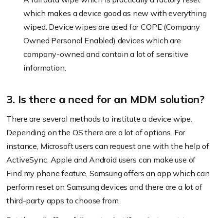
which makes a device good as new with everything
wiped. Device wipes are used for COPE (Company
Owned Personal Enabled) devices which are
company-owned and contain a lot of sensitive
information.
3. Is there a need for an MDM solution?
There are several methods to institute a device wipe.
Depending on the OS there are a lot of options. For
instance, Microsoft users can request one with the help of
ActiveSync, Apple and Android users can make use of
Find my phone feature, Samsung offers an app which can
perform reset on Samsung devices and there are a lot of
third-party apps to choose from.