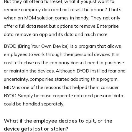
But they all offer a full reset, what if you just want to
remove company data and not reset the phone? That’s
when an MDM solution comes in handy. They not only
offer a full data reset but options to remove Enterprise
data, remove an app and its data and much more.
BYOD (Bring Your Own Device) is a program that allows
employees to work through their personal devices. It is
cost-effective as the company doesn’t need to purchase
or maintain the devices. Although BYOD instilled fear and
uncertainty, companies started adopting this program.
MDM is one of the reasons that helped them consider
BYOD. Simply because corporate data and personal data
could be handled separately.
What if the employee decides to quit, or the
device gets lost or stolen?