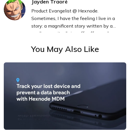
Jayden Traoré
Product Evangelist @ Hexnode.
Sometimes, I have the feeling I live in a
story: a magnificent story written by a
mediocre writer living off coffee and
technology.
You May Also Like