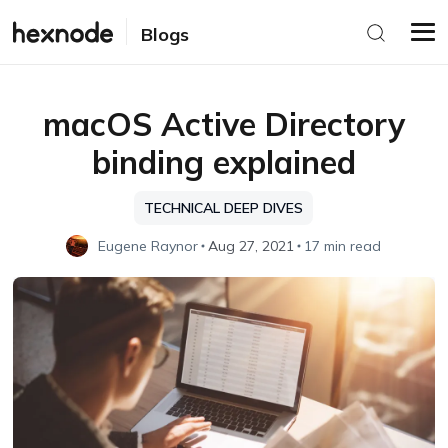
Blogs
macOS Active Directory
binding explained
TECHNICAL DEEP DIVES
Eugene Raynor
Aug 27, 2021
17 min read