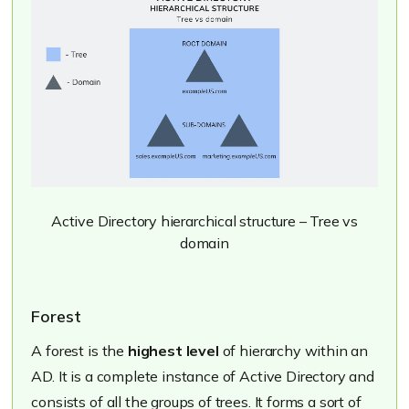
Active Directory hierarchical structure – Tree vs
domain
Forest
A forest is the
highest level
of hierarchy within an
AD. It is a complete instance of Active Directory and
consists of all the groups of trees. It forms a sort of