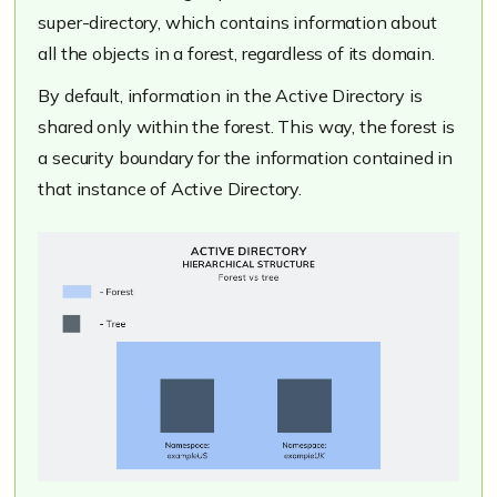
super-directory, which contains information about
all the objects in a forest, regardless of its domain.
By default, information in the Active Directory is
shared only within the forest. This way, the forest is
a security boundary for the information contained in
that instance of Active Directory.