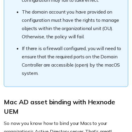
configuration may fail to take effect.
Map group GID to attribute: (eg: gidNumber)
forces the local home directory
The domain account you have provided on
configuration must have the rights to manage
objects within the organizational unit (OU).
Otherwise, the policy will fail.
Allow administration by
Use UNC path from Active Directory to
If there is a firewall configured, you will need to
derive network home location
ensure that the required ports on the Domain
Controller are accessible (open) by the macOS
system.
Modify directory service settings – Mappings
Mac AD asset binding with Hexnode
UEM
So now you know how to bind your Macs to your
Allow authentication from any domain in
organization’s Active Directory server. That’s great!