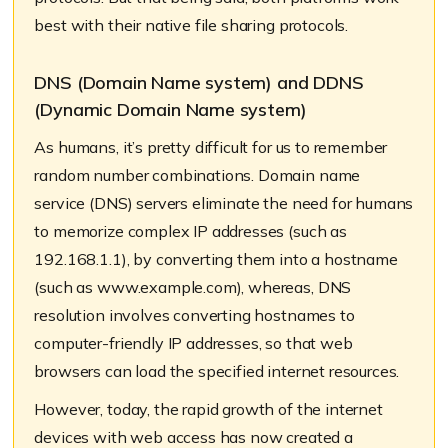
best with their native file sharing protocols.
DNS (Domain Name system) and DDNS
(Dynamic Domain Name system)
As humans, it’s pretty difficult for us to remember
random number combinations. Domain name
service (DNS) servers eliminate the need for humans
to memorize complex IP addresses (such as
192.168.1.1), by converting them into a hostname
(such as www.example.com), whereas, DNS
resolution involves converting hostnames to
computer-friendly IP addresses, so that web
browsers can load the specified internet resources.
However, today, the rapid growth of the internet
devices with web access has now created a