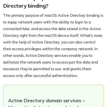
Directory binding?
The primary purpose of macOS Active Directory binding is
to equip network users with the ability to login to a
connected Mac, and access the data stored in the Active
Directory right from the macOS device itself. What’s more,
with the help of Active Directory, you can also control
their access privileges within the company network. In
other words, Active Directory services enable you to
authorize the network users to access just the data and
resources they’re permitted to use, and grants them
access only after successful authentication.
Active Directory domain services –