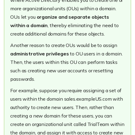
where Active Directory enables you to create one or
more organizational units (OUs) within a domain.
OUs let you
organize and separate objects
within a domain
, thereby eliminating the need to
create additional domains for these objects.
Another reason to create OUs would be to assign
administrative privileges
to OU users in a domain.
Then, the users within this OU can perform tasks
such as creating new user accounts or resetting
passwords.
For example, suppose you require assigning a set of
users within the domain
sales.exampleUS.com
with
authority to create new users. Then, rather than
creating a new domain for these users, you can
create an organizational unit called
TrialTea
m within
the domain, and assign it with access to create new