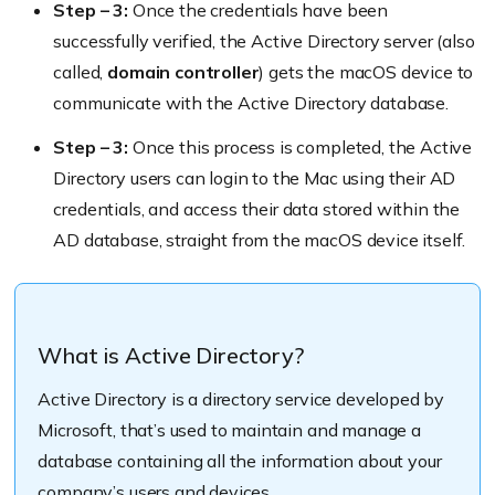
Step – 3:
Once the credentials have been
successfully verified, the Active Directory server (also
called,
domain controller
) gets the macOS device to
communicate with the Active Directory database.
Step – 3:
Once this process is completed, the Active
Directory users can login to the Mac using their AD
credentials, and access their data stored within the
AD database, straight from the macOS device itself.
What is Active Directory?
Active Directory is a directory service developed by
Microsoft, that’s used to maintain and manage a
database containing all the information about your
company’s users and devices.