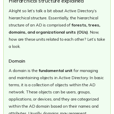
Hierarchical structure explained
Alright so let’s talk a bit about Active Directory’s
hierarchical structure. Essentially, the hierarchical
structure of an AD is comprised of
forests, trees,
domains, and organizational units (OUs)
. Now,
how are these units related to each other? Let’s take
a look.
Domain
A domain is the
fundamental unit
for managing
and maintaining objects in Active Directory. In basic
terms, it is a collection of objects within the AD
network. These objects can be users, groups,
applications, or devices, and they are categorized
within the AD domain based on their names and
attributes. Usually, domains may represent