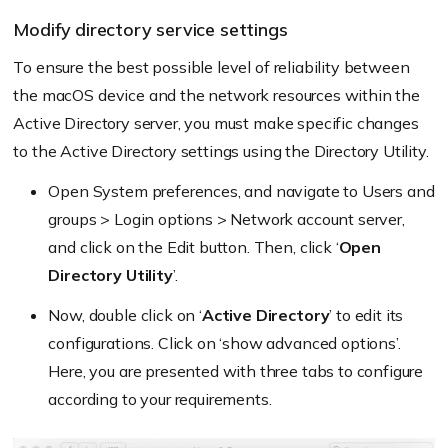
Modify directory service settings
To ensure the best possible level of reliability between
the macOS device and the network resources within the
Active Directory server, you must make specific changes
to the Active Directory settings using the Directory Utility.
Open System preferences, and navigate to Users and
groups > Login options > Network account server,
and click on the Edit button. Then, click ‘
Open
Directory Utility
’.
Now, double click on ‘
Active Directory
’ to edit its
configurations. Click on ‘show advanced options’.
Here, you are presented with three tabs to configure
according to your requirements.