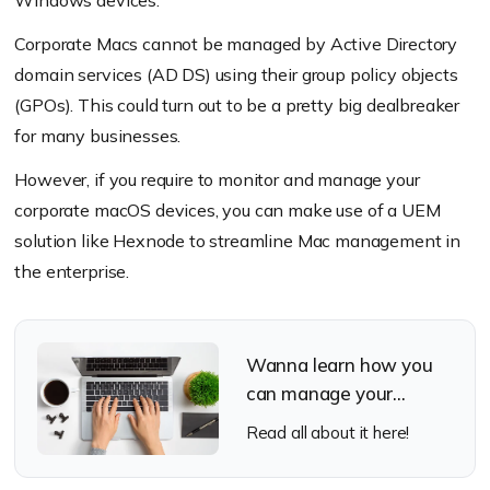
Windows devices.
Password:
Enter the password of the above
Corporate Macs cannot be managed by Active Directory
mentioned account account.
domain services (AD DS) using their group policy objects
(GPOs). This could turn out to be a pretty big dealbreaker
Organizational Unit:
Enter the name of the
for many businesses.
organizational unit to which the joining
computer is to be added.
However, if you require to monitor and manage your
corporate macOS devices, you can make use of a UEM
Advanced settings:
solution like Hexnode to streamline Mac management in
the enterprise.
Create mobile account at login:
If checked,
the user’s data will be stored locally and
automatically logged into the mobile account.
Wanna learn how you
Require confirmation before creating mobile
can manage your
account:
Send a confirmation message to the
corporate Macs with
Read all about it here!
end user on creating a mobile account.
Hexnode?
Force local home directory creation on