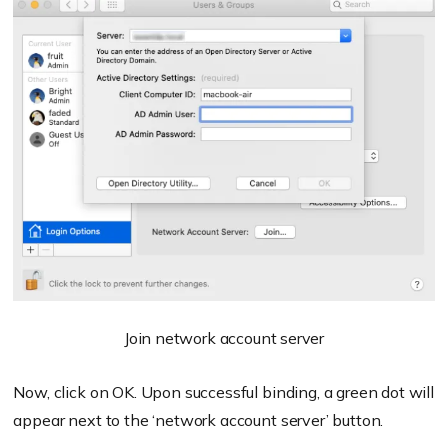
Join network account server
Now, click on OK. Upon successful binding, a green dot will
appear next to the ‘network account server’ button.