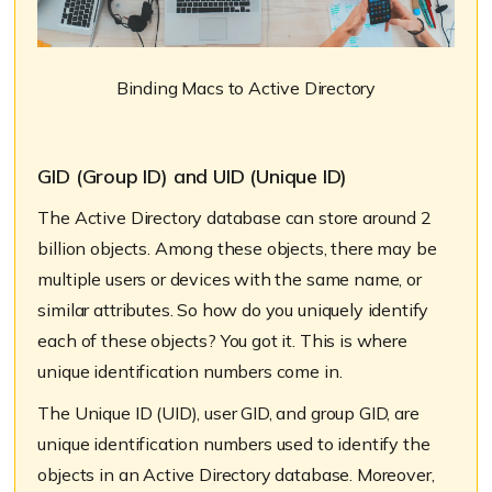
Binding Macs to Active Directory
GID (Group ID) and UID (Unique ID)
The Active Directory database can store around 2
billion objects. Among these objects, there may be
multiple users or devices with the same name, or
similar attributes. So how do you uniquely identify
each of these objects? You got it. This is where
unique identification numbers come in.
The Unique ID (UID), user GID, and group GID, are
unique identification numbers used to identify the
objects in an Active Directory database. Moreover,