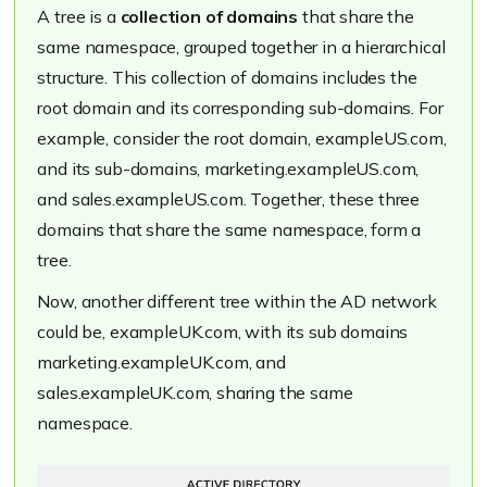
A tree is a
collection of domains
that share the
same namespace, grouped together in a hierarchical
structure. This collection of domains includes the
root domain and its corresponding sub-domains. For
example, consider the root domain,
exampleUS.com
,
and its sub-domains,
marketing.exampleUS.com
,
and
sales.exampleUS.com
. Together, these three
domains that share the same namespace, form a
tree.
Now, another different tree within the AD network
could be,
exampleUK.com
, with its sub domains
marketing.exampleUK.com
, and
sales.exampleUK.com
, sharing the same
namespace.