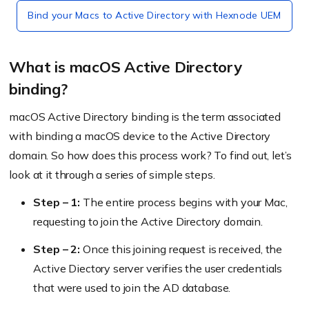
Bind your Macs to Active Directory with Hexnode UEM
What is macOS Active Directory
binding?
macOS Active Directory binding is the term associated
with binding a macOS device to the Active Directory
domain. So how does this process work? To find out, let’s
look at it through a series of simple steps.
Step – 1:
The entire process begins with your Mac,
requesting to join the Active Directory domain.
Step – 2:
Once this joining request is received, the
Active Diectory server verifies the user credentials
that were used to join the AD database.