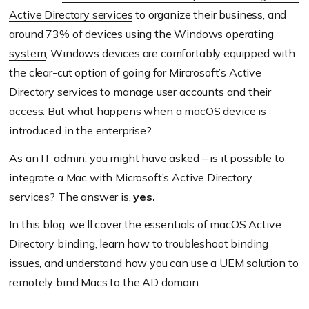
Active Directory services
to organize their business, and
around
73% of devices using the Windows operating
system
, Windows devices are comfortably equipped with
the clear-cut option of going for Mircrosoft’s Active
Directory services to manage user accounts and their
access. But what happens when a macOS device is
introduced in the enterprise?
As an IT admin, you might have asked – is it possible to
integrate a Mac with Microsoft’s Active Directory
services? The answer is,
yes.
In this blog, we’ll cover the essentials of macOS Active
Directory binding, learn how to troubleshoot binding
issues, and understand how you can use a UEM solution to
remotely bind Macs to the AD domain.