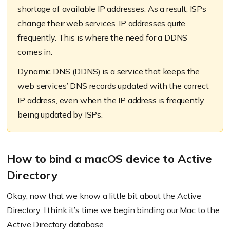
shortage of available IP addresses. As a result, ISPs
change their web services’ IP addresses quite
frequently. This is where the need for a DDNS
comes in.
Dynamic DNS (DDNS) is a service that keeps the
web services’ DNS records updated with the correct
IP address, even when the IP address is frequently
being updated by ISPs.
How to bind a macOS device to Active
Directory
Okay, now that we know a little bit about the Active
Directory, I think it’s time we begin binding our Mac to the
Active Directory database.