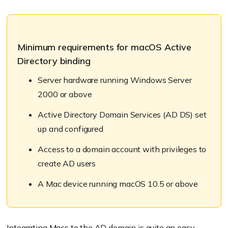
Minimum requirements for macOS Active
Directory binding
Server hardware running Windows Server
2000 or above
Active Directory Domain Services (AD DS) set
up and configured
Access to a domain account with privileges to
create AD users
A Mac device running macOS 10.5 or above
Integrating Macs to the AD domain
is quite an easy