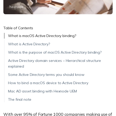
Table of Contents
What is macOS Active Directory binding?
What is Active Directory?
What is the purpose of macOS Active Directory binding?
Active Directory domain services – Hierarchical structure
explained
Some Active Directory terms you should know
How to bind a macOS device to Active Directory
Mac AD asset binding with Hexnode UEM
The final note
With over
95% of Fortune 1000 companies making use of