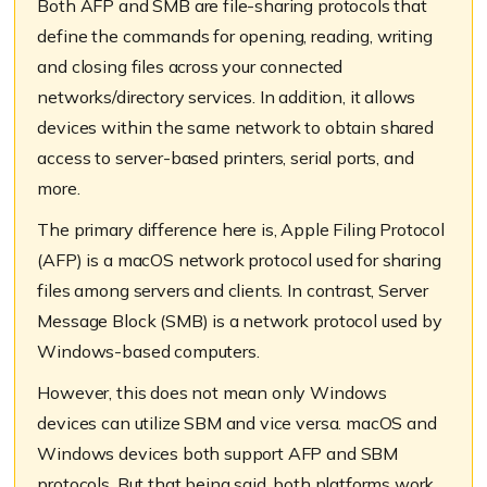
Both AFP and SMB are file-sharing protocols that
define the commands for opening, reading, writing
and closing files across your connected
networks/directory services. In addition, it allows
devices within the same network to obtain shared
access to server-based printers, serial ports, and
more.
The primary difference here is, Apple Filing Protocol
(AFP) is a macOS network protocol used for sharing
files among servers and clients. In contrast, Server
Message Block (SMB) is a network protocol used by
Windows-based computers.
However, this does not mean only Windows
devices can utilize SBM and vice versa. macOS and
Windows devices both support AFP and SBM
protocols. But that being said, both platforms work