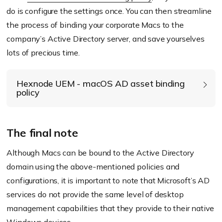
do is configure the settings once. You can then streamline
the process of binding your corporate Macs to the
Modify directory service settings – Administrative
company’s Active Directory server, and save yourselves
Modify directory service settings – User experience
lots of precious time.
Hexnode UEM - macOS AD asset binding
policy
The final note
Basic settings:
Although Macs can be bound to the Active Directory
Active Directory domain:
Enter IP address or
domain using the above-mentioned policies and
the domain name of the server.
configurations, it is important to note that Microsoft’s AD
Username:
Enter the username of the account
services do not provide the same level of desktop
used to authenticate and bind the device to the
management capabilities that they provide to their native
AD domain.