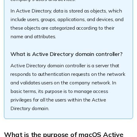
In Active Directory, data is stored as objects, which
include users, groups, applications, and devices, and
these objects are categorized according to their
name and attributes.
What is Active Directory domain controller?
Active Directory domain controller is a server that
responds to authentication requests on the network
and validates users on the company network. In
basic terms, its purpose is to manage access
privileges for all the users within the Active
Directory domain.
What is the purpose of macOS Active