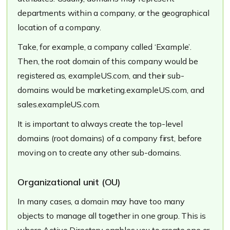
departments within a company, or the geographical
location of a company.
Take, for example, a company called
‘Example’
.
Then, the root domain of this company would be
registered as,
exampleUS.com
, and their sub-
domains would be
marketing.exampleUS.com
, and
sales.exampleUS.com
.
It is important to always create the top-level
domains (root domains) of a company first, before
moving on to create any other sub-domains.
Organizational unit (OU)
In many cases, a domain may have too many
objects to manage all together in one group. This is