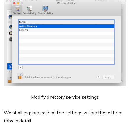
Modify directory service settings
We shall explain each of the settings within these three
tabs in detail.