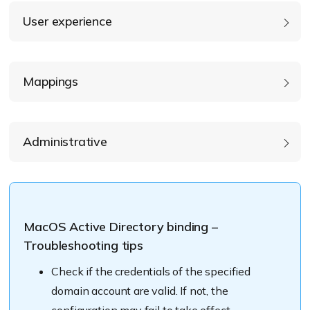
User experience
Create mobile account at login
Mappings
enable users to log in
specify AD attributes to map
Administrative
Require confirmation before creating mobile
Prefer this domain server
account
MacOS Active Directory binding –
Troubleshooting tips
Map UID to attribute: (eg: uniqueID)
Check if the credentials of the specified
domain account are valid. If not, the
Map GID to attribute: (eg: primaryGroupID)
Force local home directory on start-up disk