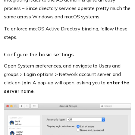
process – Since directory services operate pretty much the
same across Windows and macOS systems.
To enforce macOS Active Directory binding, follow these
steps.
Configure the basic settings
Open System preferences, and navigate to Users and
groups > Login options > Network account server, and
click on
Join
. A pop-up will open, asking you to
enter the
server name
.