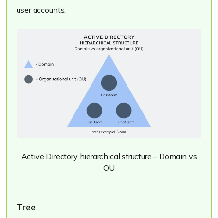
user accounts.
Active Directory hierarchical structure – Domain vs
OU
Tree