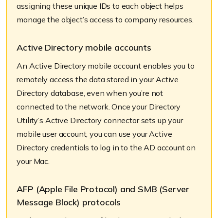
assigning these unique IDs to each object helps
manage the object’s access to company resources.
Active Directory mobile accounts
An Active Directory mobile account enables you to
remotely access the data stored in your Active
Directory database, even when you’re not
connected to the network. Once your Directory
Utility’s Active Directory connector sets up your
mobile user account, you can use your Active
Directory credentials to log in to the AD account on
your Mac.
AFP (Apple File Protocol) and SMB (Server
Message Block) protocols