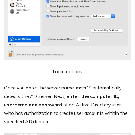
Login options
Once you enter the server name, macOS automatically
detects the AD server. Next,
enter the computer ID,
username and password
of an Active Directory user
who has authorization to create user accounts within the
specified AD domain.