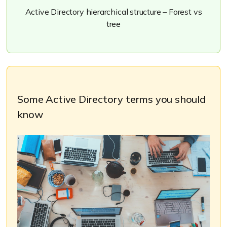
Active Directory hierarchical structure – Forest vs
tree
Some Active Directory terms you should
know