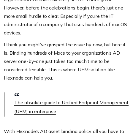
the forest
However, before the celebrations begin, there’s just one
Default user shell (default: bin/bash)
more small hurdle to clear. Especially if you’re the IT
administrator of a company that uses hundreds of macOS
devices.
I think you might’ve grasped the issue by now, but here it
macOS
is. Binding hundreds of Macs to your organization’s AD
supports
server one-by-one just takes too much time to be
considered feasible. This is where UEM solution like
Hexnode can help you.
The absolute guide to Unified Endpoint Management
(UEM) in enterprise
With
Hexnode’s AD asset binding policy
, all you have to