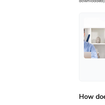
downloaded) i
How doe