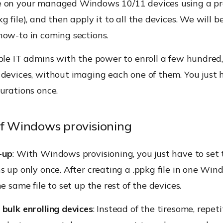
 on your managed Windows 10/11 devices using a pr
g file), and then apply it to all the devices. We will b
how-to in coming sections.
ble IT admins with the power to enroll a few hundred,
devices, without imaging each one of them. You just 
urations once.
of Windows provisioning
-up
: With Windows provisioning, you just have to set 
s up only once. After creating a .ppkg file in one Wi
e same file to set up the rest of the devices.
bulk enrolling devices
: Instead of the tiresome, repeti