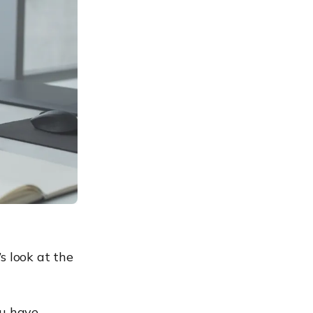
s look at the
ou have