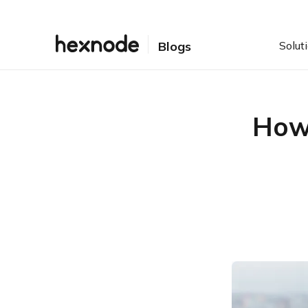
Solut
Blogs
How 
Table of Contents
What is Windows
provisioning package and
how does it help SMEs?
Benefits of Windows
provisioning
Featured resource
The ultimate guide to
Windows 10 PC