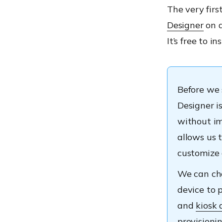
The very firs
Designer
on a
It’s free to i
Before we 
Designer i
without im
allows us t
customize
We can cho
device to 
and
kiosk 
provisioni