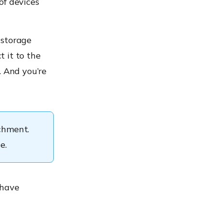
of devices
 storage
t it to the
. And you’re
achment.
e.
 have