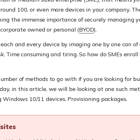
ound 100, or even more devices in your company. The
ing the immense importance of securely managing 
t corporate owned or personal (
BYOD
).
g each and every device by imaging one by one can of 
sk. Time consuming and tiring. So how do SMEs enroll 
umber of methods to go with if you are looking for b
oday, in this article, we will be looking at one such me
ng Windows 10/11 devices. Provisioning packages.
isites