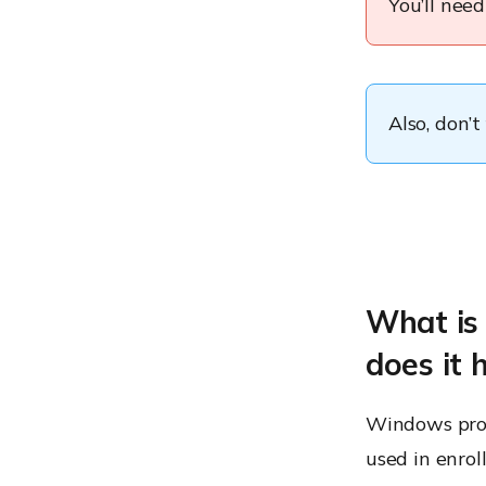
You’ll nee
Also, don’t
What is
does it 
Windows prov
used in enrol