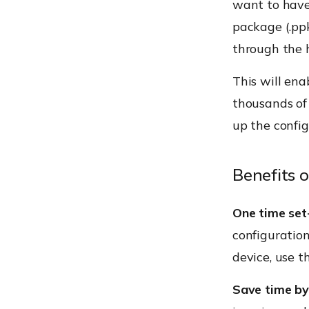
want to have
package (.ppk
through the 
This will ena
thousands of 
up the config
Benefits 
One time set
configuration
device, use th
Save time by 