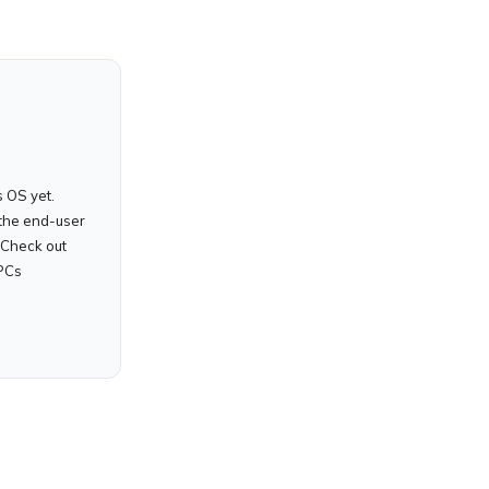
 OS yet.
the end-user
 Check out
PCs