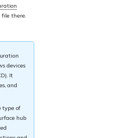
ration
file there.
guration
ws devices
). It
es, and
 type of
Surface hub
ced
ictions and