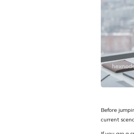
management
How does it work?
How to couple the
capabilities of Hexnode
with it?
To conclude
Windows provisioning can
be simpler!
Before jumpin
current scena
If you are a 