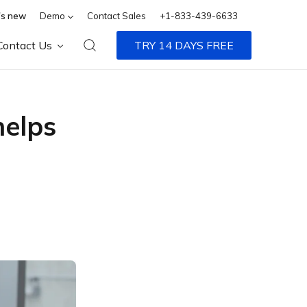
s new
Demo
Contact Sales
+1-833-439-6633
Contact Us
TRY 14 DAYS FREE
helps