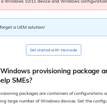
d a Windows 10/11 device and Windows configuration
 forget a UEM solution!
Get started with Hexnode
 Windows provisioning package 
help SMEs?
isioning packages are containers of configurations 
ling large number of Windows devices. Set the config