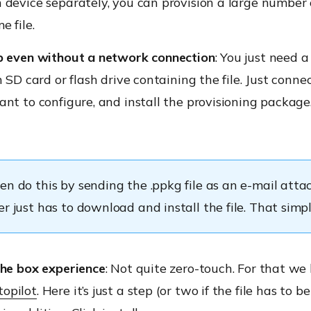
device separately, you can provision a large number 
e file.
p even without a network connection
: You just need a
n SD card or flash drive containing the file. Just connec
nt to configure, and install the provisioning package
en do this by sending the .ppkg file as an e-mail att
r just has to download and install the file. That simpl
the box experience
: Not quite zero-touch. For that we
opilot
. Here it’s just a step (or two if the file has to be