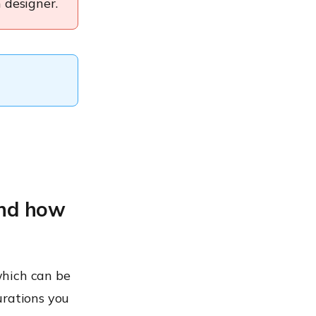
 designer.
and how
which can be
urations you