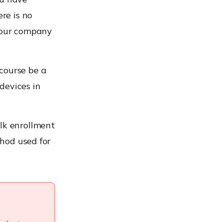
re is no
your company
course be a
devices in
ulk enrollment
thod used for