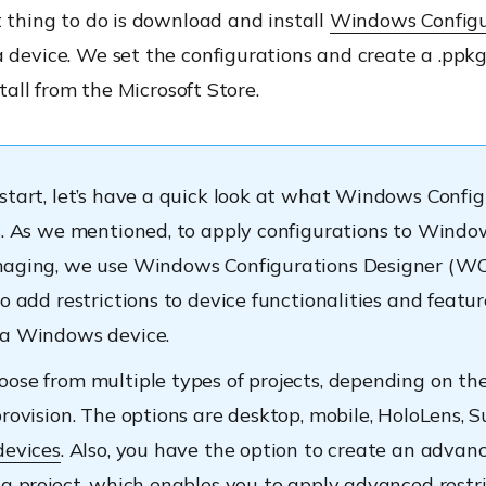
t thing to do is download and install
Windows Configu
 device. We set the configurations and create a .ppkg 
nstall from the Microsoft Store.
start, let’s have a quick look at what Windows Confi
s. As we mentioned, to apply configurations to Windo
aging, we use Windows Configurations Designer (WCD
o add restrictions to device functionalities and featur
 a Windows device.
ose from multiple types of projects, depending on the
provision. The options are desktop, mobile, HoloLens, 
devices
. Also, you have the option to create an advan
ng project, which enables you to apply advanced restr