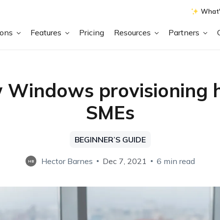
What'
ions
Features
Pricing
Resources
Partners
Windows provisioning 
SMEs
BEGINNER’S GUIDE
Hector Barnes
Dec 7, 2021
6 min read
HB