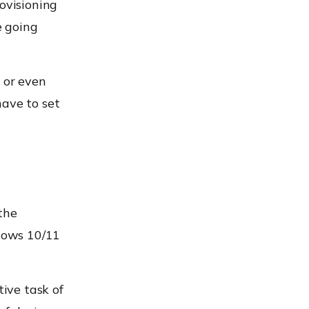
ovisioning
e going
 or even
have to set
the
ndows 10/11
tive task of