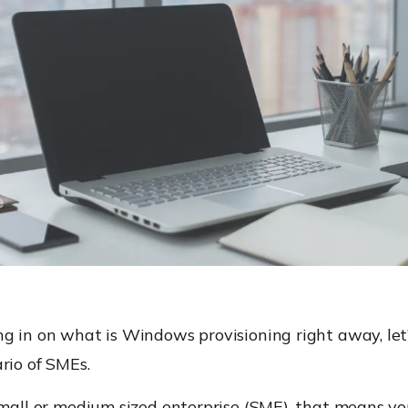
g in on what is Windows provisioning right away, let’
rio of SMEs.
small or medium sized enterprise (SME), that means y