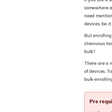
somewhere ar
need mention
devices, be i
But enrollin
strenuous ta
bulk?
There are a n
of devices. T
bulk-enrolli
Pre requ