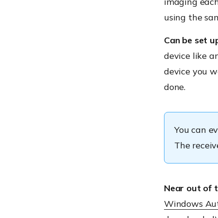
imaging each 
using the sam
Can be set u
device like a
device you wa
done.
You can ev
The receive
Near out of 
Windows Aut