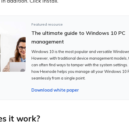
n addition. Click install.
Featured resource
The ultimate guide to Windows 10 PC
management
Windows 10 is the most popular and versatile Windows
However, with traditional device management models, 
can often find ways to tamper with the system settings.
how Hexnode helps you manage all your Windows 10 
seamlessly from a single point.
Download white paper
s it work?