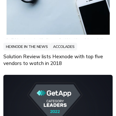
HEXNODE IN THE NEWS
ACCOLADES
Solution Review lists Hexnode with top five
vendors to watch in 2018