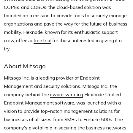
COPEs, and COBOs, the cloud-based solution was
founded on a mission to provide tools to securely manage
organizations and pave the way for the future of business
mobility. Hexnode, known for its enthusiastic support
crew, offers a
free trial
for those interested in giving it a
try.
About Mitsogo
Mitsogo Inc. is a leading provider of Endpoint
Management and security solutions. Mitsogo Inc., the
company behind the
award-winning
Hexnode Unified
Endpoint Management software, was launched with a
vision to provide top-notch management solutions for
businesses of all sizes, from SMBs to Fortune 500s. The
company’s pivotal role in securing the business networks