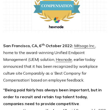
th
San Francisco, CA, 6
October 2022:
Mitsogo Inc.
,
home to the award-winning Unified Endpoint
Management (UEM) solution,
Hexnode
, earlier today
announced that it has been recognized by workplace
culture site Comparably as a ‘Best Company for
Compensation’ based on employee feedback.
“Being paid fairly has always been important, but in
order to recruit and retain top talent today,
companies need to provide competitive