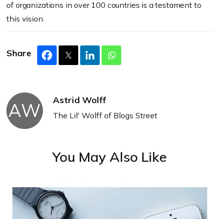
of organizations in over 100 countries is a testament to
this vision.
Share
Astrid Wolff
AW
The Lil' Wolff of Blogs Street
You May Also Like