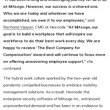
at Mitsogo. However, our success is a shared one.
Who we are today and whatever we have
accomplished, we owe it to our employees,”
said
Rachana Vijayan
, CMO at Hexnode.
“At Mitsogo, our
goal is to build a workplace that will inspire our
workforce to do their best work every day. We are
happy to receive ‘The Best Company for
Compensation’ award and will continue to focus more
on offering unwavering employee support,”
she
continued.
The hybrid work culture sparked by the two-year-old
pandemic compelled businesses to embrace mobility
management solutions. As a result, Hexnode, the
enterprise security software of Mitsogo Inc., witnessed
unprecedented demand and has been in an endeavor to