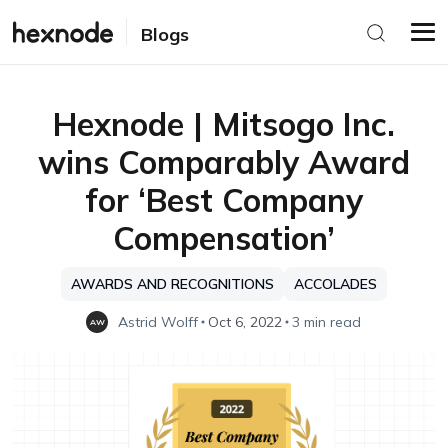
Blogs
Hexnode | Mitsogo Inc.
wins Comparably Award
for ‘Best Company
Compensation’
AWARDS AND RECOGNITIONS
ACCOLADES
Astrid Wolff
Oct 6, 2022
3 min read
AW