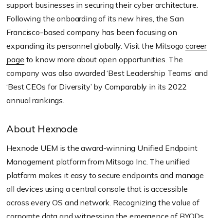
support businesses in securing their cyber architecture.
Following the onboarding of its new hires, the San
Francisco-based company has been focusing on
expanding its personnel globally. Visit the Mitsogo
career
page
to know more about open opportunities. The
company was also awarded ‘Best Leadership Teams’ and
‘Best CEOs for Diversity’ by Comparably in its 2022
annual rankings.
About Hexnode
Hexnode UEM is the award-winning Unified Endpoint
Management platform from Mitsogo Inc. The unified
platform makes it easy to secure endpoints and manage
all devices using a central console that is accessible
across every OS and network. Recognizing the value of
corporate data and witnessing the emergence of
BYOD
s,