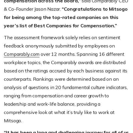
compensation across the board,”
said Comparably CEO
& Co-Founder Jason Nazar.
“Congratulations to Mitsogo
for being among the top-rated companies on this
year’s list of Best Companies for Compensation.”
The assessment framework solely relies on sentiment
feedback anonymously submitted by employees on
Comparably.com
over 12 months. Spanning 16 different
workplace topics, the Comparably awards are distributed
based on the ratings accrued by each business against its
counterparts. Rankings were determined based on an
analysis of questions in 20 fundamental culture indicators,
ranging from compensation and career growth to
leadership and work-life balance, providing a
comprehensive look at what it’s truly like to work at
Mitsogo.
“It has been a long and challenging journey for all of us