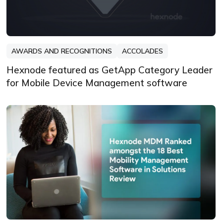
AWARDS AND RECOGNITIONS
ACCOLADES
Hexnode featured as GetApp Category Leader
for Mobile Device Management software