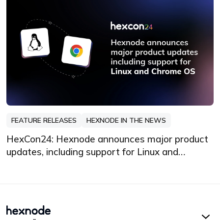
FEATURE RELEASES
HEXNODE IN THE NEWS
HexCon24: Hexnode announces major product
updates, including support for Linux and
Chrome OS