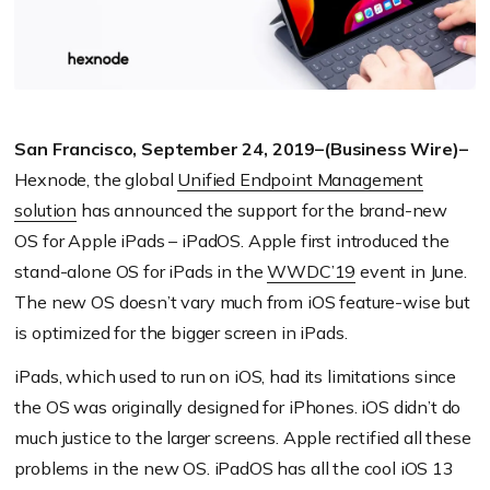
San Francisco, September 24, 2019–(Business Wire)–
Hexnode, the global
Unified Endpoint Management
solution
has announced the support for the brand-new
OS for Apple iPads – iPadOS. Apple first introduced the
stand-alone OS for iPads in the
WWDC’19
event in June.
The new OS doesn’t vary much from iOS feature-wise but
is optimized for the bigger screen in iPads.
iPads, which used to run on iOS, had its limitations since
the OS was originally designed for iPhones. iOS didn’t do
much justice to the larger screens. Apple rectified all these
problems in the new OS. iPadOS has all the cool iOS 13