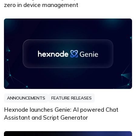
zero in device management
ANNOUNCEMENTS
FEATURE RELEASES
Hexnode launches Genie: AI powered Chat
Assistant and Script Generator