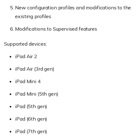
New configuration profiles and modifications to the
existing profiles
Modifications to Supervised features
Supported devices:
iPad Air 2
iPad Air (3rd gen)
iPad Mini 4
iPad Mini (5th gen)
iPad (5th gen)
iPad (6th gen)
iPad (7th gen)