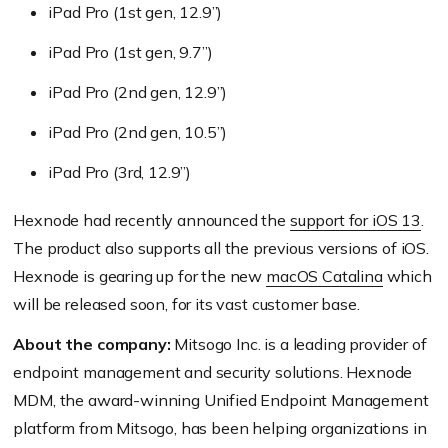
iPad Pro (1st gen, 12.9’’)
iPad Pro (1st gen, 9.7’’)
iPad Pro (2nd gen, 12.9’’)
iPad Pro (2nd gen, 10.5’’)
iPad Pro (3rd, 12.9’’)
Hexnode had recently announced the
support for iOS 13
.
The product also supports all the previous versions of iOS.
Hexnode is gearing up for the new
macOS Catalina
which
will be released soon, for its vast customer base.
About the company:
Mitsogo Inc. is a leading provider of
endpoint management and security solutions. Hexnode
MDM, the award-winning Unified Endpoint Management
platform from Mitsogo, has been helping organizations in