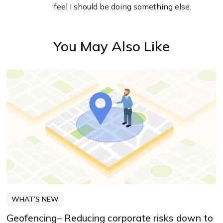
feel I should be doing something else.
You May Also Like
WHAT’S NEW
Geofencing– Reducing corporate risks down to