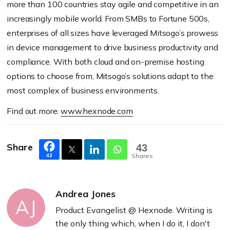
more than 100 countries stay agile and competitive in an
increasingly mobile world. From SMBs to Fortune 500s,
enterprises of all sizes have leveraged Mitsogo’s prowess
in device management to drive business productivity and
compliance. With both cloud and on-premise hosting
options to choose from, Mitsogo’s solutions adapt to the
most complex of business environments.
Find out more:
www.hexnode.com
Share
43
Shares
43
Andrea Jones
AJ
Product Evangelist @ Hexnode. Writing is
the only thing which, when I do it, I don't