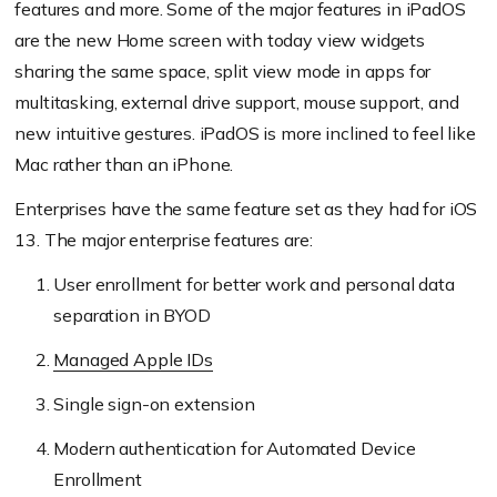
features and more. Some of the major features in iPadOS
are the new Home screen with today view widgets
sharing the same space, split view mode in apps for
multitasking, external drive support, mouse support, and
new intuitive gestures. iPadOS is more inclined to feel like
Mac rather than an iPhone.
Enterprises have the same feature set as they had for iOS
13. The major enterprise features are:
User enrollment for better work and personal data
separation in BYOD
Managed Apple IDs
Single sign-on extension
Modern authentication for Automated Device
Enrollment