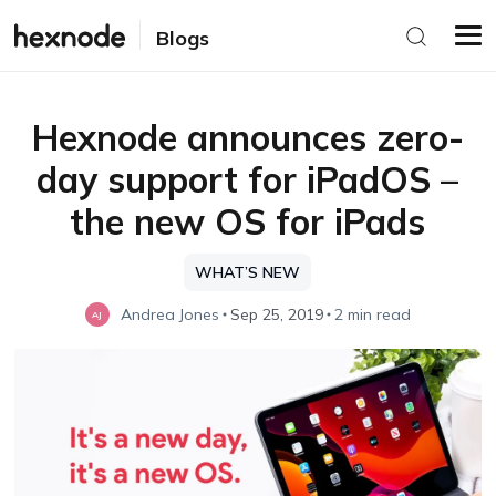
Blogs
Hexnode announces zero-
day support for iPadOS –
the new OS for iPads
WHAT’S NEW
Andrea Jones
Sep 25, 2019
2 min read
AJ