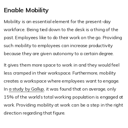
Enable Mobility
Mobility is an essential element for the present-day
workforce. Being tied down to the desk is a thing of the
past. Employees like to do their work on the go. Providing
such mobility to employees can increase productivity
because they are given autonomy to a certain degree.
It gives them more space to work in and they would feel
less cramped in their workspace. Furthermore, mobility
creates a workspace where employees want to engage.
In
a study by Gallup
, it was found that on average, only
15% of the world’s total working population is engaged at
work. Providing mobility at work can be a step in the right
direction regarding that figure.