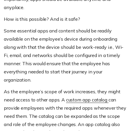
anyplace.
How is this possible? And is it safe?
Some essential apps and content should be readily
available on the employee’s device during onboarding
along with that the device should be work-ready i.e., Wi-
Fi, email, and networks should be configured in a timely
manner. This would ensure that the employee has
everything needed to start their journey in your
organization.
As the employee’s scope of work increases, they might
need access to other apps. A
custom app catalog
can
provide employees with the required apps whenever they
need them. The catalog can be expanded as the scope
and role of the employee changes. An app catalog also