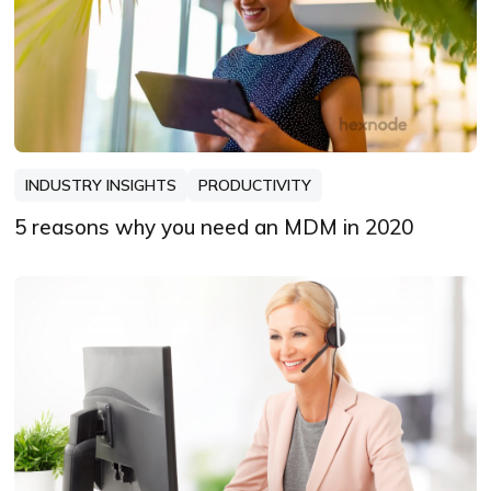
INDUSTRY INSIGHTS
PRODUCTIVITY
5 reasons why you need an MDM in 2020