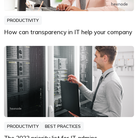
PRODUCTIVITY
How can transparency in IT help your company
PRODUCTIVITY
BEST PRACTICES