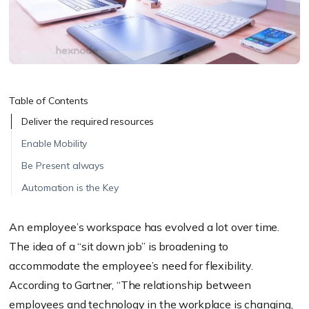
Table of Contents
Deliver the required resources
Enable Mobility
Be Present always
Automation is the Key
An employee’s workspace has evolved a lot over time.
The idea of a “sit down job” is broadening to
accommodate the employee’s need for flexibility.
According to Gartner, “The relationship between
employees and technology in the workplace is changing,