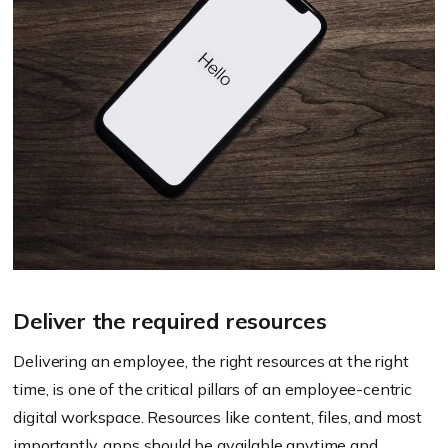
Deliver the required resources
Delivering an employee, the right resources at the right
time, is one of the critical pillars of an employee-centric
digital workspace. Resources like content, files, and most
importantly, apps should be available anytime and