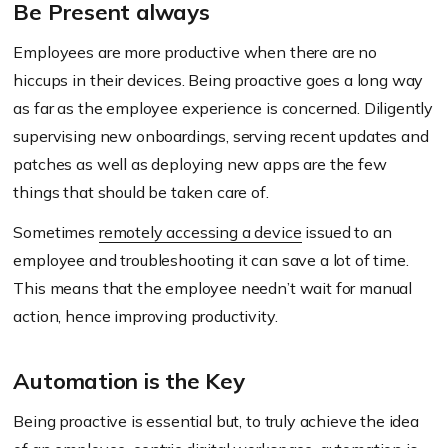
Be Present always
Employees are more productive when there are no
hiccups in their devices. Being proactive goes a long way
as far as the employee experience is concerned. Diligently
supervising new onboardings, serving recent updates and
patches as well as deploying new apps are the few
things that should be taken care of.
Sometimes
remotely accessing a device
issued to an
employee and troubleshooting it can save a lot of time.
This means that the employee needn’t wait for manual
action, hence improving productivity.
Automation is the Key
Being proactive is essential but, to truly achieve the idea