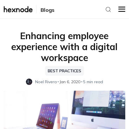
Blogs
Enhancing employee
experience with a digital
workspace
BEST PRACTICES
Noel Rivera
Jan 6, 2020
5 min read