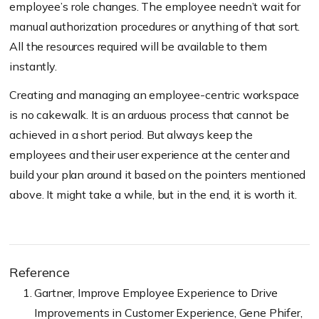
employee’s role changes. The employee needn’t wait for
manual authorization procedures or anything of that sort.
All the resources required will be available to them
instantly.
Creating and managing an employee-centric workspace
is no cakewalk. It is an arduous process that cannot be
achieved in a short period. But always keep the
employees and their user experience at the center and
build your plan around it based on the pointers mentioned
above. It might take a while, but in the end, it is worth it.
Reference
Gartner, Improve Employee Experience to Drive
Improvements in Customer Experience, Gene Phifer,