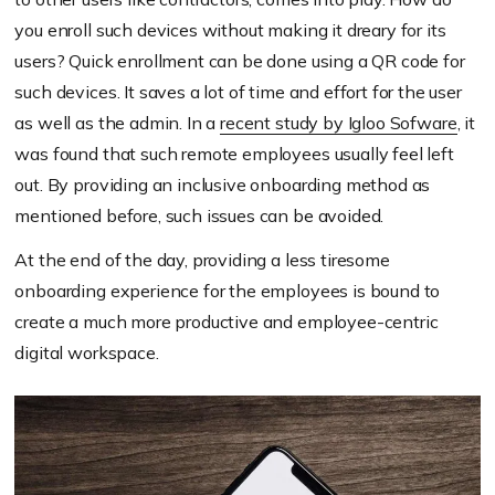
you enroll such devices without making it dreary for its
users? Quick enrollment can be done using a QR code for
such devices. It saves a lot of time and effort for the user
as well as the admin. In a
recent study by Igloo Sofware
, it
was found that such remote employees usually feel left
out. By providing an inclusive onboarding method as
mentioned before, such issues can be avoided.
At the end of the day, providing a less tiresome
onboarding experience for the employees is bound to
create a much more productive and employee-centric
digital workspace.