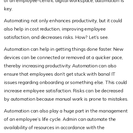
of an employee-centric digital workspace, automation is
key.
Automating not only enhances productivity, but it could
also help in cost reduction, improving employee
satisfaction, and decreases risks. How? Let’s see.
Automation can help in getting things done faster. New
devices can be connected or removed at a quicker pace,
thereby increasing productivity. Automation can also
ensure that employees don’t get stuck with banal IT
issues regarding onboarding or something else. This could
increase employee satisfaction. Risks can be decreased
by automation because manual work is prone to mistakes.
Automation can also play a huge part in the management
of an employee’s life cycle. Admin can automate the
availability of resources in accordance with the