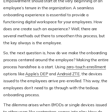
Empowerment should start at the very beginning of an
employee’s tenure in the organization. A seamless
onboarding experience is essential to provide a
functioning digital workspace for your employees. How
does one create such an experience? Well, there are
several methods out there to smoothen this process, but
the key always is the employee.
So, the next question is, how do we make the onboarding
process centered around the employee? Making the entire
process handsfree is a start. Using
zero-touch enrollment
options like
Apple’s DEP
and
Android ZTE
, the devices
issued to the employees arrive pre-enrolled. This way, the
employees don’t need to go through with the tedious
onboarding process.
The dilemma arises when BYODs or single devices issued
to other users like contractors, comes into play. How do