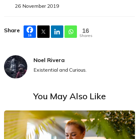
26 November 2019
Share
16
Shares
16
Noel Rivera
Existential and Curious.
You May Also Like