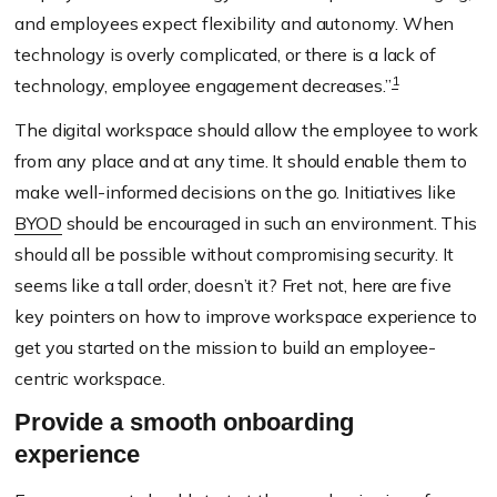
and employees expect flexibility and autonomy. When
technology is overly complicated, or there is a lack of
1
technology, employee engagement decreases.”
The digital workspace should allow the employee to work
from any place and at any time. It should enable them to
make well-informed decisions on the go. Initiatives like
BYOD
should be encouraged in such an environment. This
should all be possible without compromising security. It
seems like a tall order, doesn’t it? Fret not,
here
are five
key pointers
on
how to improve work
s
pace experience
to
get you started on the mission to build an employee-
centric workspace
.
Provide a smooth onboarding
experience