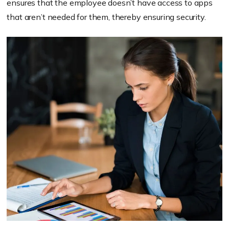
ensures that the employee doesn’t have access to apps
that aren’t needed for them, thereby ensuring security.