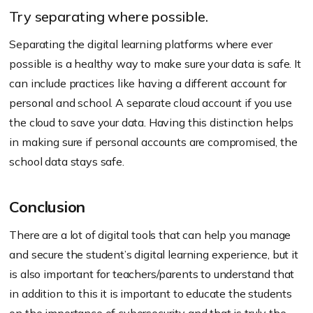
Try separating where possible.
Separating the digital learning platforms where ever
possible is a healthy way to make sure your data is safe. It
can include practices like having a different account for
personal and school. A separate cloud account if you use
the cloud to save your data. Having this distinction helps
in making sure if personal accounts are compromised, the
school data stays safe.
Conclusion
There are a lot of digital tools that can help you manage
and secure the student’s digital learning experience, but it
is also important for teachers/parents to understand that
in addition to this it is important to educate the students