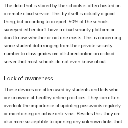
The data that is stored by the schools is often hosted on
a remote cloud service. This by itself is actually a good
thing, but according to a report, 50% of the schools
surveyed either don’t have a cloud security platform or
don’t know whether or not one exists. This is concerning
since student data ranging from their private security
number to class grades are all stored online on a cloud
server that most schools do not even know about.
Lack of awareness
These devices are often used by students and kids who
are unaware of healthy online practices. They can often
overlook the importance of updating passwords regularly
or maintaining an active anti-virus. Besides this, they are
also more susceptible to opening any unknown links that