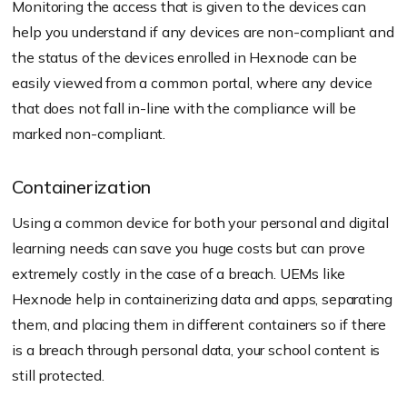
Monitoring the access that is given to the devices can
help you understand if any devices are non-compliant and
the status of the devices enrolled in Hexnode can be
easily viewed from a common portal, where any device
that does not fall in-line with the compliance will be
marked non-compliant.
Containerization
Using a common device for both your personal and digital
learning needs can save you huge costs but can prove
extremely costly in the case of a breach. UEMs like
Hexnode help in containerizing data and apps, separating
them, and placing them in different containers so if there
is a breach through personal data, your school content is
still protected.