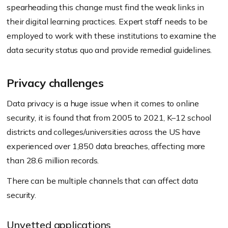
spearheading this change must find the weak links in
their digital learning practices. Expert staff needs to be
employed to work with these institutions to examine the
data security status quo and provide remedial guidelines.
Privacy challenges
Data privacy is a huge issue when it comes to online
security, it is found that from 2005 to 2021, K–12 school
districts and colleges/universities across the US have
experienced over 1,850 data breaches, affecting more
than 28.6 million records.
There can be multiple channels that can affect data
security.
Unvetted applications