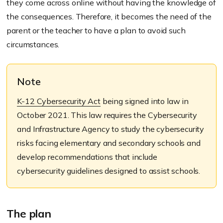
they come across online without having the knowledge of
the consequences. Therefore, it becomes the need of the
parent or the teacher to have a plan to avoid such
circumstances.
Note
K-12 Cybersecurity Act
being signed into law in
October 2021. This law requires the Cybersecurity
and Infrastructure Agency to study the cybersecurity
risks facing elementary and secondary schools and
develop recommendations that include
cybersecurity guidelines designed to assist schools.
The plan