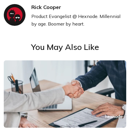
Rick Cooper
Product Evangelist @ Hexnode. Millennial
by age. Boomer by heart.
You May Also Like