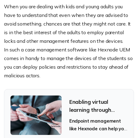
When you are dealing with kids and young adults you
have to understand that even when they are advised to
avoid something, chances are that they might not care. It
is in the best interest of the adults to employ parental
locks and other management features on the devices.
In such a case management software like Hexnode UEM
comes in handy to manage the devices of the students so
you can deploy policies and restrictions to stay ahead of
malicious actors.
Enabling virtual
learning through
tablets: Best practices
Endpoint management
like Hexnode can help you
secure your tablets