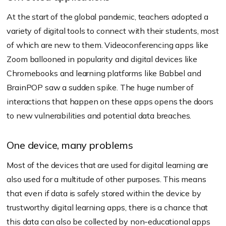
At the start of the global pandemic, teachers adopted a
variety of digital tools to connect with their students, most
of which are new to them. Videoconferencing apps like
Zoom ballooned in popularity and digital devices like
Chromebooks and learning platforms like Babbel and
BrainPOP saw a sudden spike. The huge number of
interactions that happen on these apps opens the doors
to new vulnerabilities and potential data breaches.
One device, many problems
Most of the devices that are used for digital learning are
also used for a multitude of other purposes. This means
that even if data is safely stored within the device by
trustworthy digital learning apps, there is a chance that
this data can also be collected by non-educational apps