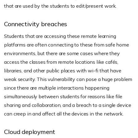
that are used by the students to edit/present work.
Connectivity breaches
Students that are accessing these remote learning
platforms are often connecting to these from safe home
environments, but there are some cases where they
access the classes from remote locations like cafés,
libraries, and other public places with wi-fi that have
weak security. This vulnerability can pose a huge problem
since there are multiple interactions happening
simultaneously between students for reasons like file
sharing and collaboration, and a breach to a single device
can creep in and affect all the devices in the network.
Cloud deployment