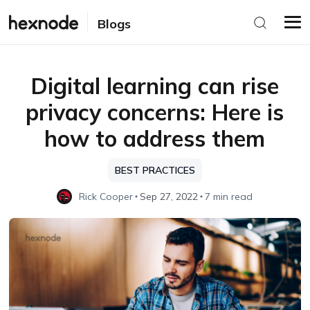
Blogs
Digital learning can rise
privacy concerns: Here is
how to address them
BEST PRACTICES
Rick Cooper
Sep 27, 2022
7 min read