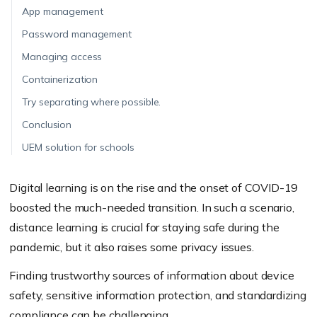
App management
Password management
Managing access
Containerization
Try separating where possible.
Conclusion
UEM solution for schools
Digital learning is on the rise and the onset of COVID-19
boosted the much-needed transition. In such a scenario,
distance learning is crucial for staying safe during the
pandemic, but it also raises some privacy issues.
Finding trustworthy sources of information about device
safety, sensitive information protection, and standardizing
compliance can be challenging.