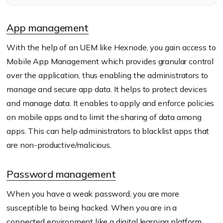
during a virtual learning
scenario.
App management
With the help of an UEM like Hexnode, you gain access to
Mobile App Management which provides granular control
over the application, thus enabling the administrators to
manage and secure app data. It helps to protect devices
and manage data. It enables to apply and enforce policies
on mobile apps and to limit the sharing of data among
apps. This can help administrators to blacklist apps that
are non-productive/malicious.
Password management
When you have a weak password, you are more
susceptible to being hacked. When you are in a
connected environment like a digital learning platform,