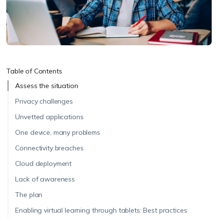
Table of Contents
Assess the situation
Privacy challenges
Unvetted applications
One device, many problems
Connectivity breaches
Cloud deployment
Lack of awareness
The plan
Enabling virtual learning through tablets: Best practices