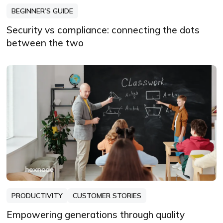
BEGINNER’S GUIDE
Security vs compliance: connecting the dots
between the two
PRODUCTIVITY
CUSTOMER STORIES
Empowering generations through quality