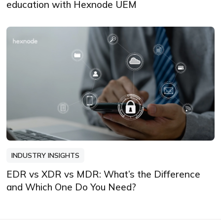
education with Hexnode UEM
INDUSTRY INSIGHTS
EDR vs XDR vs MDR: What’s the Difference
and Which One Do You Need?