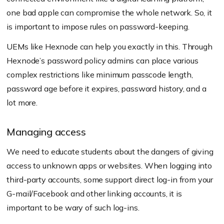
one bad apple can compromise the whole network. So, it
is important to impose rules on password-keeping.
UEMs like Hexnode can help you exactly in this. Through
Hexnode’s password policy admins can place various
complex restrictions like minimum passcode length,
password age before it expires, password history, and a
lot more.
Managing access
We need to educate students about the dangers of giving
access to unknown apps or websites. When logging into
third-party accounts, some support direct log-in from your
G-mail/Facebook and other linking accounts, it is
important to be wary of such log-ins.