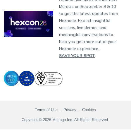
Singapore
Hexnode Partner Programs
Content Management
Hexnode Digital Signage
Android TV
LG GATE
Airlines
Partnership:
partners@hexnode.com
Marquis on September 9 & 10
Bangalore
Free Trial
Events
Channel partnership
App Distribution
Fire OS
Kyocera
Banking
Chennai
to get the latest updates from
What's new
Careers
Kochi
Technology partnership
Email Management
Google Workspace
Hospitality
Hexnode. Expect insightful
Legal
sessions, live demos, and
Bring Your Own Device
Okta
Logistics
meaningful conversations to
Identity and Access Management
Microsoft Entra ID
Healthcare
help you get more out of your
Device as a Service
Zendesk
Automotive
Hexnode experience.
Microsoft AD
Retail
SAVE YOUR SPOT
Field services
SMBs
Enterprises
All Industries
Terms of Use
Privacy
Cookies
Copyright © 2026 Mitsogo Inc. All Rights Reserved.