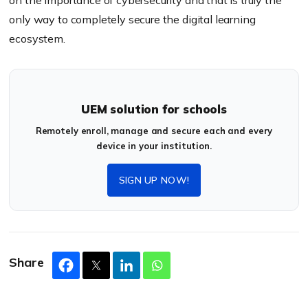
on the importance of cybersecurity and that is truly the
only way to completely secure the digital learning
ecosystem.
UEM solution for schools
Remotely enroll, manage and secure each and every
device in your institution.
SIGN UP NOW!
Share