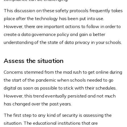
This discussion on these safety protocols frequently takes
place after the technology has been put into use.
However, there are important actions to follow in order to
create a data governance policy and gain a better
understanding of the state of data privacy in your schools.
Assess the situation
Concerns stemmed from the mad rush to get online during
the start of the pandemic when schools needed to go
digital as soon as possible to stick with their schedules.
However, this trend eventually persisted and not much
has changed over the past years.
The first step to any kind of security is assessing the
situation. The educational institutions that are