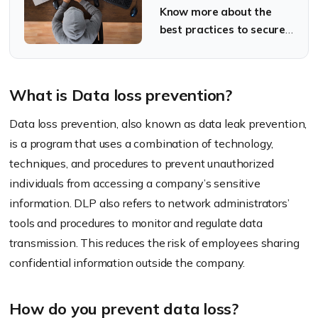
data
Know more about the
best practices to secure
your sensitive data.
What is Data loss prevention?
Data loss prevention, also known as data leak prevention,
is a program that uses a combination of technology,
techniques, and procedures to prevent unauthorized
individuals from accessing a company’s sensitive
information. DLP also refers to network administrators’
tools and procedures to monitor and regulate data
transmission. This reduces the risk of employees sharing
confidential information outside the company.
How do you prevent data loss?