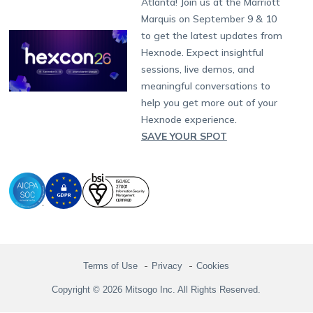
Atlanta! Join us at the Marriott
Marketplace
News
Singapore
Hexnode Partner Programs
Content Management
Hexnode Digital Signage
Android TV
LG GATE
Airlines
Partnership:
partners@hexnode.com
Marquis on September 9 & 10
Bangalore
Free Trial
Events
Channel partnership
App Distribution
Fire OS
Kyocera
Banking
Chennai
to get the latest updates from
What's new
Careers
Kochi
Technology partnership
Email Management
Google Workspace
Hospitality
Hexnode. Expect insightful
Legal
sessions, live demos, and
Bring Your Own Device
Okta
Logistics
meaningful conversations to
Identity and Access Management
Microsoft Entra ID
Healthcare
help you get more out of your
Device as a Service
Zendesk
Automotive
Hexnode experience.
Microsoft AD
Retail
SAVE YOUR SPOT
Field services
SMBs
Enterprises
All Industries
Terms of Use
Privacy
Cookies
Copyright © 2026 Mitsogo Inc. All Rights Reserved.