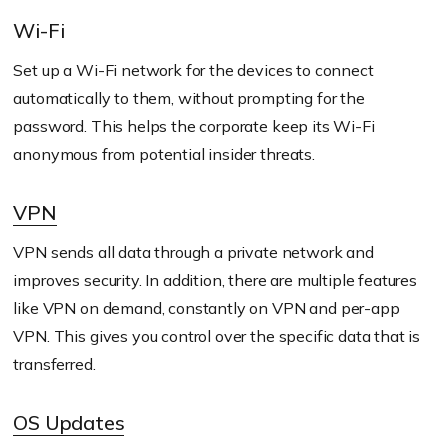
Wi-Fi
Set up a Wi-Fi network for the devices to connect
automatically to them, without prompting for the
password. This helps the corporate keep its Wi-Fi
anonymous from potential insider threats.
VPN
VPN sends all data through a private network and
improves security. In addition, there are multiple features
like VPN on demand, constantly on VPN and per-app
VPN. This gives you control over the specific data that is
transferred.
OS Updates