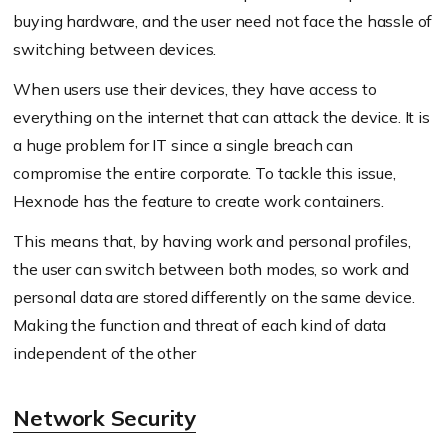
buying hardware, and the user need not face the hassle of
switching between devices.
When users use their devices, they have access to
everything on the internet that can attack the device. It is
a huge problem for IT since a single breach can
compromise the entire corporate. To tackle this issue,
Hexnode has the feature to create work containers.
This means that, by having work and personal profiles,
the user can switch between both modes, so work and
personal data are stored differently on the same device.
Making the function and threat of each kind of data
independent of the other
Network Security