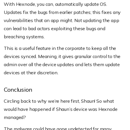
With Hexnode, you can, automatically update OS.
Updates fix the bugs from earlier patches; this fixes any
vulnerabilities that an app might. Not updating the app
can lead to bad actors exploiting these bugs and
breaching systems.
This is a useful feature in the corporate to keep all the
devices synced. Meaning, it gives granular control to the
admin over all the device updates and lets them update
devices at their discretion.
Conclusion
Circling back to why we’re here first, Shaun! So what
would have happened if Shaun’s device was Hexnode
managed?
The malware could have gone undetected for many