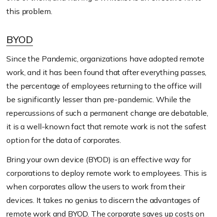
this problem.
BYOD
Since the Pandemic, organizations have adopted remote
work, and it has been found that after everything passes,
the percentage of employees returning to the office will
be significantly lesser than pre-pandemic. While the
repercussions of such a permanent change are debatable,
it is a well-known fact that remote work is not the safest
option for the data of corporates.
Bring your own device (BYOD) is an effective way for
corporations to deploy remote work to employees. This is
when corporates allow the users to work from their
devices. It takes no genius to discern the advantages of
remote work and BYOD. The corporate saves up costs on