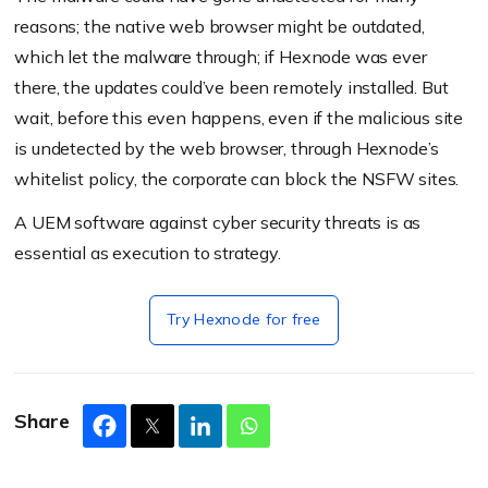
reasons; the native web browser might be outdated,
which let the malware through; if Hexnode was ever
there, the updates could’ve been remotely installed. But
wait, before this even happens, even if the malicious site
is undetected by the web browser, through Hexnode’s
whitelist policy, the corporate can block the NSFW sites.
A UEM software against cyber security threats is as
essential as execution to strategy.
Try Hexnode for free
Share