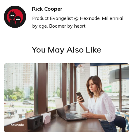
Rick Cooper
Product Evangelist @ Hexnode. Millennial
by age. Boomer by heart.
You May Also Like