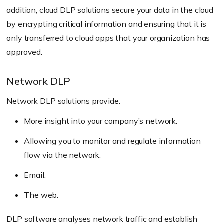
addition, cloud DLP solutions secure your data in the cloud
by encrypting critical information and ensuring that it is
only transferred to cloud apps that your organization has
approved.
Network DLP
Network DLP solutions provide:
More insight into your company’s network.
Allowing you to monitor and regulate information
flow via the network.
Email.
The web.
DLP software analyses network traffic and establish