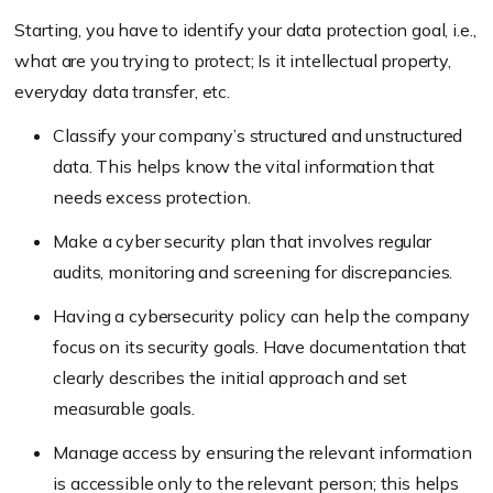
Starting, you have to identify your data protection goal, i.e.,
what are you trying to protect; Is it intellectual property,
everyday data transfer, etc.
Classify your company’s structured and unstructured
data. This helps know the vital information that
needs excess protection.
Make a cyber security plan that involves regular
audits, monitoring and screening for discrepancies.
Having a cybersecurity policy can help the company
focus on its security goals. Have documentation that
clearly describes the initial approach and set
measurable goals.
Manage access by ensuring the relevant information
is accessible only to the relevant person; this helps