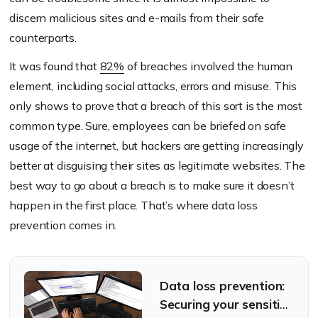
discern malicious sites and e-mails from their safe
counterparts.
It was found that
82%
of breaches involved the human
element, including social attacks, errors and misuse. This
only shows to prove that a breach of this sort is the most
common type. Sure, employees can be briefed on safe
usage of the internet, but hackers are getting increasingly
better at disguising their sites as legitimate websites. The
best way to go about a breach is to make sure it doesn’t
happen in the first place. That’s where data loss
prevention comes in.
Data loss prevention:
Securing your sensitive