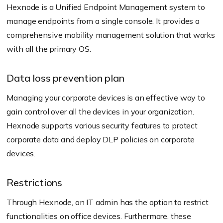
Hexnode is a Unified Endpoint Management system to
manage endpoints from a single console. It provides a
comprehensive mobility management solution that works
with all the primary OS.
Data loss prevention plan
Managing your corporate devices is an effective way to
gain control over all the devices in your organization.
Hexnode supports various security features to protect
corporate data and deploy DLP policies on corporate
devices.
Restrictions
Through Hexnode, an IT admin has the option to restrict
functionalities on office devices. Furthermore, these