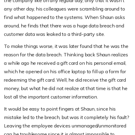
the company like on any regular day, only that it wasn’t
any other day, his colleagues were scrambling around to
find what happened to the systems. When Shaun asks
around, he finds that there was a huge data breach and
customer data was leaked to a third-party site.
To make things worse, it was later found that he was the
reason for the data breach. Thinking back Shaun realizes
a while ago he received a gift card on his personal email,
which he opened on his office laptop to fill up a form for
redeeming the gift card. Well, he did receive the gift card
money, but what he did not realize at that time is that he
lost all the important customer information.
It would be easy to point fingers at Shaun, since his
mistake led to the breach, but was it completely his fault?
Leaving the employee devices unmanaged/unmonitored
can be troublesome since it is almost impossible to