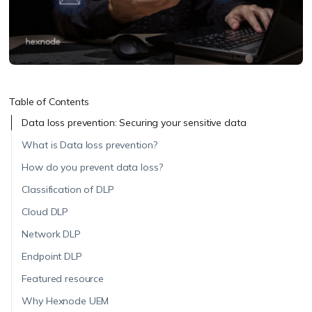
Table of Contents
Data loss prevention: Securing your sensitive data
What is Data loss prevention?
How do you prevent data loss?
Classification of DLP
Cloud DLP
Network DLP
Endpoint DLP
Featured resource
Why Hexnode UEM