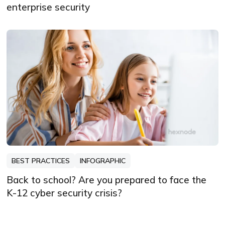
enterprise security
BEST PRACTICES
INFOGRAPHIC
Back to school? Are you prepared to face the
K-12 cyber security crisis?