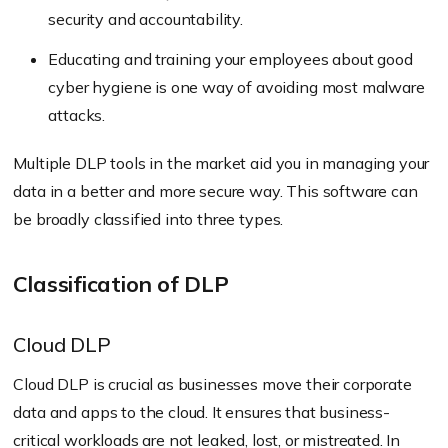
security and accountability.
Educating and training your employees about good
cyber hygiene is one way of avoiding most malware
attacks.
Multiple DLP tools in the market aid you in managing your
data in a better and more secure way. This software can
be broadly classified into three types.
Classification of DLP
Cloud DLP
Cloud DLP is crucial as businesses move their corporate
data and apps to the cloud. It ensures that business-
critical workloads are not leaked, lost, or mistreated. In