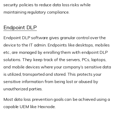
security policies to reduce data loss risks while
maintaining regulatory compliance.
Endpoint DLP
Endpoint DLP software gives granular control over the
device to the IT admin. Endpoints like desktops, mobiles
etc., are managed by enrolling them with endpoint DLP
solutions. They keep track of the servers, PCs, laptops,
and mobile devices where your company’s sensitive data
is utilized, transported and stored. This protects your
sensitive information from being lost or abused by
unauthorized parties.
Most data loss prevention goals can be achieved using a
capable UEM like Hexnode.