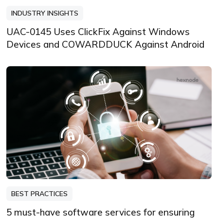
INDUSTRY INSIGHTS
UAC-0145 Uses ClickFix Against Windows
Devices and COWARDDUCK Against Android
BEST PRACTICES
5 must-have software services for ensuring