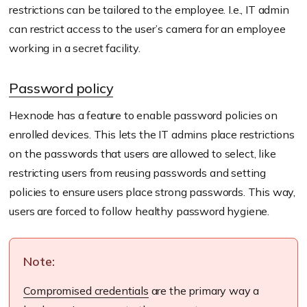
restrictions can be tailored to the employee. I.e., IT admin
can restrict access to the user’s camera for an employee
working in a secret facility.
Password policy
Hexnode has a feature to enable password policies on
enrolled devices. This lets the IT admins place restrictions
on the passwords that users are allowed to select, like
restricting users from reusing passwords and setting
policies to ensure users place strong passwords. This way,
users are forced to follow healthy password hygiene.
Note:
Compromised credentials
are the primary way a