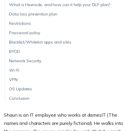
What is Hexnode, and how can it help your DLP plan?
Data loss prevention plan
Restrictions
Password policy
Blacklist/Whitelist apps and sites
BYOD
Network Security
Wi-Fi
VPN
OS Updates
Conclusion
Shaun is an IT employee who works at damesIT (The
names and characters are purely fictional). He walks into