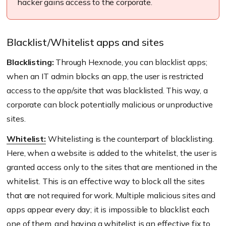
hacker gains access to the corporate.
Blacklist/Whitelist apps and sites
Blacklisting:
Through Hexnode, you can blacklist apps;
when an IT admin blocks an app, the user is restricted
access to the app/site that was blacklisted. This way, a
corporate can block potentially malicious or unproductive
sites.
Whitelist:
Whitelisting is the counterpart of blacklisting.
Here, when a website is added to the whitelist, the user is
granted access only to the sites that are mentioned in the
whitelist. This is an effective way to block all the sites
that are not required for work. Multiple malicious sites and
apps appear every day; it is impossible to blacklist each
one of them, and having a whitelist is an effective fix to