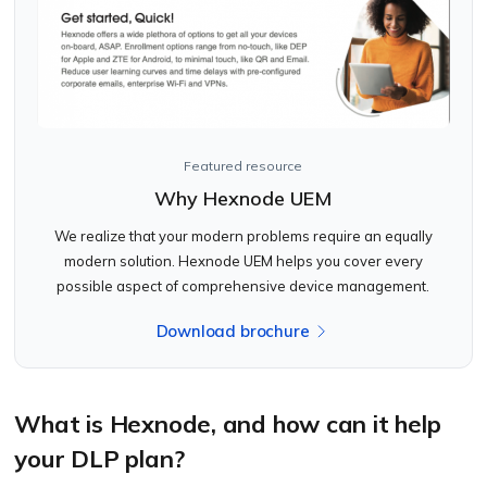
Featured resource
Why Hexnode UEM
We realize that your modern problems require an equally
modern solution. Hexnode UEM helps you cover every
possible aspect of comprehensive device management.
Download brochure
What is Hexnode, and how can it help
your DLP plan?