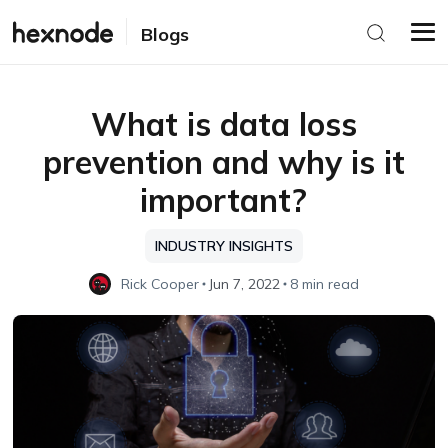
Blogs
What is data loss
prevention and why is it
important?
INDUSTRY INSIGHTS
Rick Cooper
Jun 7, 2022
8 min read