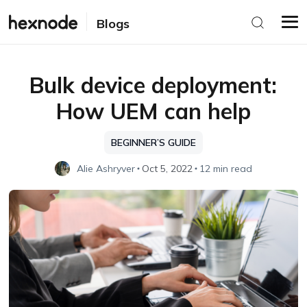
Blogs
Bulk device deployment:
How UEM can help
BEGINNER’S GUIDE
Alie Ashryver
Oct 5, 2022
12 min read