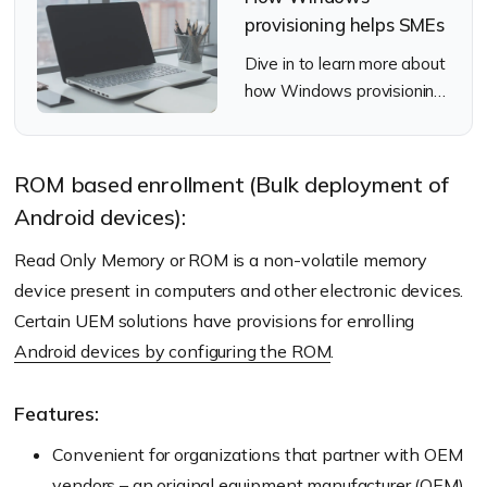
provisioning helps SMEs
Dive in to learn more about
how Windows provisioning
can help SMEs.
ROM based enrollment (Bulk deployment of
Android devices):
Read Only Memory or ROM is a non-volatile memory
device present in computers and other electronic devices.
Certain UEM solutions have provisions for enrolling
Android devices by configuring the ROM
.
Features:
Convenient for organizations that partner with OEM
vendors – an original equipment manufacturer (OEM)