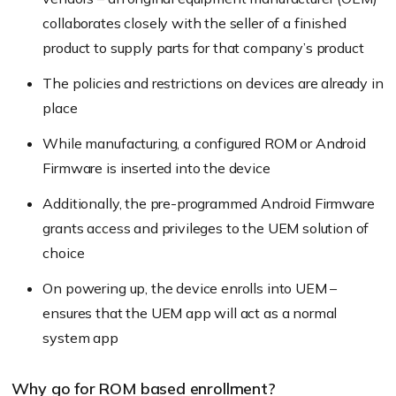
collaborates closely with the seller of a finished
product to supply parts for that company’s product
The policies and restrictions on devices are already in
place
While manufacturing, a configured ROM or Android
Firmware is inserted into the device
Additionally, the pre-programmed Android Firmware
grants access and privileges to the UEM solution of
choice
On powering up, the device enrolls into UEM –
ensures that the UEM app will act as a normal
system app
Why go for ROM based enrollment?