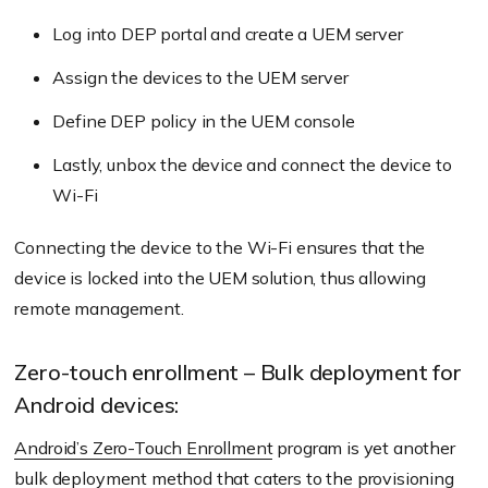
Log into DEP portal and create a UEM server
Assign the devices to the UEM server
Define DEP policy in the UEM console
Lastly, unbox the device and connect the device to
Wi-Fi
Connecting the device to the Wi-Fi ensures that the
device is locked into the UEM solution, thus allowing
remote management.
Zero-touch enrollment – Bulk deployment for
Android devices:
Android’s Zero-Touch Enrollment
program is yet another
bulk deployment method that caters to the provisioning