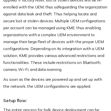
applied. If factory reset, lost or stolen devices will be re-
enrolled with the UEM, thus safeguarding the organization
against data leak and theft. Thus helping locate and
secure lost or stolen devices. Multiple UEM configurations
per account can be managed using KME, thus enabling
organizations with a complex UEM environment to
manage their large fleet of devices with the proper UEM
configurations. Depending on its integration with a UEM
solution, KME provides various advanced restrictions and
functionalities. These include restrictions on Bluetooth,
camera, Wi-Fi, and data roaming.
As soon as the devices are powered up and set up with
the network, the UEM configurations are applied.
Setup flow:
The entire process for bulk device deployment can be