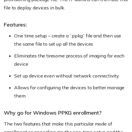
file to deploy devices in bulk.
Features:
One time setup – create a “.ppkg” file and then use
the same file to set up all the devices
Eliminates the tiresome process of imaging for each
device
Set up device even without network connectivity
Allows for configuring the devices to better manage
them
Why go for Windows PPKG enrollment?
The two features that make this particular mode of