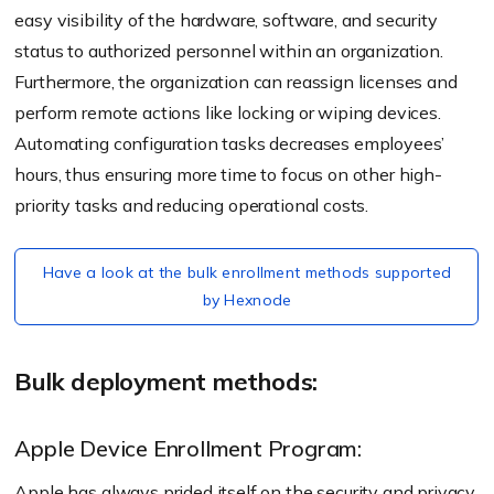
easy visibility of the hardware, software, and security
status to authorized personnel within an organization.
Furthermore, the organization can reassign licenses and
perform remote actions like locking or wiping devices.
Automating configuration tasks decreases employees’
hours, thus ensuring more time to focus on other high-
priority tasks and reducing operational costs.
Have a look at the bulk enrollment methods supported
by Hexnode
Bulk deployment methods:
Apple Device Enrollment Program:
Apple has always prided itself on the security and privacy