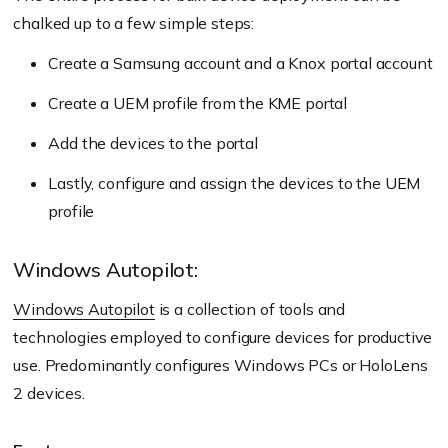
chalked up to a few simple steps:
Create a Samsung account and a Knox portal account
Create a UEM profile from the KME portal
Add the devices to the portal
Lastly, configure and assign the devices to the UEM
profile
Windows Autopilot:
Windows Autopilot
is a collection of tools and
technologies employed to configure devices for productive
use. Predominantly configures Windows PCs or HoloLens
2 devices.