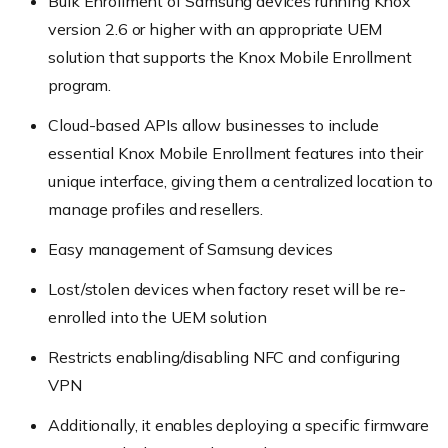
Bulk Enrollment of Samsung devices running Knox
version 2.6 or higher with an appropriate UEM
solution that supports the Knox Mobile Enrollment
program.
Cloud-based APIs allow businesses to include
essential Knox Mobile Enrollment features into their
unique interface, giving them a centralized location to
manage profiles and resellers.
Easy management of Samsung devices
Lost/stolen devices when factory reset will be re-
enrolled into the UEM solution
Restricts enabling/disabling NFC and configuring
VPN
Additionally, it enables deploying a specific firmware