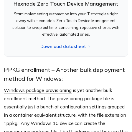
Hexnode Zero Touch Device Management
Start implementing automation into your IT strategies right
away with Hexnode's Zero-Touch Device Management
solution to swap out time-consuming, repetitive chores with
effective, automated ones.
Download datasheet
PPKG enrollment – Another bulk deployment
method for Windows:
Windows package provisioning
is yet another bulk
enrollment method. The provisioning package file is
essentially just a bunch of configuration settings grouped
in a container equivalent structure, with the file extension
“.ppkg.” Any Windows 10 device can create the
provisioning package file. The IT admins can then use this