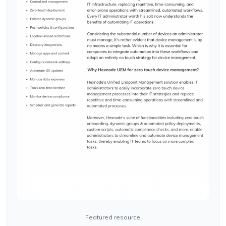
Featured resource