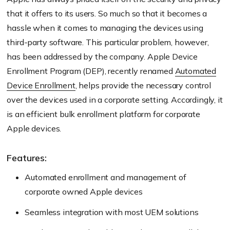
that it offers to its users. So much so that it becomes a
hassle when it comes to managing the devices using
third-party software. This particular problem, however,
has been addressed by the company. Apple Device
Enrollment Program (DEP), recently renamed
Automated
Device Enrollment
, helps provide the necessary control
over the devices used in a corporate setting. Accordingly, it
is an efficient bulk enrollment platform for corporate
Apple devices.
Features:
Automated enrollment and management of
corporate owned Apple devices
Seamless integration with most UEM solutions