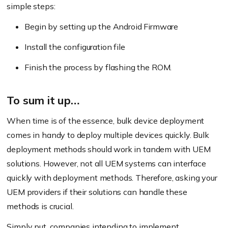
simple steps:
Begin by setting up the Android Firmware
Install the configuration file
Finish the process by flashing the ROM.
To sum it up…
When time is of the essence, bulk device deployment
comes in handy to deploy multiple devices quickly. Bulk
deployment methods should work in tandem with UEM
solutions. However, not all UEM systems can interface
quickly with deployment methods. Therefore, asking your
UEM providers if their solutions can handle these
methods is crucial.
Simply put, companies intending to implement