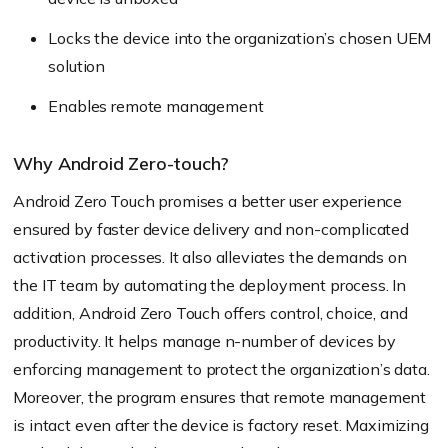
Locks the device into the organization’s chosen UEM
solution
Enables remote management
Why Android Zero-touch?
Android Zero Touch promises a better user experience
ensured by faster device delivery and non-complicated
activation processes. It also alleviates the demands on
the IT team by automating the deployment process. In
addition, Android Zero Touch offers control, choice, and
productivity. It helps manage n-number of devices by
enforcing management to protect the organization’s data.
Moreover, the program ensures that remote management
is intact even after the device is factory reset. Maximizing