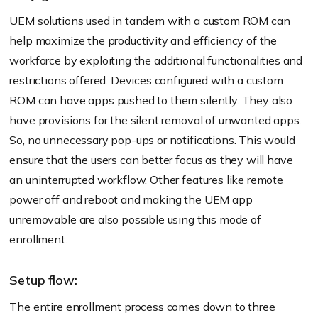
UEM solutions used in tandem with a custom ROM can
help maximize the productivity and efficiency of the
workforce by exploiting the additional functionalities and
restrictions offered. Devices configured with a custom
ROM can have apps pushed to them silently. They also
have provisions for the silent removal of unwanted apps.
So, no unnecessary pop-ups or notifications. This would
ensure that the users can better focus as they will have
an uninterrupted workflow. Other features like remote
power off and reboot and making the UEM app
unremovable are also possible using this mode of
enrollment.
Setup flow:
The entire enrollment process comes down to three