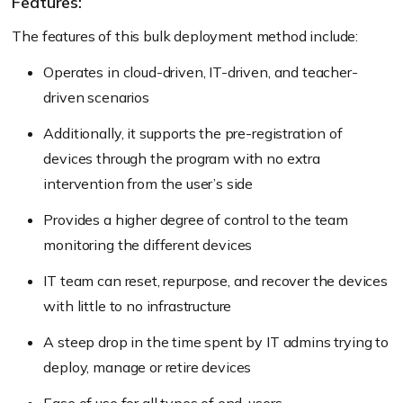
Features:
The features of this bulk deployment method include:
Operates in cloud-driven, IT-driven, and teacher-
driven scenarios
Additionally, it supports the pre-registration of
devices through the program with no extra
intervention from the user’s side
Provides a higher degree of control to the team
monitoring the different devices
IT team can reset, repurpose, and recover the devices
with little to no infrastructure
A steep drop in the time spent by IT admins trying to
deploy, manage or retire devices