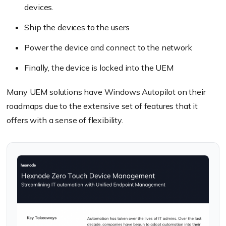
devices.
Ship the devices to the users
Power the device and connect to the network
Finally, the device is locked into the UEM
Many UEM solutions have Windows Autopilot on their
roadmaps due to the extensive set of features that it
offers with a sense of flexibility.