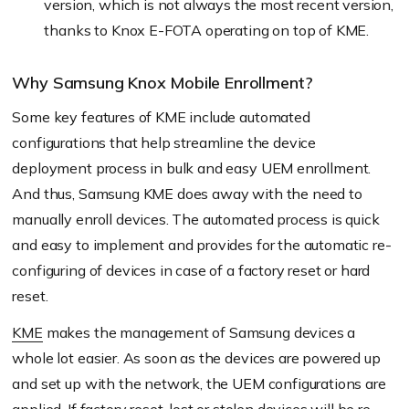
version, which is not always the most recent version,
thanks to Knox E-FOTA operating on top of KME.
Why Samsung Knox Mobile Enrollment?
Some key features of KME include automated
configurations that help streamline the device
deployment process in bulk and easy UEM enrollment.
And thus, Samsung KME does away with the need to
manually enroll devices. The automated process is quick
and easy to implement and provides for the automatic re-
configuring of devices in case of a factory reset or hard
reset.
KME
makes the management of Samsung devices a
whole lot easier. As soon as the devices are powered up
and set up with the network, the UEM configurations are