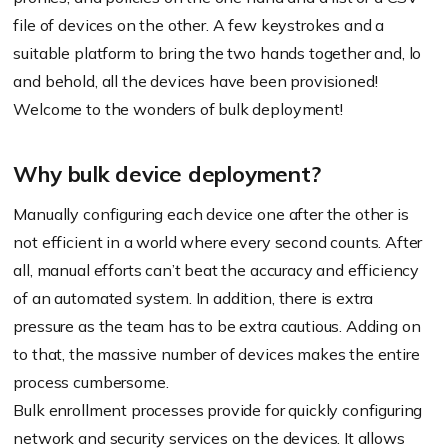
file of devices on the other. A few keystrokes and a
suitable platform to bring the two hands together and, lo
and behold, all the devices have been provisioned!
Welcome to the wonders of bulk deployment!
Why bulk device deployment?
Manually configuring each device one after the other is
not efficient in a world where every second counts. After
all, manual efforts can’t beat the accuracy and efficiency
of an automated system. In addition, there is extra
pressure as the team has to be extra cautious. Adding on
to that, the massive number of devices makes the entire
process cumbersome.
Bulk enrollment processes provide for quickly configuring
network and security services on the devices. It allows