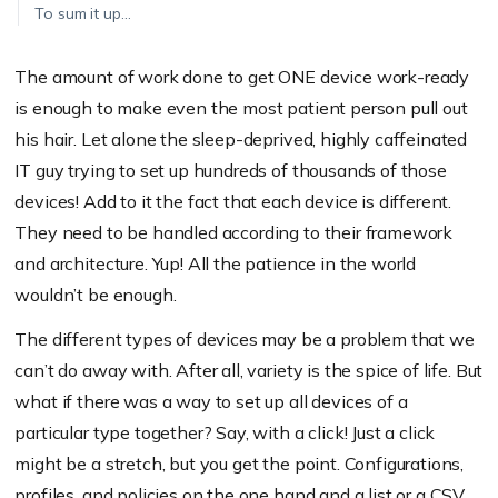
To sum it up…
The amount of work done to get ONE device work-ready
is enough to make even the most patient person pull out
his hair. Let alone the sleep-deprived, highly caffeinated
IT guy trying to set up hundreds of thousands of those
devices! Add to it the fact that each device is different.
They need to be handled according to their framework
and architecture. Yup! All the patience in the world
wouldn’t be enough.
The different types of devices may be a problem that we
can’t do away with. After all, variety is the spice of life. But
what if there was a way to set up all devices of a
particular type together? Say, with a click! Just a click
might be a stretch, but you get the point. Configurations,
profiles, and policies on the one hand and a list or a CSV