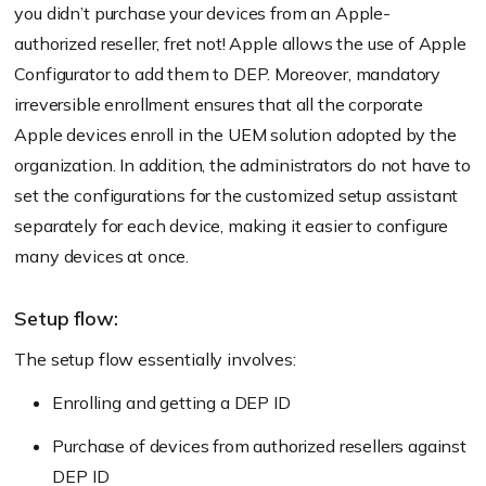
you didn’t purchase your devices from an Apple-
authorized reseller, fret not! Apple allows the use of Apple
Configurator to add them to DEP. Moreover, mandatory
irreversible enrollment ensures that all the corporate
Apple devices enroll in the UEM solution adopted by the
organization. In addition, the administrators do not have to
set the configurations for the customized setup assistant
separately for each device, making it easier to configure
many devices at once.
Setup flow:
The setup flow essentially involves:
Enrolling and getting a DEP ID
Purchase of devices from authorized resellers against
DEP ID