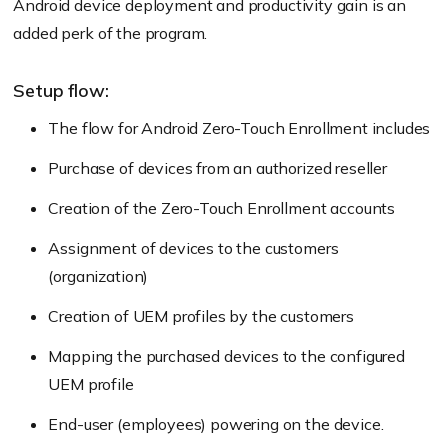
Android device deployment and productivity gain is an
added perk of the program.
Setup flow:
The flow for Android Zero-Touch Enrollment includes
Purchase of devices from an authorized reseller
Creation of the Zero-Touch Enrollment accounts
Assignment of devices to the customers
(organization)
Creation of UEM profiles by the customers
Mapping the purchased devices to the configured
UEM profile
End-user (employees) powering on the device.