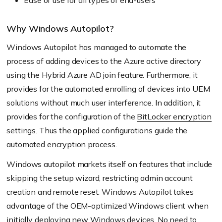
Ease of use for all types of end-users
Why Windows Autopilot?
Windows Autopilot has managed to automate the
process of adding devices to the Azure active directory
using the Hybrid Azure AD join feature. Furthermore, it
provides for the automated enrolling of devices into UEM
solutions without much user interference. In addition, it
provides for the configuration of the
BitLocker encryption
settings. Thus the applied configurations guide the
automated encryption process.
Windows autopilot markets itself on features that include
skipping the setup wizard, restricting admin account
creation and remote reset. Windows Autopilot takes
advantage of the OEM-optimized Windows client when
initially deploying new Windows devices. No need to