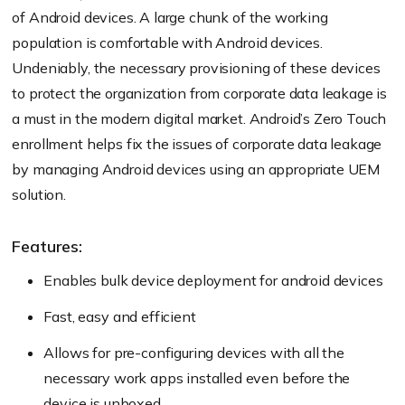
of Android devices. A large chunk of the working
population is comfortable with Android devices.
Undeniably, the necessary provisioning of these devices
to protect the organization from corporate data leakage is
a must in the modern digital market. Android’s Zero Touch
enrollment helps fix the issues of corporate data leakage
by managing Android devices using an appropriate UEM
solution.
Features:
Enables bulk device deployment for android devices
Fast, easy and efficient
Allows for pre-configuring devices with all the
necessary work apps installed even before the
device is unboxed