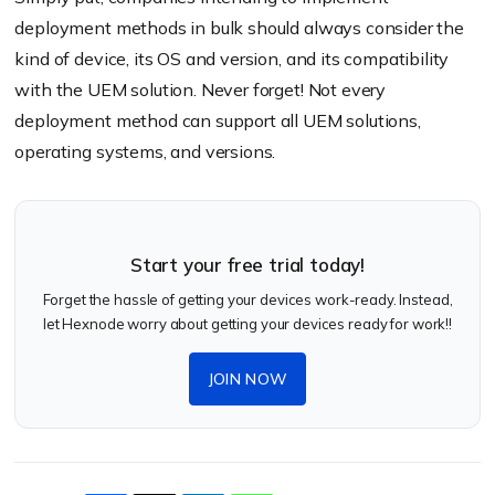
deployment methods in bulk should always consider the
kind of device, its OS and version, and its compatibility
with the UEM solution. Never forget! Not every
deployment method can support all UEM solutions,
operating systems, and versions.
Start your free trial today!
Forget the hassle of getting your devices work-ready. Instead,
let Hexnode worry about getting your devices ready for work!!
JOIN NOW