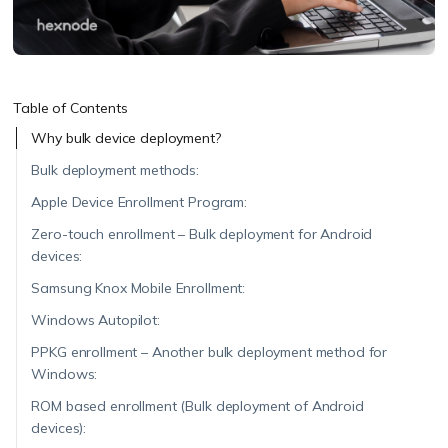
Table of Contents
Why bulk device deployment?
Bulk deployment methods:
Apple Device Enrollment Program:
Zero-touch enrollment – Bulk deployment for Android
devices:
Samsung Knox Mobile Enrollment:
Windows Autopilot:
PPKG enrollment – Another bulk deployment method for
Windows:
ROM based enrollment (Bulk deployment of Android
devices):