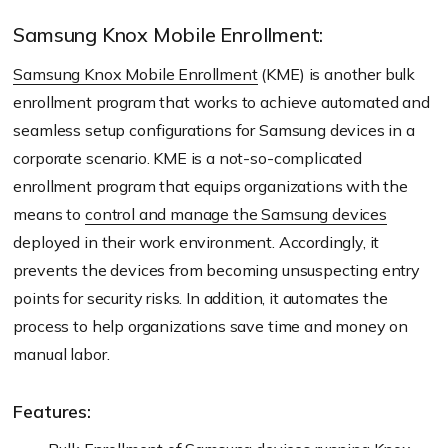
Samsung Knox Mobile Enrollment:
Samsung Knox Mobile Enrollment
(KME) is another bulk
enrollment program that works to achieve automated and
seamless setup configurations for Samsung devices in a
corporate scenario. KME is a not-so-complicated
enrollment program that equips organizations with the
means to
control and manage the Samsung devices
deployed in their work environment. Accordingly, it
prevents the devices from becoming unsuspecting entry
points for security risks. In addition, it automates the
process to help organizations save time and money on
manual labor.
Features: