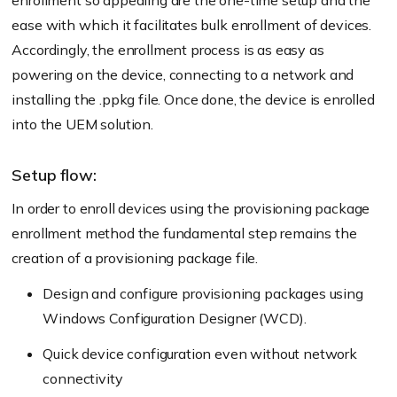
enrollment so appealing are the one-time setup and the
ease with which it facilitates bulk enrollment of devices.
Accordingly, the enrollment process is as easy as
powering on the device, connecting to a network and
installing the .ppkg file. Once done, the device is enrolled
into the UEM solution.
Setup flow:
In order to enroll devices using the provisioning package
enrollment method the fundamental step remains the
creation of a provisioning package file.
Design and configure provisioning packages using
Windows Configuration Designer (WCD).
Quick device configuration even without network
connectivity