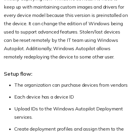
keep up with maintaining custom images and drivers for
every device model because this version is preinstalled on
the device. It can change the edition of Windows being
used to support advanced features. Stolen/lost devices
can be reset remotely by the IT team using Windows
Autopilot. Additionally, Windows Autopilot allows
remotely redeploying the device to some other user.
Setup flow:
The organization can purchase devices from vendors
Each device has a device ID
Upload IDs to the Windows Autopilot Deployment
services.
Create deployment profiles and assign them to the