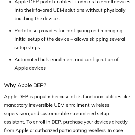
Apple DEP portal enables IT admins to enroll devices
into their favored UEM solutions without physically
touching the devices
Portal also provides for configuring and managing
initial setup of the device – allows skipping several
setup steps
Automated bulk enrollment and configuration of
Apple devices
Why Apple DEP?
Apple DEP is popular because of its functional utilities like
mandatory irreversible UEM enrollment, wireless
supervision, and customizable streamlined setup
assistant. To enroll in DEP, purchase your devices directly
from Apple or authorized participating resellers. In case