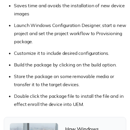
Saves time and avoids the installation of new device
images
Launch Windows Configuration Designer, start a new
project and set the project workflow to Provisioning
package.
Customize it to include desired configurations.
Build the package by clicking on the build option.
Store the package on some removable media or
transfer it to the target devices.
Double click the package file to install the file and in
effect enroll the device into UEM.
How Windows