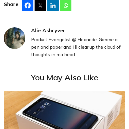
Share
Alie Ashryver
Product Evangelist @ Hexnode. Gimme a
pen and paper and I'll clear up the cloud of
thoughts in ma head...
You May Also Like