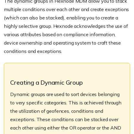
The dynamic groups in Hexnode MDM allow you to stack
multiple conditions over each other and create exceptions
(which can also be stacked), enabling you to create a
highly selective group. Hexnode acknowledges the use of
various attributes based on compliance information,
device ownership and operating system to craft these
conditions and exceptions.
Creating a Dynamic Group
Dynamic groups are used to sort devices belonging
to very specific categories. This is achieved through
the utilization of geofences, conditions and
exceptions. These conditions can be stacked over
each other using either the OR operator or the AND