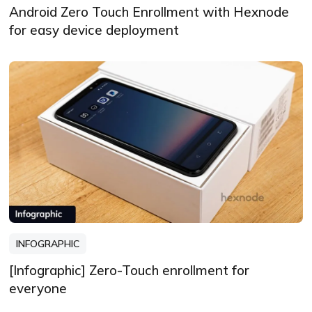
Android Zero Touch Enrollment with Hexnode
for easy device deployment
INFOGRAPHIC
[Infographic] Zero-Touch enrollment for
everyone