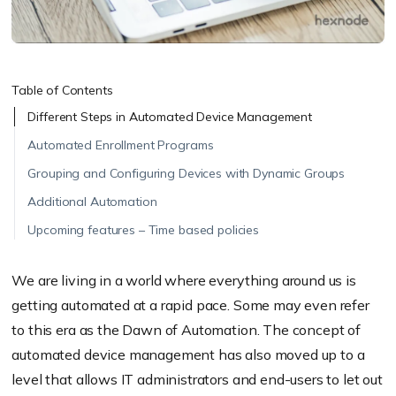
Table of Contents
Different Steps in Automated Device Management
Automated Enrollment Programs
Grouping and Configuring Devices with Dynamic Groups
Additional Automation
Upcoming features – Time based policies
We are living in a world where everything around us is
getting automated at a rapid pace. Some may even refer
to this era as the Dawn of Automation. The concept of
automated device management has also moved up to a
level that allows IT administrators and end-users to let out