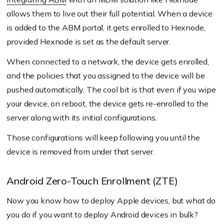
allows them to live out their full potential. When a device
is added to the ABM portal, it gets enrolled to Hexnode,
provided Hexnode is set as the default server.
When connected to a network, the device gets enrolled,
and the policies that you assigned to the device will be
pushed automatically. The cool bit is that even if you wipe
your device, on reboot, the device gets re-enrolled to the
server along with its initial configurations.
Those configurations will keep following you until the
device is removed from under that server.
Android Zero-Touch Enrollment (ZTE)
Now you know how to deploy Apple devices, but what do
you do if you want to deploy Android devices in bulk?