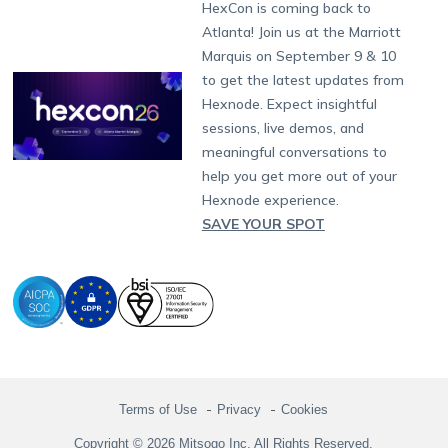
Developers
Blog
Dubai
HexCon is coming back to
Raise a Ticket
App Management
iOS Kiosk Browser
Apple TV
Samsung Knox
Military
South Africa
Support:
support@hexnode.com
Atlanta! Join us at the Marriott
Marketplace
News
Singapore
Hexnode Partner Programs
Content Management
Hexnode Digital Signage
Android TV
LG GATE
Airlines
Partnership:
partners@hexnode.com
Marquis on September 9 & 10
Bangalore
Free Trial
Events
Channel partnership
App Distribution
Fire OS
Kyocera
Banking
Chennai
to get the latest updates from
What's new
Careers
Kochi
Technology partnership
Email Management
Google Workspace
Hospitality
Hexnode. Expect insightful
Legal
sessions, live demos, and
Bring Your Own Device
Okta
Logistics
meaningful conversations to
Identity and Access Management
Microsoft Entra ID
Healthcare
help you get more out of your
Device as a Service
Zendesk
Automotive
Hexnode experience.
Microsoft AD
Retail
SAVE YOUR SPOT
Field services
SMBs
Enterprises
All Industries
Terms of Use
Privacy
Cookies
Copyright © 2026 Mitsogo Inc. All Rights Reserved.