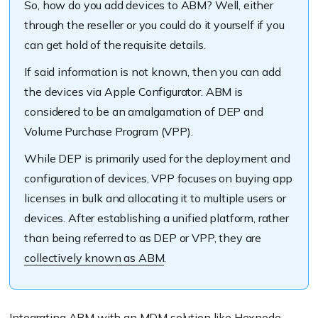
So, how do you add devices to ABM? Well, either
through the reseller or you could do it yourself if you
can get hold of the requisite details.
If said information is not known, then you can add
the devices via Apple Configurator. ABM is
considered to be an amalgamation of DEP and
Volume Purchase Program (VPP).
While DEP is primarily used for the deployment and
configuration of devices, VPP focuses on buying app
licenses in bulk and allocating it to multiple users or
devices. After establishing a unified platform, rather
than being referred to as DEP or VPP, they are
collectively known as ABM
.
Integrating ABM
with an MDM solution like Hexnode