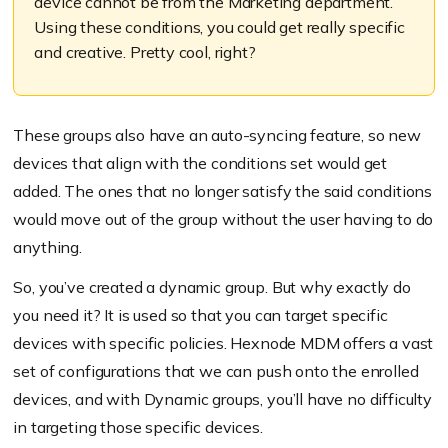
device cannot be from the Marketing department.
Using these conditions, you could get really specific
and creative. Pretty cool, right?
These groups also have an auto-syncing feature, so new
devices that align with the conditions set would get
added. The ones that no longer satisfy the said conditions
would move out of the group without the user having to do
anything.
So, you’ve created a dynamic group. But why exactly do
you need it? It is used so that you can target specific
devices with specific policies. Hexnode MDM offers a vast
set of configurations that we can push onto the enrolled
devices, and with Dynamic groups, you’ll have no difficulty
in targeting those specific devices.