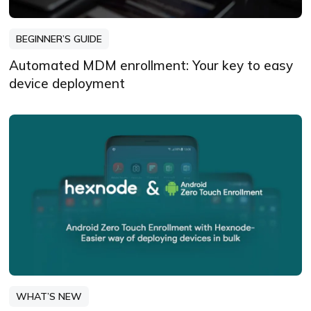
BEGINNER’S GUIDE
Automated MDM enrollment: Your key to easy
device deployment
WHAT’S NEW