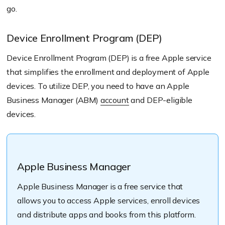
go.
Device Enrollment Program (DEP)
Device Enrollment Program (DEP) is a free Apple service
that simplifies the enrollment and deployment of Apple
devices. To utilize DEP, you need to have an Apple
Business Manager (ABM)
account
and DEP-eligible
devices.
Apple Business Manager
Apple Business Manager is a free service that
allows you to access Apple services, enroll devices
and distribute apps and books from this platform.