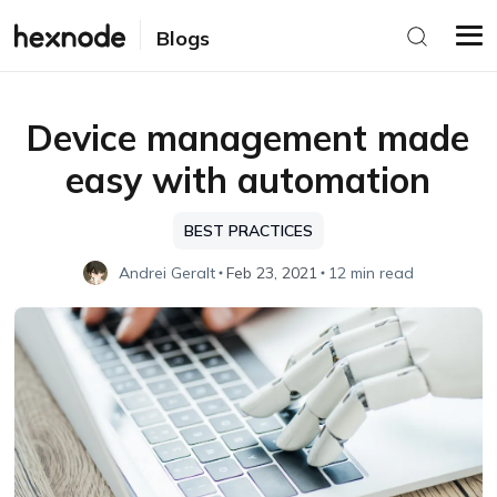
Blogs
Device management made
easy with automation
BEST PRACTICES
Andrei Geralt
Feb 23, 2021
12 min read