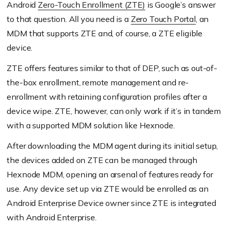
Android
Zero-Touch Enrollment (ZTE)
is Google’s answer
to that question. All you need is a
Zero Touch Portal
, an
MDM that supports ZTE and, of course, a ZTE eligible
device.
ZTE offers features similar to that of DEP, such as out-of-
the-box enrollment, remote management and re-
enrollment with retaining configuration profiles after a
device wipe. ZTE, however, can only work if it’s in tandem
with a supported MDM solution like Hexnode.
After downloading the MDM agent during its initial setup,
the devices added on ZTE can be managed through
Hexnode MDM, opening an arsenal of features ready for
use. Any device set up via ZTE would be enrolled as an
Android Enterprise Device owner since ZTE is integrated
with Android Enterprise.