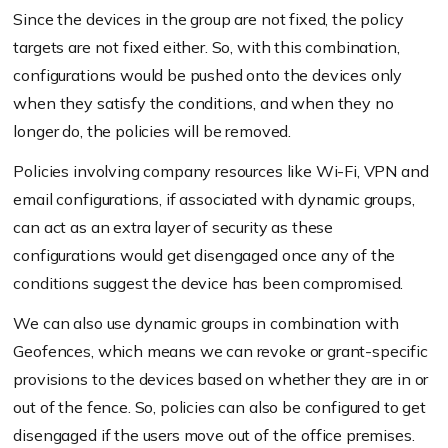
Since the devices in the group are not fixed, the policy
targets are not fixed either. So, with this combination,
configurations would be pushed onto the devices only
when they satisfy the conditions, and when they no
longer do, the policies will be removed.
Policies involving company resources like Wi-Fi, VPN and
email configurations, if associated with dynamic groups,
can act as an extra layer of security as these
configurations would get disengaged once any of the
conditions suggest the device has been compromised.
We can also use dynamic groups in combination with
Geofences, which means we can revoke or grant-specific
provisions to the devices based on whether they are in or
out of the fence. So, policies can also be configured to get
disengaged if the users move out of the office premises.