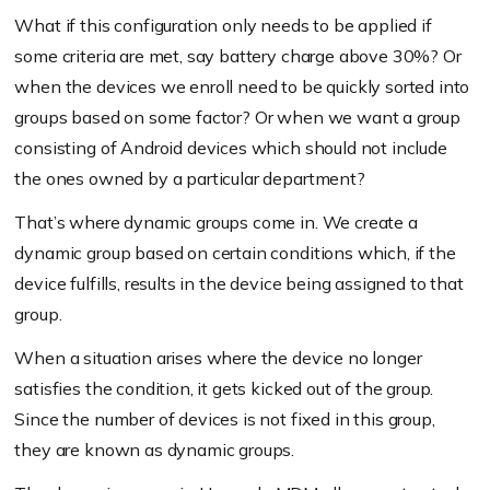
What if this configuration only needs to be applied if
some criteria are met, say battery charge above 30%? Or
when the devices we enroll need to be quickly sorted into
groups based on some factor? Or when we want a group
consisting of Android devices which should not include
the ones owned by a particular department?
That’s where dynamic groups come in. We create a
dynamic group based on certain conditions which, if the
device fulfills, results in the device being assigned to that
group.
When a situation arises where the device no longer
satisfies the condition, it gets kicked out of the group.
Since the number of devices is not fixed in this group,
they are known as dynamic groups.