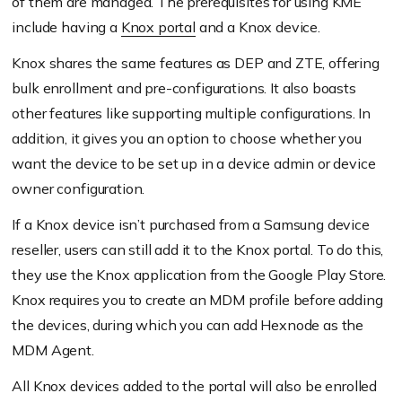
of them are managed. The prerequisites for using KME
include having a
Knox portal
and a Knox device.
Knox shares the same features as DEP and ZTE, offering
bulk enrollment and pre-configurations. It also boasts
other features like supporting multiple configurations. In
addition, it gives you an option to choose whether you
want the device to be set up in a device admin or device
owner configuration.
If a Knox device isn’t purchased from a Samsung device
reseller, users can still add it to the Knox portal. To do this,
they use the Knox application from the Google Play Store.
Knox requires you to create an MDM profile before adding
the devices, during which you can add Hexnode as the
MDM Agent.
All Knox devices added to the portal will also be enrolled