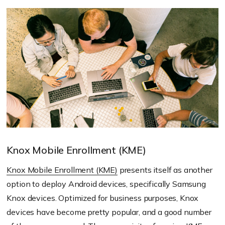
Knox Mobile Enrollment (KME)
Knox Mobile Enrollment (KME)
presents itself as another
option to deploy Android devices, specifically Samsung
Knox devices. Optimized for business purposes, Knox
devices have become pretty popular, and a good number