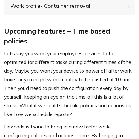
Work profile- Container removal
Upcoming features – Time based
policies
Let’s say you want your employees’ devices to be
optimized for different tasks during different times of the
day. Maybe you want your device to power off after work
hours, or you might want a policy to be pushed at 10 am.
Then you’d need to push the configuration every day by
yourself, keeping an eye on the time; all this is a lot of
stress. What if we could schedule policies and actions just
like how we schedule reports?
Hexnode is trying to bring in a new factor while
configuring policies and actions – time. By bringing in