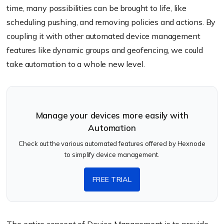
time, many possibilities can be brought to life, like
scheduling pushing, and removing policies and actions. By
coupling it with other automated device management
features like dynamic groups and geofencing, we could
take automation to a whole new level.
Manage your devices more easily with
Automation
Check out the various automated features offered by Hexnode
to simplify device management.
FREE TRIAL
The entire concept of Device Management is to provide