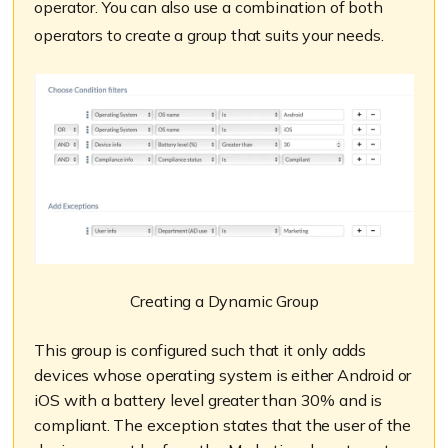
operator. You can also use a combination of both
operators to create a group that suits your needs.
Creating a Dynamic Group
This group is configured such that it only adds
devices whose operating system is either Android or
iOS with a battery level greater than 30% and is
compliant. The exception states that the user of the