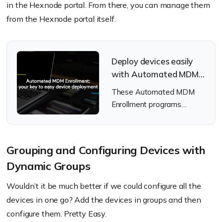
in the Hexnode portal. From there, you can manage them
from the Hexnode portal itself.
Deploy devices easily
with Automated MDM
Enrollment
These Automated MDM
Enrollment programs
ensure that your devices
are set up and configured
without any complexity.
Grouping and Configuring Devices with
Dynamic Groups
Wouldn’t it be much better if we could configure all the
devices in one go? Add the devices in groups and then
configure them. Pretty Easy.