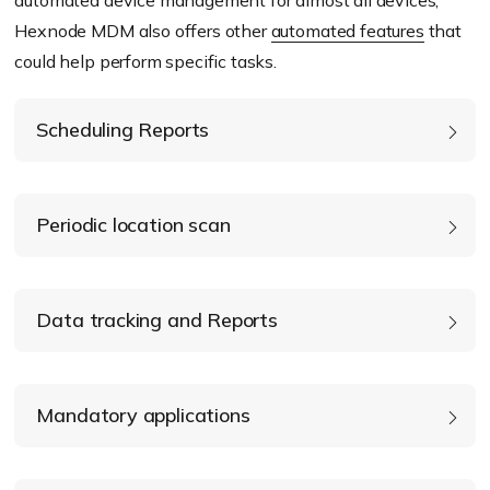
Hexnode MDM also offers other
automated features
that
could help perform specific tasks.
Scheduling Reports
Periodic location scan
Data tracking and Reports
Mandatory applications