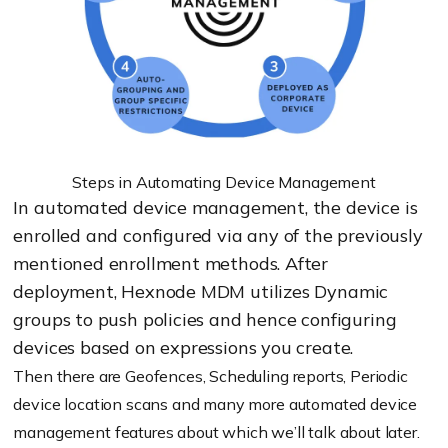
Steps in Automating Device Management
In automated device management, the device is
enrolled and configured via any of the previously
mentioned enrollment methods. After
deployment, Hexnode MDM utilizes Dynamic
groups to push policies and hence configuring
devices based on expressions you create.
Then there are Geofences, Scheduling reports, Periodic
device location scans and many more automated device
management features about which we’ll talk about later.