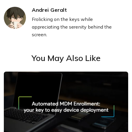
Andrei Geralt
Frolicking on the keys while
appreciating the serenity behind the
screen.
You May Also Like