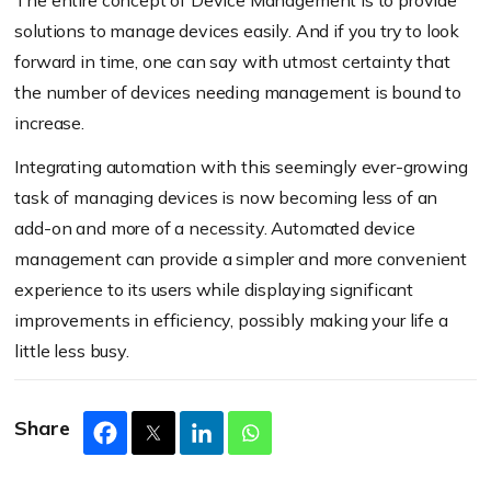
solutions to manage devices easily. And if you try to look
forward in time, one can say with utmost certainty that
the number of devices needing management is bound to
increase.
Integrating automation with this seemingly ever-growing
task of managing devices is now becoming less of an
add-on and more of a necessity. Automated device
management can provide a simpler and more convenient
experience to its users while displaying significant
improvements in efficiency, possibly making your life a
little less busy.
Share