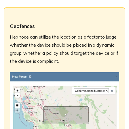
Geofences
Hexnode can utilize the location as a factor to judge
whether the device should be placed in a dynamic
group, whether a policy should target the device or if
the device is compliant.