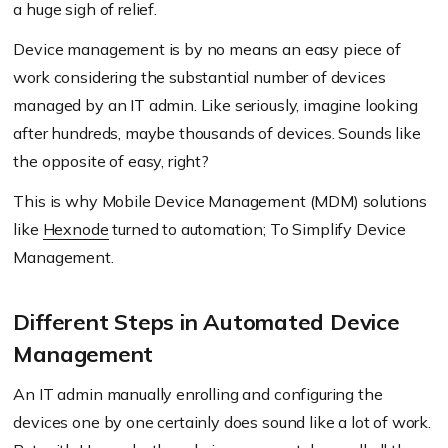
a huge sigh of relief.
Device management is by no means an easy piece of
work considering the substantial number of devices
managed by an IT admin. Like seriously, imagine looking
after hundreds, maybe thousands of devices. Sounds like
the opposite of easy, right?
This is why Mobile Device Management (MDM) solutions
like
Hexnode
turned to automation; To Simplify Device
Management.
Different Steps in Automated Device
Management
An IT admin manually enrolling and configuring the
devices one by one certainly does sound like a lot of work.