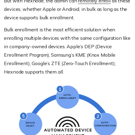
But with Hexnode, the admin can
remotely enroll
all these
devices, whether Apple or Android, in bulk as long as the
device supports bulk enrollment.
Bulk enrollment is the most efficient solution when
enrolling multiple devices with the same configuration like
in company-owned devices. Apple’s DEP (Device
Enrollment Program), Samsung’s KME (Knox Mobile
Enrollment), Google’s ZTE (Zero-Touch Enrollment);
Hexnode supports them all.