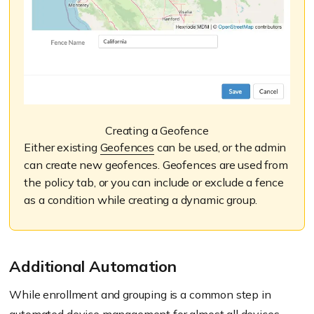
Creating a Geofence
Either existing
Geofences
can be used, or the admin
can create new geofences. Geofences are used from
the policy tab, or you can include or exclude a fence
as a condition while creating a dynamic group.
Additional Automation
While enrollment and grouping is a common step in
automated device management for almost all devices,