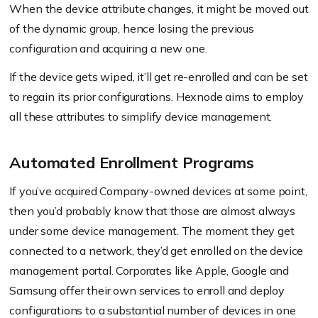
When the device attribute changes, it might be moved out
of the dynamic group, hence losing the previous
configuration and acquiring a new one.
If the device gets wiped, it’ll get re-enrolled and can be set
to regain its prior configurations. Hexnode aims to employ
all these attributes to simplify device management.
Automated Enrollment Programs
If you’ve acquired Company-owned devices at some point,
then you’d probably know that those are almost always
under some device management. The moment they get
connected to a network, they’d get enrolled on the device
management portal. Corporates like Apple, Google and
Samsung offer their own services to enroll and deploy
configurations to a substantial number of devices in one