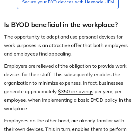
Secure your BYO devices with Hexnode UEM
Is BYOD beneficial in the workplace?
The opportunity to adopt and use personal devices for
work purposes is an attractive offer that both employers
and employees find appealing.
Employers are relieved of the obligation to provide work
devices for their staff. This subsequently enables the
organization to minimize expenses. In fact, businesses
generate approximately
$350 in savings
per year, per
employee, when implementing a basic BYOD policy in the
workplace.
Employees on the other hand, are already familiar with
their own devices. This in turn, enables them to perform