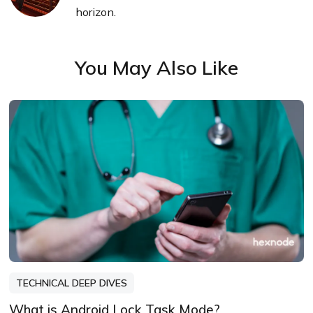
horizon.
You May Also Like
TECHNICAL DEEP DIVES
What is Android Lock Task Mode?