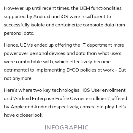
However, up until recent times, the UEM functionalities
supported by Android and iOS were insufficient to
successfully isolate and containerize corporate data from
personal data.
Hence, UEMs ended up offering the IT department more
power over personal devices and data than what users
were comfortable with, which effectively became
detrimental to implementing BYOD policies at work – But
not anymore.
Here’s where two key technologies, ‘iOS User enrollment’
and ‘Android Enterprise Profile Owner enrollment’, offered
by Apple and Android respectively, comes into play. Let’s
have a closer look.
INFOGRAPHIC