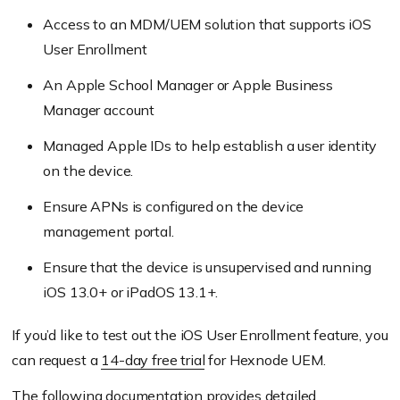
Access to an MDM/UEM solution that supports iOS
User Enrollment
An Apple School Manager or Apple Business
Manager account
Managed Apple IDs to help establish a user identity
on the device.
Ensure APNs is configured on the device
management portal.
Ensure that the device is unsupervised and running
iOS 13.0+ or iPadOS 13.1+.
If you’d like to test out the iOS User Enrollment feature, you
can request a
14-day free trial
for Hexnode UEM.
The following
documentation
provides detailed