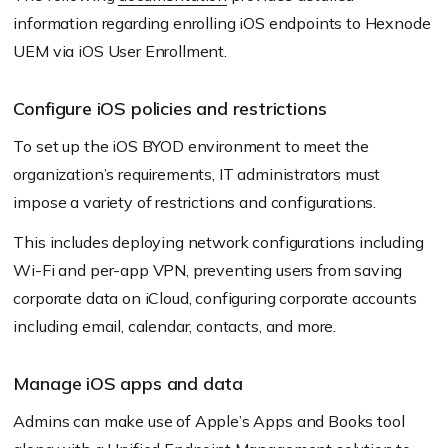
information regarding enrolling iOS endpoints to Hexnode
UEM via iOS User Enrollment.
Configure iOS policies and restrictions
To set up the iOS BYOD environment to meet the
organization’s requirements, IT administrators must
impose a variety of restrictions and configurations.
This includes deploying network configurations including
Wi-Fi and per-app VPN, preventing users from saving
corporate data on iCloud, configuring corporate accounts
including email, calendar, contacts, and more.
Manage iOS apps and data
Admins can make use of Apple’s Apps and Books tool