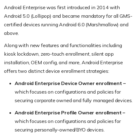
Android Enterprise was first introduced in 2014 with
Android 5.0
(Lollipop)
and became mandatory for all GMS-
certified devices running Android 6.0
(Marshmallow)
and
above.
Along with new features and functionalities including
kiosk lockdown, zero-touch enrollment, silent app
installation, OEM config, and more, Android Enterprise
offers two distinct device enrollment strategies:
Android Enterprise Device Owner enrollment –
which focuses on configurations and policies for
securing corporate owned and fully managed devices.
Android Enterprise Profile Owner enrollment –
which focuses on configurations and policies for
securing personally-owned/BYO devices.