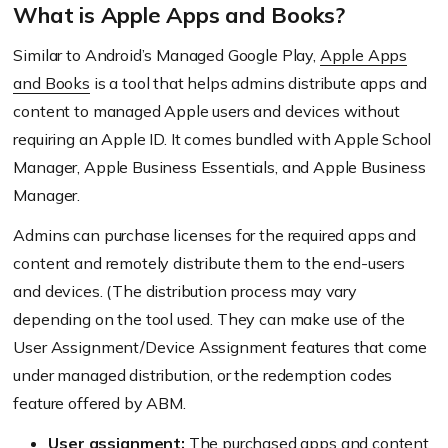
What is Apple Apps and Books?
Similar to Android’s Managed Google Play,
Apple Apps
and Books
is a tool that helps admins distribute apps and
content to managed Apple users and devices without
requiring an Apple ID. It comes bundled with Apple School
Manager, Apple Business Essentials, and Apple Business
Manager.
Admins can purchase licenses for the required apps and
content and remotely distribute them to the end-users
and devices. (The distribution process may vary
depending on the tool used. They can make use of the
User Assignment/Device Assignment features that come
under managed distribution, or the redemption codes
feature offered by ABM.
User assignment:
The purchased apps and content