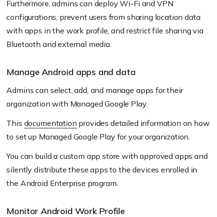
Furthermore, admins can deploy Wi-Fi and VPN
configurations, prevent users from sharing location data
with apps in the work profile, and restrict file sharing via
Bluetooth and external media.
Manage Android apps and data
Admins can select, add, and manage apps for their
organization with Managed Google Play.
This
documentation
provides detailed information on how
to set up Managed Google Play for your organization.
You can build a custom app store with approved apps and
silently distribute these apps to the devices enrolled in
the Android Enterprise program.
Monitor Android Work Profile