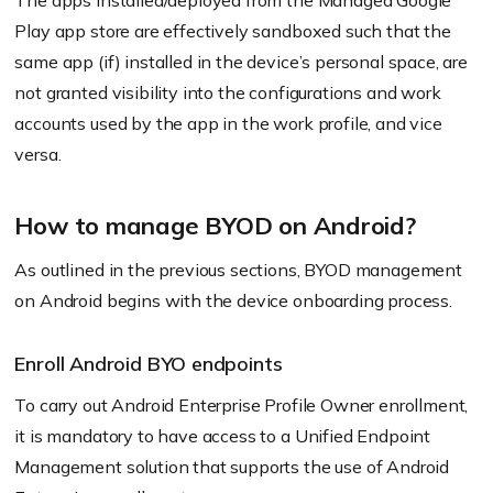
The apps installed/deployed from the Managed Google
Play app store are effectively sandboxed such that the
same app
(if)
installed in the device’s personal space, are
not granted visibility into the configurations and work
accounts used by the app in the work profile, and vice
versa.
How to manage BYOD on Android?
As outlined in the previous sections, BYOD management
on Android begins with the device onboarding process.
Enroll Android BYO endpoints
To carry out Android Enterprise Profile Owner enrollment,
it is mandatory to have access to a Unified Endpoint
Management solution that supports the use of Android