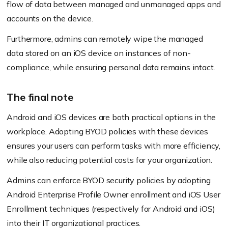
flow of data between managed and unmanaged apps and
accounts on the device.
Furthermore, admins can remotely wipe the managed
data stored on an iOS device on instances of non-
compliance, while ensuring personal data remains intact.
The final note
Android and iOS devices are both practical options in the
workplace. Adopting BYOD policies with these devices
ensures your users can perform tasks with more efficiency,
while also reducing potential costs for your organization.
Admins can enforce BYOD security policies by adopting
Android Enterprise Profile Owner enrollment and iOS User
Enrollment techniques
(respectively for Android and iOS)
into their IT organizational practices.