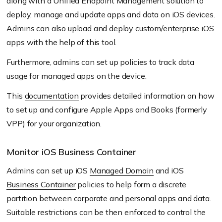
along with a Unified Endpoint Management solution to
deploy, manage and update apps and data on iOS devices.
Admins can also upload and deploy custom/enterprise iOS
apps with the help of this tool.
Furthermore, admins can set up policies to track data
usage for managed apps on the device.
This
documentation
provides detailed information on how
to set up and configure Apple Apps and Books
(formerly
VPP)
for your organization.
Monitor iOS Business Container
Admins can set up iOS
Managed Domain
and iOS
Business Container
policies to help form a discrete
partition between corporate and personal apps and data.
Suitable restrictions can be then enforced to control the