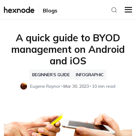
Blogs
A quick guide to BYOD
management on Android
and iOS
BEGINNER’S GUIDE
INFOGRAPHIC
Eugene Raynor
Mar 30, 2023
10 min read