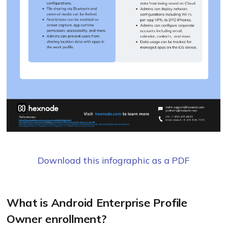
Download this infographic as a PDF
What is Android Enterprise Profile
Owner enrollment?