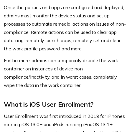
Once the policies and apps are configured and deployed,
admins must monitor the device status and set up
processes to automate remedial actions on issues of non-
compliance. Remote actions can be used to clear app
data, ring, remotely launch apps, remotely set and clear
the work profile password, and more.
Furthermore, admins can temporarily disable the work
container on instances of device non-
compliance/inactivity, and in worst cases, completely
wipe the data in the work container.
What is iOS User Enrollment?
User Enrollment
was first introduced in 2019 for iPhones
running iOS 13.0+ and iPads running iPadOS 13.1+