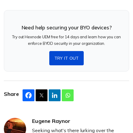
Need help securing your BYO devices?
Try out Hexnode UEM free for 14 days and learn how you can
enforce BYOD security in your organization.
TRY IT OUT
Share
Eugene Raynor
Seeking what's there lurking over the