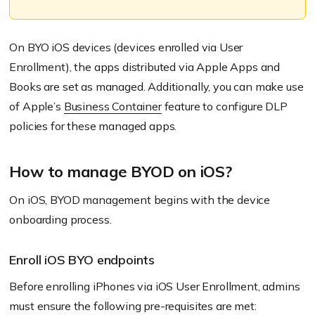
On BYO iOS devices
(devices enrolled via User
Enrollment)
, the apps distributed via Apple Apps and
Books are set as managed. Additionally, you can make use
of Apple’s
Business Container
feature to configure DLP
policies for these managed apps.
How to manage BYOD on iOS?
On iOS, BYOD management begins with the device
onboarding process.
Enroll iOS BYO endpoints
Before enrolling iPhones via iOS User Enrollment, admins
must ensure the following pre-requisites are met: