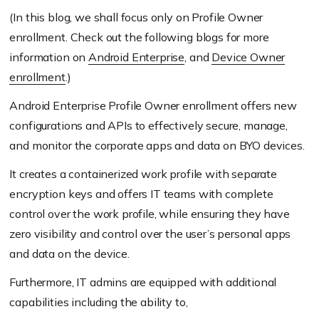
(In this blog, we shall focus only on Profile Owner
enrollment. Check out the following blogs for more
information on
Android Enterprise
, and
Device Owner
enrollment
.)
Android Enterprise Profile Owner enrollment offers new
configurations and APIs to effectively secure, manage,
and monitor the corporate apps and data on BYO devices.
It creates a containerized work profile with separate
encryption keys and offers IT teams with complete
control over the work profile, while ensuring they have
zero visibility and control over the user’s personal apps
and data on the device.
Furthermore, IT admins are equipped with additional
capabilities including the ability to,