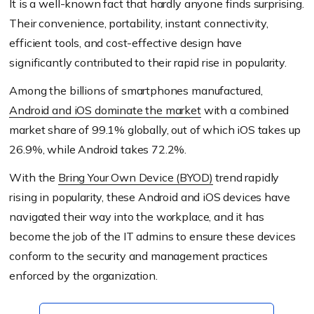
It is a well-known fact that hardly anyone finds surprising.
Their convenience, portability, instant connectivity,
efficient tools, and cost-effective design have
significantly contributed to their rapid rise in popularity.
Among the billions of smartphones manufactured,
Android and iOS dominate the market
with a combined
market share of 99.1% globally, out of which iOS takes up
26.9%, while Android takes 72.2%.
With the
Bring Your Own Device (BYOD)
trend rapidly
rising in popularity, these Android and iOS devices have
navigated their way into the workplace, and it has
become the job of the IT admins to ensure these devices
conform to the security and management practices
enforced by the organization.