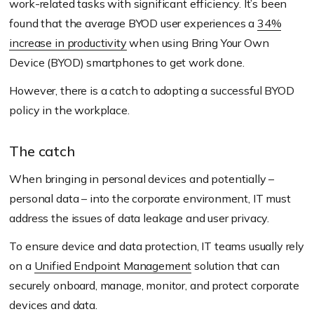
work-related tasks with significant efficiency. It’s been
found that the average BYOD user experiences a
34%
increase in productivity
when using Bring Your Own
Device
(BYOD)
smartphones to get work done.
However, there is a catch to adopting a successful BYOD
policy in the workplace.
The catch
When bringing in personal devices and potentially –
personal data – into the corporate environment, IT must
address the issues of data leakage and user privacy.
To ensure device and data protection, IT teams usually rely
on a
Unified Endpoint Management
solution that can
securely onboard, manage, monitor, and protect corporate
devices and data.