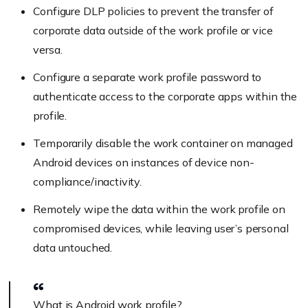
Configure DLP policies to prevent the transfer of
corporate data outside of the work profile or vice
versa.
Configure a separate work profile password to
authenticate access to the corporate apps within the
profile.
Temporarily disable the work container on managed
Android devices on instances of device non-
compliance/inactivity.
Remotely wipe the data within the work profile on
compromised devices, while leaving user’s personal
data untouched.
What is Android work profile?