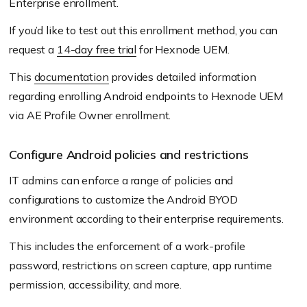
Enterprise enrollment.
If you’d like to test out this enrollment method, you can
request a
14-day free trial
for Hexnode UEM.
This
documentation
provides detailed information
regarding enrolling Android endpoints to Hexnode UEM
via AE Profile Owner enrollment.
Configure Android policies and restrictions
IT admins can enforce a range of policies and
configurations to customize the Android BYOD
environment according to their enterprise requirements.
This includes the enforcement of a work-profile
password, restrictions on screen capture, app runtime
permission, accessibility, and more.