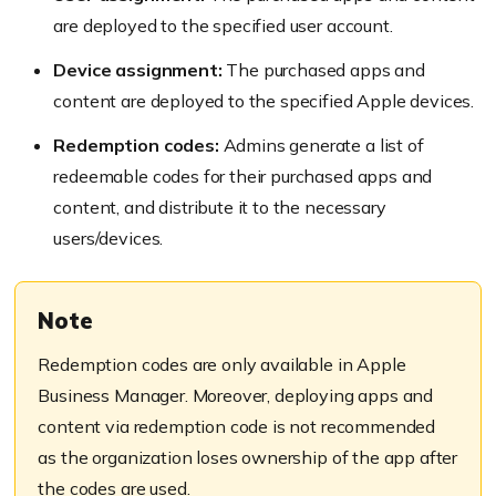
are deployed to the specified user account.
Device assignment:
The purchased apps and
content are deployed to the specified Apple devices.
Redemption codes:
Admins generate a list of
redeemable codes for their purchased apps and
content, and distribute it to the necessary
users/devices.
Note
Redemption codes are only available in Apple
Business Manager. Moreover, deploying apps and
content via redemption code is not recommended
as the organization loses ownership of the app after
the codes are used.