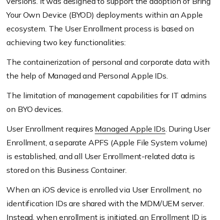
versions. It was designed to support the adoption of Bring
Your Own Device
(BYOD)
deployments within an Apple
ecosystem. The User Enrollment process is based on
achieving two key functionalities:
The containerization of personal and corporate data with
the help of Managed and Personal Apple IDs.
The limitation of management capabilities for IT admins
on BYO devices.
User Enrollment requires
Managed Apple IDs
. During User
Enrollment, a separate APFS
(Apple File System volume)
is established, and all User Enrollment-related data is
stored on this Business Container.
When an iOS device is enrolled via User Enrollment, no
identification IDs are shared with the MDM/UEM server.
Instead, when enrollment is initiated, an Enrollment ID is