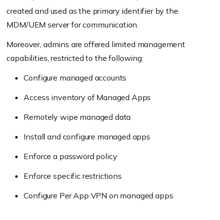
created and used as the primary identifier by the
MDM/UEM server for communication.
Moreover, admins are offered limited management
capabilities, restricted to the following:
Configure managed accounts
Access inventory of Managed Apps
Remotely wipe managed data
Install and configure managed apps
Enforce a password policy
Enforce specific restrictions
Configure Per App VPN on managed apps