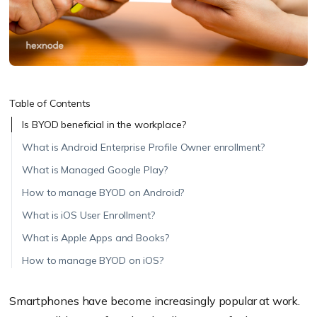
Table of Contents
Is BYOD beneficial in the workplace?
What is Android Enterprise Profile Owner enrollment?
What is Managed Google Play?
How to manage BYOD on Android?
What is iOS User Enrollment?
What is Apple Apps and Books?
How to manage BYOD on iOS?
Smartphones have become increasingly popular at work.