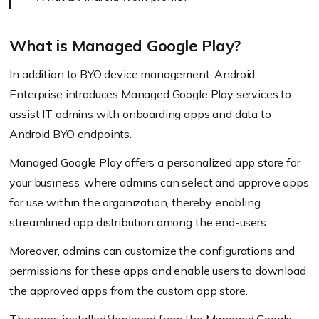
What is Managed Google Play?
In addition to BYO device management, Android
Enterprise introduces Managed Google Play services to
assist IT admins with onboarding apps and data to
Android BYO endpoints.
Managed Google Play offers a personalized app store for
your business, where admins can select and approve apps
for use within the organization, thereby enabling
streamlined app distribution among the end-users.
Moreover, admins can customize the configurations and
permissions for these apps and enable users to download
the approved apps from the custom app store.