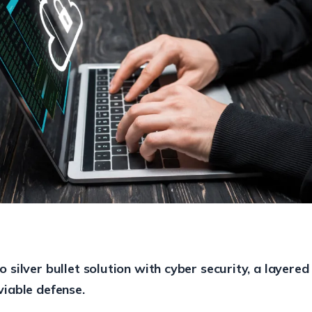
o silver bullet solution with cyber security, a layered
viable defense.