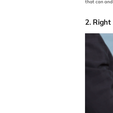
that can and 
2. Right