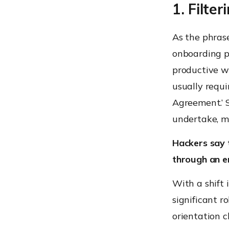
1. Filte
As the phrase 
onboarding p
productive w
usually requi
Agreement.’ S
undertake, m
Hackers say 
through an e
With a shift
significant ro
orientation c