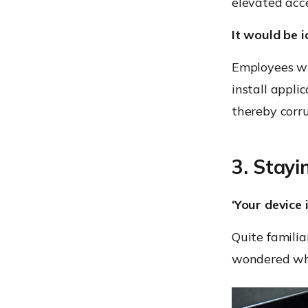
elevated acce
It would be i
Employees wh
install appli
thereby corr
3. Stayi
‘Your device
Quite familia
wondered why