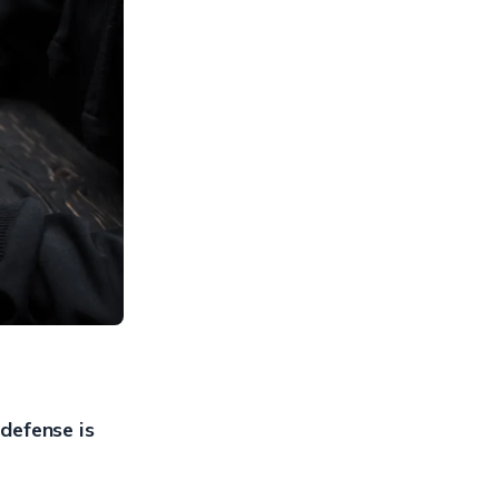
 defense is