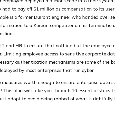
r employee deployed malicious code into their system
had to pay off $1 million as compensation to its user
ple is a former DuPont engineer who handed over se
nformation to a Korean competitor on his termination. 
illions.
to IT and HR to ensure that nothing but the employee 
r. Limiting employee access to sensitive corporate da
essary authentication mechanisms are some of the b
deployed by most enterprises that run cyber.
e measures worth enough to ensure enterprise data se
! This blog will take you through 10 essential steps t
st adopt to avoid being robbed of what is rightfully t