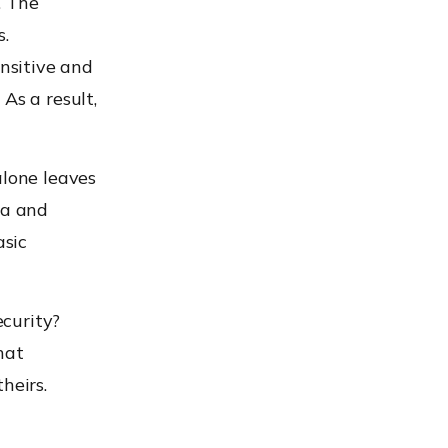
. The
s.
nsitive and
As a result,
alone leaves
ta and
asic
curity?
hat
heirs.