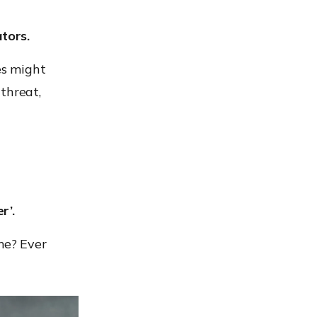
ators.
es might
threat,
r’.
me? Ever