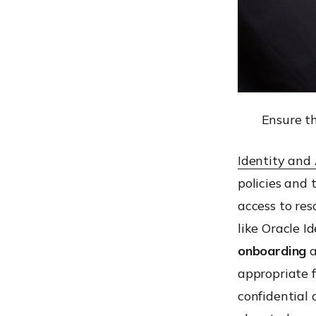
Ensure th
Identity and
policies and 
access to res
like Oracle I
onboarding
a
appropriate f
confidential