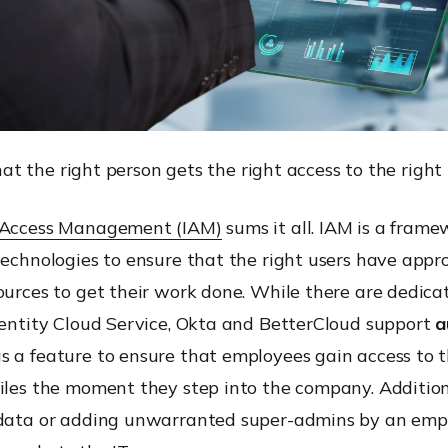
at the right person gets the right access to the right
 Access Management (IAM)
sums it all. IAM is a frame
technologies to ensure that the right users have appr
ources to get their work done. While there are dedica
dentity Cloud Service, Okta and BetterCloud support
a
s a feature to ensure that employees gain access to 
iles the moment they step into the company. Addition
 data or adding unwarranted super-admins by an emp