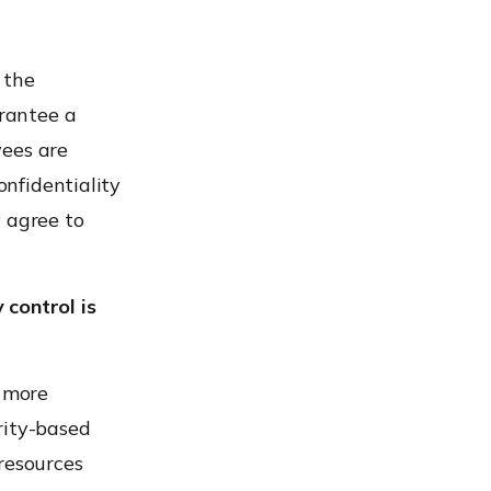
o the
rantee a
yees are
onfidentiality
y agree to
 control is
 more
urity-based
resources