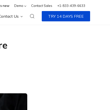
s new
Demo
Contact Sales
+1-833-439-6633
Contact Us
TRY 14 DAYS FREE
re