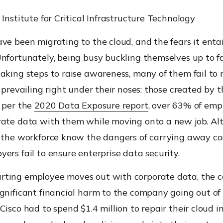
 Institute for Critical Infrastructure Technology
ve been migrating to the cloud, and the fears it entai
Unfortunately, being busy buckling themselves up to f
aking steps to raise awareness, many of them fail to 
s prevailing right under their noses: those created by 
s per the
2020 Data Exposure report
, over 63% of emp
rate data with them while moving onto a new job. Al
f the workforce know the dangers of carrying away co
ers fail to ensure enterprise data security.
ting employee moves out with corporate data, the 
gnificant financial harm to the company going out of 
Cisco had to spend $1.4 million to repair their cloud i