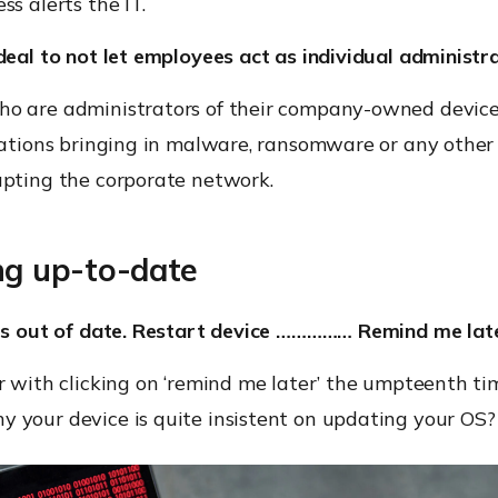
ss alerts the IT.
deal to not let employees act as individual administr
o are administrators of their company-owned devic
cations bringing in malware, ransomware or any other 
upting the corporate network.
ng up-to-date
 is out of date. Restart device …………… Remind me late
r with clicking on ‘remind me later’ the umpteenth ti
 your device is quite insistent on updating your OS?