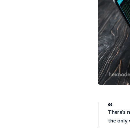
Management (ECM)
6. Virtual Desktop
Infrastructure (VDI)
7. Encrypting top secrets
8. Data Loss Prevention
(DLP)
9. Security Information and
Event Management (SIEM)
10. Unified Endpoint
Management (UEM)
In a nutshell
There’s n
the only 