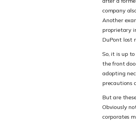
after a forme
company also 
Another exam
proprietary i
DuPont lost m
So, it is up 
the front doo
adopting nec
precautions 
But are thes
Obviously not
corporates mu