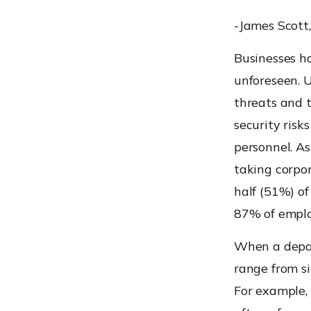
-James Scott,
Businesses ha
unforeseen. 
threats and t
security risk
personnel. A
taking corpo
half (51%) o
87% of employ
When a depar
range from si
For example, 