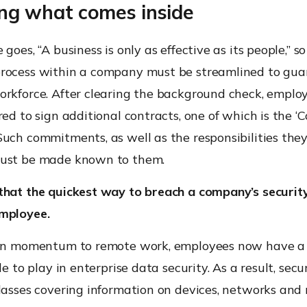
ring what comes inside
goes, “A business is only as effective as its people,” s
rocess within a company must be streamlined to gua
orkforce. After clearing the background check, emplo
red to sign additional contracts, one of which is the ‘C
uch commitments, as well as the responsibilities the
ust be made known to them.
that the quickest way to breach a company’s security
mployee.
 in momentum to remote work, employees now have a
le to play in enterprise data security. As a result, sec
lasses covering information on devices, networks and 