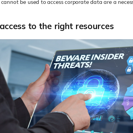
cannot be used to access corporate data are a necess
 access to the right resources