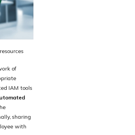
 resources
work of
opriate
ted IAM tools
utomated
the
ally, sharing
loyee with