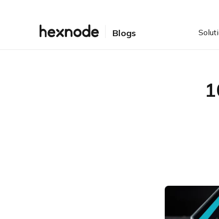
Solut
Blogs
1
Table of Contents
1. Filtering what comes
inside
2. Right access to the right
resources
3. Staying up-to-date
4. Content Archiving
5. Enterprise Content