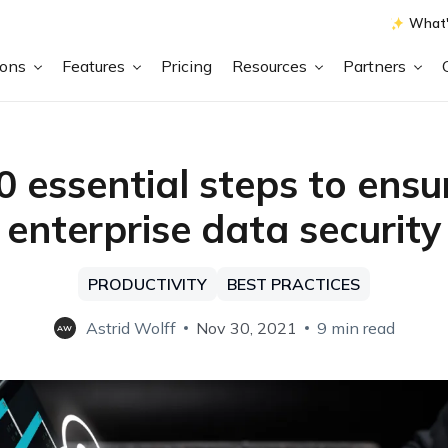
What'
ions
Features
Pricing
Resources
Partners
0 essential steps to ensu
enterprise data security
PRODUCTIVITY
BEST PRACTICES
Astrid Wolff
Nov 30, 2021
9 min read
AW