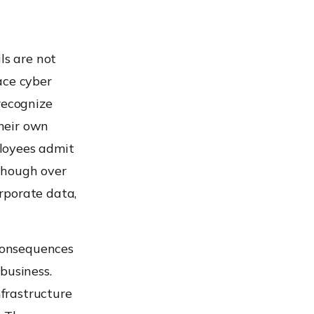
ls are not
ace cyber
recognize
their own
loyees admit
though over
rporate data,
consequences
business.
nfrastructure