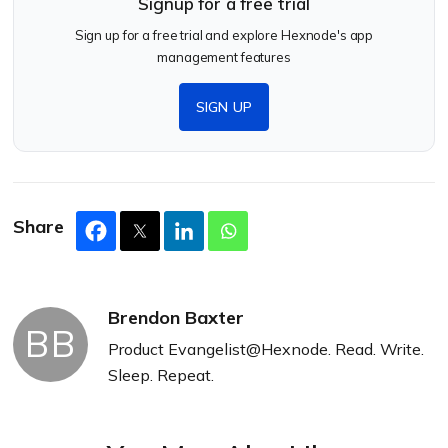
Signup for a free trial
Sign up for a free trial and explore Hexnode's app
management features
SIGN UP
Share
Brendon Baxter
BB
Product Evangelist@Hexnode. Read. Write.
Sleep. Repeat.