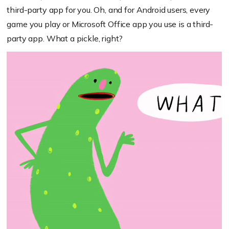
third-party app for you. Oh, and for Android users, every
game you play or Microsoft Office app you use is a third-
party app. What a pickle, right?