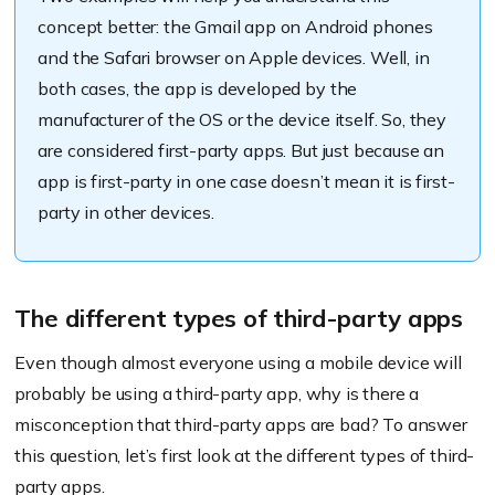
concept better: the Gmail app on Android phones
and the Safari browser on Apple devices. Well, in
both cases, the app is developed by the
manufacturer of the OS or the device itself. So, they
are considered first-party apps. But just because an
app is first-party in one case doesn’t mean it is first-
party in other devices.
The different types of third-party apps
Even though almost everyone using a mobile device will
probably be using a third-party app, why is there a
misconception that third-party apps are bad? To answer
this question, let’s first look at the different types of third-
party apps.