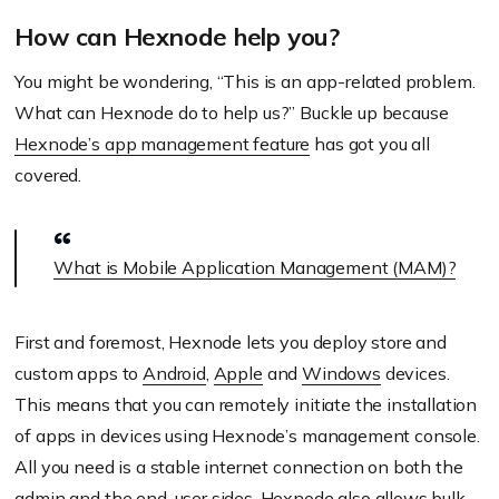
device specific stores.
How can Hexnode help you?
You might be wondering, “This is an app-related problem.
What can Hexnode do to help us?” Buckle up because
Hexnode’s app management feature
has got you all
covered.
What is Mobile Application Management (MAM)?
First and foremost, Hexnode lets you deploy store and
custom apps to
Android
,
Apple
and
Windows
devices.
This means that you can remotely initiate the installation
of apps in devices using Hexnode’s management console.
All you need is a stable internet connection on both the
admin and the end-user sides. Hexnode also allows bulk