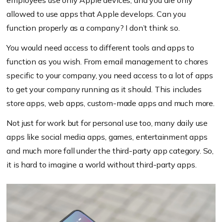
employees use only Apple devices, and you are only
allowed to use apps that Apple develops. Can you
function properly as a company? I don’t think so.
You would need access to different tools and apps to
function as you wish. From email management to chores
specific to your company, you need access to a lot of apps
to get your company running as it should. This includes
store apps, web apps, custom-made apps and much more.
Not just for work but for personal use too, many daily use
apps like social media apps, games, entertainment apps
and much more fall under the third-party app category. So,
it is hard to imagine a world without third-party apps.