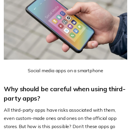
Social media apps on a smartphone
Why should be careful when using third-
party apps?
All third-party apps have risks associated with them,
even custom-made ones and ones on the official app
stores. But how is this possible? Don’t these apps go