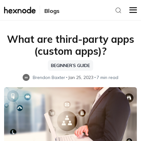
Blogs
What are third-party apps
(custom apps)?
BEGINNER’S GUIDE
Brendon Baxter
Jan 25, 2023
7 min read
BB