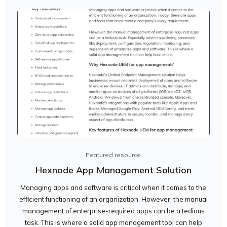
Featured resource
Hexnode App Management Solution
Managing apps and software is critical when it comes to the
efficient functioning of an organization. However, the manual
management of enterprise-required apps can be a tedious
task. This is where a solid app management tool can help