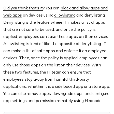
Did you think that’s it
? You can
block and allow apps and
web apps
on devices using
allowlisting
and denylisting.
Denylisting is the feature where IT makes a list of apps
that are not safe to be used, and once the policy is
applied, employees can’t use these apps on their devices.
Allowlisting is kind of like the opposite of denylisting. IT
can make a list of safe apps and enforce it on employee
devices. Then, once the policy is applied, employees can
only use those apps on the list on their devices. With
these two features, the IT team can ensure that
employees stay away from harmful third-party
applications, whether it is a sideloaded app or a store app.
You can also remove apps, downgrade apps and
configure
app settings and permission
remotely using Hexnode.