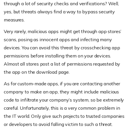
through a lot of security checks and verifications? Well,
yes, but threats always find a way to bypass security
measures.
Very rarely, malicious apps might get through app stores’
scans, posing as innocent apps and infecting many
devices. You can avoid this threat by crosschecking app
permissions before installing them on your devices.
Almost all stores post a list of permissions requested by
the app on the download page.
As for custom-made apps, if you are contacting another
company to make an app, they might include malicious
code to infiltrate your company’s system, so be extremely
careful. Unfortunately, this is a very common problem in
the IT world. Only give such projects to trusted companies
or developers to avoid falling victim to such a threat.