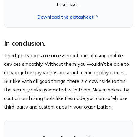
businesses.
Download the datasheet
In conclusion,
Third-party apps are an essential part of using mobile
devices smoothly. Without them, you wouldn’t be able to
do your job, enjoy videos on social media or play games.
But like with all good things, there is a downside to this:
the security risks associated with them. Nevertheless, by
caution and using tools like Hexnode, you can safely use
third-party and custom apps in your organization.