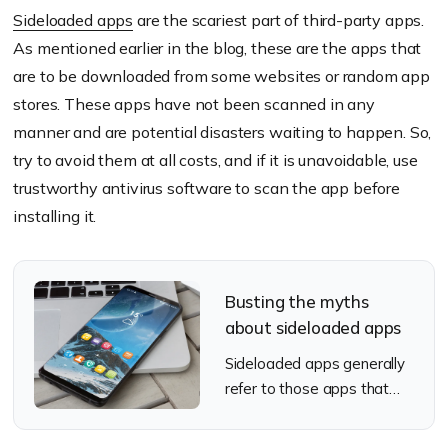
Sideloaded apps
are the scariest part of third-party apps.
As mentioned earlier in the blog, these are the apps that
are to be downloaded from some websites or random app
stores. These apps have not been scanned in any
manner and are potential disasters waiting to happen. So,
try to avoid them at all costs, and if it is unavoidable, use
trustworthy antivirus software to scan the app before
installing it.
Busting the myths
about sideloaded apps
Sideloaded apps generally
refer to those apps that
are installed in devices
without using OS specific or