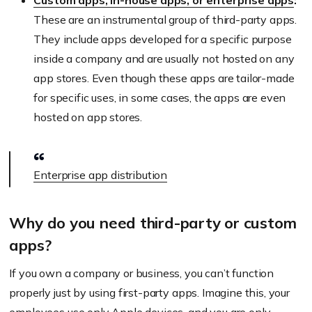
Custom apps, in-house apps, or enterprise apps
:
These are an instrumental group of third-party apps.
They include apps developed for a specific purpose
inside a company and are usually not hosted on any
app stores. Even though these apps are tailor-made
for specific uses, in some cases, the apps are even
hosted on app stores.
Enterprise app distribution
Why do you need third-party or custom
apps?
If you own a company or business, you can’t function
properly just by using first-party apps. Imagine this, your