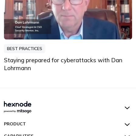
BEST PRACTICES
Staying prepared for cyberattacks with Dan
Lohrmann
Hexnode UEM
PRODUCT
Hexnode Kiosk Lockdown
All Features