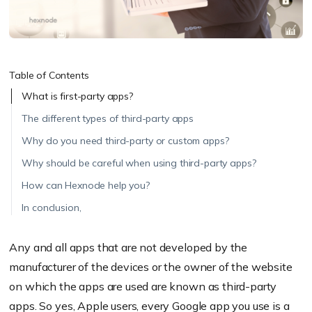
Table of Contents
What is first-party apps?
The different types of third-party apps
Why do you need third-party or custom apps?
Why should be careful when using third-party apps?
How can Hexnode help you?
In conclusion,
Any and all apps that are not developed by the
manufacturer of the devices or the owner of the website
on which the apps are used are known as third-party
apps. So yes, Apple users, every Google app you use is a