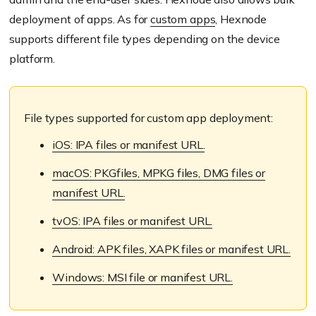
deployment of apps. As for
custom apps
, Hexnode
supports different file types depending on the device
platform.
File types supported for custom app deployment:
iOS: IPA files or manifest URL.
macOS: PKGfiles, MPKG files, DMG files or
manifest URL.
tvOS: IPA files or manifest URL.
Android: APK files, XAPK files or manifest URL.
Windows: MSI file or manifest URL.