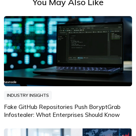
You May Also Like
INDUSTRY INSIGHTS
Fake GitHub Repositories Push BoryptGrab
Infostealer: What Enterprises Should Know