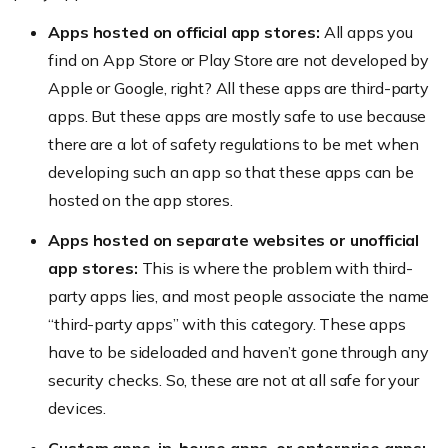
Apps hosted on official app stores:
All apps you
find on App Store or Play Store are not developed by
Apple or Google, right? All these apps are third-party
apps. But these apps are mostly safe to use because
there are a lot of safety regulations to be met when
developing such an app so that these apps can be
hosted on the app stores.
Apps hosted on separate websites or unofficial
app stores:
This is where the problem with third-
party apps lies, and most people associate the name
“third-party apps” with this category. These apps
have to be sideloaded and haven’t gone through any
security checks. So, these are not at all safe for your
devices.