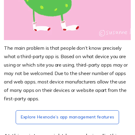
The main problem is that people don’t know precisely
what a third-party app is. Based on what device you are
using or which site you are using, third-party apps may or
may not be welcomed. Due to the sheer number of apps
and web apps, most device manufacturers allow the use
of many apps on their devices or website apart from the
first-party apps.
Explore Hexnode’s app management features