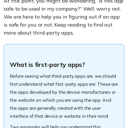
At this point, you might be wondering, “is this app
safe to be used in my company?” Well, worry not.
We are here to help you in figuring out if an app
is safe for you or not. Keep reading to find out
more about third-party apps.
What is first-party apps?
Before seeing what third-party apps are, we should
first understand what first-party apps are. These are
the apps developed by the device manufacturers or
the website on which you are using the app. And
the apps are generally created with the user
interface of that device or website in their mind.
Two examples will help you understand this