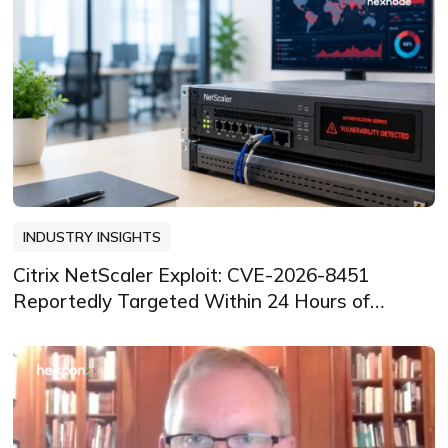
INDUSTRY INSIGHTS
Citrix NetScaler Exploit: CVE-2026-8451
Reportedly Targeted Within 24 Hours of
Disclosure