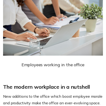
Employees working in the office
The modern workplace in a nutshell
New additions to the office which boost employee morale
and productivity make the office an ever-evolving space.