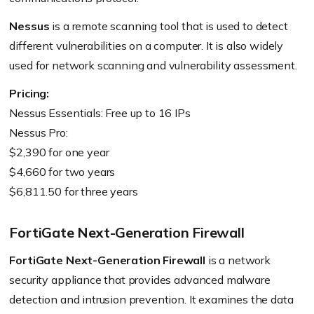
Nessus
is a remote scanning tool that is used to detect
different vulnerabilities on a computer. It is also widely
used for network scanning and vulnerability assessment.
Pricing:
Nessus Essentials: Free up to 16 IPs
Nessus Pro:
$2,390 for one year
$4,660 for two years
$6,811.50 for three years
FortiGate Next-Generation Firewall
FortiGate Next-Generation Firewall
is a network
security appliance that provides advanced malware
detection and intrusion prevention. It examines the data