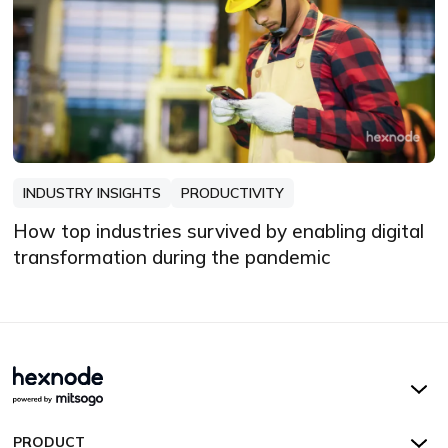
INDUSTRY INSIGHTS
PRODUCTIVITY
How top industries survived by enabling digital
transformation during the pandemic
Hexnode UEM
PRODUCT