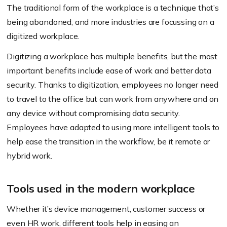
The traditional form of the workplace is a technique that’s
being abandoned, and more industries are focussing on a
digitized workplace.
Digitizing a workplace has multiple benefits, but the most
important benefits include ease of work and better data
security. Thanks to digitization, employees no longer need
to travel to the office but can work from anywhere and on
any device without compromising data security.
Employees have adapted to using more intelligent tools to
help ease the transition in the workflow, be it remote or
hybrid work.
Tools used in the modern workplace
Whether it’s device management, customer success or
even HR work, different tools help in easing an