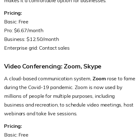
makes it a comfortable option for businesses.
Pricing:
Basic: Free
Pro: $6.67/month
Business: $12.50/month
Enterprise grid: Contact sales
Video Conferencing: Zoom, Skype
A cloud-based communication system,
Zoom
rose to fame
during the Covid-19 pandemic. Zoom is now used by
millions of people for multiple purposes, including
business and recreation, to schedule video meetings, host
webinars and take live sessions.
Pricing:
Basic: Free