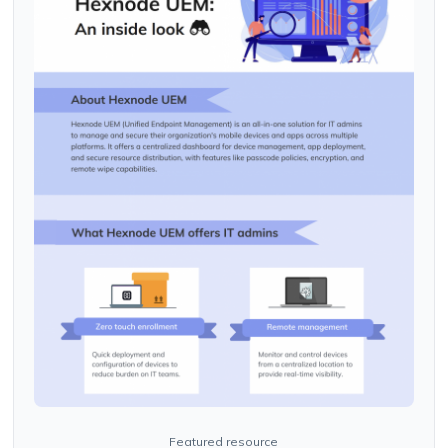
Featured resource