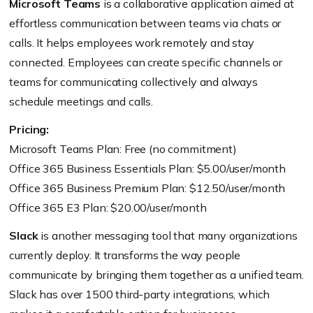
Microsoft Teams
is a collaborative application aimed at
effortless communication between teams via chats or
calls. It helps employees work remotely and stay
connected. Employees can create specific channels or
teams for communicating collectively and always
schedule meetings and calls.
Pricing:
Microsoft Teams Plan: Free (no commitment)
Office 365 Business Essentials Plan: $5.00/user/month
Office 365 Business Premium Plan: $12.50/user/month
Office 365 E3 Plan: $20.00/user/month
Slack
is another messaging tool that many organizations
currently deploy. It transforms the way people
communicate by bringing them together as a unified team.
Slack has over 1500 third-party integrations, which