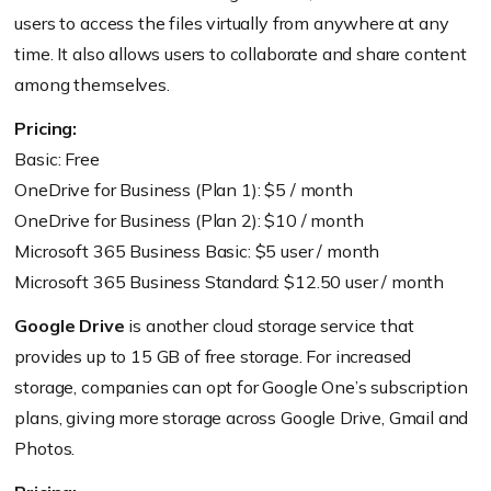
users to access the files virtually from anywhere at any
time. It also allows users to collaborate and share content
among themselves.
Pricing:
Basic: Free
OneDrive for Business (Plan 1): $5 / month
OneDrive for Business (Plan 2): $10 / month
Microsoft 365 Business Basic: $5 user / month
Microsoft 365 Business Standard: $12.50 user / month
Google Drive
is another cloud storage service that
provides up to 15 GB of free storage. For increased
storage, companies can opt for Google One’s subscription
plans, giving more storage across Google Drive, Gmail and
Photos.