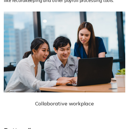
like recordkeeping and other payroll processing tools.
Collaborative workplace