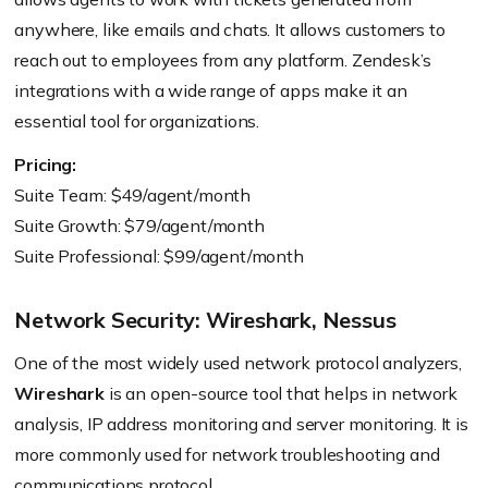
anywhere, like emails and chats. It allows customers to
reach out to employees from any platform. Zendesk’s
integrations with a wide range of apps make it an
essential tool for organizations.
Pricing:
Suite Team: $49/agent/month
Suite Growth: $79/agent/month
Suite Professional: $99/agent/month
Network Security: Wireshark, Nessus
One of the most widely used network protocol analyzers,
Wireshark
is an open-source tool that helps in network
analysis, IP address monitoring and server monitoring. It is
more commonly used for network troubleshooting and
communications protocol.