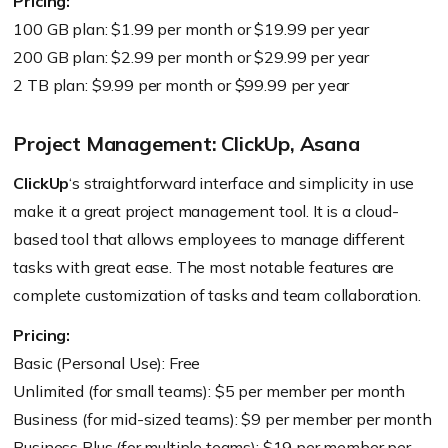
Pricing:
100 GB plan: $1.99 per month or $19.99 per year
200 GB plan: $2.99 per month or $29.99 per year
2 TB plan: $9.99 per month or $99.99 per year
Project Management: ClickUp, Asana
ClickUp
‘s straightforward interface and simplicity in use
make it a great project management tool. It is a cloud-
based tool that allows employees to manage different
tasks with great ease. The most notable features are
complete customization of tasks and team collaboration.
Pricing:
Basic (Personal Use): Free
Unlimited (for small teams): $5 per member per month
Business (for mid-sized teams): $9 per member per month
Business Plus (for multiple teams): $19 per member per