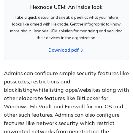
Hexnode UEM: An inside look
Take a quick detour and sneak a peek at what your future
looks like armed with Hexnode. Get the infographic to know
more about Hexnode UEM solution for managing and securing
their devices in the organization.
Download pdf
Admins can configure simple security features like
passcodes, restrictions and
blacklisting/whitelisting apps/websites along with
other elaborate features like BitLocker for
Windows, FileVault and Firewall for macOS and
other such features. Admins can also configure
features like network security which restrict
unwanted networks from penetrating the