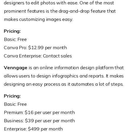
designers to edit photos with ease. One of the most
prominent features is the drag-and-drop feature that
makes customizing images easy.
Pricing:
Basic: Free
Canva Pro: $12.99 per month
Canva Enterprise: Contact sales
Venngage
is an online information design platform that
allows users to design infographics and reports. It makes
designing an easy process as it automates a lot of steps.
Pricing:
Basic: Free
Premium: $16 per user per month
Business: $39 per user per month
Enterprise: $499 per month