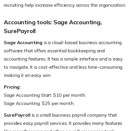
recruiting help increase efficiency across the organization.
Accounting tools: Sage Accounting,
SurePayroll
Sage Accounting
is a cloud-based business accounting
software that offers essential bookkeeping and
accounting features. It has a simple interface and is easy
to navigate. It is cost-effective and less time-consuming,
making it an easy win.
Pricing:
Sage Accounting Start: $10 per month.
Sage Accounting: $25 per month.
SurePayroll
is a small business payroll company that
provides easy payroll services. It provides many features