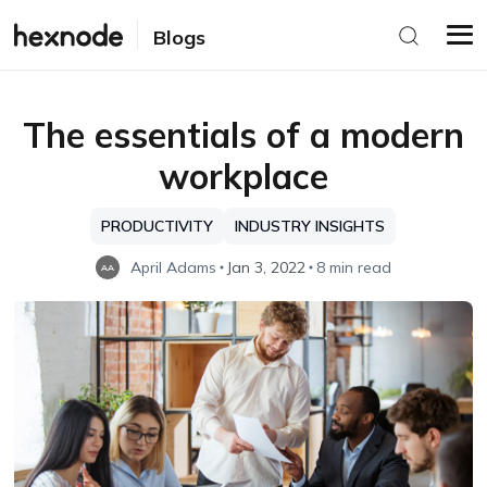
Blogs
The essentials of a modern
workplace
PRODUCTIVITY
INDUSTRY INSIGHTS
April Adams
Jan 3, 2022
8 min read
AA