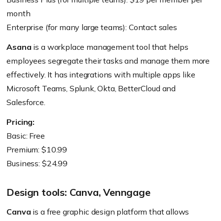
month
Enterprise (for many large teams): Contact sales
Asana
is a workplace management tool that helps
employees segregate their tasks and manage them more
effectively. It has integrations with multiple apps like
Microsoft Teams, Splunk, Okta, BetterCloud and
Salesforce.
Pricing:
Basic: Free
Premium: $10.99
Business: $24.99
Design tools: Canva, Venngage
Canva
is a free graphic design platform that allows