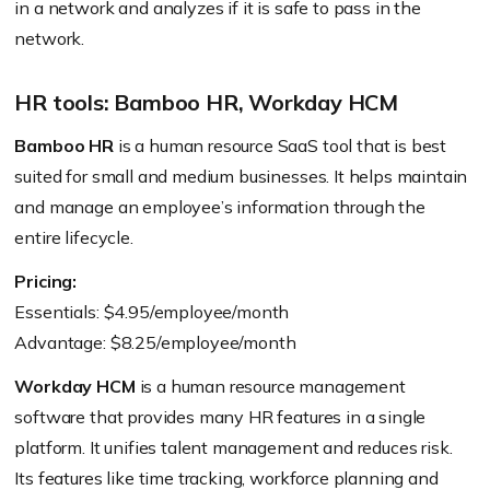
in a network and analyzes if it is safe to pass in the
network.
HR tools: Bamboo HR, Workday HCM
Bamboo HR
is a human resource SaaS tool that is best
suited for small and medium businesses. It helps maintain
and manage an employee’s information through the
entire lifecycle.
Pricing:
Essentials: $4.95/employee/month
Advantage: $8.25/employee/month
Workday HCM
is a human resource management
software that provides many HR features in a single
platform. It unifies talent management and reduces risk.
Its features like time tracking, workforce planning and