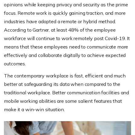
opinions while keeping privacy and security as the prime
focus. Remote work is quickly gaining traction, and more
industries have adopted a remote or hybrid method.
According to Gartner, at least 48% of the employee
workforce will continue to work remotely post Covid-19. It
means that these employees need to communicate more
effectively and collaborate digitally to achieve expected
outcomes.
The contemporary workplace is fast, efficient and much
better at safeguarding its data when compared to the
traditional workplace. Better communication facilities and
mobile working abilities are some salient features that
make it a win-win situation.