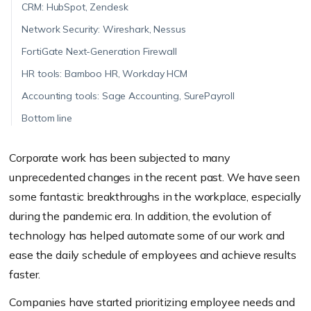
CRM: HubSpot, Zendesk
Network Security: Wireshark, Nessus
FortiGate Next-Generation Firewall
HR tools: Bamboo HR, Workday HCM
Accounting tools: Sage Accounting, SurePayroll
Bottom line
Corporate work has been subjected to many
unprecedented changes in the recent past. We have seen
some fantastic breakthroughs in the workplace, especially
during the pandemic era. In addition, the evolution of
technology has helped automate some of our work and
ease the daily schedule of employees and achieve results
faster.
Companies have started prioritizing employee needs and