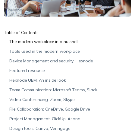
Table of Contents
The modern workplace in a nutshell
Tools used in the modern workplace
Device Management and security: Hexnode
Featured resource
Hexnode UEM: An inside look
Team Communication: Microsoft Teams, Slack
Video Conferencing: Zoom, Skype
File Collaboration: OneDrive, Google Drive
Project Management: ClickUp, Asana
Design tools: Canva, Venngage