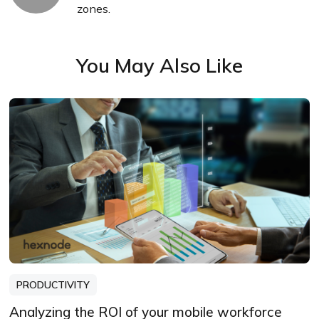
zones.
You May Also Like
PRODUCTIVITY
Analyzing the ROI of your mobile workforce