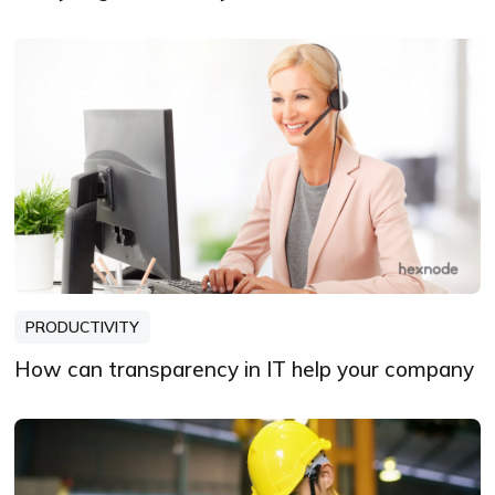
PRODUCTIVITY
How can transparency in IT help your company