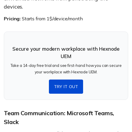
devices.
Pricing:
Starts from 1$/device/month
Secure your modern workplace with Hexnode
UEM
Take a 14-day free trial and see first-hand how you can secure
your workplace with Hexnode UEM.
TRY IT OUT
Team Communication: Microsoft Teams,
Slack