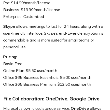
Pro: $14.99/month/license
Business: $19.99/month/license
Enterprise: Customized
Skype
allows meetings to last for 24 hours, along with a
user-friendly interface. Skype’s end-to-end encryption is
commendable and is more suited for small teams or
personal use.
Pricing:
Basic: Free
Online Plan: $5.50 user/month
Office 365 Business Essentials: $5.00 user/month
Office 365 Business Premium: $12.50 user/month
File Collaboration: OneDrive, Google Drive
Microsoft’s own cloud storage service,
OneDrive
allows