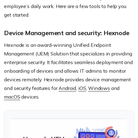
employee’s daily work. Here are a few tools to help you
get started:
Device Management and security: Hexnode
Hexnode is an award-winning Unified Endpoint
Management (UEM) Solution that specializes in providing
enterprise security. It facilitates seamless deployment and
onboarding of devices and allows IT admins to monitor
devices remotely. Hexnode provides device management
and security features for
Android
,
iOS
,
Windows
and
macOS
devices.