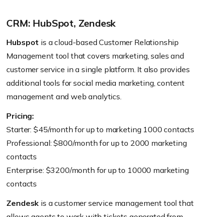
CRM: HubSpot, Zendesk
Hubspot
is a cloud-based Customer Relationship
Management tool that covers marketing, sales and
customer service in a single platform. It also provides
additional tools for social media marketing, content
management and web analytics.
Pricing:
Starter: $45/month for up to marketing 1000 contacts
Professional: $800/month for up to 2000 marketing
contacts
Enterprise: $3200/month for up to 10000 marketing
contacts
Zendesk
is a customer service management tool that
allows agents to work with tickets generated from