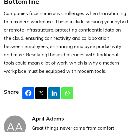
Bottom line
Companies face numerous challenges when transitioning
to a modern workplace. These include securing your hybrid
or remote infrastructure, protecting confidential data on
the cloud, ensuring connectivity and collaboration
between employees, enhancing employee productivity,
and more. Resolving these challenges with traditional
tools could mean a lot of work, which is why a modern
workplace must be equipped with modern tools.
Share
April Adams
AA
Great things never came from comfort