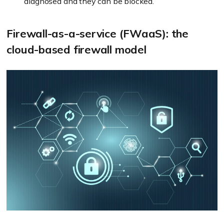
diagnosed and they can be blocked.
Firewall-as-a-service (FWaaS): the
cloud-based firewall model