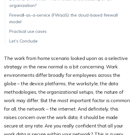
organization?
Firewall-as-a-service (FWaaS): the cloud-based firewall
model
Practical use cases
Let’s Conclude
The work from home scenario looked upon as a selective
strategy in the new normal is a bit concerning. Work
environments differ broadly for employees across the
globe – the device platforms, the workstyle, the data
methodologies, the organizational setups, the nature of
work may differ. But the most important factor is common
for all, the network – the internet. And definitely, this
raises concern over the work data; it should be made
secure at any rate. Are you really confident that all your
work data is secure within your network? This is a very