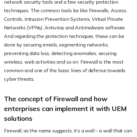
network security tools and a few security protection
techniques. The common tools be like Firewalls, Access
Controls, Intrusion Prevention Systems, Virtual Private
Networks (VPNs), Antivirus and Antimalware software.
And regarding the protection techniques, these can be
done by securing emails, segmenting networks,
preventing data loss, detecting anomalies, securing
wireless, web activities and so on. Firewall is the most
common and one of the basic lines of defense towards
cyber threats.
The concept of Firewall and how
enterprises can implement it with UEM
solutions
Firewall, as the name suggests, it’s a wall – a wall that can