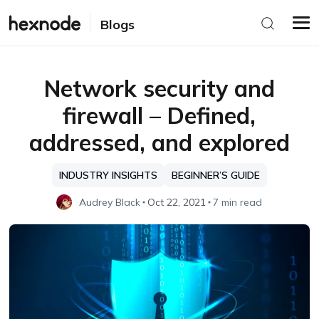
Blogs
Network security and
firewall – Defined,
addressed, and explored
INDUSTRY INSIGHTS
BEGINNER’S GUIDE
Audrey Black
Oct 22, 2021
7 min read