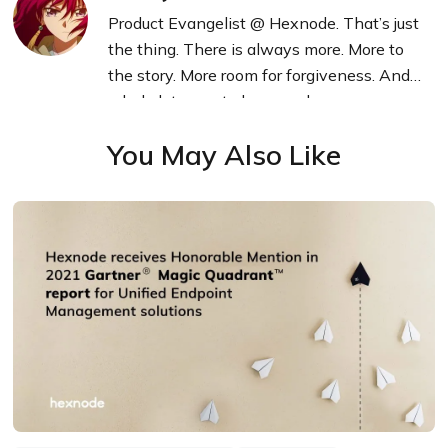
Product Evangelist @ Hexnode. That’s just
the thing. There is always more. More to
the story. More room for forgiveness. And a
whole lot more to learn and grow.
You May Also Like