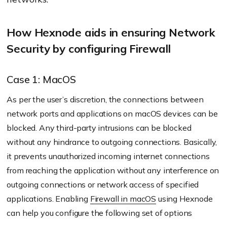
How Hexnode aids in ensuring Network
Security by configuring Firewall
Case 1: MacOS
As per the user’s discretion, the connections between
network ports and applications on macOS devices can be
blocked. Any third-party intrusions can be blocked
without any hindrance to outgoing connections. Basically,
it prevents unauthorized incoming internet connections
from reaching the application without any interference on
outgoing connections or network access of specified
applications. Enabling
Firewall in macOS
using Hexnode
can help you configure the following set of options