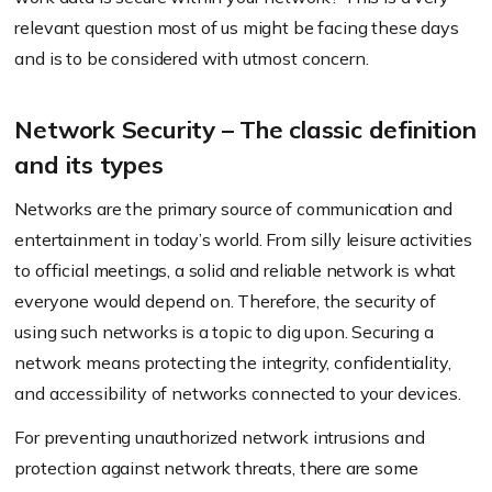
relevant question most of us might be facing these days
and is to be considered with utmost concern.
Network Security – The classic definition
and its types
Networks are the primary source of communication and
entertainment in today’s world. From silly leisure activities
to official meetings, a solid and reliable network is what
everyone would depend on. Therefore, the security of
using such networks is a topic to dig upon. Securing a
network means protecting the integrity, confidentiality,
and accessibility of networks connected to your devices.
For preventing unauthorized network intrusions and
protection against network threats, there are some