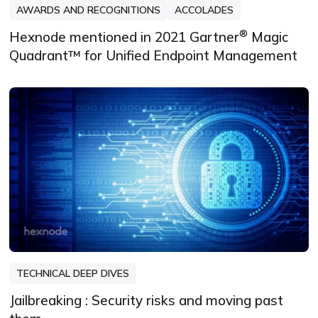
AWARDS AND RECOGNITIONS
ACCOLADES
®
Hexnode mentioned in 2021 Gartner
Magic
Quadrant™ for Unified Endpoint Management
TECHNICAL DEEP DIVES
Jailbreaking : Security risks and moving past