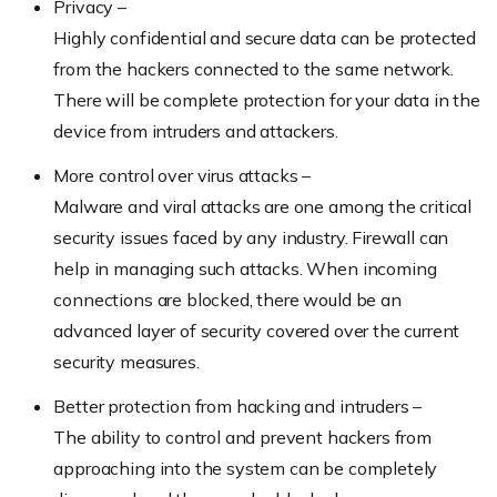
Privacy –
Highly confidential and secure data can be protected
from the hackers connected to the same network.
There will be complete protection for your data in the
device from intruders and attackers.
More control over virus attacks –
Malware and viral attacks are one among the critical
security issues faced by any industry. Firewall can
help in managing such attacks. When incoming
connections are blocked, there would be an
advanced layer of security covered over the current
security measures.
Better protection from hacking and intruders –
The ability to control and prevent hackers from
approaching into the system can be completely