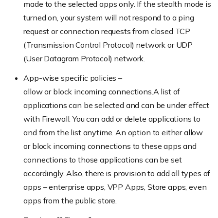
made to the selected apps only. If the stealth mode is
turned on, your system will not respond to a ping
request or connection requests from closed TCP
(Transmission Control Protocol) network or UDP
(User Datagram Protocol) network.
App-wise specific policies –
allow or block incoming connections.A list of
applications can be selected and can be under effect
with Firewall. You can add or delete applications to
and from the list anytime. An option to either allow
or block incoming connections to these apps and
connections to those applications can be set
accordingly. Also, there is provision to add all types of
apps – enterprise apps, VPP Apps, Store apps, even
apps from the public store.