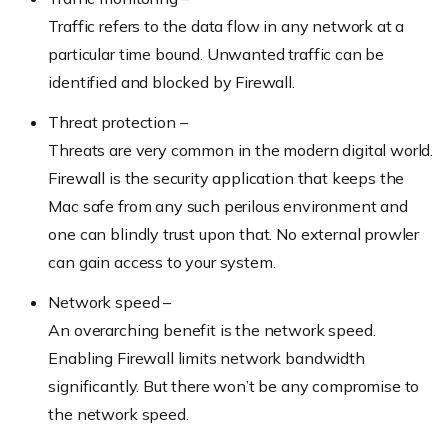
Traffic refers to the data flow in any network at a
particular time bound. Unwanted traffic can be
identified and blocked by Firewall.
Threat protection –
Threats are very common in the modern digital world.
Firewall is the security application that keeps the
Mac safe from any such perilous environment and
one can blindly trust upon that. No external prowler
can gain access to your system.
Network speed –
An overarching benefit is the network speed.
Enabling Firewall limits network bandwidth
significantly. But there won’t be any compromise to
the network speed.