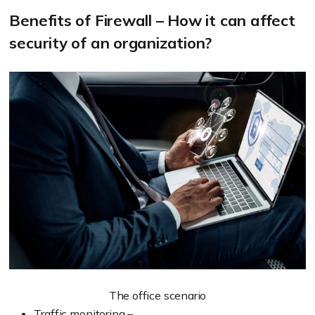
Benefits of Firewall – How it can affect
security of an organization?
The office scenario
Traffic monitoring –