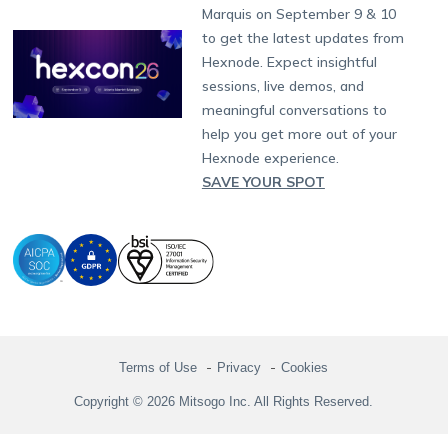
Hexnode Partner Programs
Content Management
Hexnode Digital Signage
Android TV
LG GATE
Airlines
Partnership:
partners@hexnode.com
Marquis on September 9 & 10
Bangalore
Free Trial
Events
Channel partnership
App Distribution
Fire OS
Kyocera
Banking
Chennai
to get the latest updates from
What's new
Careers
Kochi
Technology partnership
Email Management
Google Workspace
Hospitality
Hexnode. Expect insightful
Legal
sessions, live demos, and
Bring Your Own Device
Okta
Logistics
meaningful conversations to
Identity and Access Management
Microsoft Entra ID
Healthcare
help you get more out of your
Device as a Service
Zendesk
Automotive
Hexnode experience.
Microsoft AD
Retail
SAVE YOUR SPOT
Field services
SMBs
Enterprises
All Industries
Terms of Use
Privacy
Cookies
Copyright © 2026 Mitsogo Inc. All Rights Reserved.