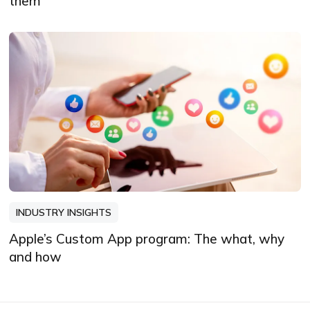
them
INDUSTRY INSIGHTS
Apple’s Custom App program: The what, why
and how