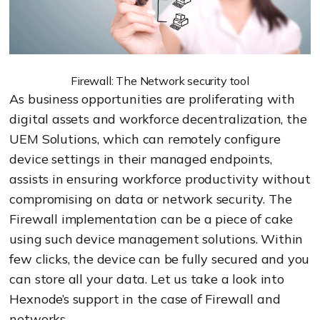
Firewall: The Network security tool
As business opportunities are proliferating with
digital assets and workforce decentralization, the
UEM Solutions, which can remotely configure
device settings in their managed endpoints,
assists in ensuring workforce productivity without
compromising on data or network security. The
Firewall implementation can be a piece of cake
using such device management solutions. Within
few clicks, the device can be fully secured and you
can store all your data. Let us take a look into
Hexnode’s support in the case of Firewall and
networks.