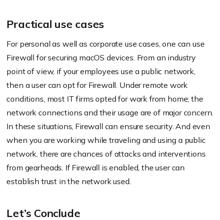
Practical use cases
For personal as well as corporate use cases, one can use
Firewall for securing macOS devices. From an industry
point of view, if your employees use a public network,
then a user can opt for Firewall. Under remote work
conditions, most IT firms opted for work from home; the
network connections and their usage are of major concern.
In these situations, Firewall can ensure security. And even
when you are working while traveling and using a public
network, there are chances of attacks and interventions
from gearheads. If Firewall is enabled, the user can
establish trust in the network used.
Let’s Conclude