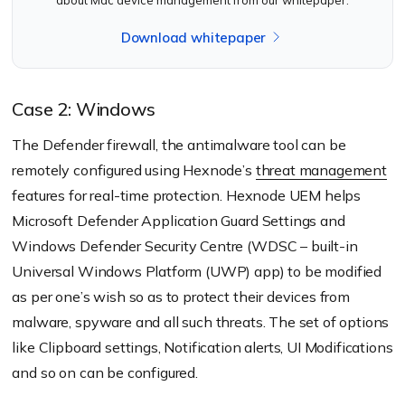
Download whitepaper
Case 2: Windows
The Defender firewall, the antimalware tool can be
remotely configured using Hexnode’s
threat management
features for real-time protection. Hexnode UEM helps
Microsoft Defender Application Guard Settings and
Windows Defender Security Centre (WDSC – built-in
Universal Windows Platform (UWP) app) to be modified
as per one’s wish so as to protect their devices from
malware, spyware and all such threats. The set of options
like Clipboard settings, Notification alerts, UI Modifications
and so on can be configured.