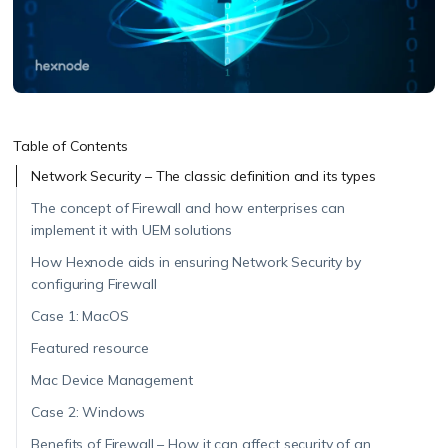
Table of Contents
Network Security – The classic definition and its types
The concept of Firewall and how enterprises can
implement it with UEM solutions
How Hexnode aids in ensuring Network Security by
configuring Firewall
Case 1: MacOS
Featured resource
Mac Device Management
Case 2: Windows
Benefits of Firewall – How it can affect security of an