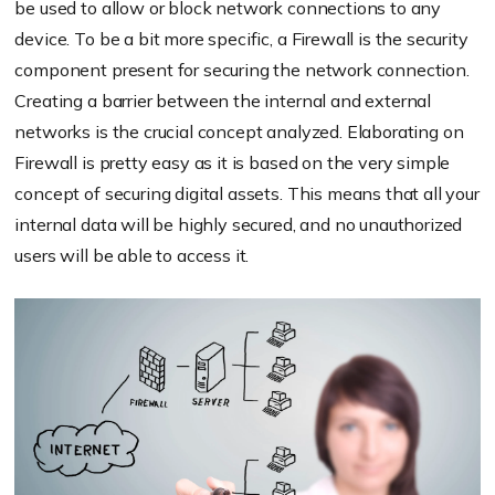
be used to allow or block network connections to any
device. To be a bit more specific, a Firewall is the security
component present for securing the network connection.
Creating a barrier between the internal and external
networks is the crucial concept analyzed. Elaborating on
Firewall is pretty easy as it is based on the very simple
concept of securing digital assets. This means that all your
internal data will be highly secured, and no unauthorized
users will be able to access it.