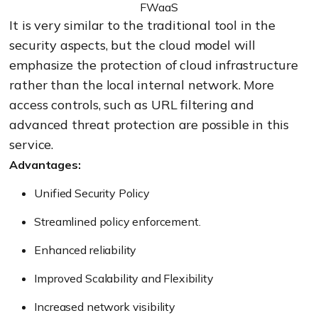
FWaaS
It is very similar to the traditional tool in the
security aspects, but the cloud model will
emphasize the protection of cloud infrastructure
rather than the local internal network. More
access controls, such as URL filtering and
advanced threat protection are possible in this
service.
Advantages:
Unified Security Policy
Streamlined policy enforcement.
Enhanced reliability
Improved Scalability and Flexibility
Increased network visibility