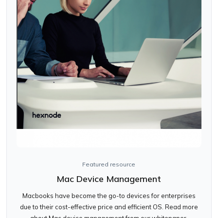
Featured resource
Mac Device Management
Macbooks have become the go-to devices for enterprises
due to their cost-effective price and efficient OS. Read more
about Mac device management from our whitepaper.