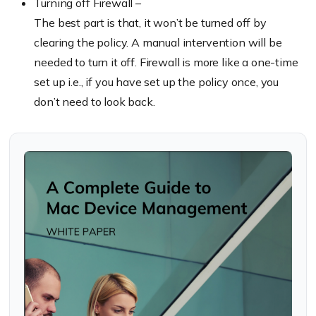
Turning off Firewall –
The best part is that, it won’t be turned off by
clearing the policy. A manual intervention will be
needed to turn it off. Firewall is more like a one-time
set up i.e., if you have set up the policy once, you
don’t need to look back.