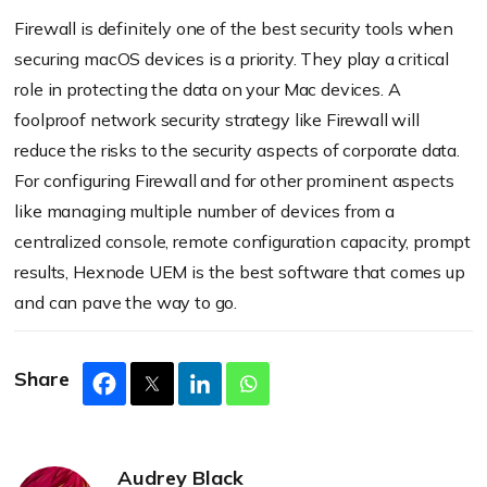
Firewall is definitely one of the best security tools when
securing macOS devices is a priority. They play a critical
role in protecting the data on your Mac devices. A
foolproof network security strategy like Firewall will
reduce the risks to the security aspects of corporate data.
For configuring Firewall and for other prominent aspects
like managing multiple number of devices from a
centralized console, remote configuration capacity, prompt
results, Hexnode UEM is the best software that comes up
and can pave the way to go.
Share
Audrey Black