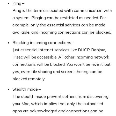
Ping –
Ping is the term associated with communication with
a system. Pinging can be restricted as needed. For
example, only the essential services can be made
available, and
incoming connections can be blocked
.
Blocking incoming connections –
Just essential internet services like DHCP, Bonjour,
IPsec will be accessible. All other incoming network
connections will be blocked. You won’t believe it, but
yes, even file sharing and screen sharing can be
blocked remotely.
Stealth mode –
The
stealth mode
prevents others from discovering
your Mac, which implies that only the authorized
apps are acknowledged and connections can be