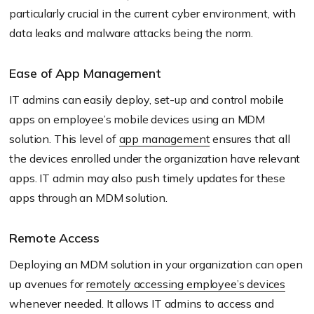
particularly crucial in the current cyber environment, with
data leaks and malware attacks being the norm.
Ease of App Management
IT admins can easily deploy, set-up and control mobile
apps on employee’s mobile devices using an MDM
solution. This level of
app management
ensures that all
the devices enrolled under the organization have relevant
apps. IT admin may also push timely updates for these
apps through an MDM solution.
Remote Access
Deploying an MDM solution in your organization can open
up avenues for
remotely accessing employee’s devices
whenever needed. It allows IT admins to access and