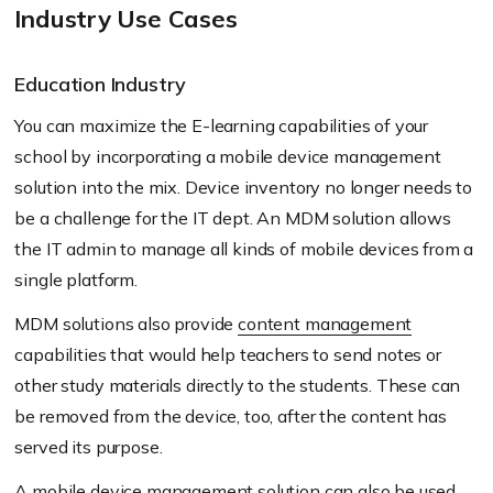
Industry Use Cases
Education Industry
You can maximize the E-learning capabilities of your
school by incorporating a mobile device management
solution into the mix. Device inventory no longer needs to
be a challenge for the IT dept. An MDM solution allows
the IT admin to manage all kinds of mobile devices from a
single platform.
MDM solutions also provide
content management
capabilities that would help teachers to send notes or
other study materials directly to the students. These can
be removed from the device, too, after the content has
served its purpose.
A mobile device management solution can also be used