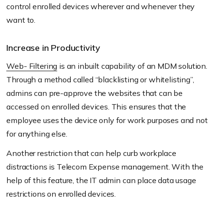
control enrolled devices wherever and whenever they
want to.
Increase in Productivity
Web- Filtering
is an inbuilt capability of an MDM solution.
Through a method called “blacklisting or whitelisting”,
admins can pre-approve the websites that can be
accessed on enrolled devices. This ensures that the
employee uses the device only for work purposes and not
for anything else.
Another restriction that can help curb workplace
distractions is Telecom Expense management. With the
help of this feature, the IT admin can place data usage
restrictions on enrolled devices.