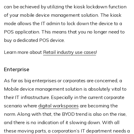
can be achieved by utilizing the kiosk lockdown function
of your mobile device management solution. The kiosk
mode allows the IT admin to lock down the device to a
POS application. This means that you no longer need to
buy a dedicated POS device.
Learn more about
Retail industry use cases
!
Enterprise
As far as big enterprises or corporates are concerned, a
Mobile device management solution is absolutely vital to
their IT infrastructure. Especially in the current corporate
scenario where
digital workspaces
are becoming the
norm. Along with that, the BYOD trend is also on the rise,
and there is no indication of it slowing down. With all
these moving parts, a corporation’s IT department needs a