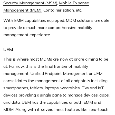
Security Management (MSM)
,
Mobile Expense
Management (MEM)
, Containerization, etc.
With EMM capabilities equipped, MDM solutions are able
to provide a much more comprehensive mobility
management experience.
UEM
This is where most MDMs are now at or are aiming to be
at. For now, this is the final frontier of mobility
management. Unified Endpoint Management or UEM
consolidates the management of all endpoints including
smartphones, tablets, laptops, wearables, TVs and IoT
devices providing a single pane to manage devices, apps,
and data.
UEM has the capabilities or both EMM and
MDM
. Along with it, several neat features like zero-touch