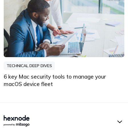
TECHNICAL DEEP DIVES
6 key Mac security tools to manage your
macOS device fleet