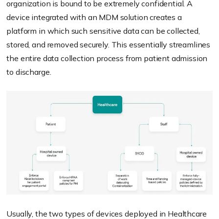
organization is bound to be extremely confidential. A
device integrated with an MDM solution creates a
platform in which such sensitive data can be collected,
stored, and removed securely. This essentially streamlines
the entire data collection process from patient admission
to discharge.
Usually, the two types of devices deployed in Healthcare