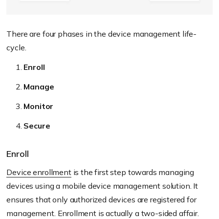
There are four phases in the device management life-
cycle.
Enroll
Manage
Monitor
Secure
Enroll
Device enrollment
is the first step towards managing
devices using a mobile device management solution. It
ensures that only authorized devices are registered for
management. Enrollment is actually a two-sided affair.