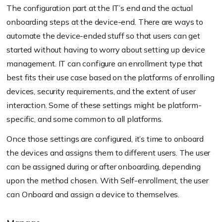
The configuration part at the IT’s end and the actual
onboarding steps at the device-end. There are ways to
automate the device-ended stuff so that users can get
started without having to worry about setting up device
management. IT can configure an enrollment type that
best fits their use case based on the platforms of enrolling
devices, security requirements, and the extent of user
interaction. Some of these settings might be platform-
specific, and some common to all platforms.
Once those settings are configured, it’s time to onboard
the devices and assigns them to different users. The user
can be assigned during or after onboarding, depending
upon the method chosen. With Self-enrollment, the user
can Onboard and assign a device to themselves.