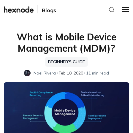
Blogs
What is Mobile Device
Management (MDM)?
BEGINNER’S GUIDE
Noel Rivera
Feb 18, 2020
11 min read