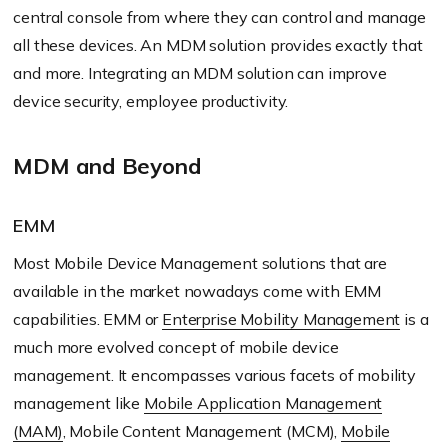
central console from where they can control and manage
all these devices. An MDM solution provides exactly that
and more. Integrating an MDM solution can improve
device security, employee productivity.
MDM and Beyond
EMM
Most Mobile Device Management solutions that are
available in the market nowadays come with EMM
capabilities. EMM or
Enterprise Mobility Management
is a
much more evolved concept of mobile device
management. It encompasses various facets of mobility
management like
Mobile Application Management
(MAM)
, Mobile Content Management (MCM),
Mobile