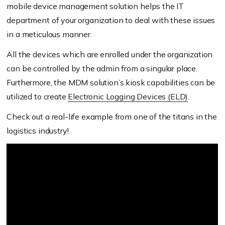
mobile device management solution helps the IT
department of your organization to deal with these issues
in a meticulous manner.
All the devices which are enrolled under the organization
can be controlled by the admin from a singular place.
Furthermore, the MDM solution’s kiosk capabilities can be
utilized to create
Electronic Logging Devices (ELD)
.
Check out a real-life example from one of the titans in the
logistics industry!