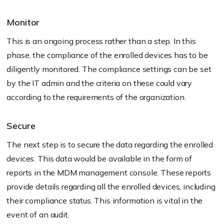
Monitor
This is an ongoing process rather than a step. In this
phase, the compliance of the enrolled devices has to be
diligently monitored. The compliance settings can be set
by the IT admin and the criteria on these could vary
according to the requirements of the organization.
Secure
The next step is to secure the data regarding the enrolled
devices. This data would be available in the form of
reports in the MDM management console. These reports
provide details regarding all the enrolled devices, including
their compliance status. This information is vital in the
event of an audit.