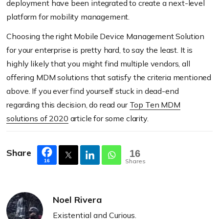
deployment have been integrated to create a next-level
platform for mobility management.
Choosing the right Mobile Device Management Solution
for your enterprise is pretty hard, to say the least. It is
highly likely that you might find multiple vendors, all
offering MDM solutions that satisfy the criteria mentioned
above. If you ever find yourself stuck in dead-end
regarding this decision, do read our
Top Ten MDM
solutions of 2020
article for some clarity.
Share
16
Shares
16
Noel Rivera
Existential and Curious.