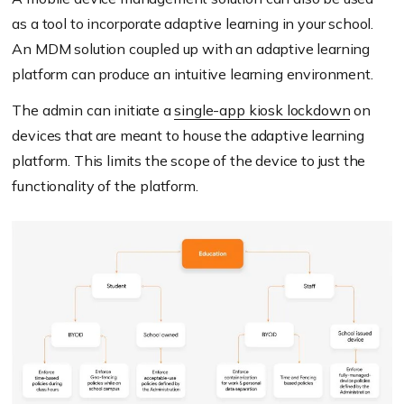
as a tool to incorporate adaptive learning in your school.
An MDM solution coupled up with an adaptive learning
platform can produce an intuitive learning environment.
The admin can initiate a
single-app kiosk lockdown
on
devices that are meant to house the adaptive learning
platform. This limits the scope of the device to just the
functionality of the platform.