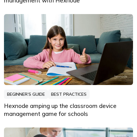
management with Hexnode
BEGINNER’S GUIDE
BEST PRACTICES
Hexnode amping up the classroom device
management game for schools