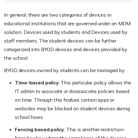
In general, there are two categories of devices in
educational institutions that are governed under an MDM
solution. Devices used by students and Devices used by
staff members. The student devices can be further
categorized into BYOD devices and devices provided by
the school.
BYOD devices owned by students can be managed by
Time-based policy
: This particular policy allows the
IT admin to associate or disassociate policies based
on time. Through this feature, certain apps or
websites may be blocked on student devices during
school hours.
Fencing based policy
: This is another restriction-