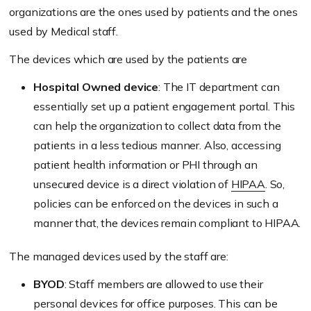
organizations are the ones used by patients and the ones
used by Medical staff.
The devices which are used by the patients are
Hospital Owned device
: The IT department can
essentially set up a patient engagement portal. This
can help the organization to collect data from the
patients in a less tedious manner. Also, accessing
patient health information or PHI through an
unsecured device is a direct violation of
HIPAA
. So,
policies can be enforced on the devices in such a
manner that, the devices remain compliant to HIPAA.
The managed devices used by the staff are:
BYOD
: Staff members are allowed to use their
personal devices for office purposes. This can be