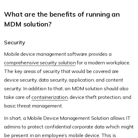
What are the benefits of running an
MDM solution?
Security
Mobile device management software provides a
comprehensive security solution
for a modern workplace.
The key areas of security that would be covered are
device security, data security, application, and content
security. In addition to that, an MDM solution should also
take care of
containerization
, device theft protection, and
basic threat management.
In short, a Mobile Device Management Solution allows IT
admins to protect confidential corporate data which might
be present in an employee’s mobile device. This is