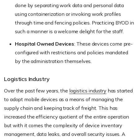
done by separating work data and personal data
using containerization or invoking work profiles
through time and fencing policies. Practicing BYOD in
such a manner is a welcome delight for the staff.
Hospital Owned Devices
: These devices come pre-
configured with restrictions and policies mandated
by the administration themselves.
Logistics Industry
Over the past few years, the
logistics industry
has started
to adopt mobile devices as a means of managing the
supply chain and keeping track of freight. This has
increased the efficiency quotient of the entire operation
but with it comes the complexity of device inventory
management, data leaks, and overall security issues. A