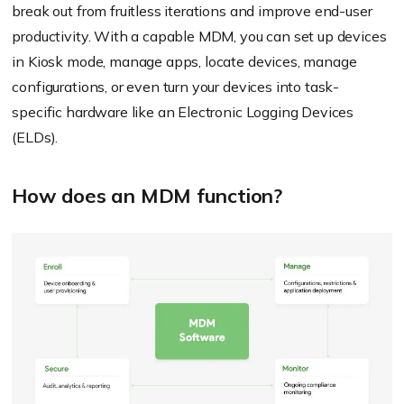
break out from fruitless iterations and improve end-user
productivity. With a capable MDM, you can set up devices
in Kiosk mode, manage apps, locate devices, manage
configurations, or even turn your devices into task-
specific hardware like an Electronic Logging Devices
(ELDs).
How does an MDM function?