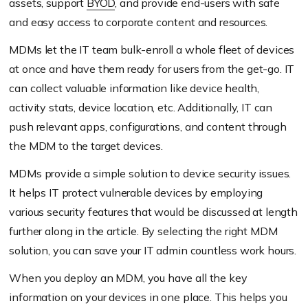
assets, support
BYOD
, and provide end-users with safe
and easy access to corporate content and resources.
MDMs let the IT team bulk-enroll a whole fleet of devices
at once and have them ready for users from the get-go. IT
can collect valuable information like device health,
activity stats, device location, etc. Additionally, IT can
push relevant apps, configurations, and content through
the MDM to the target devices.
MDMs provide a simple solution to device security issues.
It helps IT protect vulnerable devices by employing
various security features that would be discussed at length
further along in the article. By selecting the right MDM
solution, you can save your IT admin countless work hours.
When you deploy an MDM, you have all the key
information on your devices in one place. This helps you