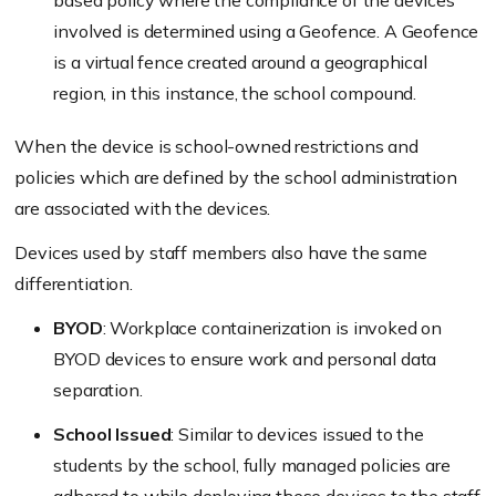
based policy where the compliance of the devices
involved is determined using a Geofence. A Geofence
is a virtual fence created around a geographical
region, in this instance, the school compound.
When the device is school-owned restrictions and
policies which are defined by the school administration
are associated with the devices.
Devices used by staff members also have the same
differentiation.
BYOD
: Workplace containerization is invoked on
BYOD devices to ensure work and personal data
separation.
School Issued
: Similar to devices issued to the
students by the school, fully managed policies are