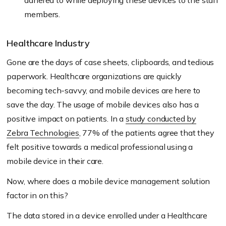
adhered to while deploying these devices to the staff
members.
Healthcare Industry
Gone are the days of case sheets, clipboards, and tedious
paperwork. Healthcare organizations are quickly
becoming tech-savvy, and mobile devices are here to
save the day. The usage of mobile devices also has a
positive impact on patients. In a
study conducted by
Zebra Technologies
, 77% of the patients agree that they
felt positive towards a medical professional using a
mobile device in their care.
Now, where does a mobile device management solution
factor in on this?
The data stored in a device enrolled under a Healthcare