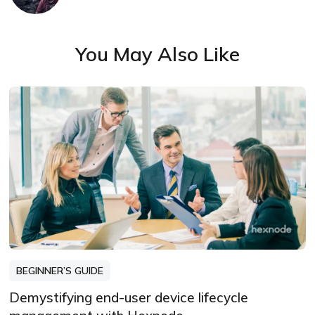
You May Also Like
BEGINNER’S GUIDE
Demystifying end-user device lifecycle