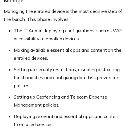
Manage
Managing the enrolled device is the most decisive step of
the bunch. This phase involves
The IT Admin deploying configurations, such as WiFi
accessibility to enrolled devices.
Making available essential apps and content on the
enrolled devices.
Setting up security restrictions, disabling distracting
functionalities and configuring data loss prevention
policies.
Setting up
Geofencing
and
Telecom Expense
Management
policies.
Deploying relevant and essential apps and content
to enrolled devices.