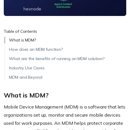
Table of Contents
What is MDM?
How does an MDM function?
What are the benefits of running an MDM solution?
Industry Use Cases
MDM and Beyond
What is MDM?
Mobile Device Management (MDM) is a software that lets
organizations set up, monitor and secure mobile devices
used for work purposes. An MDM helps protect corporate