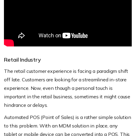
Retail Industry
The retail customer experience is facing a paradigm shift
off late. Customers are looking for a streamlined in-store
experience. Now, even though a personal touch is
important in the retail business, sometimes it might cause
hindrance or delays.
Automated POS (Point of Sales) is a rather simple solution
to this problem. With an MDM solution in place, any
tablet or mobile device can be converted into a POS. This