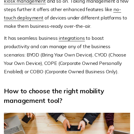
kiosk management
and so on. Taking management a few
steps further it offers other enhanced features like
no-
touch deployment
of devices under different platforms to
make them business-ready over-the-air.
It has seamless business
integrations
to boost
productivity and can manage any of the business
scenarios: BYOD (Bring Your Own Device), CYOD (Choose
Your Own Device), COPE (Corporate Owned Personally
Enabled) or COBO (Corporate Owned Business Only).
How to choose the right mobility
management tool?