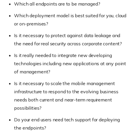
Which all endpoints are to be managed?
Which deployment model is best suited for you, cloud
or on-premises?
Is it necessary to protect against data leakage and
the need for real security across corporate content?
Is it really needed to integrate new developing
technologies including new applications at any point
of management?
Is it necessary to scale the mobile management
infrastructure to respond to the evolving business
needs both current and near-term requirement
possibilities?
Do your end users need tech support for deploying
the endpoints?