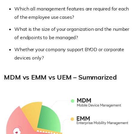
Which all management features are required for each
of the employee use cases?
What is the size of your organization and the number
of endpoints to be managed?
Whether your company support BYOD or corporate
devices only?
MDM vs EMM vs UEM – Summarized