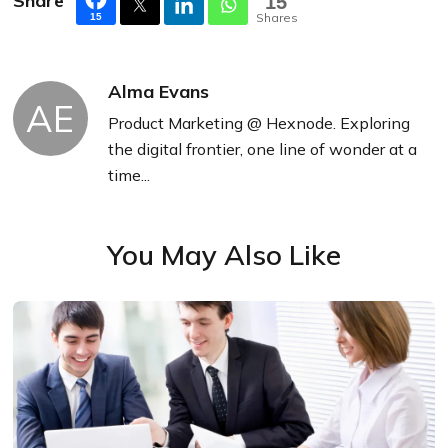
Share
15
Shares
15
Alma Evans
AE
Product Marketing @ Hexnode. Exploring
the digital frontier, one line of wonder at a
time...
You May Also Like