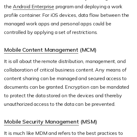
the
Android Enterprise
program and deploying a work
profile container. For iOS devices, data flow between the
managed work apps and personal apps could be
controlled by applying a set of restrictions.
Mobile Content Management
(MCM)
It is all about the remote distribution, management, and
collaboration of critical business content. Any means of
content sharing can be managed and secured access to
documents can be granted. Encryption can be mandated
to protect the data stored on the devices and thereby
unauthorized access to the data can be prevented.
Mobile Security Management
(MSM)
It is much like MDM and refers to the best practices to