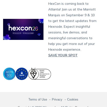
Fax:
+1-415-646-4151
Developers
Blog
Dubai
HexCon is coming back to
Raise a Ticket
App Management
iOS Kiosk Browser
Apple TV
Samsung Knox
Military
South Africa
Support:
support@hexnode.com
Atlanta! Join us at the Marriott
Marketplace
News
Singapore
Hexnode Partner Programs
Content Management
Hexnode Digital Signage
Android TV
LG GATE
Airlines
Partnership:
partners@hexnode.com
Marquis on September 9 & 10
Bangalore
Free Trial
Events
Channel partnership
App Distribution
Fire OS
Kyocera
Banking
Chennai
to get the latest updates from
What's new
Careers
Kochi
Technology partnership
Email Management
Google Workspace
Hospitality
Hexnode. Expect insightful
Legal
sessions, live demos, and
Bring Your Own Device
Okta
Logistics
meaningful conversations to
Identity and Access Management
Microsoft Entra ID
Healthcare
help you get more out of your
Device as a Service
Zendesk
Automotive
Hexnode experience.
Microsoft AD
Retail
SAVE YOUR SPOT
Field services
SMBs
Enterprises
All Industries
Terms of Use
Privacy
Cookies