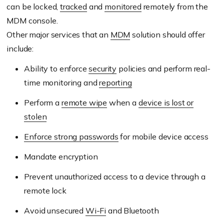
can be locked,
tracked
and
monitored
remotely from the
MDM console.
Other major services that an
MDM
solution should offer
include:
Ability to enforce
security
policies and perform real-
time monitoring and
reporting
Perform a
remote wipe
when a
device is lost or
stolen
Enforce strong passwords
for mobile device access
Mandate encryption
Prevent unauthorized access to a device through a
remote lock
Avoid unsecured
Wi-Fi
and Bluetooth