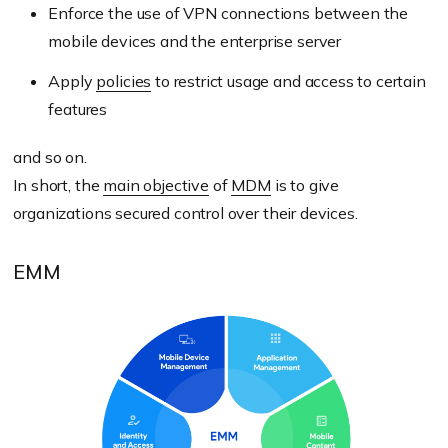
Enforce the use of VPN connections between the
mobile devices and the enterprise server
Apply
policies
to restrict usage and access to certain
features
and so on.
In short, the
main objective
of
MDM
is to give
organizations secured control over their devices.
EMM