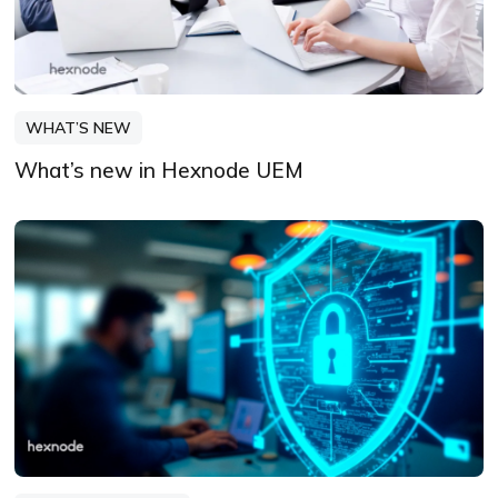
WHAT’S NEW
What’s new in Hexnode UEM