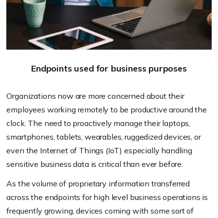
Endpoints used for business purposes
Organizations now are more concerned about their
employees working remotely to be productive around the
clock. The need to proactively manage their laptops,
smartphones, tablets, wearables, ruggedized devices, or
even the Internet of Things (IoT) especially handling
sensitive business data is critical than ever before.
As the volume of proprietary information transferred
across the endpoints for high level business operations is
frequently growing, devices coming with some sort of