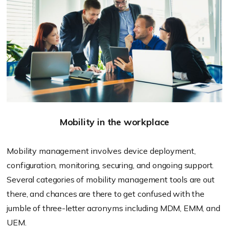
Mobility in the workplace
Mobility management involves device deployment,
configuration, monitoring, securing, and ongoing support.
Several categories of mobility management tools are out
there, and chances are there to get confused with the
jumble of three-letter acronyms including MDM, EMM, and
UEM.