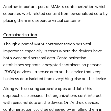
Another important part of MAM is containerization which
separates work-related content from personalized data by
placing them in a separate virtual container.
Containerization
Though a part of MAM, containerization has vital
importance especially in cases where the devices have
both work and personal data. Containerization
establishes separate, encrypted containers on personal
(
BYOD
) devices – a secure area on the device that keeps
business data isolated from everything else on the device.
Along with securing corporate apps and data, this
approach also ensures that organizations can’t interact
with personal data on the device. On Android devices,
containerization could be achieved by enrolling them in