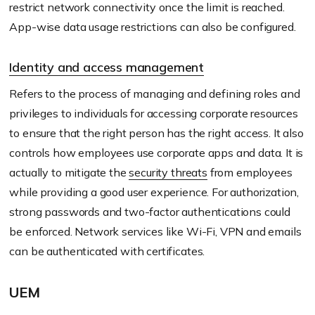
restrict network connectivity once the limit is reached.
App-wise data usage restrictions can also be configured.
Identity and access management
Refers to the process of managing and defining roles and
privileges to individuals for accessing corporate resources
to ensure that the right person has the right access. It also
controls how employees use corporate apps and data. It is
actually to mitigate the
security threats
from employees
while providing a good user experience. For authorization,
strong passwords and two-factor authentications could
be enforced. Network services like Wi-Fi, VPN and emails
can be authenticated with certificates.
UEM