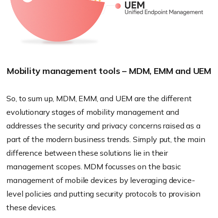
Mobility management tools – MDM, EMM and UEM
So, to sum up, MDM, EMM, and UEM are the different
evolutionary stages of mobility management and
addresses the security and privacy concerns raised as a
part of the modern business trends. Simply put, the main
difference between these solutions lie in their
management scopes. MDM focusses on the basic
management of mobile devices by leveraging device-
level policies and putting security protocols to provision
these devices.