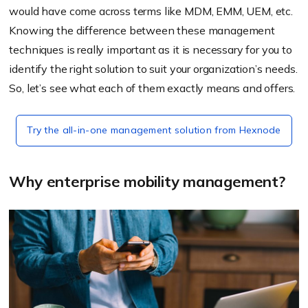
would have come across terms like MDM, EMM, UEM, etc.
Knowing the difference between these management
techniques is really important as it is necessary for you to
identify the right solution to suit your organization’s needs.
So, let’s see what each of them exactly means and offers.
Try the all-in-one management solution from Hexnode
Why enterprise mobility management?