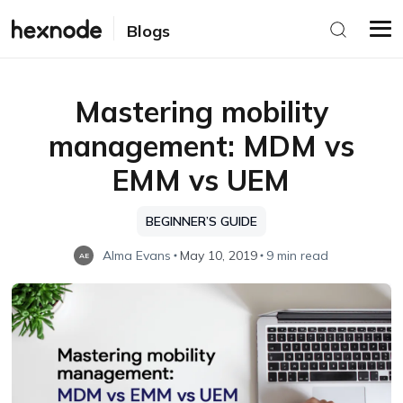
Blogs
Mastering mobility
management: MDM vs
EMM vs UEM
BEGINNER’S GUIDE
Alma Evans
May 10, 2019
9 min read
AE