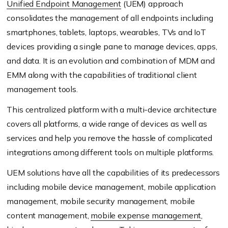
Unified Endpoint Management
(UEM) approach
consolidates the management of all endpoints including
smartphones, tablets, laptops, wearables, TVs and IoT
devices providing a single pane to manage devices, apps,
and data. It is an evolution and combination of MDM and
EMM along with the capabilities of traditional client
management tools.
This centralized platform with a multi-device architecture
covers all platforms, a wide range of devices as well as
services and help you remove the hassle of complicated
integrations among different tools on multiple platforms.
UEM solutions have all the capabilities of its predecessors
including mobile device management, mobile application
management, mobile security management, mobile
content management,
mobile expense management
,