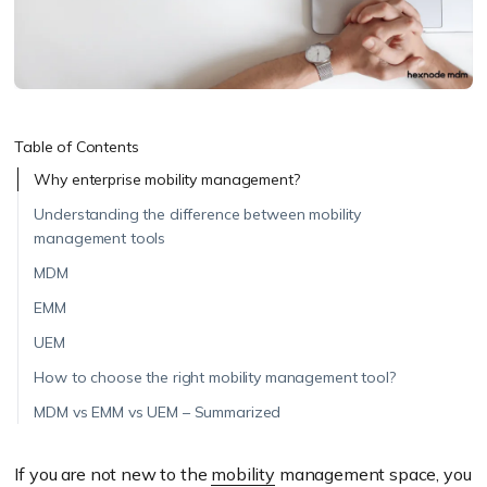
Table of Contents
Why enterprise mobility management?
Understanding the difference between mobility
management tools
MDM
EMM
UEM
How to choose the right mobility management tool?
MDM vs EMM vs UEM – Summarized
If you are not new to the
mobility
management space, you