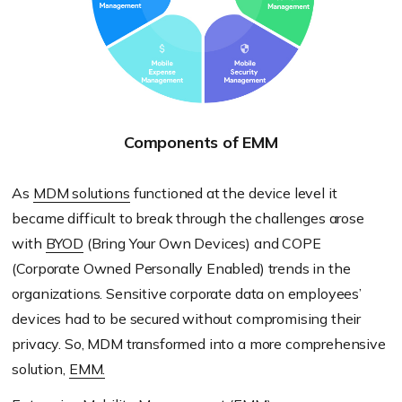
Components of EMM
As
MDM solutions
functioned at the device level it
became difficult to break through the challenges arose
with
BYOD
(Bring Your Own Devices) and COPE
(Corporate Owned Personally Enabled) trends in the
organizations. Sensitive corporate data on employees’
devices had to be secured without compromising their
privacy. So, MDM transformed into a more comprehensive
solution,
EMM.