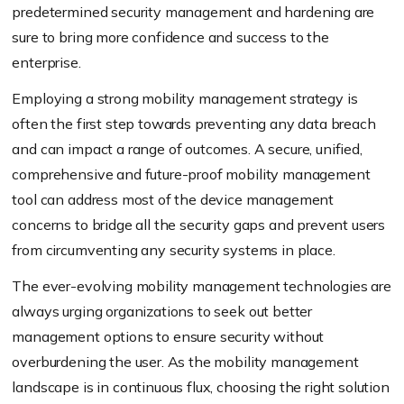
predetermined security management and hardening are
sure to bring more confidence and success to the
enterprise.
Employing a strong mobility management strategy is
often the first step towards preventing any data breach
and can impact a range of outcomes. A secure, unified,
comprehensive and future-proof mobility management
tool can address most of the device management
concerns to bridge all the security gaps and prevent users
from circumventing any security systems in place.
The ever-evolving mobility management technologies are
always urging organizations to seek out better
management options to ensure security without
overburdening the user. As the mobility management
landscape is in continuous flux, choosing the right solution