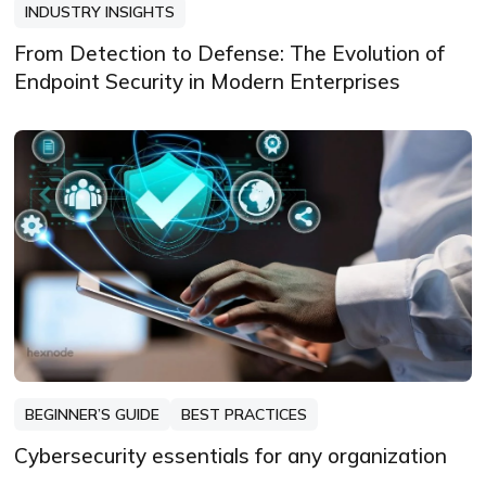
INDUSTRY INSIGHTS
From Detection to Defense: The Evolution of
Endpoint Security in Modern Enterprises
BEGINNER’S GUIDE
BEST PRACTICES
Cybersecurity essentials for any organization