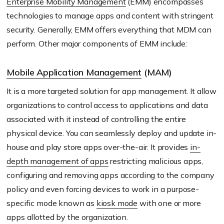
Enterprise Mobility Management
(EMM) encompasses
technologies to manage apps and content with stringent
security. Generally, EMM offers everything that MDM can
perform. Other major components of EMM include:
Mobile Application Management
(MAM)
It is a more targeted solution for app management. It allow
organizations to control access to applications and data
associated with it instead of controlling the entire
physical device. You can seamlessly deploy and update in-
house and play store apps over-the-air. It provides
in-
depth management of apps
restricting malicious apps,
configuring and removing apps according to the company
policy and even forcing devices to work in a purpose-
specific mode known as
kiosk mode
with one or more
apps allotted by the organization.