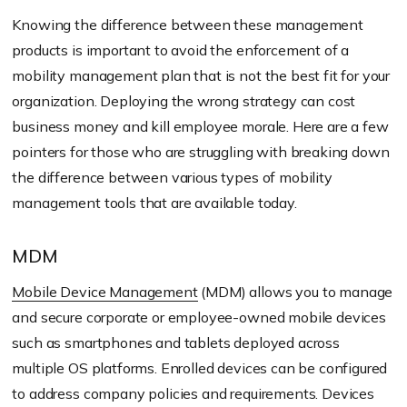
Knowing the difference between these management
products is important to avoid the enforcement of a
mobility management plan that is not the best fit for your
organization. Deploying the wrong strategy can cost
business money and kill employee morale. Here are a few
pointers for those who are struggling with breaking down
the difference between various types of mobility
management tools that are available today.
MDM
Mobile Device Management
(MDM) allows you to manage
and secure corporate or employee-owned mobile devices
such as smartphones and tablets deployed across
multiple OS platforms. Enrolled devices can be configured
to address company policies and requirements. Devices