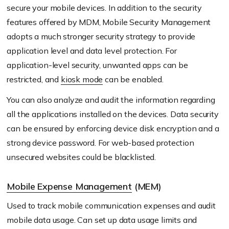
secure your mobile devices. In addition to the security
features offered by MDM, Mobile Security Management
adopts a much stronger security strategy to provide
application level and data level protection. For
application-level security, unwanted apps can be
restricted, and
kiosk mode
can be enabled.
You can also analyze and audit the information regarding
all the applications installed on the devices. Data security
can be ensured by enforcing device disk encryption and a
strong device password. For web-based protection
unsecured websites could be blacklisted.
Mobile Expense Management
(MEM)
Used to track mobile communication expenses and audit
mobile data usage. Can set up data usage limits and