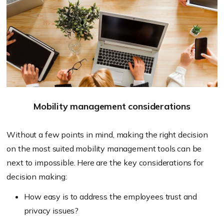
Mobility management considerations
Without a few points in mind, making the right decision
on the most suited mobility management tools can be
next to impossible. Here are the key considerations for
decision making:
How easy is to address the employees trust and
privacy issues?