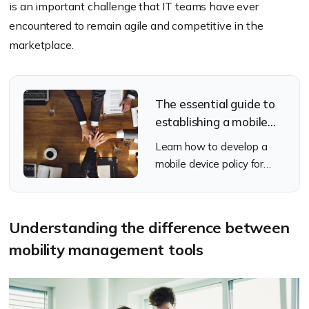
is an important challenge that IT teams have ever
encountered to remain agile and competitive in the
marketplace.
The essential guide to
establishing a mobile
device policy
Learn how to develop a
mobile device policy for
your organization
Understanding the difference between
mobility management tools