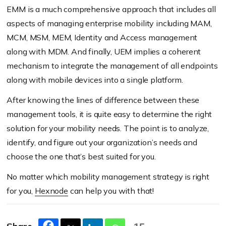
EMM is a much comprehensive approach that includes all
aspects of managing enterprise mobility including MAM,
MCM, MSM, MEM, Identity and Access management
along with MDM. And finally, UEM implies a coherent
mechanism to integrate the management of all endpoints
along with mobile devices into a single platform.
After knowing the lines of difference between these
management tools, it is quite easy to determine the right
solution for your mobility needs. The point is to analyze,
identify, and figure out your organization’s needs and
choose the one that’s best suited for you.
No matter which mobility management strategy is right
for you,
Hexnode
can help you with that!