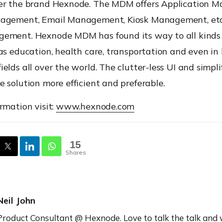
er the brand Hexnode. The MDM offers Application 
agement, Email Management, Kiosk Management, etc
ement. Hexnode MDM has found its way to all kinds 
as education, health care, transportation and even in
elds all over the world. The clutter-less UI and simpl
 solution more efficient and preferable.
rmation visit:
www.hexnode.com
15
Shares
Neil John
Product Consultant @ Hexnode. Love to talk the talk and 