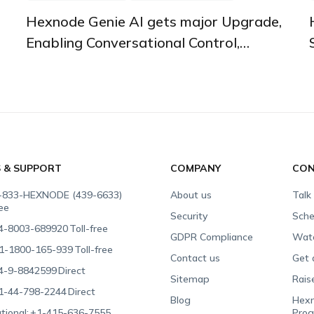
Hexnode Genie AI gets major Upgrade,
Enabling Conversational Control,
Instant Insights, and Automated Fixes
S & SUPPORT
COMPANY
CON
-833-HEXNODE (439-6633)
About us
Talk
ree
Security
Sche
4-8003-689920
Toll-free
GDPR Compliance
Wat
1-1800-165-939
Toll-free
Contact us
Get 
4-9-8842599
Direct
Sitemap
Rais
1-44-798-2244
Direct
Blog
Hexn
tional:
+1-415-636-7555
Pro