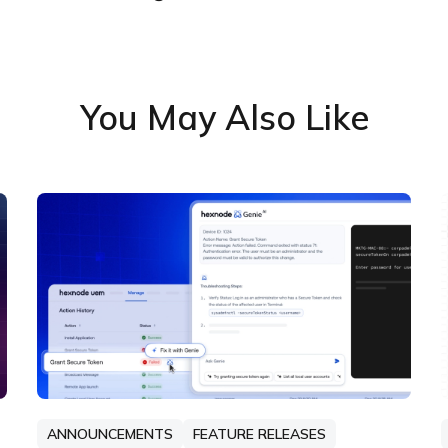
You May Also Like
ANNOUNCEMENTS
FEATURE RELEASES