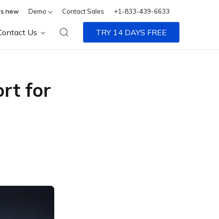
s new
Demo
Contact Sales
+1-833-439-6633
Contact Us
TRY 14 DAYS FREE
rt for