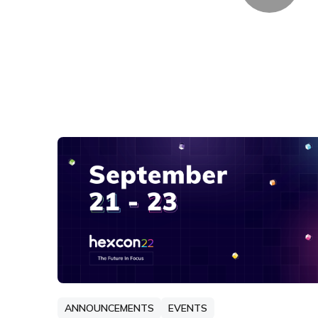
ANNOUNCEMENTS
EVENTS