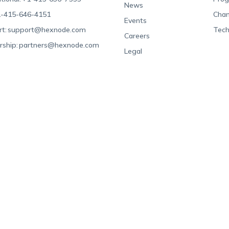
News
-415-646-4151
Chan
Events
t:
support@hexnode.com
Tech
Careers
rship:
partners@hexnode.com
Legal