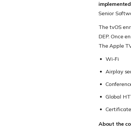
implemented 
Senior Softw
The tvOS enr
DEP. Once enr
The Apple TV
Wi-Fi
Airplay se
Conferenc
Global HT
Certificat
About the c