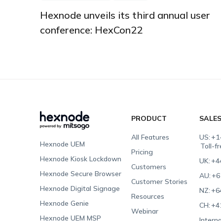
Hexnode unveils its third annual user
conference: HexCon22
PRODUCT
SALE
All Features
US:
+1
Hexnode UEM
Toll-f
Pricing
Hexnode Kiosk Lockdown
UK:
+4
Customers
Hexnode Secure Browser
AU:
+6
Customer Stories
Hexnode Digital Signage
NZ:
+6
Resources
Hexnode Genie
CH:
+4
Webinar
Hexnode UEM MSP
Interna