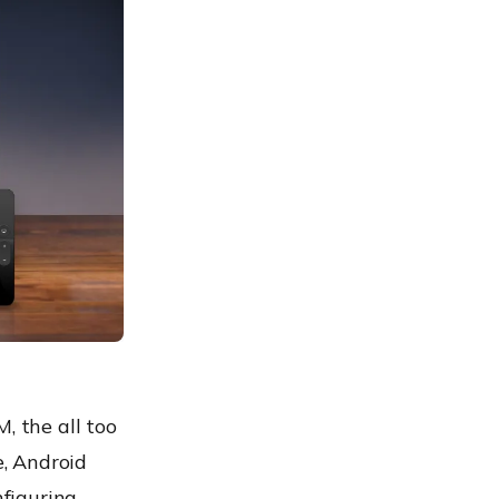
 the all too
, Android
figuring