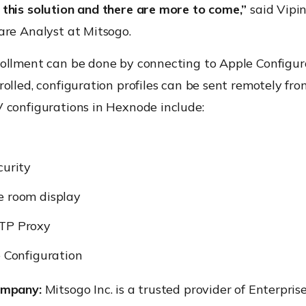
this solution and there are more to come,”
said Vipin
are Analyst at Mitsogo.
ollment can be done by connecting to Apple Configura
olled, configuration profiles can be sent remotely fr
 configurations in Hexnode include:
curity
e room display
TP Proxy
e Configuration
ompany:
Mitsogo Inc. is a trusted provider of Enterpris