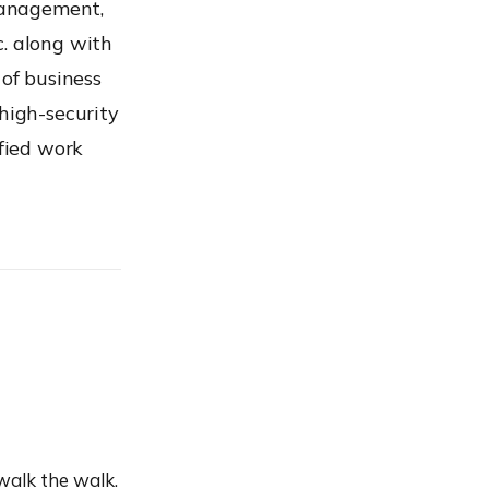
Management,
. along with
of business
 high-security
ified work
walk the walk.