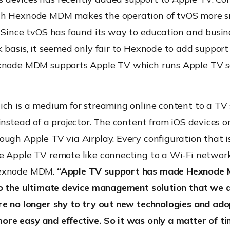
th Hexnode MDM makes the operation of tvOS more 
 Since tvOS has found its way to education and busine
 basis, it seemed only fair to Hexnode to add support
xnode MDM supports Apple TV which runs Apple TV s
ich is a medium for streaming online content to a TV 
instead of a projector. The content from iOS devices 
ugh Apple TV via Airplay. Every configuration that i
e Apple TV remote like connecting to a Wi-Fi network,
exnode MDM.
“Apple TV support has made Hexnode
to the ultimate device management solution that we a
re no longer shy to try out new technologies and ad
re easy and effective. So it was only a matter of t