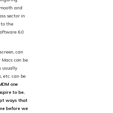
smooth and
ss sector in
 to the
oftware 6.0
screen, can
or Macs can be
s usually
 etc. can be
 MDM one
spire to be.
opt ways that
ime before we