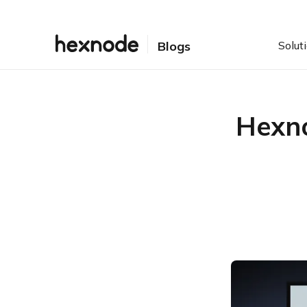
Solut
Blogs
Hexno