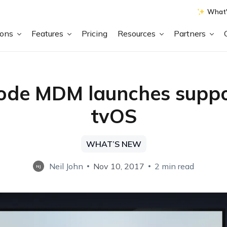
What'
ions
Features
Pricing
Resources
Partners
de MDM launches suppo
tvOS
WHAT’S NEW
Neil John
Nov 10, 2017
2 min read
NJ