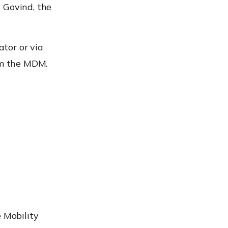
 Govind, the
tor or via
om the MDM.
e Mobility