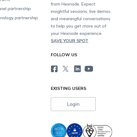
from Hexnode. Expect
nel partnership
insightful sessions, live demos,
nology partnership
and meaningful conversations
to help you get more out of
your Hexnode experience.
SAVE YOUR SPOT
FOLLOW US
EXISTING USERS
Login