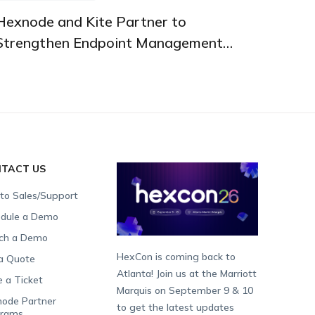
PARTNERSHIPS AND INTEGRATIONS
Hexnode and Kite Partner to
Strengthen Endpoint Management
Across the UK
TACT US
 to Sales/Support
dule a Demo
ch a Demo
HexCon is coming back to
a Quote
Atlanta! Join us at the Marriott
e a Ticket
Marquis on September 9 & 10
ode Partner
to get the latest updates
grams