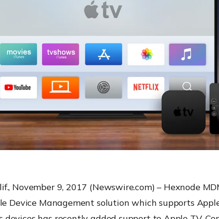
f., November 9, 2017 (Newswire.com) – Hexnode MDM,
ile Device Management solution which supports Apple
devices has recently added support to Apple TV. Con