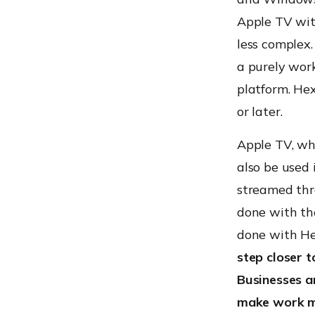
Apple TV wi
less complex.
a purely work
platform. He
or later.
Apple TV, wh
also be used 
streamed thro
done with th
done with H
step closer 
Businesses a
make work mo