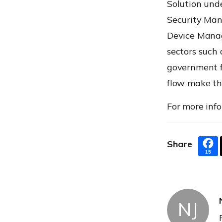
Solution und
Security Man
Device Manag
sectors such 
government fi
flow make the
For more info
Share
15
NJ