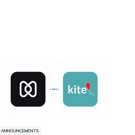
ANNOUNCEMENTS