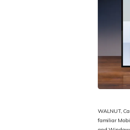
WALNUT, Cali
familiar Mob
and Windows 