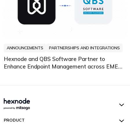
ANNOUNCEMENTS
PARTNERSHIPS AND INTEGRATIONS
Hexnode and QBS Software Partner to
Enhance Endpoint Management across EMEA
and DACH
Hexnode UEM
PRODUCT
Hexnode Kiosk Lockdown
All Features