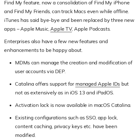
Find My feature, now a consolidation of Find My iPhone
and Find My Friends, can track Macs even while offline.
iTunes has said bye-bye and been replaced by three new
apps – Apple Music,
Apple TV
, Apple Podcasts.
Enterprises also have a few new features and
enhancements to be happy about.
MDMs can manage the creation and modification of
user accounts via DEP.
Catalina offers support for
managed Apple IDs
but
not as extensively as in iOS 13 and iPadOS.
Activation lock is now available in macOS Catalina.
Existing configurations such as SSO, app lock,
content caching, privacy keys etc. have been
modified.