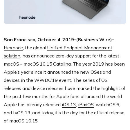
San Francisco, October 4, 2019–(Business Wire)–
Hexnode
, the global
Unified Endpoint Management
solution
, has announced zero-day support for the latest
macOS – macOS 10.15 Catalina. The year 2019 has been
Apple’s year since it announced the new OSes and
devices in the
WWDC’19 event
. The series of OS
releases and device releases have marked the highlight of
the past few months for Apple fans all around the world.
Apple has already released
iOS 13
,
iPadOS
, watchOS 6,
and tvOS 13, and today, it’s the day for the official release
of macOS 10.15.