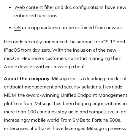
Web content filter
and doc configurations have new
enhanced functions.
OS
and app updates can be enforced from now on.
Hexnode recently announced the support for iOS 13 and
iPadOS from day zero. With the inclusion of the new
macOS, Hexnode’s customers can start managing their
Apple devices without missing a beat.
About the company:
Mitsogo Inc. is a leading provider of
endpoint management and security solutions. Hexnode
MDM, the award-winning Unified Endpoint Management
platform from Mitsogo, has been helping organizations in
more than 100 countries stay agile and competitive in an
increasingly mobile world. From SMBs to Fortune 500s,
enterprises of all sizes have leveraged Mitsogo’s prowess