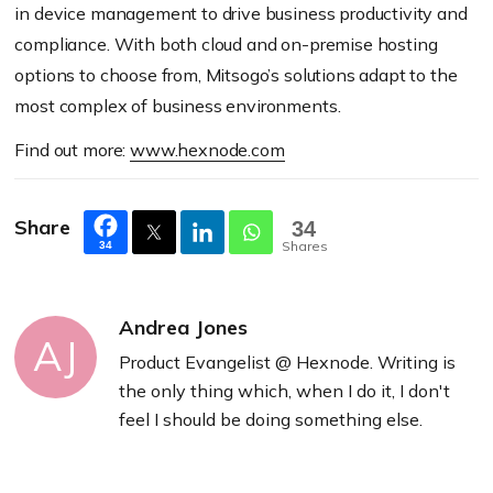
in device management to drive business productivity and
compliance. With both cloud and on-premise hosting
options to choose from, Mitsogo’s solutions adapt to the
most complex of business environments.
Find out more:
www.hexnode.com
Share
34
Shares
34
Andrea Jones
AJ
Product Evangelist @ Hexnode. Writing is
the only thing which, when I do it, I don't
feel I should be doing something else.