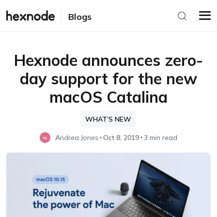
Blogs
Hexnode announces zero-
day support for the new
macOS Catalina
WHAT’S NEW
Andrea Jones
Oct 8, 2019
3 min read
AJ