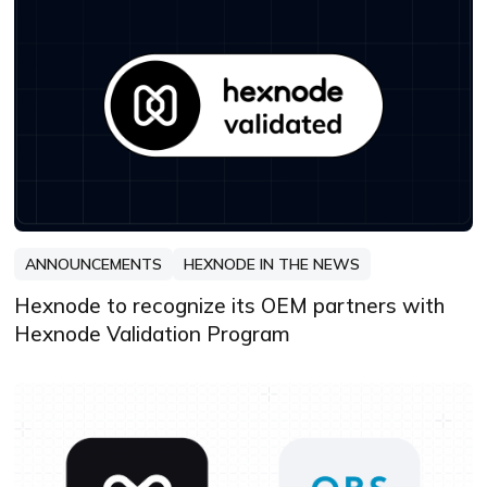
ANNOUNCEMENTS
HEXNODE IN THE NEWS
Hexnode to recognize its OEM partners with
Hexnode Validation Program