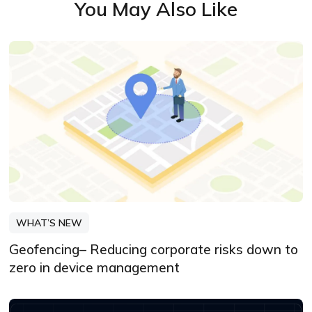
You May Also Like
WHAT’S NEW
Geofencing– Reducing corporate risks down to
zero in device management