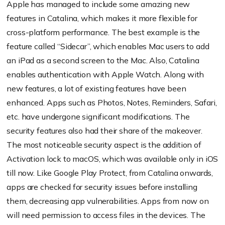
Apple has managed to include some amazing new
features in Catalina, which makes it more flexible for
cross-platform performance. The best example is the
feature called “Sidecar”, which enables Mac users to add
an iPad as a second screen to the Mac. Also, Catalina
enables authentication with Apple Watch. Along with
new features, a lot of existing features have been
enhanced. Apps such as Photos, Notes, Reminders, Safari,
etc. have undergone significant modifications. The
security features also had their share of the makeover.
The most noticeable security aspect is the addition of
Activation lock to macOS, which was available only in iOS
till now. Like Google Play Protect, from Catalina onwards,
apps are checked for security issues before installing
them, decreasing app vulnerabilities. Apps from now on
will need permission to access files in the devices. The