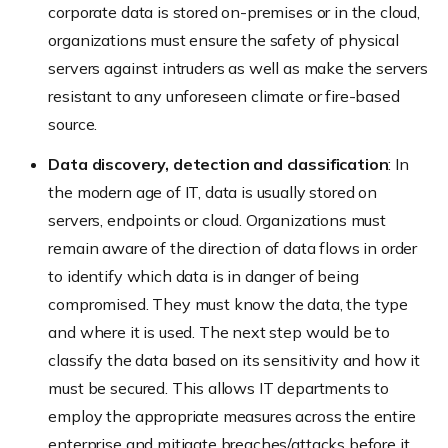
corporate data is stored on-premises or in the cloud,
organizations must ensure the safety of physical
servers against intruders as well as make the servers
resistant to any unforeseen climate or fire-based
source.
Data discovery, detection and classification
: In
the modern age of IT, data is usually stored on
servers, endpoints or cloud. Organizations must
remain aware of the direction of data flows in order
to identify which data is in danger of being
compromised. They must know the data, the type
and where it is used. The next step would be to
classify the data based on its sensitivity and how it
must be secured. This allows IT departments to
employ the appropriate measures across the entire
enterprise and mitigate breaches/attacks before it