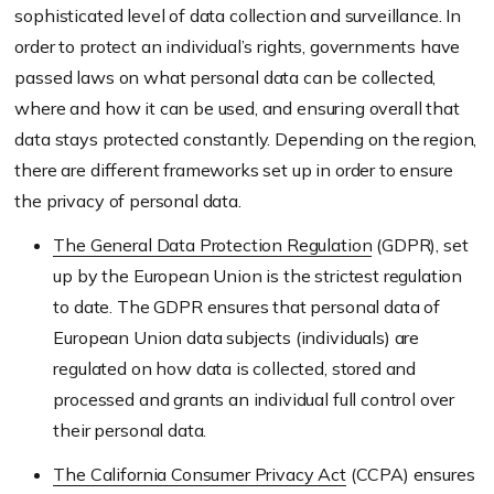
sophisticated level of data collection and surveillance. In
order to protect an individual’s rights, governments have
passed laws on what personal data can be collected,
where and how it can be used, and ensuring overall that
data stays protected constantly. Depending on the region,
there are different frameworks set up in order to ensure
the privacy of personal data.
The General Data Protection Regulation
(GDPR), set
up by the European Union is the strictest regulation
to date. The GDPR ensures that personal data of
European Union data subjects (individuals) are
regulated on how data is collected, stored and
processed and grants an individual full control over
their personal data.
The California Consumer Privacy Act
(CCPA) ensures