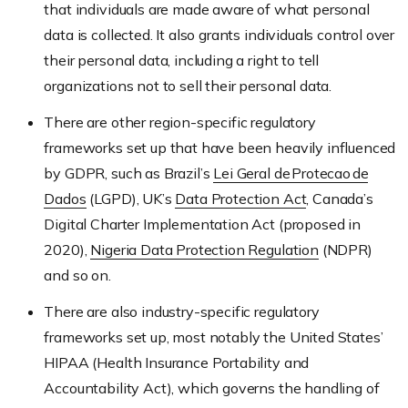
that individuals are made aware of what personal
data is collected. It also grants individuals control over
their personal data, including a right to tell
organizations not to sell their personal data.
There are other region-specific regulatory
frameworks set up that have been heavily influenced
by GDPR, such as Brazil’s
Lei Geral de Protecao de
Dados
(LGPD), UK’s
Data Protection Act
, Canada’s
Digital Charter Implementation Act (proposed in
2020),
Nigeria Data Protection Regulation
(NDPR)
and so on.
There are also industry-specific regulatory
frameworks set up, most notably the United States’
HIPAA (Health Insurance Portability and
Accountability Act), which governs the handling of