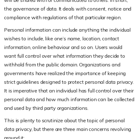
will be shared with or communicated to others. In short,
the governance of data. It deals with consent, notice and
compliance with regulations of that particular region.
Personal information can include anything the individual
wishes to include, like one’s name, location, contact
information, online behaviour and so on. Users would
want full control over what information they decide to
withhold from the public domain. Organizations and
governments have realized the importance of keeping
strict guidelines designed to protect personal data privacy.
It is imperative that an individual has full control over their
personal data and how much information can be collected
and used by third party organizations.
This is plenty to scrutinize about the topic of personal
data privacy, but there are three main concerns revolving
around it: