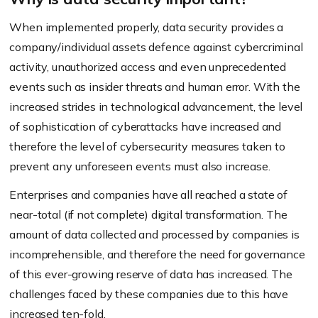
When implemented properly, data security provides a
company/individual assets defence against cybercriminal
activity, unauthorized access and even unprecedented
events such as insider threats and human error. With the
increased strides in technological advancement, the level
of sophistication of cyberattacks have increased and
therefore the level of cybersecurity measures taken to
prevent any unforeseen events must also increase.
Enterprises and companies have all reached a state of
near-total (if not complete) digital transformation. The
amount of data collected and processed by companies is
incomprehensible, and therefore the need for governance
of this ever-growing reserve of data has increased. The
challenges faced by these companies due to this have
increased ten-fold.