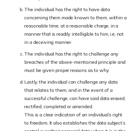
The individual has the right to have data
concerning them made known to them, within a
reasonable time, at a reasonable charge, in a
manner that is readily intelligible to him, i.e, not
in a deceiving manner.
The individual has the right to challenge any
breaches of the above-mentioned principle and
must be given proper reasons as to why.
Lastly, the individual can challenge any data
that relates to them, and in the event of a
successful challenge, can have said data erased,
rectified, completed or amended.
This is a clear indication of an individual’s right
to freedom. It also establishes the data subject’s