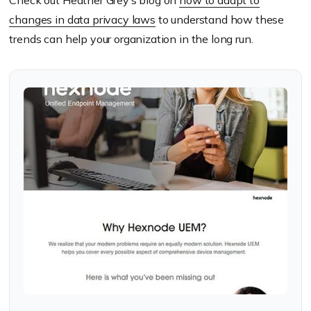
Check out Heather Grey’s blog on
how to adapt to
changes in data privacy laws
to understand how these
trends can help your organization in the long run.