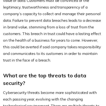
value of data. Customers must be convinced of the
legitimacy, trustworthiness and transparency of a
company’s capacity to collect and manage their personal
data. Failure to prevent data breaches leads to a decrease
in brand value, stemming from a loss of trust from the
customers. This breach in trust could have a lasting effect
on the health of a business for years to come. However,
this could be averted if said company takes responsibility
and communicates to its customers in order to maintain
trust in the face of a breach.
What are the top threats to data
security?
Cybersecurity threats become more sophisticated with
each passing year, evolving with the changing
technological environment. There are multiple threats to