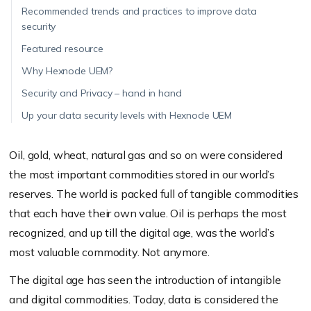
Recommended trends and practices to improve data
security
Featured resource
Why Hexnode UEM?
Security and Privacy – hand in hand
Up your data security levels with Hexnode UEM
Oil, gold, wheat, natural gas and so on were considered
the most important commodities stored in our world’s
reserves. The world is packed full of tangible commodities
that each have their own value. Oil is perhaps the most
recognized, and up till the digital age, was the world’s
most valuable commodity. Not anymore.
The digital age has seen the introduction of intangible
and digital commodities. Today, data is considered the