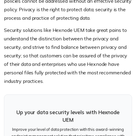
policies cannot be addressed without an effective security
policy. Privacy is the right to protect data; security is the
process and practice of protecting data.
Security solutions like Hexnode UEM take great pains to
understand the distinction between the privacy and
security, and strive to find balance between privacy and
security; so that customers can be assured of the privacy
of their data and enterprises who use Hexnode have
personal files fully protected with the most recommended
industry practices.
Up your data security levels with Hexnode
UEM
Improve your level of data protection with this award-winning
endpoint management solution that prioritzes compliance with