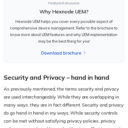
Featured resource
Why Hexnode UEM?
Hexnode UEM helps you cover every possible aspect of
comprehensive device management. Refer to the brochure to
know more about UEM features and why UEM implementation
may be the best thing for you!
Download brochure
Security and Privacy – hand in hand
As previously mentioned, the terms security and privacy
are used interchangeably. While they are overlapping in
many ways, they are in fact different. Security and privacy
do go hand in hand in my ways. While security controls
can be met without satisfying privacy policies, privacy