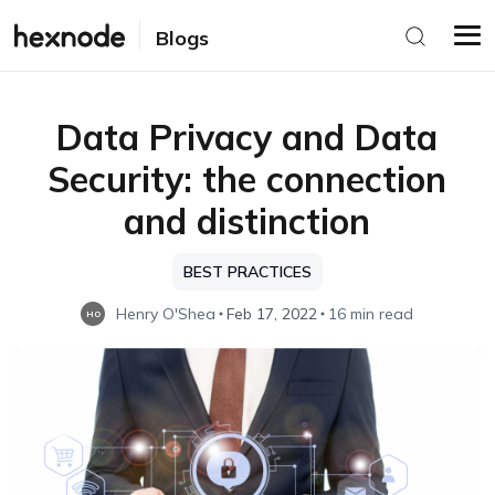
Blogs
Data Privacy and Data
Security: the connection
and distinction
BEST PRACTICES
Henry O'Shea
Feb 17, 2022
16 min read
HO