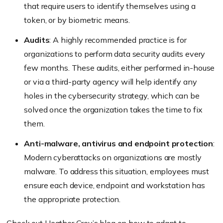
that require users to identify themselves using a
token, or by biometric means.
Audits
: A highly recommended practice is for
organizations to perform data security audits every
few months. These audits, either performed in-house
or via a third-party agency will help identify any
holes in the cybersecurity strategy, which can be
solved once the organization takes the time to fix
them.
Anti-malware, antivirus and endpoint protection
:
Modern cyberattacks on organizations are mostly
malware. To address this situation, employees must
ensure each device, endpoint and workstation has
the appropriate protection.