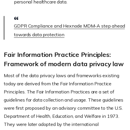
personal healthcare data.
GDPR Compliance and Hexnode MDM-A step ahead
towards data protection
Fair Information Practice Principles:
Framework of modern data privacy law
Most of the data privacy laws and frameworks existing
today are derived from the Fair Information Practice
Principles. The Fair Information Practices are a set of
guidelines for data collection and usage. These guidelines
were first proposed by an advisory committee to the U.S.
Department of Health, Education, and Welfare in 1973.
They were later adopted by the international