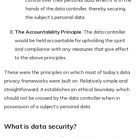
control over their personal data when it is in the
hands of the data controller, thereby securing
the subject’s personal data.
The Accountability Principle
. The data controller
would be held accountable for upholding the spirit
and compliance with any measures that give effect
to the above principles.
These were the principles on which most of today’s data
privacy frameworks were built on. Relatively simple and
straightforward, it establishes an ethical boundary which
should not be crossed by the data controller when in
possession of a subject’s personal data.
What is data security?