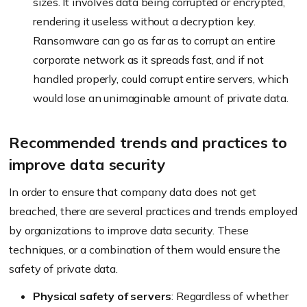
sizes. It involves data being corrupted or encrypted,
rendering it useless without a decryption key.
Ransomware can go as far as to corrupt an entire
corporate network as it spreads fast, and if not
handled properly, could corrupt entire servers, which
would lose an unimaginable amount of private data.
Recommended trends and practices to
improve data security
In order to ensure that company data does not get
breached, there are several practices and trends employed
by organizations to improve data security. These
techniques, or a combination of them would ensure the
safety of private data.
Physical safety of servers
: Regardless of whether