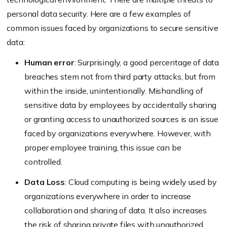
personal data security. Here are a few examples of
common issues faced by organizations to secure sensitive
data:
Human error
: Surprisingly, a good percentage of data
breaches stem not from third party attacks, but from
within the inside, unintentionally. Mishandling of
sensitive data by employees by accidentally sharing
or granting access to unauthorized sources is an issue
faced by organizations everywhere. However, with
proper employee training, this issue can be
controlled.
Data Loss
: Cloud computing is being widely used by
organizations everywhere in order to increase
collaboration and sharing of data. It also increases
the risk of sharing private files with unauthorized