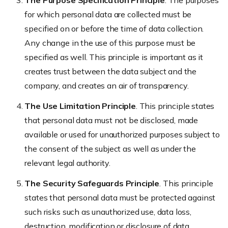
The Purpose Specification Principle
. The purposes
for which personal data are collected must be
specified on or before the time of data collection.
Any change in the use of this purpose must be
specified as well. This principle is important as it
creates trust between the data subject and the
company, and creates an air of transparency.
The Use Limitation Principle
. This principle states
that personal data must not be disclosed, made
available or used for unauthorized purposes subject to
the consent of the subject as well as under the
relevant legal authority.
The Security Safeguards Principle
. This principle
states that personal data must be protected against
such risks such as unauthorized use, data loss,
destruction, modification or disclosure of data.