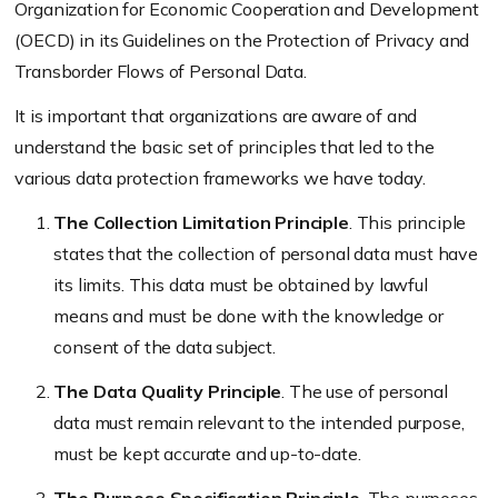
Organization for Economic Cooperation and Development
(OECD) in its Guidelines on the Protection of Privacy and
Transborder Flows of Personal Data.
It is important that organizations are aware of and
understand the basic set of principles that led to the
various data protection frameworks we have today.
The Collection Limitation Principle
. This principle
states that the collection of personal data must have
its limits. This data must be obtained by lawful
means and must be done with the knowledge or
consent of the data subject.
The Data Quality Principle
. The use of personal
data must remain relevant to the intended purpose,
must be kept accurate and up-to-date.