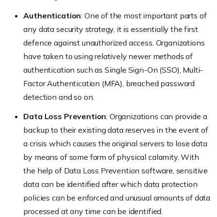
Authentication
: One of the most important parts of
any data security strategy, it is essentially the first
defence against unauthorized access. Organizations
have taken to using relatively newer methods of
authentication such as Single Sign-On (SSO), Multi-
Factor Authentication (MFA), breached password
detection and so on.
Data Loss Prevention
: Organizations can provide a
backup to their existing data reserves in the event of
a crisis which causes the original servers to lose data
by means of some form of physical calamity. With
the help of Data Loss Prevention software, sensitive
data can be identified after which data protection
policies can be enforced and unusual amounts of data
processed at any time can be identified.