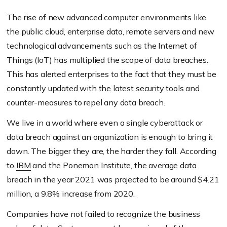
The rise of new advanced computer environments like
the public cloud, enterprise data, remote servers and new
technological advancements such as the Internet of
Things (IoT) has multiplied the scope of data breaches.
This has alerted enterprises to the fact that they must be
constantly updated with the latest security tools and
counter-measures to repel any data breach.
We live in a world where even a single cyberattack or
data breach against an organization is enough to bring it
down. The bigger they are, the harder they fall. According
to
IBM
and the Ponemon Institute, the average data
breach in the year 2021 was projected to be around $4.21
million, a 9.8% increase from 2020.
Companies have not failed to recognize the business