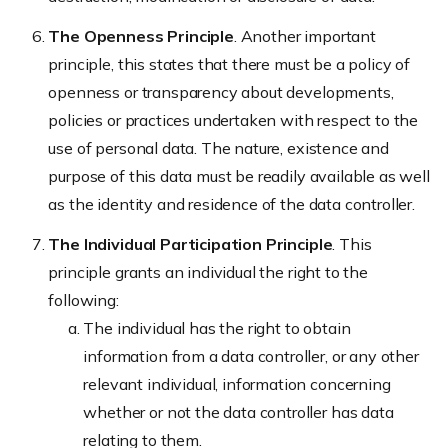
The Openness Principle
. Another important
principle, this states that there must be a policy of
openness or transparency about developments,
policies or practices undertaken with respect to the
use of personal data. The nature, existence and
purpose of this data must be readily available as well
as the identity and residence of the data controller.
The Individual Participation Principle
. This
principle grants an individual the right to the
following:
The individual has the right to obtain
information from a data controller, or any other
relevant individual, information concerning
whether or not the data controller has data
relating to them.