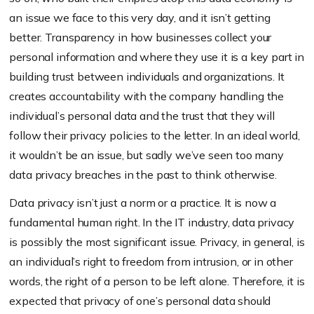
an issue we face to this very day, and it isn’t getting
better. Transparency in how businesses collect your
personal information and where they use it is a key part in
building trust between individuals and organizations. It
creates accountability with the company handling the
individual’s personal data and the trust that they will
follow their privacy policies to the letter. In an ideal world,
it wouldn’t be an issue, but sadly we’ve seen too many
data privacy breaches in the past to think otherwise.
Data privacy isn’t just a norm or a practice. It is now a
fundamental human right. In the IT industry, data privacy
is possibly the most significant issue. Privacy, in general, is
an individual’s right to freedom from intrusion, or in other
words, the right of a person to be left alone. Therefore, it is
expected that privacy of one’s personal data should