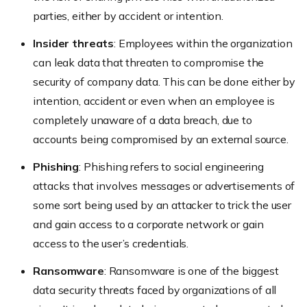
parties, either by accident or intention.
Insider threats
: Employees within the organization
can leak data that threaten to compromise the
security of company data. This can be done either by
intention, accident or even when an employee is
completely unaware of a data breach, due to
accounts being compromised by an external source.
Phishing
: Phishing refers to social engineering
attacks that involves messages or advertisements of
some sort being used by an attacker to trick the user
and gain access to a corporate network or gain
access to the user’s credentials.
Ransomware
: Ransomware is one of the biggest
data security threats faced by organizations of all