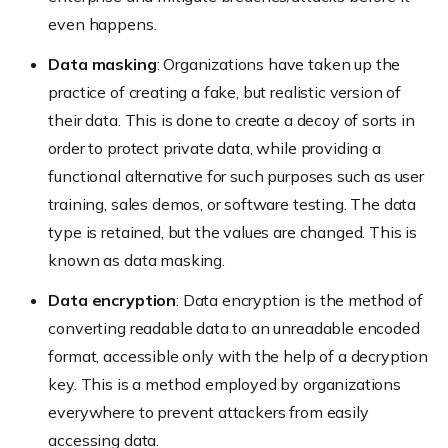
even happens.
Data masking
: Organizations have taken up the
practice of creating a fake, but realistic version of
their data. This is done to create a decoy of sorts in
order to protect private data, while providing a
functional alternative for such purposes such as user
training, sales demos, or software testing. The data
type is retained, but the values are changed. This is
known as data masking.
Data encryption
: Data encryption is the method of
converting readable data to an unreadable encoded
format, accessible only with the help of a decryption
key. This is a method employed by organizations
everywhere to prevent attackers from easily
accessing data.