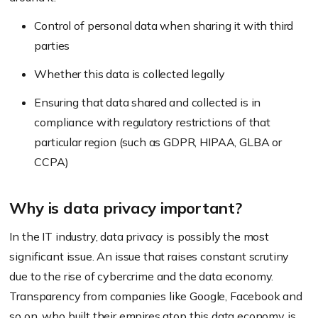
Control of personal data when sharing it with third
parties
Whether this data is collected legally
Ensuring that data shared and collected is in
compliance with regulatory restrictions of that
particular region (such as GDPR, HIPAA, GLBA or
CCPA)
Why is data privacy important?
In the IT industry, data privacy is possibly the most
significant issue. An issue that raises constant scrutiny
due to the rise of cybercrime and the data economy.
Transparency from companies like Google, Facebook and
so on, who built their empires atop this data economy is