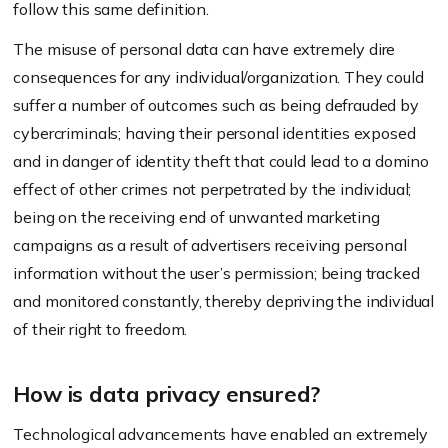
follow this same definition.
The misuse of personal data can have extremely dire
consequences for any individual/organization. They could
suffer a number of outcomes such as being defrauded by
cybercriminals; having their personal identities exposed
and in danger of identity theft that could lead to a domino
effect of other crimes not perpetrated by the individual;
being on the receiving end of unwanted marketing
campaigns as a result of advertisers receiving personal
information without the user’s permission; being tracked
and monitored constantly, thereby depriving the individual
of their right to freedom.
How is data privacy ensured?
Technological advancements have enabled an extremely