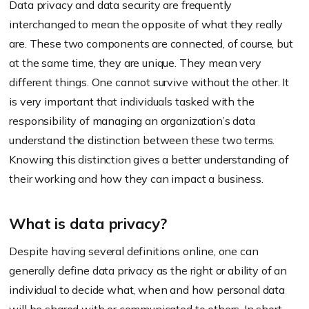
Data privacy and data security are frequently
interchanged to mean the opposite of what they really
are. These two components are connected, of course, but
at the same time, they are unique. They mean very
different things. One cannot survive without the other. It
is very important that individuals tasked with the
responsibility of managing an organization’s data
understand the distinction between these two terms.
Knowing this distinction gives a better understanding of
their working and how they can impact a business.
What is data privacy?
Despite having several definitions online, one can
generally define data privacy as the right or ability of an
individual to decide what, when and how personal data