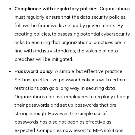
Compliance with regulatory policies
: Organizations
must regularly ensure that the data security policies
follow the frameworks set up by governments. By
creating policies, to assessing potential cybersecurity
risks to ensuring that organizational practices are in
line with industry standards, the volume of data
breaches will be mitigated.
Password policy
: A simple, but effective practice.
Setting up effective password policies with certain
restrictions can go a long way in securing data.
Organizations can ask employees to regularly change
their passwords and set up passwords that are
strong enough. However, the simple use of
passwords has also not been as effective as
expected. Companies now resort to MFA solutions