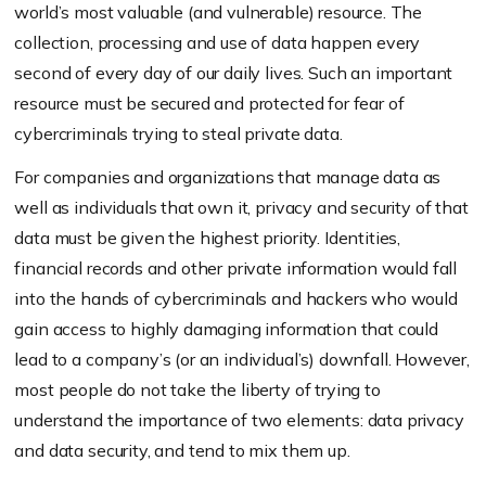
world’s most valuable (and vulnerable) resource. The
collection, processing and use of data happen every
second of every day of our daily lives. Such an important
resource must be secured and protected for fear of
cybercriminals trying to steal private data.
For companies and organizations that manage data as
well as individuals that own it, privacy and security of that
data must be given the highest priority. Identities,
financial records and other private information would fall
into the hands of cybercriminals and hackers who would
gain access to highly damaging information that could
lead to a company’s (or an individual’s) downfall. However,
most people do not take the liberty of trying to
understand the importance of two elements: data privacy
and data security, and tend to mix them up.