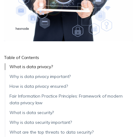
Table of Contents
What is data privacy?
Why is data privacy important?
How is data privacy ensured?
Fair Information Practice Principles: Framework of modern
data privacy law
What is data security?
Why is data security important?
What are the top threats to data security?