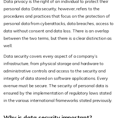
Data privacy is the right of an individual to protect their
personal data. Data security, however, refers to the
procedures and practices that focus on the protection of
personal data from cyberattacks, data breaches, access to
data without consent and data loss. There is an overlap
between the two terms, but there is a clear distinction as
well.
Data security covers every aspect of a company’s
infrastructure, from physical storage and hardware to
administrative controls and access to the security and
integrity of data stored on software applications. Every
avenue must be secure. The security of personal data is
ensured by the implementation of regulatory laws stated
in the various international frameworks stated previously.
Why is data security important?