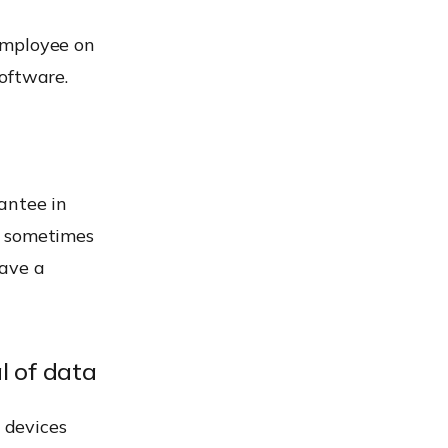
employee on
oftware.
antee in
, sometimes
have a
l of data
l devices