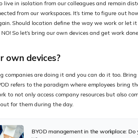
to live in isolation from our colleagues and remain dis
nected from our workspaces. It’s time to figure out ho
ain. Should location define the way we work or let it 
 NO! So let’s bring our own devices and get work done
ur own devices?
big companies are doing it and you can do it too. Brin
BYOD refers to the paradigm where employees bring t
ork to not only access company resources but also co
 out for them during the day.
BYOD management in the workplace: Do 