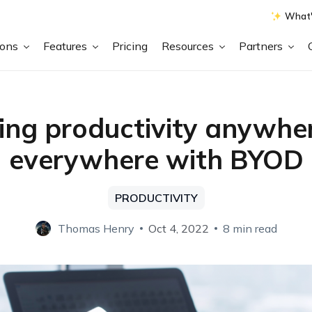
What'
ions
Features
Pricing
Resources
Partners
ing productivity anywhe
everywhere with BYOD
PRODUCTIVITY
Thomas Henry
Oct 4, 2022
8 min read