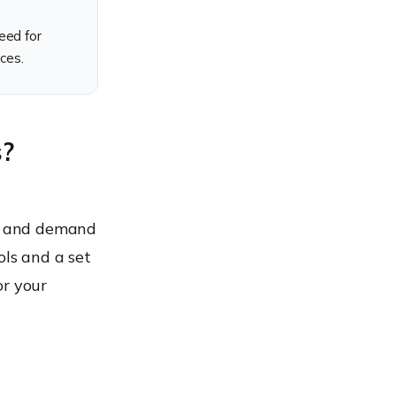
eed for
ces.
s?
nt and demand
ols and a set
for your