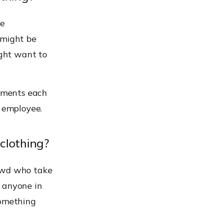
be
 might be
ight want to
rements each
y employee.
 clothing?
rowd who take
y anyone in
something