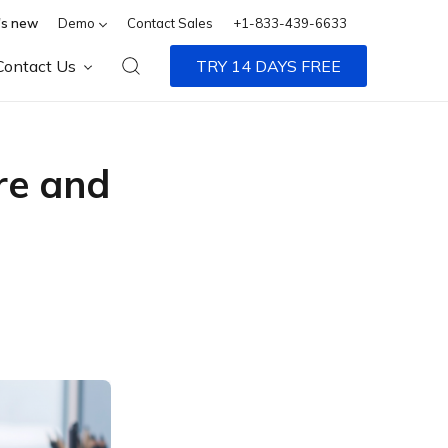
s new
Demo
Contact Sales
+1-833-439-6633
Contact Us
TRY 14 DAYS FREE
re and