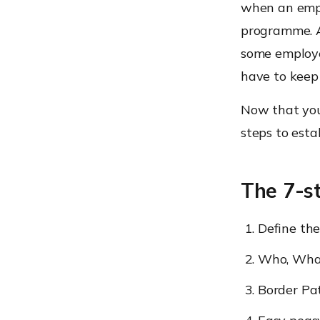
when an empl
programme. A
some employee
have to keep 
Now that you 
steps to est
The 7-s
Define th
Who, Wha
Border Pat