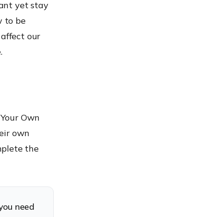
tant yet stay
w to be
affect our
.
g Your Own
heir own
mplete the
you need