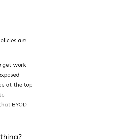
olicies are
o get work
 exposed
be at the top
to
 that BYOD
 thing?