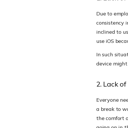
Due to employ
consistency 
inclined to u
use iOS becau
In such situa
device might 
2. Lack of
Everyone nee
a break to w
the comfort 
going on in t