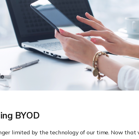
cing BYOD
nger limited by the technology of our time. Now tha