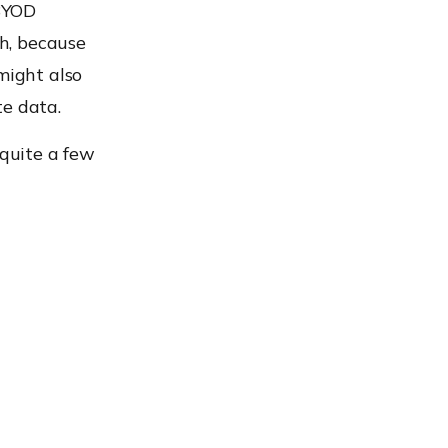
 BYOD
h, because
might also
te data.
 quite a few