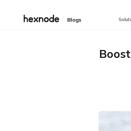
Solut
Blogs
Boost
Table of Contents
Introducing BYOD
Bring our own devices?
Can my employees also
bring their devices?
The dark sides of the
moon
1. Lack of uniformity: Is