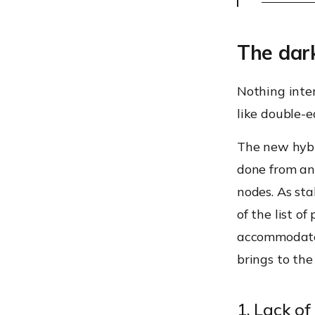
The dar
Nothing inter
like double-
The new hybr
done from an
nodes. As sta
of the list o
accommodate
brings to the
1. Lack of