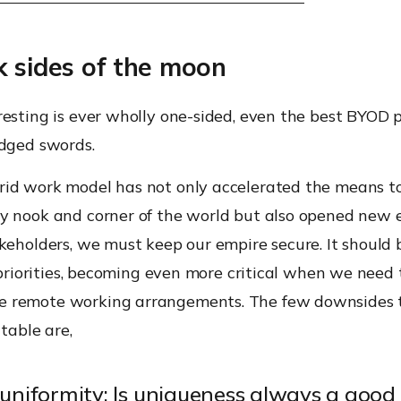
k sides of the moon
esting is ever wholly one-sided, even the best BYOD p
edged swords.
id work model has not only accelerated the means t
y nook and corner of the world but also opened new
keholders, we must keep our empire secure. It should 
f priorities, becoming even more critical when we need 
 remote working arrangements. The few downsides
 table are,
 uniformity: Is uniqueness always a good