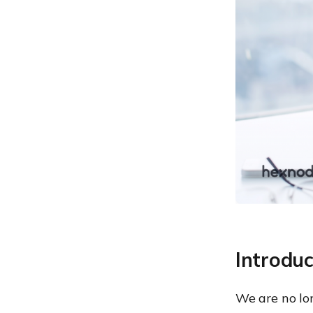
uniqueness always a good
thing?
2. Lack of productivity: Is
BYOD just wolf in sheep’s
clothing?
3. Carelessness: Chinks in
BYOD’s armour
4. Data retrieval:
Coordinating search and
retrieval of data
The 7-step plan
Define the scope
2. Who What Where data
3. Border patrol
Introdu
4. Easy peasy …
We are no lo
5. Show me the money