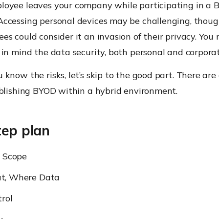
oyee leaves your company while participating in a
ccessing personal devices may be challenging, thoug
s could consider it an invasion of their privacy. You 
in mind the data security, both personal and corpora
know the risks, let’s skip to the good part. There are
ablishing BYOD within a hybrid environment.
tep plan
e Scope
t, Where Data
rol