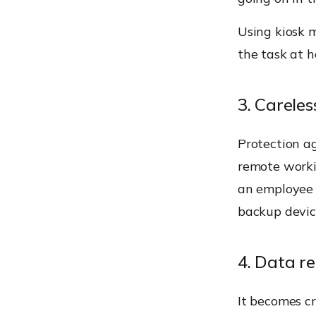
Using kiosk 
the task at 
3. Carele
Protection a
remote worki
an employee 
backup devic
4. Data re
It becomes cr