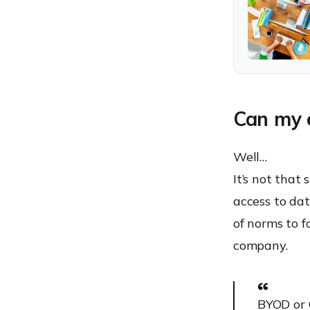
Can my e
Well…
It’s not tha
access to dat
of norms to fo
company.
BYOD or 