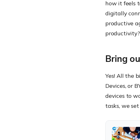
how it feels 
6. Expansion packs and
seasonal updates
digitally con
7. The 3R’s and an I
productive ag
Is BYOD worthy?
productivity?
Bring o
Yes! All the 
Devices, or 
devices to w
tasks, we set