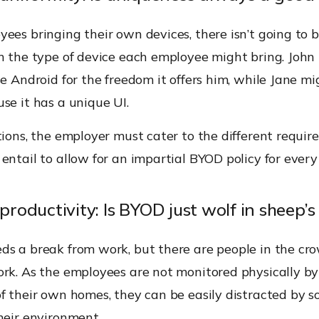
ees bringing their own devices, there isn’t going to 
in the type of device each employee might bring. John
se Android for the freedom it offers him, while Jane m
se it has a unique UI.
tions, the employer must cater to the different requi
entail to allow for an impartial BYOD policy for ever
 productivity: Is BYOD just wolf in sheep’s
ds a break from work, but there are people in the c
ork. As the employees are not monitored physically b
of their own homes, they can be easily distracted by 
heir environment.