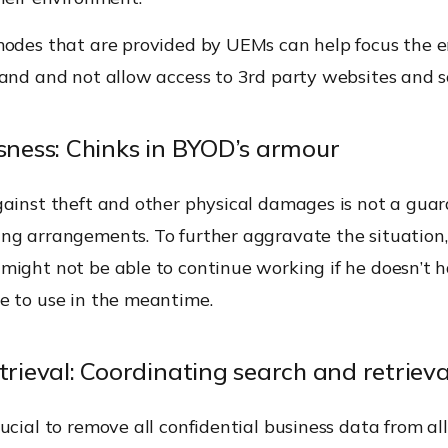
modes that are provided by UEMs can help focus the 
hand and not allow access to 3rd party websites and s
ssness: Chinks in BYOD’s armour
gainst theft and other physical damages is not a guar
ng arrangements. To further aggravate the situation
might not be able to continue working if he doesn’t 
e to use in the meantime.
trieval: Coordinating search and retrieva
ucial to remove all confidential business data from al