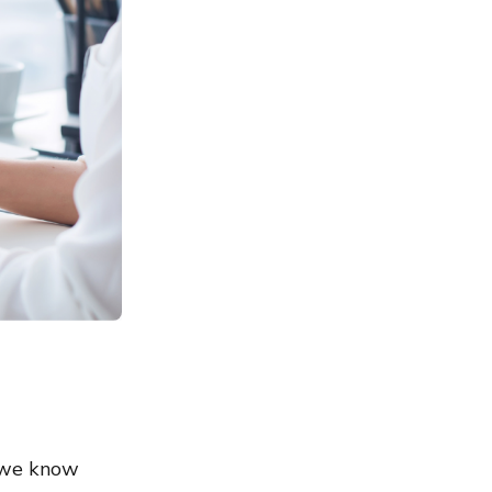
t we know