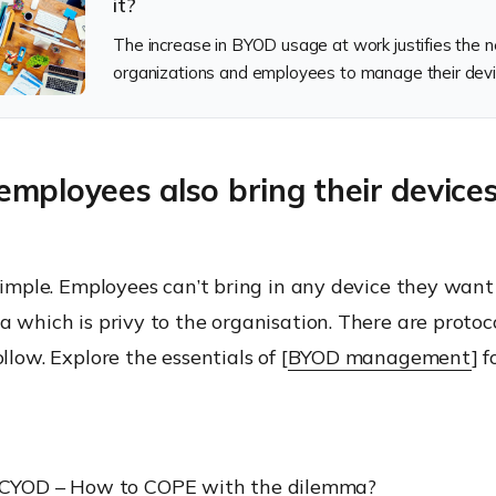
it?
The increase in BYOD usage at work justifies the n
organizations and employees to manage their devi
mployees also bring their device
t simple. Employees can’t bring in any device they wa
a which is privy to the organisation. There are protoc
llow. Explore the essentials of [
BYOD management
] 
CYOD – How to COPE with the dilemma?