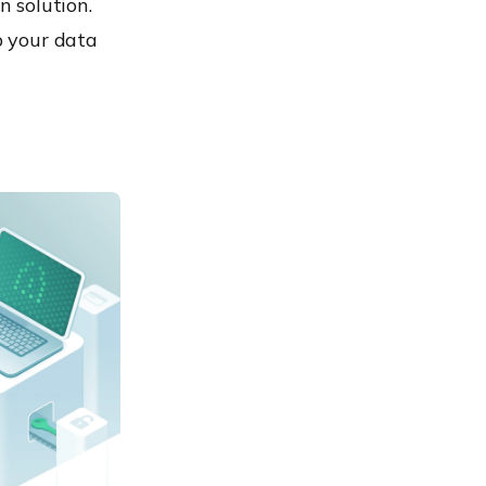
n solution.
p your data