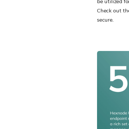
be utilized f
Check out th
secure.