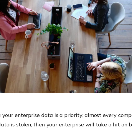
 your enterprise data is a priority; almost every com
 data is stolen, then your enterprise will take a hit on b