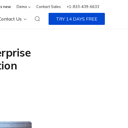
s new
Demo
Contact Sales
+1-833-439-6633
Contact Us
TRY 14 DAYS FREE
rprise
tion