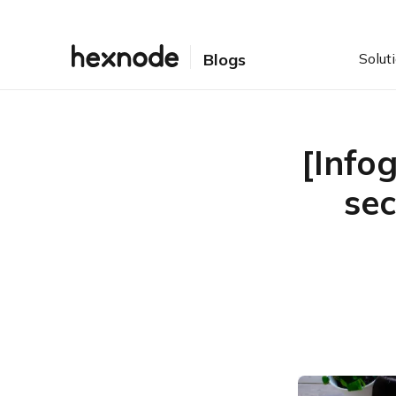
Solut
Blogs
[Info
sec