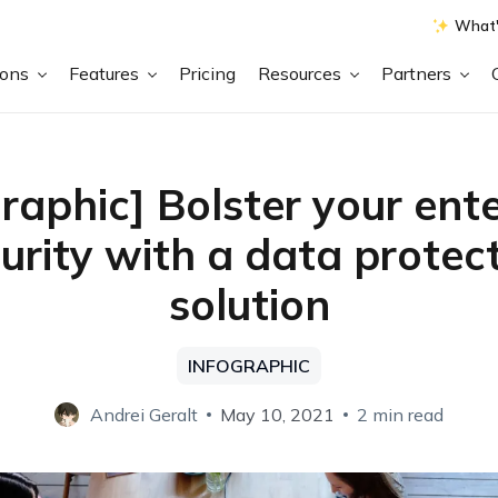
What'
ions
Features
Pricing
Resources
Partners
graphic] Bolster your ente
urity with a data protec
solution
INFOGRAPHIC
Andrei Geralt
May 10, 2021
2 min read