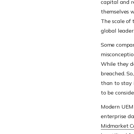
capital and 
themselves w
The scale of 
global leader
Some compani
misconception
While they do
breached. So,
than to stay 
to be conside
Modern UEM s
enterprise d
Midmarket C