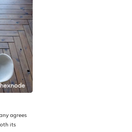
pany agrees
oth its