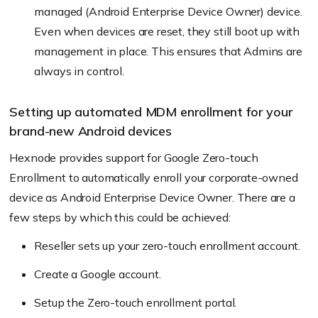
managed (Android Enterprise Device Owner) device.
Even when devices are reset, they still boot up with
management in place. This ensures that Admins are
always in control.
Setting up automated MDM enrollment for your
brand-new Android devices
Hexnode provides support for Google Zero-touch
Enrollment to automatically enroll your corporate-owned
device as Android Enterprise Device Owner. There are a
few steps by which this could be achieved:
Reseller sets up your zero-touch enrollment account.
Create a Google account.
Setup the Zero-touch enrollment portal.