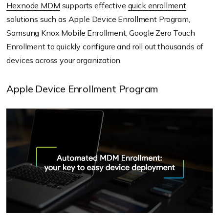
Hexnode MDM
supports effective
quick enrollment
solutions such as Apple Device Enrollment Program,
Samsung Knox Mobile Enrollment, Google Zero Touch
Enrollment to quickly configure and roll out thousands of
devices across your organization.
Apple Device Enrollment Program