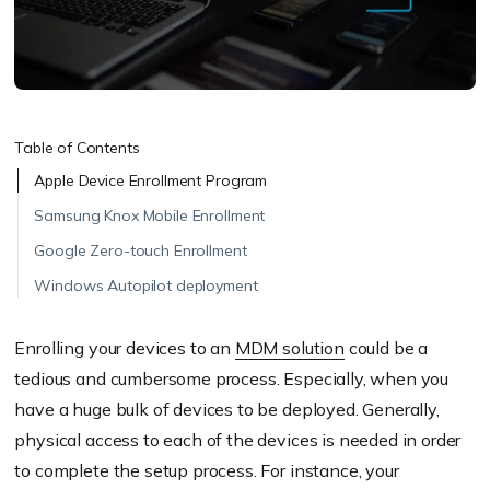
Table of Contents
Apple Device Enrollment Program
Samsung Knox Mobile Enrollment
Google Zero-touch Enrollment
Windows Autopilot deployment
Enrolling your devices to an
MDM solution
could be a
tedious and cumbersome process. Especially, when you
have a huge bulk of devices to be deployed. Generally,
physical access to each of the devices is needed in order
to complete the setup process. For instance, your