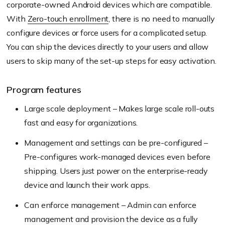
corporate-owned Android devices which are compatible.
With
Zero-touch enrollment
, there is no need to manually
configure devices or force users for a complicated setup.
You can ship the devices directly to your users and allow
users to skip many of the set-up steps for easy activation.
Program features
Large scale deployment – Makes large scale roll-outs
fast and easy for organizations.
Management and settings can be pre-configured –
Pre-configures work-managed devices even before
shipping. Users just power on the enterprise-ready
device and launch their work apps.
Can enforce management – Admin can enforce
management and provision the device as a fully