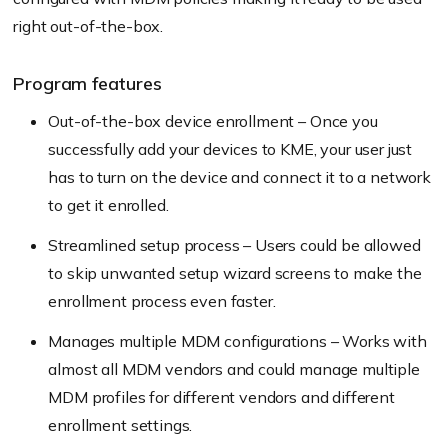
right out-of-the-box.
Program features
Out-of-the-box device enrollment – Once you
successfully add your devices to KME, your user just
has to turn on the device and connect it to a network
to get it enrolled.
Streamlined setup process – Users could be allowed
to skip unwanted setup wizard screens to make the
enrollment process even faster.
Manages multiple MDM configurations – Works with
almost all MDM vendors and could manage multiple
MDM profiles for different vendors and different
enrollment settings.