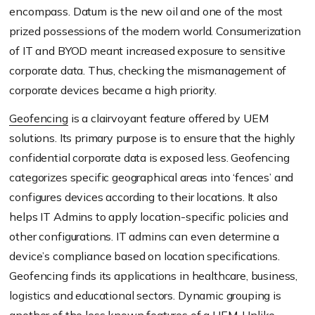
encompass. Datum is the new oil and one of the most
prized possessions of the modern world. Consumerization
of IT and BYOD meant increased exposure to sensitive
corporate data. Thus, checking the mismanagement of
corporate devices became a high priority.
Geofencing
is a clairvoyant feature offered by UEM
solutions. Its primary purpose is to ensure that the highly
confidential corporate data is exposed less. Geofencing
categorizes specific geographical areas into ‘fences’ and
configures devices according to their locations. It also
helps IT Admins to apply location-specific policies and
other configurations. IT admins can even determine a
device’s compliance based on location specifications.
Geofencing finds its applications in healthcare, business,
logistics and educational sectors. Dynamic grouping is