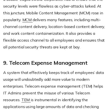
security levels were flawless as cyber-attacks lurked. At
this juncture, Mobile Content Management (MCM) rose in
popularity.
MCM
delivers many features, including multi-
channel content delivery, location-based content delivery,
and work content containerization. It also provides a
flexible access channel to all employees and ensures that
all potential security threats are kept at bay.
9. Telecom Expense Management
A system that effectively keeps track of employees’ data
usage will undoubtedly add more value to modern
enterprises. Telecom expense management (TEM) helps
IT Admins prevent the misuse of various Telecom
resources.
TEM
is instrumental in identifying the
applications using large amounts of data and checking