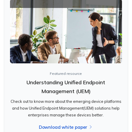
Featured resource
Understanding Unified Endpoint
Management (UEM)
Check out to know more about the emerging device platforms
and how Unified Endpoint Management(UEM) solutions help
enterprises manage these devices better.
Download white paper