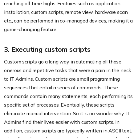
reaching all-time highs. Features such as application
installation, custom scripts, remote view, hardware scan
etc., can be performed in co-managed devices, making it a
game-changing feature.
3. Executing custom scripts
Custom scripts go a long way in automating all those
onerous and repetitive tasks that were a pain in the neck
to IT Admins. Custom scripts are small programming
sequences that entail a series of commands. These
commands contain many statements, each performing its
specific set of processes. Eventually, these scripts
eliminate manual intervention. So it is no wonder why IT
Admins find their lives easier with custom scripts. In
addition, custom scripts are typically written in ASCII text.