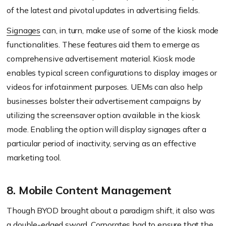
of the latest and pivotal updates in advertising fields.
Signages
can, in turn, make use of some of the kiosk mode
functionalities. These features aid them to emerge as
comprehensive advertisement material. Kiosk mode
enables typical screen configurations to display images or
videos for infotainment purposes. UEMs can also help
businesses bolster their advertisement campaigns by
utilizing the screensaver option available in the kiosk
mode. Enabling the option will display signages after a
particular period of inactivity, serving as an effective
marketing tool.
8. Mobile Content Management
Though BYOD brought about a paradigm shift, it also was
a double-edged sword. Corporates had to ensure that the