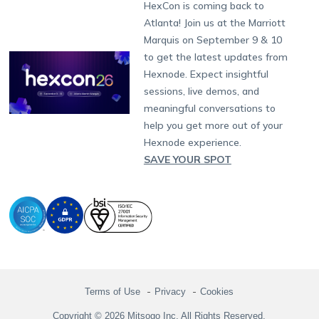
Developers
Blog
Dubai
HexCon is coming back to
Raise a Ticket
App Management
iOS Kiosk Browser
Apple TV
Samsung Knox
Military
South Africa
Support:
support@hexnode.com
Atlanta! Join us at the Marriott
Marketplace
News
Singapore
Hexnode Partner Programs
Content Management
Hexnode Digital Signage
Android TV
LG GATE
Airlines
Partnership:
partners@hexnode.com
Marquis on September 9 & 10
Bangalore
Free Trial
Events
Channel partnership
App Distribution
Fire OS
Kyocera
Banking
Chennai
to get the latest updates from
What's new
Careers
Kochi
Technology partnership
Email Management
Google Workspace
Hospitality
Hexnode. Expect insightful
Legal
sessions, live demos, and
Bring Your Own Device
Okta
Logistics
meaningful conversations to
Identity and Access Management
Microsoft Entra ID
Healthcare
help you get more out of your
Device as a Service
Zendesk
Automotive
Hexnode experience.
Microsoft AD
Retail
SAVE YOUR SPOT
Field services
SMBs
Enterprises
All Industries
Terms of Use
Privacy
Cookies
Copyright © 2026 Mitsogo Inc. All Rights Reserved.