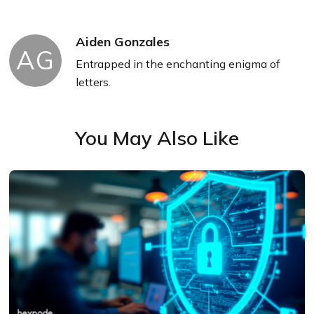
Aiden Gonzales
AG
Entrapped in the enchanting enigma of
letters.
You May Also Like