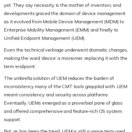
yet. They say necessity is the mother of invention, and
developments graced the domain of device management
as it evolved from Mobile Device Management (MDM) to
Enterprise Mobility Management (EMM) and finally to
Unified Endpoint Management (UEM).
Even the technical verbiage underwent dramatic changes,
making the word ‘device’ a misnomer, replacing it with the
term ‘endpoint.’
The umbrella solution of UEM reduces the burden of
inconsistency many of the CMT tools grappled with. UEM
meant consistency and security across platforms.
Eventually, UEMs emerged as a proverbial pane of glass
and offered comprehensive and feature-rich OS system
support.
But, as has been the trend, UEM is still a vague term used