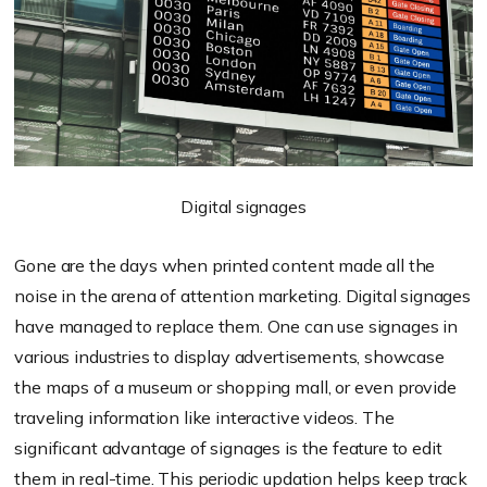
Digital signages
Gone are the days when printed content made all the
noise in the arena of attention marketing. Digital signages
have managed to replace them. One can use signages in
various industries to display advertisements, showcase
the maps of a museum or shopping mall, or even provide
traveling information like interactive videos. The
significant advantage of signages is the feature to edit
them in real-time. This periodic updation helps keep track