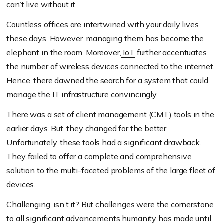
can’t live without it.
Countless offices are intertwined with your daily lives
these days. However, managing them has become the
elephant in the room. Moreover,
IoT
further accentuates
the number of wireless devices connected to the internet.
Hence, there dawned the search for a system that could
manage the IT infrastructure convincingly.
There was a set of client management (CMT) tools in the
earlier days. But, they changed for the better.
Unfortunately, these tools had a significant drawback.
They failed to offer a complete and comprehensive
solution to the multi-faceted problems of the large fleet of
devices.
Challenging, isn’t it? But challenges were the cornerstone
to all significant advancements humanity has made until