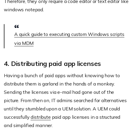
Therefore, they only require a code editor or text editor like
windows notepad.
A quick guide to executing custom Windows scripts
via MDM
4. Distributing paid app licenses
Having a bunch of paid apps without knowing how to
distribute them is garland in the hands of a monkey.
Sending the licenses via e-mail had gone out of the
picture. From then on, IT admins searched for alternatives
until they stumbled upon a UEM solution. A UEM could
successfully
distribute
paid app licenses in a structured
and simplified manner.