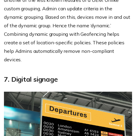
another of the less known features of a UEM. Unlike
custom grouping, Admin can update criteria in the
dynamic grouping. Based on this, devices move in and out
of the dynamic group. Hence the name ‘dynamic.’
Combining dynamic grouping with Geofencing helps
create a set of location-specific policies. These policies
help Admins automatically remove non-compliant
devices.
7. Digital signage