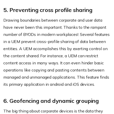
5. Preventing cross profile sharing
Drawing boundaries between corporate and user data
have never been this important. Thanks to the rampant
number of BYODs in modern workplaces!. Several features
in a UEM prevent cross-profile sharing of data between
entities. A UEM accomplishes this by exerting control on
the content shared. For instance, a UEM can restrict
content access in many ways. It can even hinder basic
operations like copying and pasting contents between
managed and unmanaged applications. This feature finds
its primary application in android and iOS devices.
6. Geofencing and dynamic grouping
The big thing about corporate devices is the data they