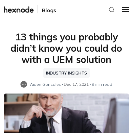
Blogs
13 things you probably
didn’t know you could do
with a UEM solution
INDUSTRY INSIGHTS
Aiden Gonzales
Dec 17, 2021
9 min read
AG