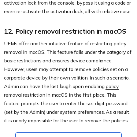
activation lock from the console,
bypass
it using a code or
even re-activate the activation lock, all with relative ease.
12. Policy removal restriction in macOS
UEMs offer another intuitive feature of restricting policy
removal in macOS. This feature falls under the category of
basic restrictions and ensures device compliance.
However, users may attempt to remove policies set on a
corporate device by their own volition. In such a scenario,
Admin can have the last laugh upon enabling
policy
removal restriction
in macOS in the first place. This
feature prompts the user to enter the six-digit password
(set by the Admin) under system preferences. As a result,
it is nearly impossible for the user to remove the policies.