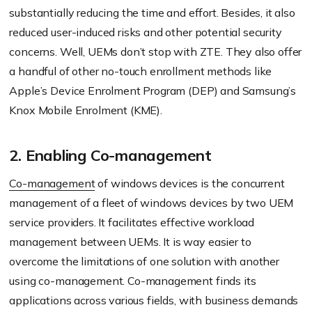
substantially reducing the time and effort. Besides, it also
reduced user-induced risks and other potential security
concerns. Well, UEMs don’t stop with ZTE. They also offer
a handful of other no-touch enrollment methods like
Apple’s Device Enrolment Program (DEP) and Samsung’s
Knox Mobile Enrolment (KME).
2. Enabling Co-management
Co-management
of windows devices is the concurrent
management of a fleet of windows devices by two UEM
service providers. It facilitates effective workload
management between UEMs. It is way easier to
overcome the limitations of one solution with another
using co-management. Co-management finds its
applications across various fields, with business demands