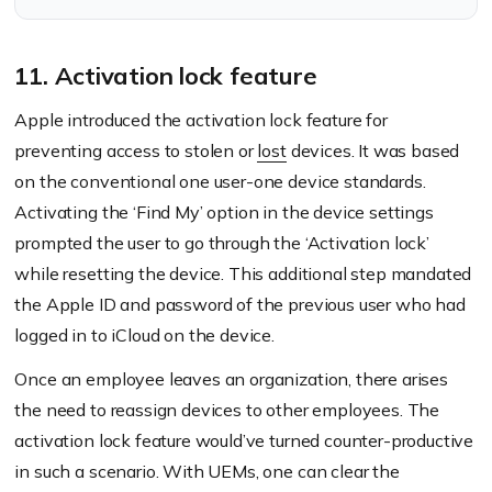
11. Activation lock feature
Apple introduced the activation lock feature for
preventing access to stolen or
lost
devices. It was based
on the conventional one user-one device standards.
Activating the ‘Find My’ option in the device settings
prompted the user to go through the ‘Activation lock’
while resetting the device. This additional step mandated
the Apple ID and password of the previous user who had
logged in to iCloud on the device.
Once an employee leaves an organization, there arises
the need to reassign devices to other employees. The
activation lock feature would’ve turned counter-productive
in such a scenario. With UEMs, one can clear the