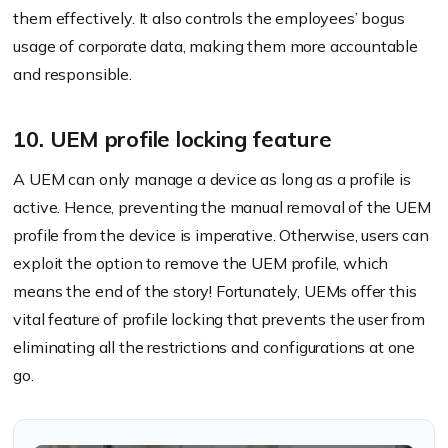
them effectively. It also controls the employees’ bogus
usage of corporate data, making them more accountable
and responsible.
10. UEM profile locking feature
A UEM can only manage a device as long as a profile is
active. Hence, preventing the manual removal of the UEM
profile from the device is imperative. Otherwise, users can
exploit the option to remove the UEM profile, which
means the end of the story! Fortunately, UEMs offer this
vital feature of profile locking that prevents the user from
eliminating all the restrictions and configurations at one
go.