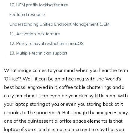
10. UEM profile locking feature
Featured resource
Understanding Unified Endpoint Management (UEM)
11. Activation lock feature
12. Policy removal restriction in macOS
13. Multiple technician support
What image comes to your mind when you hear the term
‘Office’? Well, it can be an office mug with the ‘world’s
best boss’ engraved in it, coffee table chatterings and a
cozy armchair. It can even be your clumsy little room with
your laptop staring at you or even you staring back at it
(thanks to the pandemic!). But, though the imageries vary,
one of the quintessential office space elements is that
laptop of yours, and it is not so incorrect to say that you