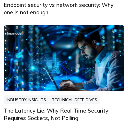
Endpoint security vs network security: Why
one is not enough
INDUSTRY INSIGHTS
TECHNICAL DEEP DIVES
The Latency Lie: Why Real-Time Security
Requires Sockets, Not Polling