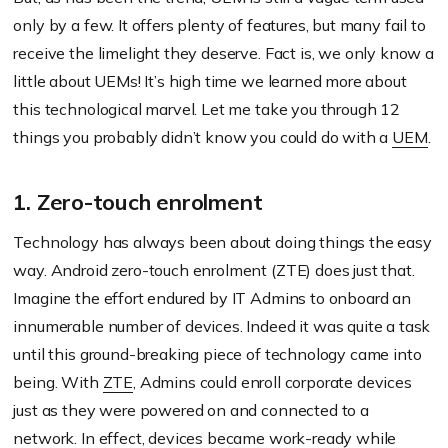
only by a few. It offers plenty of features, but many fail to
receive the limelight they deserve. Fact is, we only know a
little about UEMs! It’s high time we learned more about
this technological marvel. Let me take you through 12
things you probably didn’t know you could do with a
UEM
.
1. Zero-touch enrolment
Technology has always been about doing things the easy
way. Android zero-touch enrolment (ZTE) does just that.
Imagine the effort endured by IT Admins to onboard an
innumerable number of devices. Indeed it was quite a task
until this ground-breaking piece of technology came into
being. With
ZTE
, Admins could enroll corporate devices
just as they were powered on and connected to a
network. In effect, devices became work-ready while