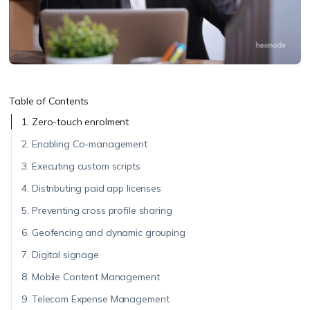
Table of Contents
1. Zero-touch enrolment
2. Enabling Co-management
3. Executing custom scripts
4. Distributing paid app licenses
5. Preventing cross profile sharing
6. Geofencing and dynamic grouping
7. Digital signage
8. Mobile Content Management
9. Telecom Expense Management