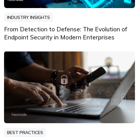
INDUSTRY INSIGHTS
From Detection to Defense: The Evolution of
Endpoint Security in Modern Enterprises
BEST PRACTICES