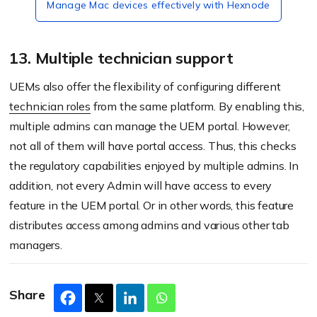
Manage Mac devices effectively with Hexnode
13. Multiple technician support
UEMs also offer the flexibility of configuring different
technician roles
from the same platform. By enabling this,
multiple admins can manage the UEM portal. However,
not all of them will have portal access. Thus, this checks
the regulatory capabilities enjoyed by multiple admins. In
addition, not every Admin will have access to every
feature in the UEM portal. Or in other words, this feature
distributes access among admins and various other tab
managers.
Share