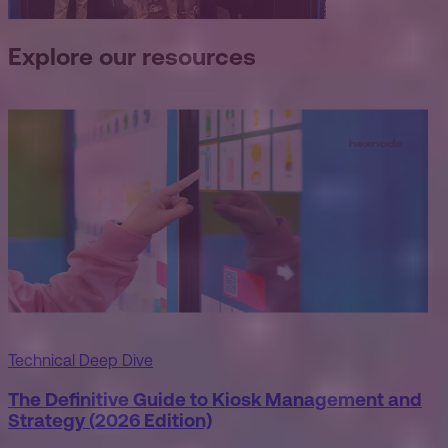
Explore our resources
Technical Deep Dive
The Definitive Guide to Kiosk Management and
Strategy (2026 Edition)