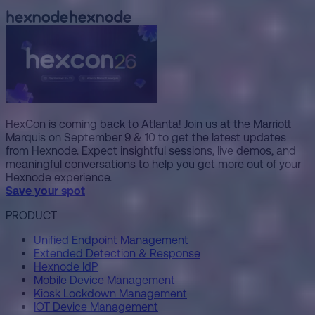
HexCon is coming back to Atlanta! Join us at the Marriott
Marquis on September 9 & 10 to get the latest updates
from Hexnode. Expect insightful sessions, live demos, and
meaningful conversations to help you get more out of your
Hexnode experience.
Save your spot
PRODUCT
Unified Endpoint Management
Extended Detection & Response
Hexnode IdP
Mobile Device Management
Kiosk Lockdown Management
IOT Device Management