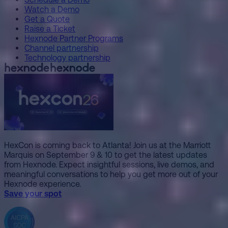
Watch a Demo
Get a Quote
Raise a Ticket
Hexnode Partner Programs
Channel partnership
Technology partnership
HexCon is coming back to Atlanta! Join us at the Marriott
Marquis on September 9 & 10 to get the latest updates
from Hexnode. Expect insightful sessions, live demos, and
meaningful conversations to help you get more out of your
Hexnode experience.
Save your spot