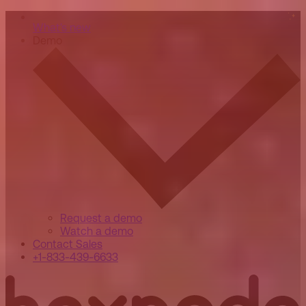
What's new
Demo
Request a demo
Watch a demo
Contact Sales
+1-833-439-6633