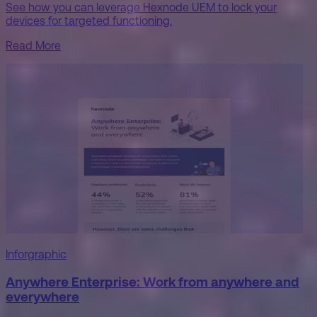
See how you can leverage Hexnode UEM to lock your
devices for targeted functioning.
Read More
Inforgraphic
Anywhere Enterprise: Work from anywhere and
everywhere