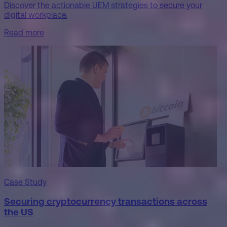
Discover the actionable UEM strategies to secure your
digital workplace.
Read more
Case Study
Securing cryptocurrency transactions across
the US