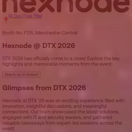
14 Day Free Trial
Booth No. F105, Manchester Central
Hexnode @ DTX 2026
DTX 2026 has officially come to a close! Explore the key
highlights and memorable moments from the event.
Watch us in Action!
Glimpses from DTX 2026
Hexnode at DTX ’26 was an exciting experience filled with
innovation, insightful discussions, and meaningful
connections. Our team showcased the latest solutions,
engaged with IT and security leaders, and gathered
valuable takeaways from expert-led sessions across the
event.