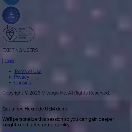
EXISTING USERS
Login
Terms of Use
Privacy
Cookies
Copyright © 2026 Mitsogo Inc. All Rights Reserved.
Get a free Hexnode UEM demo
We'll personalize this session so you can gain deeper
insights and get started quickly.