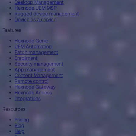
Desktop Management
Hexnode UEM MSP
Rugged device management
Device as a service
Features
Hexnode Genie
UEM Automation
Patch management
Enrollment
Security management
App management
Content Management
Remote control
Hexnode Gateway
Hexnode Access
Integrations
Resources
Pricing
Blog
Help