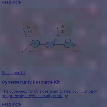
Read more
Resources Kit
Cybersecurity Resource Kit
The cybersecurity kit is designed to help your company
adopt the right cybersecurity strategy.
Read more