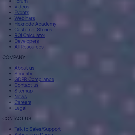
Forum
Videos
Events
Webinars
Hexnode Academy
Customer Stories
ROI Calculator
Developers
All Resources
COMPANY
About us
Security
GDPR Compliance
Contact us
Sitemap
News
Careers
Legal
CONTACT US
Talk to Sales/Support
Schedule a Demo