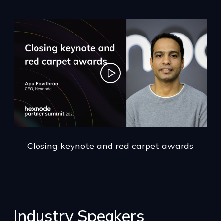
Closing keynote and red carpet awards
Industry Speakers