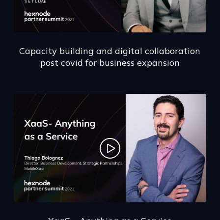
Capacity building and digital collaboration
post covid for business expansion