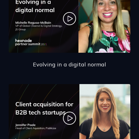
Evolving in a digital normal