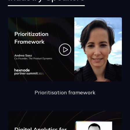
Prioritisation framework