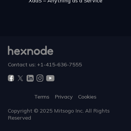
XaaS – Anything as a Service
Contact us:
+1-415-636-7555
Terms
Privacy
Cookies
Copyright © 2025 Mitsogo Inc. All Rights
Reserved