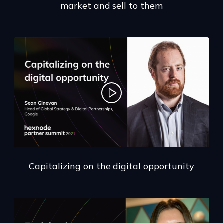
market and sell to them
Capitalizing on the digital opportunity