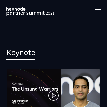
Keynote