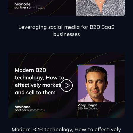
Leveraging social media for B2B SaaS
businesses
Modern B2B technology, How to effectively