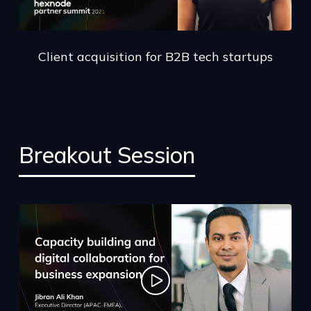
Client acquisition for B2B tech startups
Breakout Session