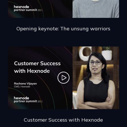
Opening keynote: The unsung warriors
Customer Success with Hexnode