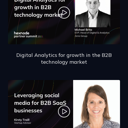
Digital Analytics for growth in the B2B
technology market