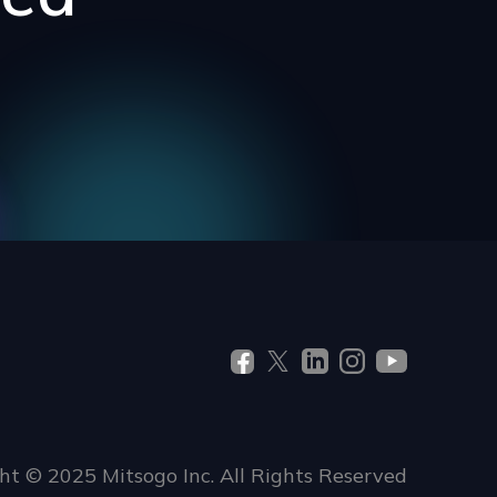
ht © 2025 Mitsogo Inc. All Rights Reserved