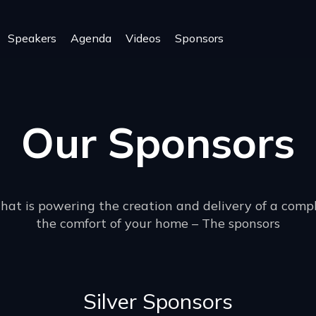
Speakers
Agenda
Videos
Sponsors
Our Sponsors
that is powering the creation and delivery of a comp
the comfort of your home – The sponsors
Silver Sponsors