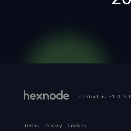
Contact us:
+1-415-
Terms
Privacy
Cookies