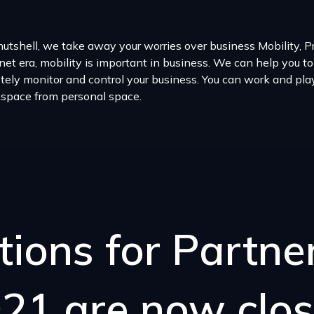
nutshell, we take away your worries over business Mobility, Pro
net era, mobility is important in business. We can help you to
tely monitor and control your business. You can work and pl
space from personal space.
tions for Partn
21 are now clo