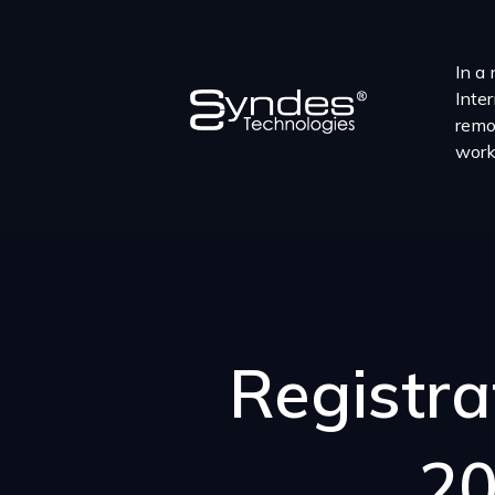
In a 
Inter
remo
work
Registra
20