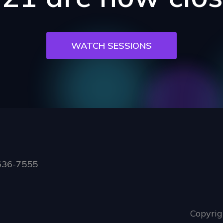
WATCH SESSIONS
636-7555
Copyrig