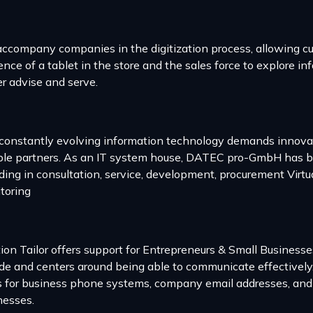
ccompany companies in the digitization process, allowing c
nce of a tablet in the store and the sales force to explore inf
er advise and serve.
constantly evolving information technology demands innovati
ible partners. As an IT system house, DATEC pro-GmbH has be
uding in consultation, service, development, procurement Virtu
toring
tion Tailor offers support for Entrepreneurs & Small Business
ide and centers around being able to communicate effectively
s for business phone systems, company email addresses, and c
nesses.