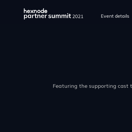
Event details
Featuring the supporting cast 