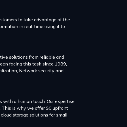
ustomers to take advantage of the
ormation in real-time using it to
ve solutions from reliable and
en facing this task since 1989,
alization, Network security and
es with a human touch. Our expertise
. This is why we offer $0 upfront
loud storage solutions for small