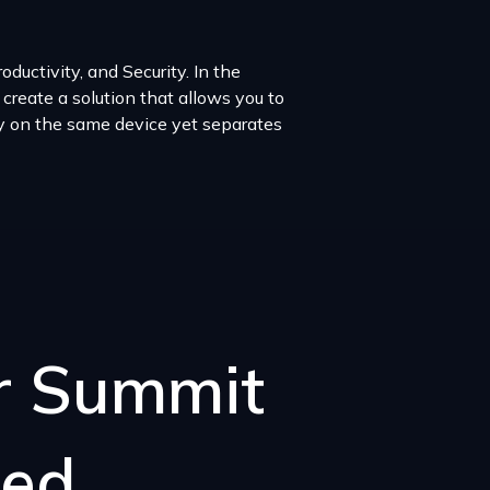
ductivity, and Security. In the
 create a solution that allows you to
ay on the same device yet separates
er Summit
sed