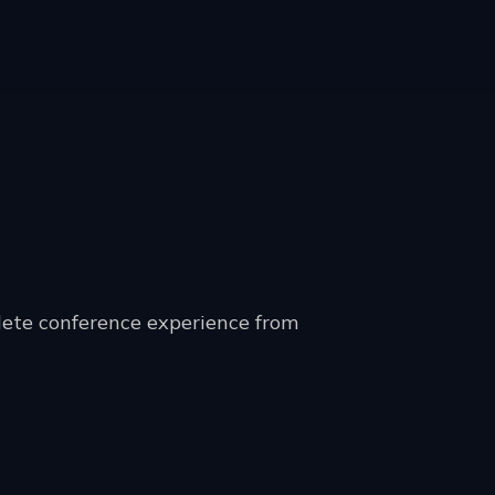
lete conference experience from