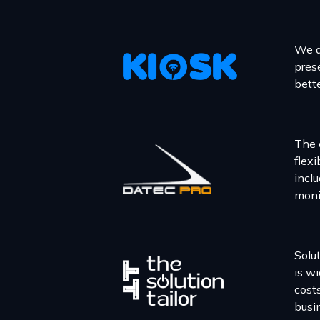
We a
prese
bett
The 
flex
incl
moni
Solu
is w
cost
busi