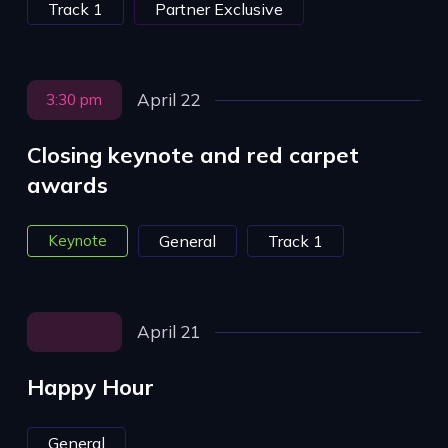
Track 1
Partner Exclusive
April 22
3:30 pm
Closing keynote and red carpet
awards
Keynote
General
Track 1
April 21
Happy Hour
General