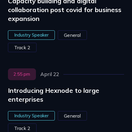
Capacity building and digital
collaboration post covid for business
expansion
Industry Speaker
General
Track 2
April 22
2:55 pm
Introducing Hexnode to large
enterprises
Industry Speaker
General
Track 2