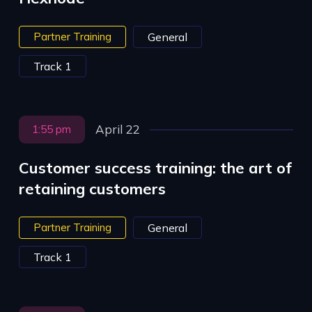
Partner Training
General
Track 1
April 22
1:55 pm
Customer success training: the art of
retaining customers
Partner Training
General
Track 1