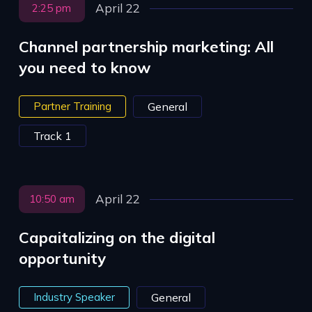
April 22
2:25 pm
Channel partnership marketing: All
you need to know
Partner Training
General
Track 1
April 22
10:50 am
Capaitalizing on the digital
opportunity
Industry Speaker
General