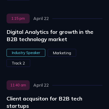
April 22
1:15 pm
Digital Analytics for growth in the
B2B technology market
Industry Speaker
Marketing
Track 2
April 22
11:40 am
Client acqusiton for B2B tech
startups