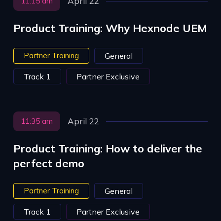
April 22
11:15 am
Product Training: Why Hexnode UEM
Partner Training
General
Track 1
Partner Exclusive
April 22
11:35 am
Product Training: How to deliver the
perfect demo
Partner Training
General
Track 1
Partner Exclusive