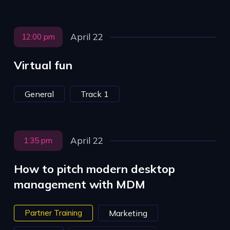
April 22
12:00 pm
Virtual fun
General
Track 1
April 22
1:35 pm
How to pitch modern desktop
management with MDM
Partner Training
Marketing