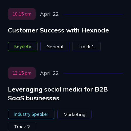
April 22
10:15 am
Customer Success with Hexnode
Keynote
General
Track 1
April 22
12:15 pm
Leveraging social media for B2B
SaaS businesses
Industry Speaker
Marketing
Track 2