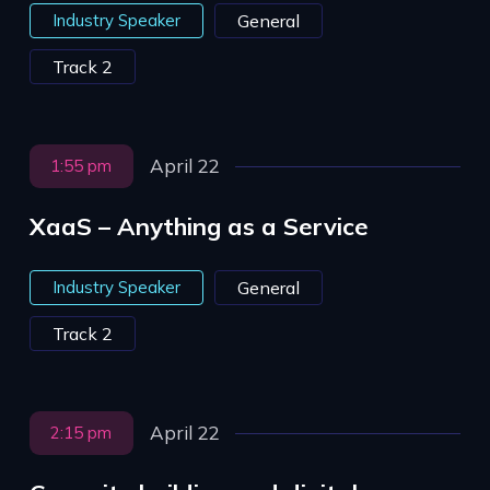
Industry Speaker
General
Track 2
April 22
1:55 pm
XaaS – Anything as a Service
Industry Speaker
General
Track 2
April 22
2:15 pm