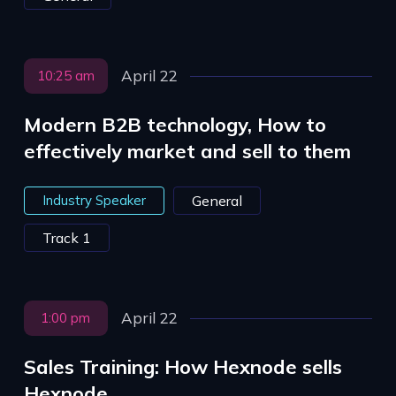
April 22
10:25 am
Modern B2B technology, How to
effectively market and sell to them
Industry Speaker
General
Track 1
April 22
1:00 pm
Sales Training: How Hexnode sells
Hexnode