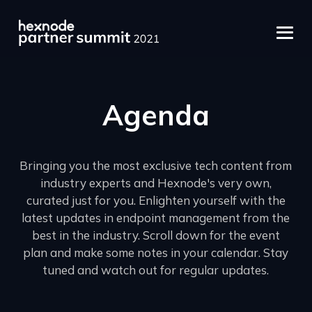
Agenda
Bringing you the most exclusive tech content from
industry experts and Hexnode's very own,
curated just for you. Enlighten yourself with the
latest updates in endpoint management from the
best in the industry. Scroll down for the event
plan and make some notes in your calendar. Stay
tuned and watch out for regular updates.