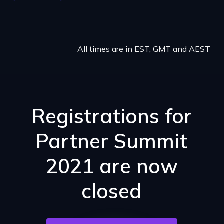
All times are in EST, GMT and AEST
Registrations for
Partner Summit
2021 are now
closed