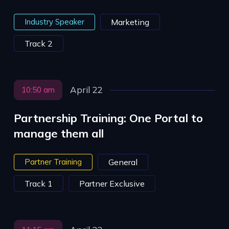
Industry Speaker
Marketing
Track 2
April 22
10:50 am
Partnership Training: One Portal to
manage them all
Partner Training
General
Track 1
Partner Exclusive