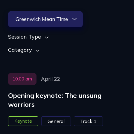
Greenwich Mean Time
Session Type
Category
April 22
10:00 am
Opening keynote: The unsung
warriors
Keynote
General
Track 1