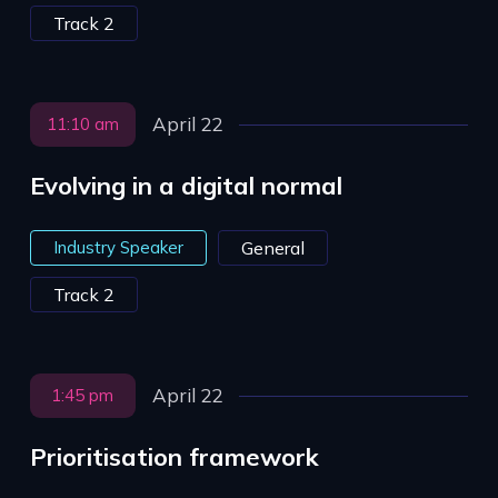
Track 2
April 22
11:10 am
Evolving in a digital normal
Industry Speaker
General
Track 2
April 22
1:45 pm
Prioritisation framework