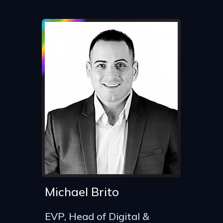
Michael Brito
EVP, Head of Digital &