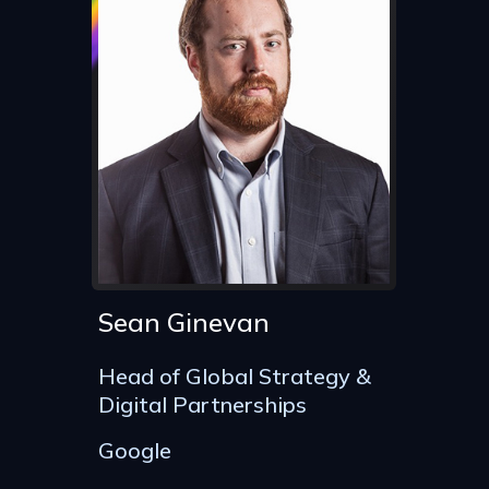
Sean Ginevan
Head of Global Strategy &
Digital Partnerships
Google