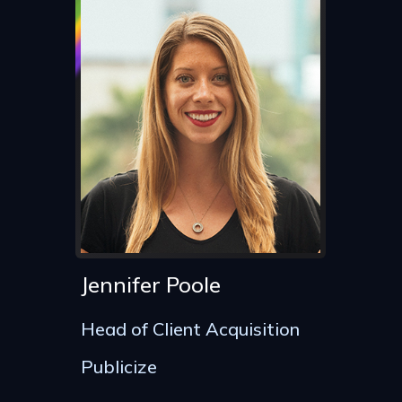
Jennifer Poole
Head of Client Acquisition
Publicize