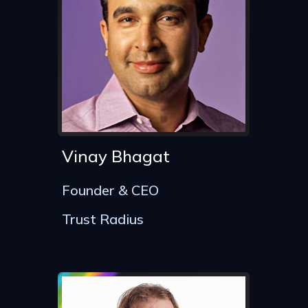
Vinay Bhagat
Founder & CEO
Trust Radius