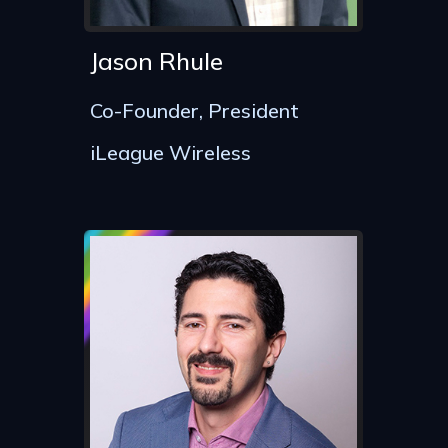
Jason Rhule
Co-Founder, President
iLeague Wireless