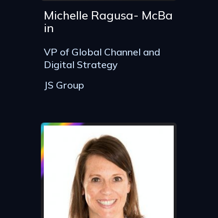
Michelle Ragusa- McBa
in
VP of Global Channel and
Digital Strategy
JS Group