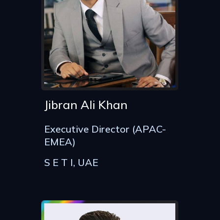
Jibran Ali Khan
Executive Director (APAC-
EMEA)
S E T I, UAE