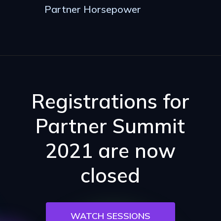
Partner Horsepower
Registrations for
Partner Summit
2021 are now
closed
WATCH SESSIONS