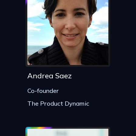
Andrea Saez
Co-founder
The Product Dynamic