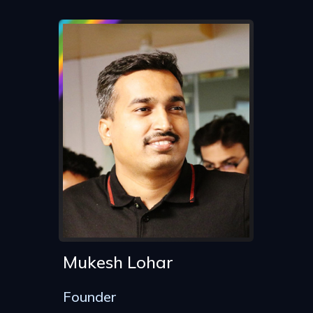
Mukesh Lohar
Founder