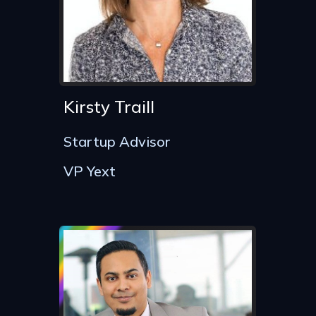
Kirsty Traill
Startup Advisor
VP Yext