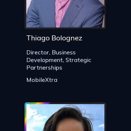
Thiago Bolognez
Director, Business
Development, Strategic
Partnerships
MobileXtra