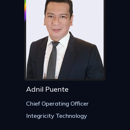
Adnil Puente
Chief Operating Officer
Integricity Technology