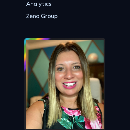
Analytics
Zeno Group