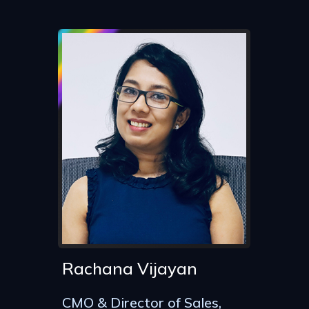
Rachana Vijayan
CMO & Director of Sales,