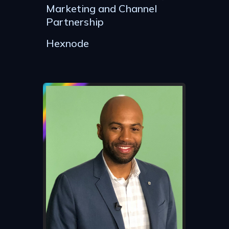
Marketing and Channel
Partnership
Hexnode