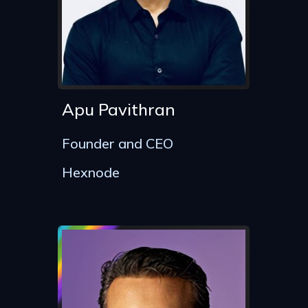
Apu Pavithran
Founder and CEO
Hexnode