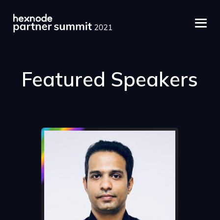
Featured Speakers