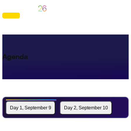
Agenda
Day 1, September 9
Day 2, September 10