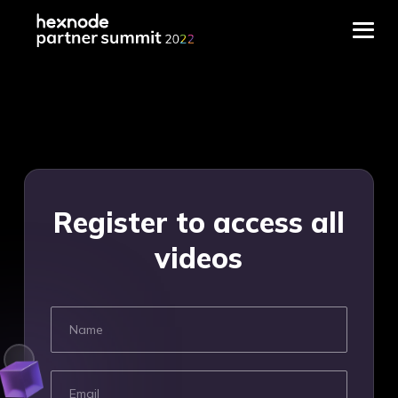
Frequently Asked
Questions
Register to access all
What is Hexnode Partner
videos
Summit?
The Hexnode Partner Summit is
Hexnode’s annual partner event
where all our reseller, distributor
and technology partners come