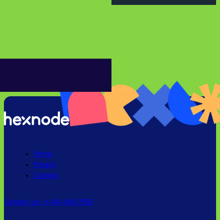
Terms
Privacy
Cookies
Contact us:
+1-415-636-7555