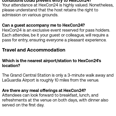
conditions could prevent entry to HexCon24?
Your attendance at HexCon24 is highly valued. Nonetheless,
please understand that the host retains the right to
admission on various grounds.
Can a guest accompany me to HexCon24?
HexCon24 is an exclusive event reserved for pass holders.
Each attendee, be it your guest or colleague, will require a
pass for entry, ensuring everyone a pleasant experience.
Travel and Accommodation
Which is the nearest airport/station to HexCon24's
location?
The Grand Central Station is only a 3-minute walk away and
LaGuardia Airport is roughly 10 miles from the venue.
Are there any meal offerings at HexCon24?
Attendees can look forward to breakfast, lunch, and
refreshments at the venue on both days, with dinner also
served on the first day.