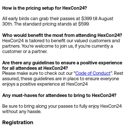
How is the pricing setup for HexCon24?
All early birds can grab their passes at $399 till August
30th. The standard pricing stands at $599.
Who would benefit the most from attending HexCon24?
HexCon24 is tailored to benefit our valued customers and
partners. You're welcome to join us, if you're currently a
customer or a partner.
Are there any guidelines to ensure a positive experience
for all attendees at HexCon24?
Please make sure to check out our “
Code of Conduct
”. Rest
assured, these guidelines are in place to ensure everyone
enjoys a positive experience at HexCon24
Any must-haves for attendees to bring to HexCon24?
Be sure to bring along your passes to fully enjoy HexCon24
without any hassle.
Registration