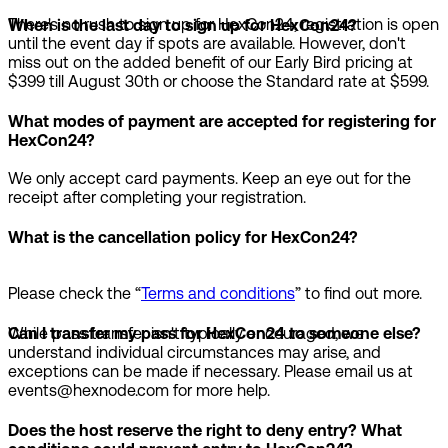
There's no rush to sign up for HexCon24; registration is open
When is the last day to sign up for HexCon24?
until the event day if spots are available. However, don't
miss out on the added benefit of our Early Bird pricing at
$399 till August 30th or choose the Standard rate at $599.
What modes of payment are accepted for registering for
HexCon24?
We only accept card payments. Keep an eye out for the
receipt after completing your registration.
What is the cancellation policy for HexCon24?
Please check the “
Terms and conditions
” to find out more.
While pass transfer isn't typically encouraged, we
Can I transfer my pass for HexCon24 to someone else?
understand individual circumstances may arise, and
exceptions can be made if necessary. Please email us at
events@hexnode.com for more help.
Does the host reserve the right to deny entry? What