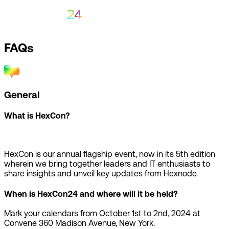
FAQs
General
What is HexCon?
HexCon is our annual flagship event, now in its 5th edition
wherein we bring together leaders and IT enthusiasts to
share insights and unveil key updates from Hexnode.
When is HexCon24 and where will it be held?
Mark your calendars from October 1st to 2nd, 2024 at
Convene 360 Madison Avenue, New York.