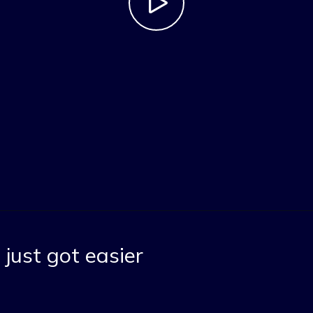
just got easier