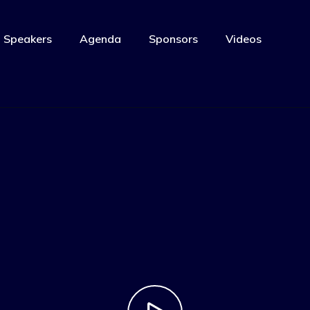
Speakers
Agenda
Sponsors
Videos