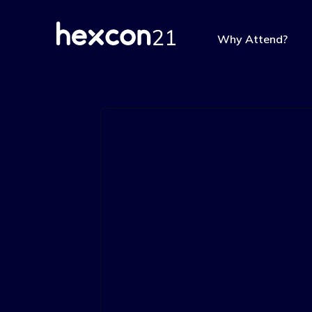
Why Attend?