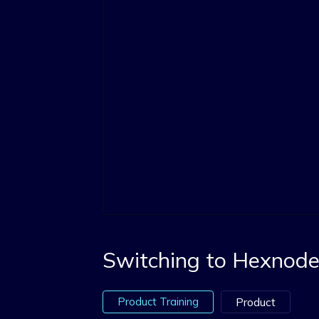
Switching to Hexnode 
Product Training
Product